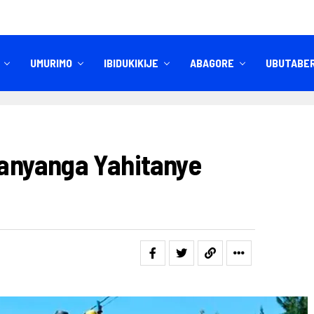
UMURIMO
IBIDUKIKIJE
ABAGORE
UBUTABE
IBITEKEREZO
IZINDI NKURU
nyanga Yahitanye