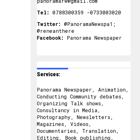
panoramarw@gmail.com
Tel:
0788300359 -0733003020
Twitter:
@PanoramaNewspa1;
@reneanthere
Facebook:
Panorama Newspaper
Services:
Panorama Newspaper, Animation,
Conducting Community debates,
Organizing Talk shows,
Consultancy in Media,
Photography, Newsletters,
Magazines, Videos,
Documentaries, Translation,
Editing, Book publishing,