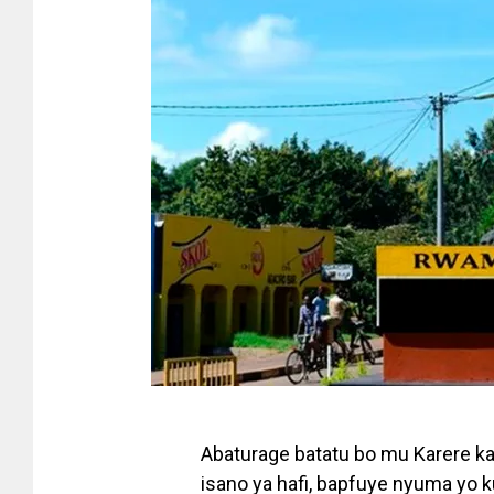
Abaturage batatu bo mu Karere k
isano ya hafi, bapfuye nyuma yo