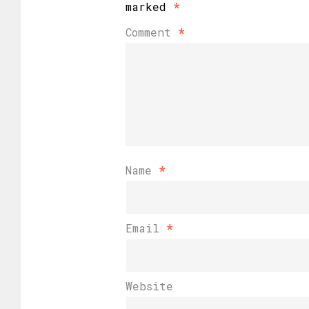
marked
*
Comment
*
Name
*
Email
*
Website