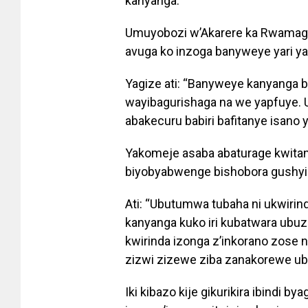
kanyanga.
Umuyobozi w’Akarere ka Rwamaga
avuga ko inzoga banyweye yari y
Yagize ati: “Banyweye kanyanga 
wayibagurishaga na we yapfuye. 
abakecuru babiri bafitanye isano ya
Yakomeje asaba abaturage kwitand
biyobyabwenge bishobora gushyi
Ati: “Ubutumwa tubaha ni ukwirind
kanyanga kuko iri kubatwara ubuzi
kwirinda izonga z’inkorano zose 
zizwi zizewe ziba zanakorewe ubu
Iki kibazo kije gikurikira ibindi b