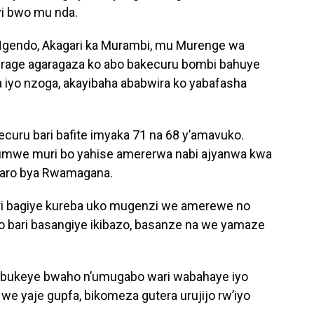
yi bwo mu nda.
gendo, Akagari ka Murambi, mu Murenge wa
urage agaragaza ko abo bakecuru bombi bahuye
iyo nzoga, akayibaha ababwira ko yabafasha
ecuru bari bafite imyaka 71 na 68 y’amavuko.
umwe muri bo yahise amererwa nabi ajyanwa kwa
itaro bya Rwamagana.
i bagiye kureba uko mugenzi we amerewe no
 bari basangiye ikibazo, basanze na we yamaze
o bukeye bwaho n’umugabo wari wabahaye iyo
we yaje gupfa, bikomeza gutera urujijo rw’iyo