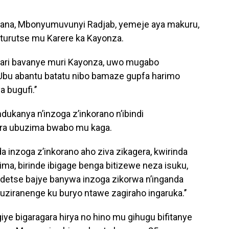
na, Mbonyumuvunyi Radjab, yemeje aya makuru,
aturutse mu Karere ka Kayonza.
bari bavanye muri Kayonza, uwo mugabo
Ubu abantu batatu nibo bamaze gupfa harimo
 bugufi.’’
ukanya n’inzoga z’inkorano n’ibindi
ra ubuzima bwabo mu kaga.
a inzoga z’inkorano aho ziva zikagera, kwirinda
ma, birinde ibigage benga bitizewe neza isuku,
ndetse bajye banywa inzoga zikorwa n’inganda
ziranenge ku buryo ntawe zagiraho ingaruka.’’
yagiye bigaragara hirya no hino mu gihugu bifitanye