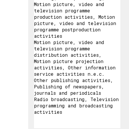
Motion picture, video and
television programme
production activities, Motion
picture, video and television
programme postproduction
activities
Motion picture, video and
television programme
distribution activities,
Motion picture projection
activities, Other information
service activities n.e.c.
Other publishing activities,
Publishing of newspapers,
journals and periodicals
Radio broadcasting, Television
programming and broadcasting
activities