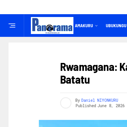
IREMBO
AMAKURU
UBUKUNGU
UBUZIMA
Rwamagana: Ka
Batatu
By
Daniel NIYONKURU
Published
June 8, 2026