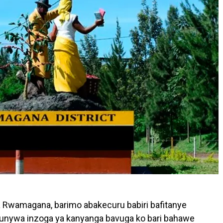
a Rwamagana, barimo abakecuru babiri bafitanye
 kunywa inzoga ya kanyanga bavuga ko bari bahawe