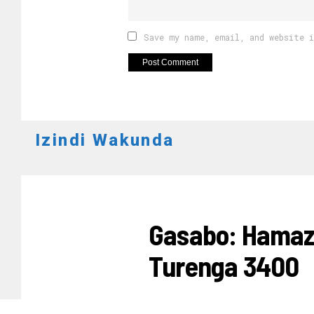
Save my name, email, and website 
Izindi Wakunda
UBUZIMA
Gasabo: Hamaz
Turenga 3400