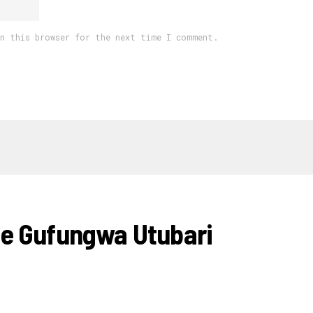
in this browser for the next time I comment.
e Gufungwa Utubari