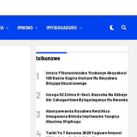
RA
IMIKINO
IMYIDAGADURO
Izikunzwe
Intara Y’Iburasirazuba Yirukanye Abayobozi
108 Bazira Kugira Uruhare Mu Binyobwa
Bitujuje Ubuziranenge
Inzoga 52 Zirimo K-Vant, Bazooka Na Gilbeys
Gin Zahagaritswe By’agateganyo Mu Rwanda
Abanyarwanda Basabwa Kwizihiza
Umuganura Birinda Imyitwarire Yangiza
Ubuzima N’igihugu
Tariki Ya 7 Kanama 2026 Yagizwe Umunsi