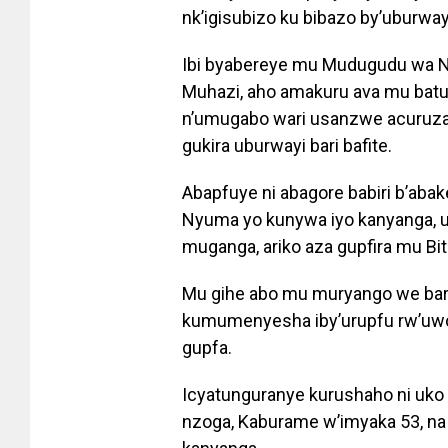
nk’igisubizo ku bibazo by’uburwa
Ibi byabereye mu Mudugudu wa N
Muhazi, aho amakuru ava mu bat
n’umugabo wari usanzwe acuruza 
gukira uburwayi bari bafite.
Abapfuye ni abagore babiri b’abak
Nyuma yo kunywa iyo kanyanga, 
muganga, ariko aza gupfira mu B
Mu gihe abo mu muryango we bar
kumumenyesha iby’urupfu rw’uwo
gupfa.
Icyatunguranye kurushaho ni uk
nzoga, Kaburame w’imyaka 53, na 