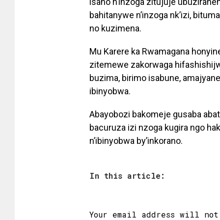
isano n’inzoga zitujuje ubuziran
bahitanywe n’inzoga nk’izi, bitum
no kuzimena.
Mu Karere ka Rwamagana honyine, 
zitemewe zakorwaga hifashishijw
buzima, birimo isabune, amajyan
ibinyobwa.
Abayobozi bakomeje gusaba abat
bacuruza izi nzoga kugira ngo ha
n’ibinyobwa by’inkorano.
In this article:
Your email address will not