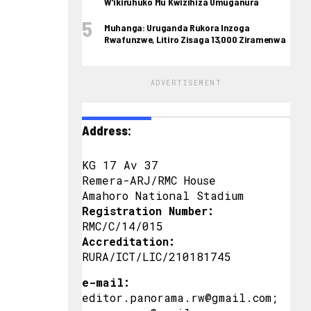
W’ikiruhuko Mu Kwizihiza Umuganura
Muhanga: Uruganda Rukora Inzoga
Rwafunzwe, Litiro Zisaga 13,000 Ziramenwa
ADVERTISEMENT
Address:
KG 17 Av 37
Remera-ARJ/RMC House
Amahoro National Stadium
Registration Number:
RMC/C/14/015
Accreditation:
RURA/ICT/LIC/210181745
e-mail:
editor.panorama.rw@gmail.com;