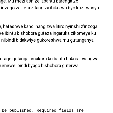
enge. Mu mezi ashize, abantu barenga 25
a inzego za Leta zitangiza ibikorwa byo kuzirwanya
hafashwe kandi hangizwa litiro nyinshi z’inzoga
e ibintu bishobora guteza ingaruka zikomeye ku
e n’ibindi bidakwiye gukoreshwa mu gutunganya
urage gutanga amakuru ku bantu bakora cyangwa
kumirwe ibindi byago bishobora guterwa
 be published.
Required fields are