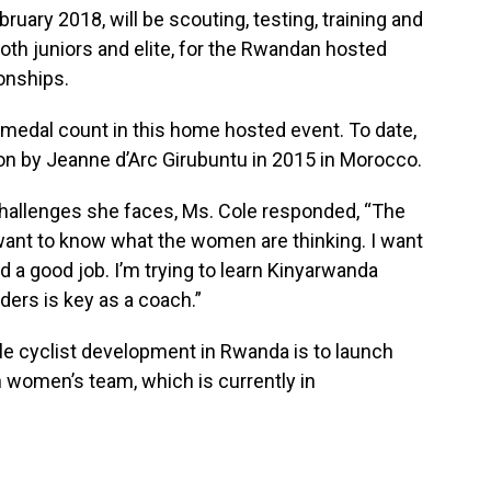
uary 2018, will be scouting, testing, training and
oth juniors and elite, for the Rwandan hosted
onships.
r medal count in this home hosted event. To date,
n by Jeanne d’Arc Girubuntu in 2015 in Morocco.
hallenges she faces, Ms. Cole responded, “The
I want to know what the women are thinking. I want
d a good job. I’m trying to learn Kinyarwanda
ders is key as a coach.”
le cyclist development in Rwanda is to launch
 women’s team, which is currently in