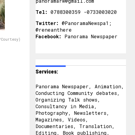
panoramarw@gmail.com
Tel:
0788300359 -0733003020
Twitter:
@PanoramaNewspa1;
@reneanthere
Facebook:
Panorama Newspaper
/Courtesy)
Services:
Panorama Newspaper, Animation,
Conducting Community debates,
Organizing Talk shows,
Consultancy in Media,
Photography, Newsletters,
Magazines, Videos,
Documentaries, Translation,
Editing, Book publishing,