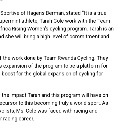
 Sportive of Hagens Berman, stated “It is a true
permint athlete, Tarah Cole work with the Team
rica Rising Women’s cycling program. Tarah is an
nd she will bring a high level of commitment and
 of the work done by Team Rwanda Cycling. They
s expansion of the program to be a platform for
oost for the global expansion of cycling for
 the impact Tarah and this program will have on
ecursor to this becoming truly a world sport. As
lists, Ms. Cole was faced with racing and
r racing career.