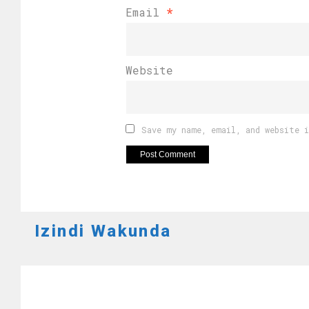
Email
*
Website
Save my name, email, and website 
Izindi Wakunda
AMAGARE