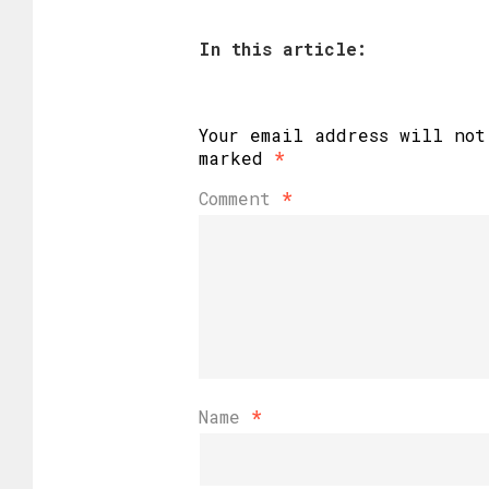
In this article:
Your email address will not
marked
*
Comment
*
Name
*