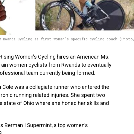
m Rwanda Cycling as first women’s specific cycling coach (Photo
Rising Women’s Cycling hires an American Ms.
 train women cyclists from Rwanda to eventually
rofessional team currently being formed.
Cole was a collegiate runner who entered the
hronic running related injuries. She spent two
e state of Ohio where she honed her skills and
ns Berman I Supermint, a top women’s
S.