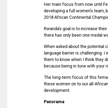
Her main focus from now until Febr
developing a full women’s team, b
2018 African Continental Champi
Rwanda’s goal is to increase thei
there has only been one medal wo
When asked about the potential c
language barrier is challenging. 
them to know when I think they di
because being in tune with your ri
The long-term focus of this fema
these women on to our all-African
development.
Panorama