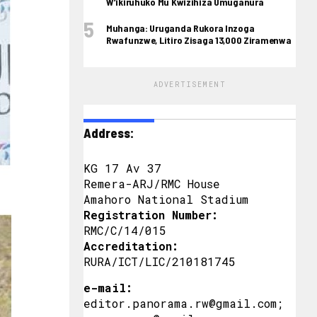
W’ikiruhuko Mu Kwizihiza Umuganura
Muhanga: Uruganda Rukora Inzoga
Rwafunzwe, Litiro Zisaga 13,000 Ziramenwa
ADVERTISEMENT
Address:
KG 17 Av 37
Remera-ARJ/RMC House
Amahoro National Stadium
Registration Number:
RMC/C/14/015
Accreditation:
RURA/ICT/LIC/210181745
e-mail:
editor.panorama.rw@gmail.com;