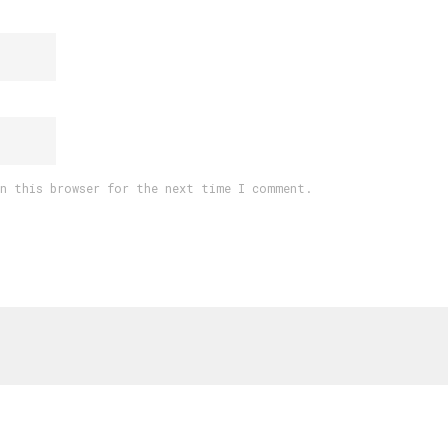
in this browser for the next time I comment.