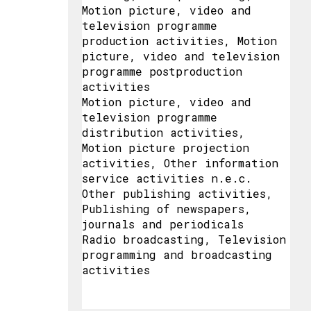
Motion picture, video and
television programme
production activities, Motion
picture, video and television
programme postproduction
activities
Motion picture, video and
television programme
distribution activities,
Motion picture projection
activities, Other information
service activities n.e.c.
Other publishing activities,
Publishing of newspapers,
journals and periodicals
Radio broadcasting, Television
programming and broadcasting
activities