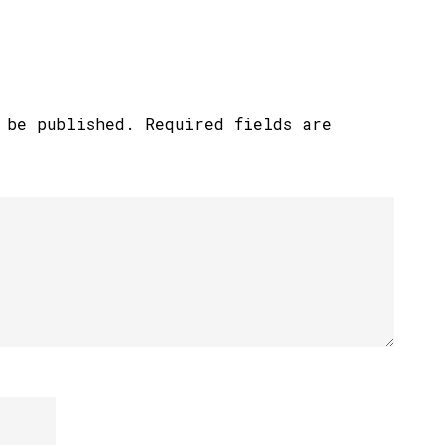
 be published.
Required fields are