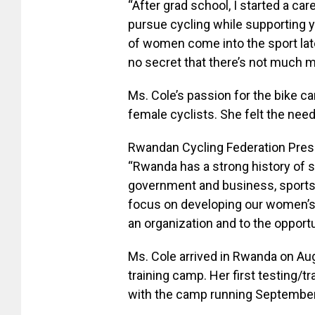
“After grad school, I started a care
pursue cycling while supporting you
of women come into the sport late
no secret that there’s not much m
Ms. Cole’s passion for the bike c
female cyclists. She felt the need
Rwandan Cycling Federation Presid
“Rwanda has a strong history of
government and business, sports 
focus on developing our women’s
an organization and to the opportu
Ms. Cole arrived in Rwanda on Au
training camp. Her first testing/
with the camp running September 