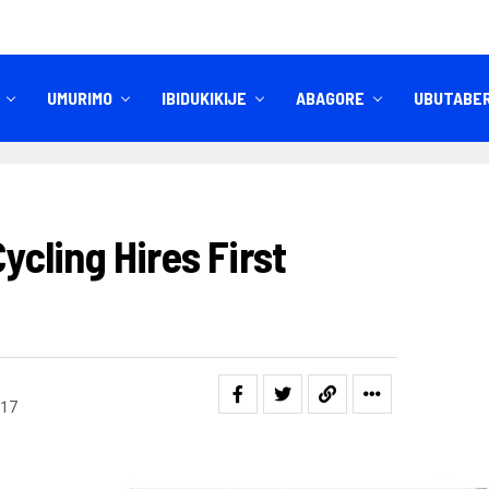
UMURIMO
IBIDUKIKIJE
ABAGORE
UBUTABE
IBITEKEREZO
IZINDI NKURU
cling Hires First
17