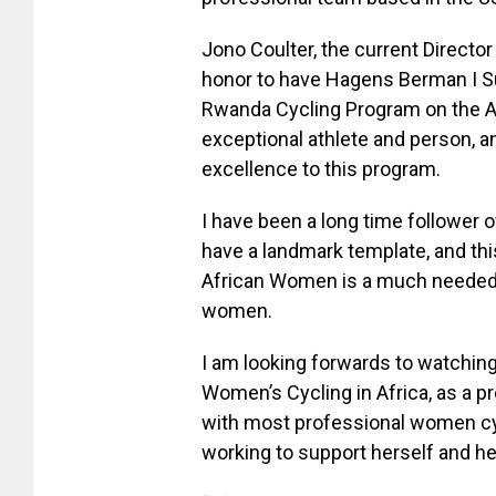
Jono Coulter, the current Director
honor to have Hagens Berman I Su
Rwanda Cycling Program on the Af
exceptional athlete and person, a
excellence to this program.
I have been a long time follower
have a landmark template, and thi
African Women is a much needed b
women.
I am looking forwards to watching
Women’s Cycling in Africa, as a pr
with most professional women cyc
working to support herself and he