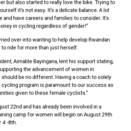
er but also started to really love the bike. Trying to
rself it’s not easy. It’s a delicate balance. A lot
 and have careers and families to consider. It’s
oney in cycling regardless of gender!”
arried over into wanting to help develop Rwandan
 to ride for more than just herself.
ent, Aimable Bayingana, lent his support stating,
 supporting the advancement of women in
should be no different. Having a coach to solely
 cycling program is paramount to our success as
nities given to these female cyclists.”
gust 22nd and has already been involved in a
training camp for women will begin on August 29th
4 -8th.