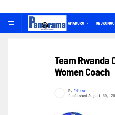
IREMBO
AMAKURU
UBUKUNGU
AMAGARE
Team Rwanda Cy
Women Coach
By
Editor
Published
August 30, 20