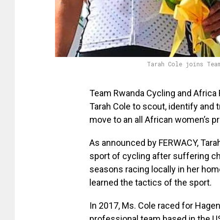
Tarah Cole joins Tea
Team Rwanda Cycling and Africa 
Tarah Cole to scout, identify and
move to an all African women’s p
As announced by FERWACY, Tarah 
sport of cycling after suffering c
seasons racing locally in her hom
learned the tactics of the sport.
In 2017, Ms. Cole raced for Hage
professional team based in the U