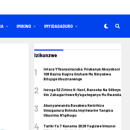
RA
IMIKINO
IMYIDAGADURO
Izikunzwe
Intara Y’Iburasirazuba Yirukanye Abayobozi
108 Bazira Kugira Uruhare Mu Binyobwa
Bitujuje Ubuziranenge
Inzoga 52 Zirimo K-Vant, Bazooka Na Gilbeys
Gin Zahagaritswe By’agateganyo Mu Rwanda
Abanyarwanda Basabwa Kwizihiza
Umuganura Birinda Imyitwarire Yangiza
Ubuzima N’igihugu
Tariki Ya 7 Kanama 2026 Yagizwe Umunsi