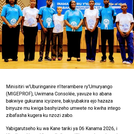
Minisitiri w’Uburinganire n’Iterambere ry’Umuryango
(MIGEPROF), Uwimana Consolée, yavuze ko abana
bakwiye gukurana icyizere, bakiyubakira ejo hazaza
binyuze mu kwiga bashyizeho umwete no kwiha intego
zibafasha kugera ku nzozi zabo.
Yabigarutseho ku wa Kane tariki ya 06 Kanama 2026, i