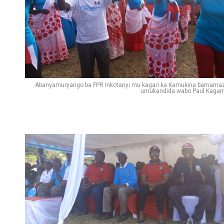
Abanyamuryango ba FPR Inkotanyi mu kagari ka Kamukina bamama
umukandida wabo Paul Kaga
Flipboard
Reddit
Pinterest
Whatsapp
Email