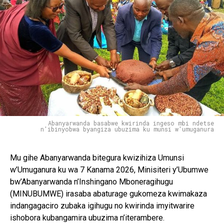
Abanyarwanda basabwe kwirinda ingeso mbi ndetse
n'ibinyobwa byangiza ubuzima ku munsi w'umuganura
Mu gihe Abanyarwanda bitegura kwizihiza Umunsi
w’Umuganura ku wa 7 Kanama 2026, Minisiteri y’Ubumwe
bw’Abanyarwanda n’Inshingano Mboneragihugu
(MINUBUMWE) irasaba abaturage gukomeza kwimakaza
indangagaciro zubaka igihugu no kwirinda imyitwarire
ishobora kubangamira ubuzima n’iterambere.