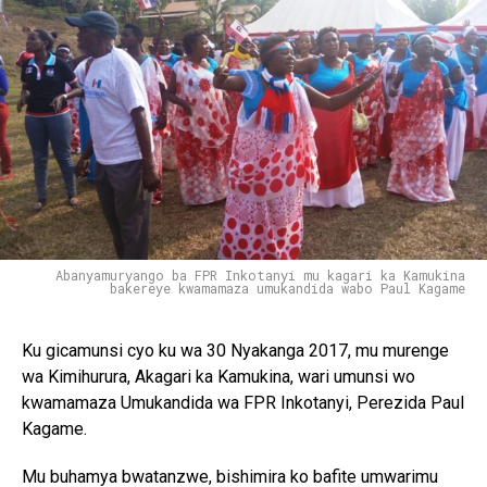
Abanyamuryango ba FPR Inkotanyi mu kagari ka Kamukina
bakereye kwamamaza umukandida wabo Paul Kagame
Ku gicamunsi cyo ku wa 30 Nyakanga 2017, mu murenge
wa Kimihurura, Akagari ka Kamukina, wari umunsi wo
kwamamaza Umukandida wa FPR Inkotanyi, Perezida Paul
Kagame.
Mu buhamya bwatanzwe, bishimira ko bafite umwarimu