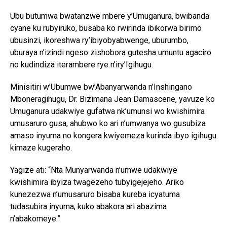
Ubu butumwa bwatanzwe mbere y’Umuganura, bwibanda
cyane ku rubyiruko, busaba ko rwirinda ibikorwa birimo
ubusinzi, ikoreshwa ry’ibiyobyabwenge, uburumbo,
uburaya n’izindi ngeso zishobora gutesha umuntu agaciro
no kudindiza iterambere rye n’iry’Igihugu.
Minisitiri w’Ubumwe bw’Abanyarwanda n’Inshingano
Mboneragihugu, Dr. Bizimana Jean Damascene, yavuze ko
Umuganura udakwiye gufatwa nk’umunsi wo kwishimira
umusaruro gusa, ahubwo ko ari n’umwanya wo gusubiza
amaso inyuma no kongera kwiyemeza kurinda ibyo igihugu
kimaze kugeraho.
Yagize ati: “Nta Munyarwanda n’umwe udakwiye
kwishimira ibyiza twagezeho tubyigejejeho. Ariko
kunezezwa n’umusaruro bisaba kureba icyatuma
tudasubira inyuma, kuko abakora ari abazima
n’abakomeye.”