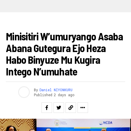
AMAKURU
Minisitiri W’umuryango Asaba
Abana Gutegura Ejo Heza
Habo Binyuze Mu Kugira
Intego N’umuhate
By
Daniel NIYONKURU
Published
2 days ago