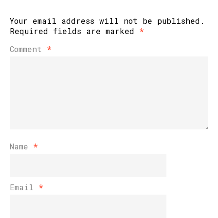
Your email address will not be published.
Required fields are marked
*
Comment
*
Name
*
Email
*