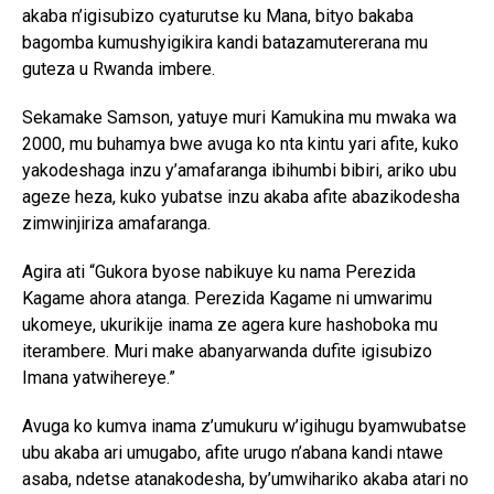
akaba n’igisubizo cyaturutse ku Mana, bityo bakaba
bagomba kumushyigikira kandi batazamutererana mu
guteza u Rwanda imbere.
Sekamake Samson, yatuye muri Kamukina mu mwaka wa
2000, mu buhamya bwe avuga ko nta kintu yari afite, kuko
yakodeshaga inzu y’amafaranga ibihumbi bibiri, ariko ubu
ageze heza, kuko yubatse inzu akaba afite abazikodesha
zimwinjiriza amafaranga.
Agira ati “Gukora byose nabikuye ku nama Perezida
Kagame ahora atanga. Perezida Kagame ni umwarimu
ukomeye, ukurikije inama ze agera kure hashoboka mu
iterambere. Muri make abanyarwanda dufite igisubizo
Imana yatwihereye.”
Avuga ko kumva inama z’umukuru w’igihugu byamwubatse
ubu akaba ari umugabo, afite urugo n’abana kandi ntawe
asaba, ndetse atanakodesha, by’umwihariko akaba atari no