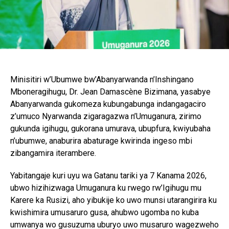
Minisitiri w’Ubumwe bw’Abanyarwanda n’Inshingano
Mboneragihugu, Dr. Jean Damascène Bizimana, yasabye
Abanyarwanda gukomeza kubungabunga indangagaciro
z’umuco Nyarwanda zigaragazwa n’Umuganura, zirimo
gukunda igihugu, gukorana umurava, ubupfura, kwiyubaha
n’ubumwe, anaburira abaturage kwirinda ingeso mbi
zibangamira iterambere.
Yabitangaje kuri uyu wa Gatanu tariki ya 7 Kanama 2026,
ubwo hizihizwaga Umuganura ku rwego rw’Igihugu mu
Karere ka Rusizi, aho yibukije ko uwo munsi utarangirira ku
kwishimira umusaruro gusa, ahubwo ugomba no kuba
umwanya wo gusuzuma uburyo uwo musaruro wagezweho