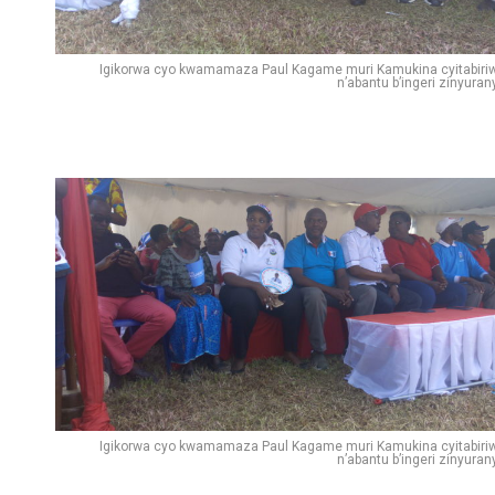
Igikorwa cyo kwamamaza Paul Kagame muri Kamukina cyitabiri
n’abantu b’ingeri zinyuran
Igikorwa cyo kwamamaza Paul Kagame muri Kamukina cyitabiri
n’abantu b’ingeri zinyuran