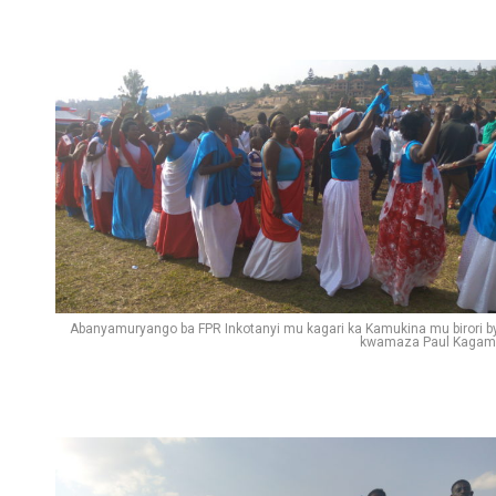
Abanyamuryango ba FPR Inkotanyi mu kagari ka Kamukina mu birori b
kwamaza Paul Kagam