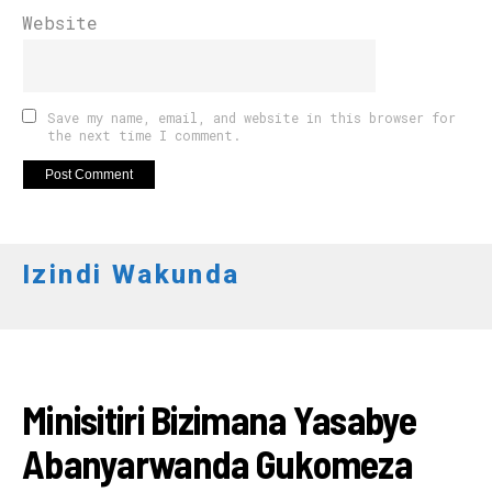
Website
Save my name, email, and website in this browser for
the next time I comment.
Izindi Wakunda
RWANDA
Minisitiri Bizimana Yasabye
Abanyarwanda Gukomeza