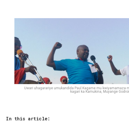
Uwari uhagarariye umukandida Paul Kagame mu kwiyamamaza 
kagari ka Kamukina, Muyange Godroi
In this article: