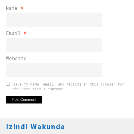
Name
*
Email
*
Website
Save my name, email, and website in this browser for
the next time I comment.
Izindi Wakunda