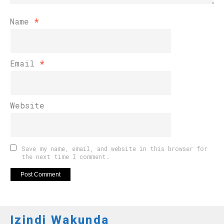
Name
*
Email
*
Website
Save my name, email, and website in this browser for
the next time I comment.
Izindi Wakunda