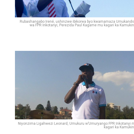
Rubashangabo Irené, ushinzwe ibikorwa byo kwamamaza Umukandi
wa FPR Inkotanyi, Perezida Paul Kagame mu kagari ka Kamukin
Niyonzima Ligahwezi Leonard, Umukuru w’Umuryango FPR Inkotanyi 
kagari ka Kamukin