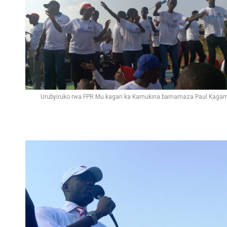
Urubyiruko rwa FPR Mu kagari ka Kamukina bamamaza Paul Kaga