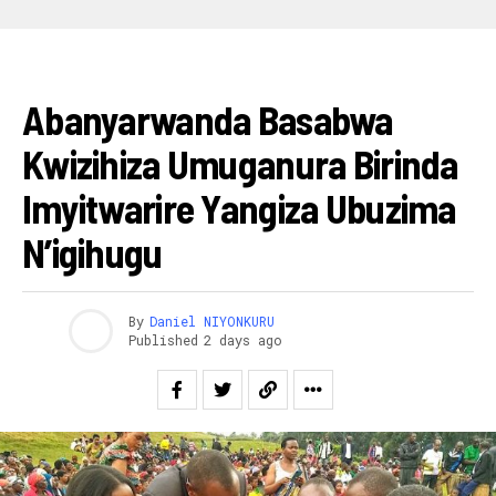
AMAKURU
Abanyarwanda Basabwa
Kwizihiza Umuganura Birinda
Imyitwarire Yangiza Ubuzima
N’igihugu
By
Daniel NIYONKURU
Published
2 days ago