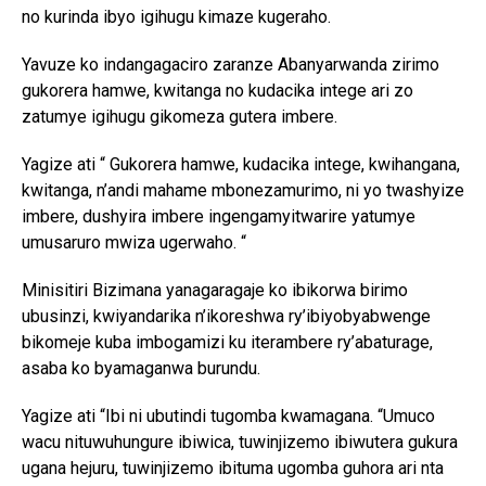
no kurinda ibyo igihugu kimaze kugeraho.
Yavuze ko indangagaciro zaranze Abanyarwanda zirimo
gukorera hamwe, kwitanga no kudacika intege ari zo
zatumye igihugu gikomeza gutera imbere.
Yagize ati “ Gukorera hamwe, kudacika intege, kwihangana,
kwitanga, n’andi mahame mbonezamurimo, ni yo twashyize
imbere, dushyira imbere ingengamyitwarire yatumye
umusaruro mwiza ugerwaho. “
Minisitiri Bizimana yanagaragaje ko ibikorwa birimo
ubusinzi, kwiyandarika n’ikoreshwa ry’ibiyobyabwenge
bikomeje kuba imbogamizi ku iterambere ry’abaturage,
asaba ko byamaganwa burundu.
Yagize ati “Ibi ni ubutindi tugomba kwamagana. “Umuco
wacu nituwuhungure ibiwica, tuwinjizemo ibiwutera gukura
ugana hejuru, tuwinjizemo ibituma ugomba guhora ari nta