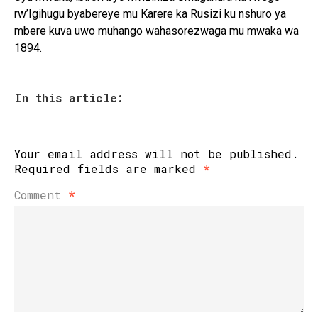
rw’Igihugu byabereye mu Karere ka Rusizi ku nshuro ya
mbere kuva uwo muhango wahasorezwaga mu mwaka wa
1894.
In this article:
Your email address will not be published.
Required fields are marked
*
Comment
*