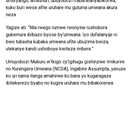
umuryango, amashuri, ubuyobozi n’abafatanyabikorwa,
kuko buri wese afite uruhare mu gutuma umwana akura
neza.
Yagize ati: “Nta rwego rumwe rwonyine rushobora
gukemura ibibazo byose by’umwana. Iyo dufatanyije ni
bwo tubasha kubaka umwana ufite ubuzima bwiza,
utekanye kandi ushoboye kwiteza imbere.”
Umuyobozi Mukuru w’Ikigo cy’Igihugu gishinzwe Imikurire
no Kurengera Umwana (NCDA), Ingabire Assumpta, yavuze
ko iyi nama itanga amahirwe ku bana yo kugaragaza
ibitekerezo byabo no kugira uruhare mu bibakorerwa.
Yagize ati: “Abana si abo kumva gusa ibyo abakuru bavuga;
bafite ibitekerezo bifite agaciro. Iyo tubahaye umwanya
wo kuvuga no gutanga ibitekerezo, tuba twubaka igihugu
kirushaho kumva no kwita ku bana.”
Yongeyeho ko NCDA ikomeje gukorana n’imiryango n’ibigo