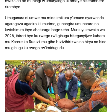
bwiza ari bo musingi w’umuryango ukomeye n’iterambere
rirambye.
Umuganura ni umwe mu minsi mikuru y’umuco nyarwanda
ugaragaza agaciro k’umurimo, gusangira umusaruro no
kwishimira ibyo abaturage bagezeho. Muri uyu mwaka wa
2026, ibirori byo ku rwego rw’Igihugu biteganyijwe kubera
mu Karere ka Rusizi, mu gihe bizizihirizwa no hirya no hino
mu gihugu ku rwego rw’imidugudu.