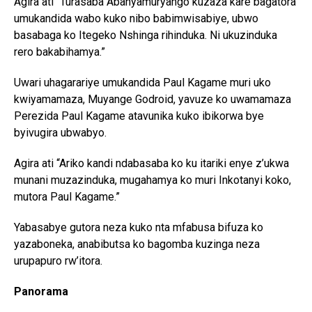
Agira ati “Turasaba Abanyamuryango kuzaza kare bagatora
umukandida wabo kuko nibo babimwisabiye, ubwo
basabaga ko Itegeko Nshinga rihinduka. Ni ukuzinduka
rero bakabihamya.”
Uwari uhagarariye umukandida Paul Kagame muri uko
kwiyamamaza, Muyange Godroid, yavuze ko uwamamaza
Perezida Paul Kagame atavunika kuko ibikorwa bye
byivugira ubwabyo.
Agira ati “Ariko kandi ndabasaba ko ku itariki enye z’ukwa
munani muzazinduka, mugahamya ko muri Inkotanyi koko,
mutora Paul Kagame.”
Yabasabye gutora neza kuko nta mfabusa bifuza ko
yazaboneka, anabibutsa ko bagomba kuzinga neza
urupapuro rw’itora.
Panorama