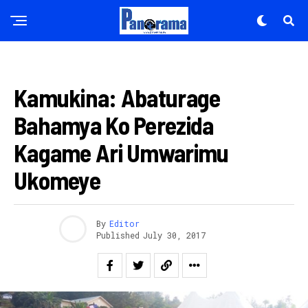
AMAKURU
Kamukina: Abaturage
Bahamya Ko Perezida
Kagame Ari Umwarimu
Ukomeye
By
Editor
Published
July 30, 2017