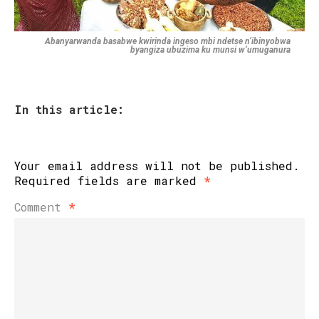
Abanyarwanda basabwe kwirinda ingeso mbi ndetse n’ibinyobwa
byangiza ubuzima ku munsi w’umuganura
In this article:
Your email address will not be published.
Required fields are marked
*
Comment
*