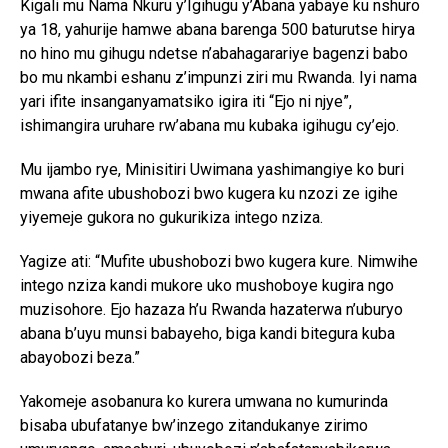
Kigali mu Nama Nkuru y’Igihugu y’Abana yabaye ku nshuro
ya 18, yahurije hamwe abana barenga 500 baturutse hirya
no hino mu gihugu ndetse n’abahagarariye bagenzi babo
bo mu nkambi eshanu z’impunzi ziri mu Rwanda. Iyi nama
yari ifite insanganyamatsiko igira iti “Ejo ni njye”,
ishimangira uruhare rw’abana mu kubaka igihugu cy’ejo.
Mu ijambo rye, Minisitiri Uwimana yashimangiye ko buri
mwana afite ubushobozi bwo kugera ku nzozi ze igihe
yiyemeje gukora no gukurikiza intego nziza.
Yagize ati: “Mufite ubushobozi bwo kugera kure. Nimwihe
intego nziza kandi mukore uko mushoboye kugira ngo
muzisohore. Ejo hazaza h’u Rwanda hazaterwa n’uburyo
abana b’uyu munsi babayeho, biga kandi bitegura kuba
abayobozi beza.”
Yakomeje asobanura ko kurera umwana no kumurinda
bisaba ubufatanye bw’inzego zitandukanye zirimo