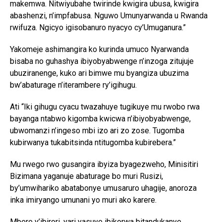
makemwa. Nitwiyubahe twirinde kwigira ubusa, kwigira
abashenzi, n’impfabusa. Nguwo Umunyarwanda u Rwanda
rwifuza. Ngicyo igisobanuro nyacyo cy’Umuganura.”
Yakomeje ashimangira ko kurinda umuco Nyarwanda
bisaba no guhashya ibiyobyabwenge n’inzoga zitujuje
ubuziranenge, kuko ari bimwe mu byangiza ubuzima
bw’abaturage n’iterambere ry’igihugu.
Ati “Iki gihugu cyacu twazahuye tugikuye mu rwobo rwa
bayanga ntabwo kigomba kwicwa n’ibiyobyabwenge,
ubwomanzi n’ingeso mbi izo ari zo zose. Tugomba
kubirwanya tukabitsinda ntitugomba kubirebera.”
Mu rwego rwo gusangira ibyiza byagezweho, Minisitiri
Bizimana yaganuje abaturage bo muri Rusizi,
by’umwihariko abatabonye umusaruro uhagije, anoroza
inka imiryango umunani yo muri ako karere.
Mbere y’ibirori, yari yasuye ibikorwa bitandukanye