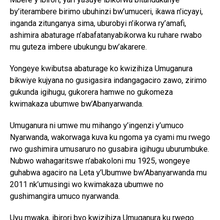
by’iterambere birimo ubuhinzi bw’umuceri, ikawa n’icyayi,
inganda zitunganya sima, uburobyi n’ikorwa ry’amafi,
ashimira abaturage n’abafatanyabikorwa ku ruhare rwabo
mu guteza imbere ubukungu bw’akarere.
Yongeye kwibutsa abaturage ko kwizihiza Umuganura
bikwiye kujyana no gusigasira indangagaciro zawo, zirimo
gukunda igihugu, gukorera hamwe no gukomeza
kwimakaza ubumwe bw’Abanyarwanda.
Umuganura ni umwe mu mihango y’ingenzi y’umuco
Nyarwanda, wakorwaga kuva ku ngoma ya cyami mu rwego
rwo gushimira umusaruro no gusabira igihugu uburumbuke.
Nubwo wahagaritswe n’abakoloni mu 1925, wongeye
guhabwa agaciro na Leta y’Ubumwe bw’Abanyarwanda mu
2011 nk’umusingi wo kwimakaza ubumwe no
gushimangira umuco nyarwanda.
Uyu mwaka, ibirori byo kwizihiza Umuganura ku rwego