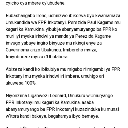
cyiciro cya mbere cy’ubudehe.
Rubashangabo Irene, ushinzwe ibikorwa byo kwamamaza
Umukandida wa FPR Inkotanyi, Perezida Paul Kagame mu
kagari ka Kamukina, yibukije abanyamuryango ba FPR ko
muri iyi myaka irindwi ya manda ya Perezida Kagame
imvugo yabaye ingiro binyuze mu nkingi enye za
Guverinoma arizo Ubukungu, Imibereho myiza,
Imiyoborere myiza n’Ubutabera.
Abizeza kandi ko ibikubiye mu migabo n’imigambi ya FPR
Inkotanyi mu myaka irindwi iri imbere, umuhigo ari
ukuwesa 100%.
Niyonzima Ligahwezi Leonard, Umukuru w’Umuryango
FPR Inkotanyi mu kagari ka Kamukina, asaba
abanyamuryango ba FPR Inkotanyi kuzazinduka ku munsi
w’itora kandi bakeye, bagahamya ibyo bemeye.