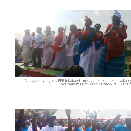
Abanyamuryango ba FPR Inkotanyi mu kagari ka Kamukina bakere
kwamamaza umukandida wabo Paul Kaga