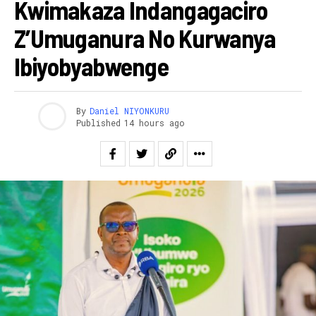
Kwimakaza Indangagaciro
Z’Umuganura No Kurwanya
Ibiyobyabwenge
By
Daniel NIYONKURU
Published
14 hours ago