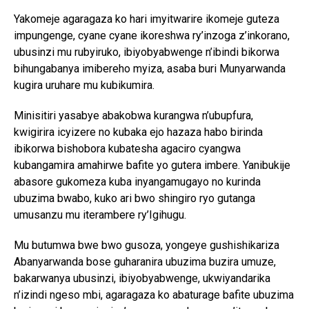
Yakomeje agaragaza ko hari imyitwarire ikomeje guteza
impungenge, cyane cyane ikoreshwa ry’inzoga z’inkorano,
ubusinzi mu rubyiruko, ibiyobyabwenge n’ibindi bikorwa
bihungabanya imibereho myiza, asaba buri Munyarwanda
kugira uruhare mu kubikumira.
Minisitiri yasabye abakobwa kurangwa n’ubupfura,
kwigirira icyizere no kubaka ejo hazaza habo birinda
ibikorwa bishobora kubatesha agaciro cyangwa
kubangamira amahirwe bafite yo gutera imbere. Yanibukije
abasore gukomeza kuba inyangamugayo no kurinda
ubuzima bwabo, kuko ari bwo shingiro ryo gutanga
umusanzu mu iterambere ry’Igihugu.
Mu butumwa bwe bwo gusoza, yongeye gushishikariza
Abanyarwanda bose guharanira ubuzima buzira umuze,
bakarwanya ubusinzi, ibiyobyabwenge, ukwiyandarika
n’izindi ngeso mbi, agaragaza ko abaturage bafite ubuzima