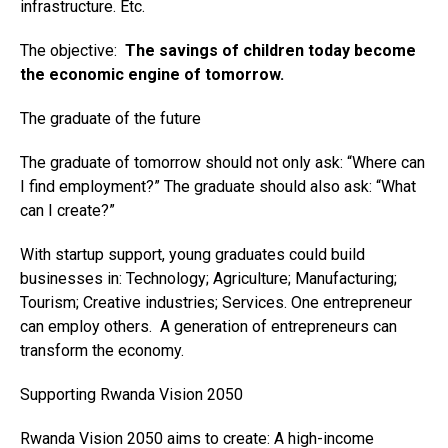
infrastructure. Etc.
The objective:
The savings of children today become
the economic engine of tomorrow.
The graduate of the future
The graduate of tomorrow should not only ask: “Where can
I find employment?” The graduate should also ask: “What
can I create?”
With startup support, young graduates could build
businesses in: Technology; Agriculture; Manufacturing;
Tourism; Creative industries; Services. One entrepreneur
can employ others. A generation of entrepreneurs can
transform the economy.
Supporting Rwanda Vision 2050
Rwanda Vision 2050 aims to create: A high-income