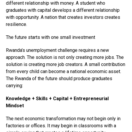
different relationship with money. A student who
graduates with capital develops a different relationship
with opportunity. A nation that creates investors creates
resilience.
The future starts with one small investment
Rwanda’s unemployment challenge requires a new
approach. The solution is not only creating more jobs. The
solution is creating more job creators. A small contribution
from every child can become a national economic asset.
The Rwanda of the future should produce graduates
carrying:
Knowledge + Skills + Capital + Entrepreneurial
Mindset
The next economic transformation may not begin only in
factories or offices. It may begin in classrooms with a