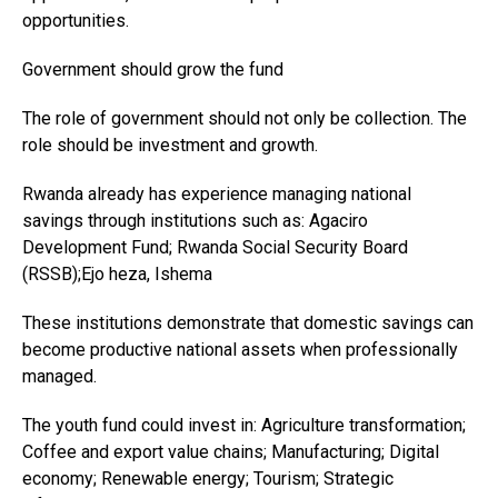
opportunities.
Government should grow the fund
The role of government should not only be collection. The
role should be investment and growth.
Rwanda already has experience managing national
savings through institutions such as: Agaciro
Development Fund; Rwanda Social Security Board
(RSSB);Ejo heza, Ishema
These institutions demonstrate that domestic savings can
become productive national assets when professionally
managed.
The youth fund could invest in: Agriculture transformation;
Coffee and export value chains; Manufacturing; Digital
economy; Renewable energy; Tourism; Strategic