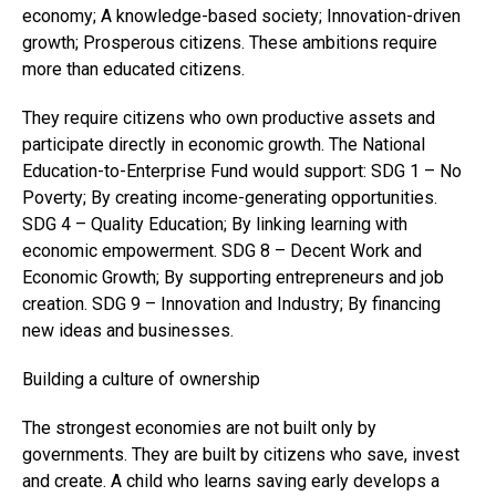
economy; A knowledge-based society; Innovation-driven
growth; Prosperous citizens. These ambitions require
more than educated citizens.
They require citizens who own productive assets and
participate directly in economic growth. The National
Education-to-Enterprise Fund would support: SDG 1 – No
Poverty; By creating income-generating opportunities.
SDG 4 – Quality Education; By linking learning with
economic empowerment. SDG 8 – Decent Work and
Economic Growth; By supporting entrepreneurs and job
creation. SDG 9 – Innovation and Industry; By financing
new ideas and businesses.
Building a culture of ownership
The strongest economies are not built only by
governments. They are built by citizens who save, invest
and create. A child who learns saving early develops a