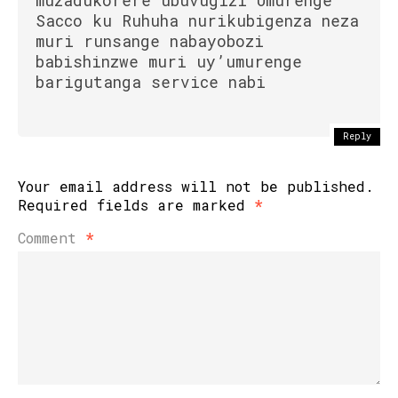
muzadukorere ubuvugizi Umurenge
Sacco ku Ruhuha nurikubigenza neza
muri runsange nabayobozi
babishinzwe muri uy’umurenge
barigutanga service nabi
Reply
Your email address will not be published.
Required fields are marked
*
Comment
*