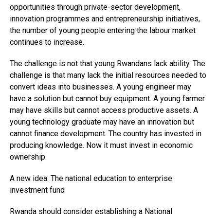
opportunities through private-sector development,
innovation programmes and entrepreneurship initiatives,
the number of young people entering the labour market
continues to increase.
The challenge is not that young Rwandans lack ability. The
challenge is that many lack the initial resources needed to
convert ideas into businesses. A young engineer may
have a solution but cannot buy equipment. A young farmer
may have skills but cannot access productive assets. A
young technology graduate may have an innovation but
cannot finance development. The country has invested in
producing knowledge. Now it must invest in economic
ownership.
A new idea: The national education to enterprise
investment fund
Rwanda should consider establishing a National