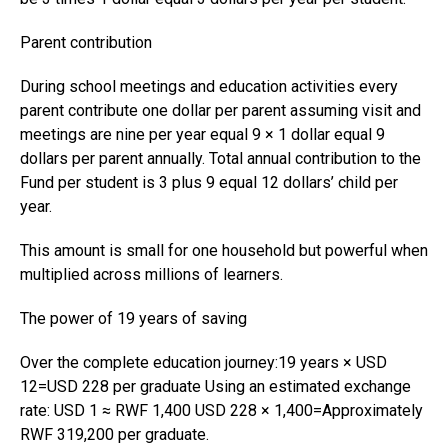
Parent contribution
During school meetings and education activities every
parent contribute one dollar per parent assuming visit and
meetings are nine per year equal 9 × 1 dollar equal 9
dollars per parent annually. Total annual contribution to the
Fund per student is 3 plus 9 equal 12 dollars’ child per
year.
This amount is small for one household but powerful when
multiplied across millions of learners.
The power of 19 years of saving
Over the complete education journey:19 years × USD
12=USD 228 per graduate Using an estimated exchange
rate: USD 1 ≈ RWF 1,400 USD 228 × 1,400=Approximately
RWF 319,200 per graduate.