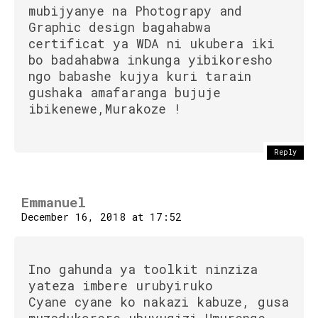
mubijyanye na Photograpy and
Graphic design bagahabwa
certificat ya WDA ni ukubera iki
bo badahabwa inkunga yibikoresho
ngo babashe kujya kuri tarain
gushaka amafaranga bujuje
ibikenewe,Murakoze !
Reply
Flipboard
Reddit
Emmanuel
Pinterest
December 16, 2018 at 17:52
Whatsapp
Email
Ino gahunda ya toolkit ninziza
yateza imbere urubyiruko
Cyane cyane ko nakazi kabuze, gusa