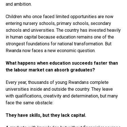
and ambition.
Children who once faced limited opportunities are now
entering nursery schools, primary schools, secondary
schools and universities. The country has invested heavily
in human capital because education remains one of the
strongest foundations for national transformation. But
Rwanda now faces a new economic question.
What happens when education succeeds faster than
the labour market can absorb graduates?
Every year, thousands of young Rwandans complete
universities inside and outside the country. They leave
with qualifications, creativity and determination, but many
face the same obstacle:
They have skills, but they lack capital.