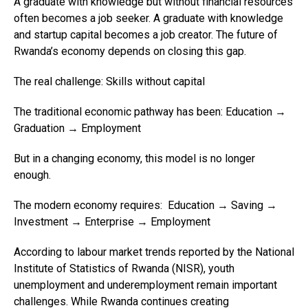
A graduate with knowledge but without financial resources
often becomes a job seeker. A graduate with knowledge
and startup capital becomes a job creator. The future of
Rwanda’s economy depends on closing this gap.
The real challenge: Skills without capital
The traditional economic pathway has been: Education →
Graduation → Employment
But in a changing economy, this model is no longer
enough.
The modern economy requires: Education → Saving →
Investment → Enterprise → Employment
According to labour market trends reported by the National
Institute of Statistics of Rwanda (NISR), youth
unemployment and underemployment remain important
challenges. While Rwanda continues creating