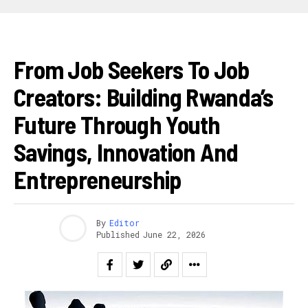
AKAZI
From Job Seekers To Job
Creators: Building Rwanda’s
Future Through Youth
Savings, Innovation And
Entrepreneurship
By
Editor
Published
June 22, 2026