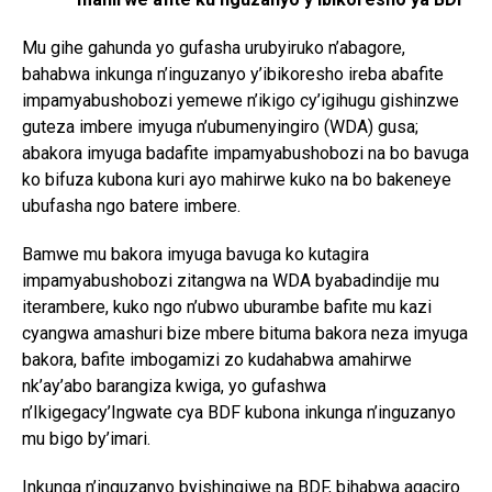
Mu gihe gahunda yo gufasha urubyiruko n’abagore,
bahabwa inkunga n’inguzanyo y’ibikoresho ireba abafite
impamyabushobozi yemewe n’ikigo cy’igihugu gishinzwe
guteza imbere imyuga n’ubumenyingiro (WDA) gusa;
abakora imyuga badafite impamyabushobozi na bo bavuga
Flipboard
ko bifuza kubona kuri ayo mahirwe kuko na bo bakeneye
ubufasha ngo batere imbere.
Reddit
Pinterest
Bamwe mu bakora imyuga bavuga ko kutagira
Whatsapp
impamyabushobozi zitangwa na WDA byabadindije mu
iterambere, kuko ngo n’ubwo uburambe bafite mu kazi
Email
cyangwa amashuri bize mbere bituma bakora neza imyuga
bakora, bafite imbogamizi zo kudahabwa amahirwe
nk’ay’abo barangiza kwiga, yo gufashwa
n’Ikigegacy’Ingwate cya BDF kubona inkunga n’inguzanyo
mu bigo by’imari.
Inkunga n’inguzanyo byishingiwe na BDF, bihabwa agaciro