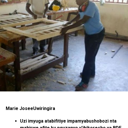
Marie JoseeUwiringira
Uzi imyuga atabifitiye impamyabushobozi nta
mahirwe afite ku nguzanyo y’ibikoresho ya BDF