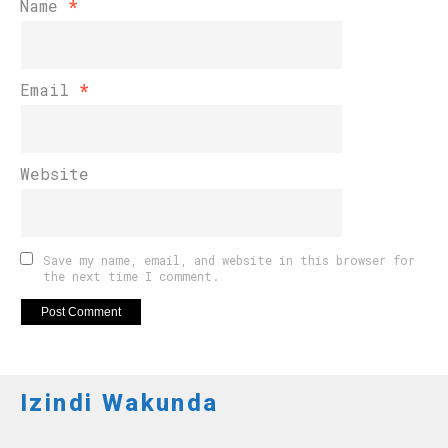
Name
*
Email
*
Website
Save my name, email, and website in this browser for
the next time I comment.
Izindi Wakunda