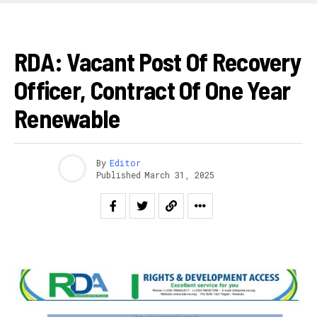
AKAZI
RDA: Vacant Post Of Recovery
Officer, Contract Of One Year
Renewable
By
Editor
Published
March 31, 2025