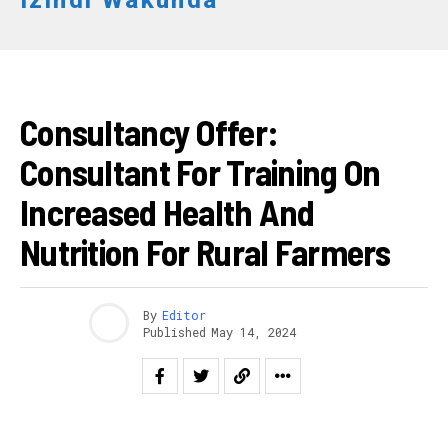
Izindi Wakunda
AKAZI
Consultancy Offer:
Consultant For Training On
Increased Health And
Nutrition For Rural Farmers
By
Editor
Published
May 14, 2024