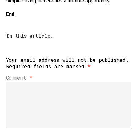
simple saving that creates a lifetime opportunity.
End.
In this article:
Your email address will not be published.
Required fields are marked
*
Comment
*