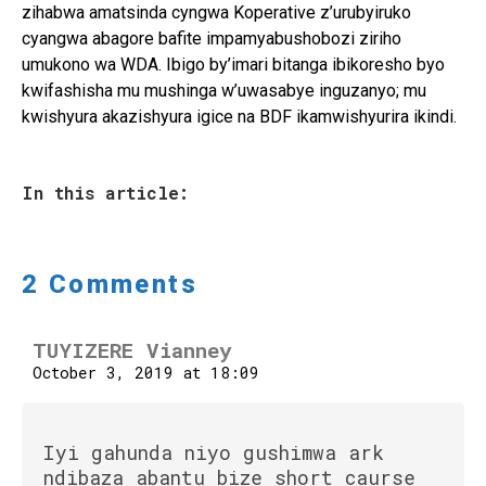
zihabwa amatsinda cyngwa Koperative z’urubyiruko
cyangwa abagore bafite impamyabushobozi ziriho
umukono wa WDA. Ibigo by’imari bitanga ibikoresho byo
kwifashisha mu mushinga w’uwasabye inguzanyo; mu
kwishyura akazishyura igice na BDF ikamwishyurira ikindi.
In this article:
2 Comments
TUYIZERE Vianney
October 3, 2019 at 18:09
Iyi gahunda niyo gushimwa ark
ndibaza abantu bize short caurse