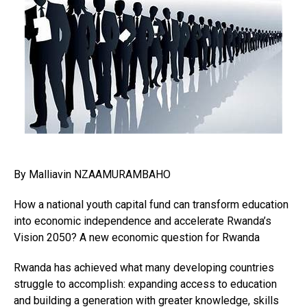
By Malliavin NZAAMURAMBAHO
How a national youth capital fund can transform education
into economic independence and accelerate Rwanda’s
Vision 2050? A new economic question for Rwanda
Rwanda has achieved what many developing countries
struggle to accomplish: expanding access to education
and building a generation with greater knowledge, skills