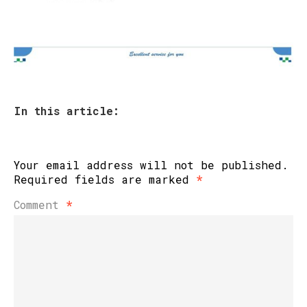
In this article:
Your email address will not be published.
Required fields are marked
*
Comment
*