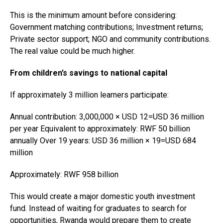
This is the minimum amount before considering:
Government matching contributions; Investment returns;
Private sector support; NGO and community contributions.
The real value could be much higher.
From children’s savings to national capital
If approximately 3 million learners participate:
Annual contribution: 3,000,000 × USD 12=USD 36 million
per year Equivalent to approximately: RWF 50 billion
annually Over 19 years: USD 36 million × 19=USD 684
million
Approximately: RWF 958 billion
This would create a major domestic youth investment
fund. Instead of waiting for graduates to search for
opportunities, Rwanda would prepare them to create