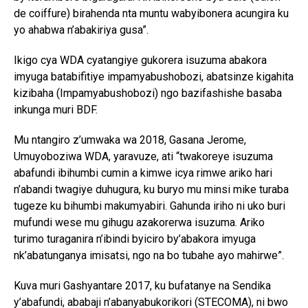
de coiffure) birahenda nta muntu wabyibonera acungira ku
yo ahabwa n’abakiriya gusa”.
Ikigo cya WDA cyatangiye gukorera isuzuma abakora
imyuga batabifitiye impamyabushobozi, abatsinze kigahita
kizibaha (Impamyabushobozi) ngo bazifashishe basaba
inkunga muri BDF.
Mu ntangiro z’umwaka wa 2018, Gasana Jerome,
Umuyoboziwa WDA, yaravuze, ati “twakoreye isuzuma
abafundi ibihumbi cumin a kimwe icya rimwe ariko hari
n’abandi twagiye duhugura, ku buryo mu minsi mike turaba
tugeze ku bihumbi makumyabiri. Gahunda iriho ni uko buri
mufundi wese mu gihugu azakorerwa isuzuma. Ariko
turimo turaganira n’ibindi byiciro by’abakora imyuga
nk’abatunganya imisatsi, ngo na bo tubahe ayo mahirwe”.
Kuva muri Gashyantare 2017, ku bufatanye na Sendika
y’abafundi, ababaji n’abanyabukorikori (STECOMA), ni bwo