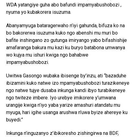
WDA yatangiye guha abo bafundi impamyabushobozi ,
nyuma yo kubakorera isuzuma.
Abanyamyuga bataragerwaho n’iyi gahunda, bifuza ko na
bo bakorerwa isuzuma kuko ngo abenshi mu muri bo
bafite inshingano zo gutunga imiryango yabo bifashishije
amafaranga bakura mu kazi ku buryo batabona umwanya
wo kujya mu ishuri kwiga ngo bahabwe
impamyabushobozi.
Uwitwa Gasongo wubaka ibisenge by’inzu, ati “bazaduhe
ibizamini kuko natwe izo mpamyabushobozi turazikeneye
ngo natwe tujye dusaba inkunga kandi ibyo turabikeneye
ngo twiteze imbere. Iyo urebye imikorere y’umwana
urangije kwiga n’iyo yaba yarize amashuri atandatu mu
myuga, hari igihe usanga arushwa n’uwa byize ahereye ku
buyedi.”
Inkunga n’inguzanyo z’ibikoresho zishingirwa na BDF,