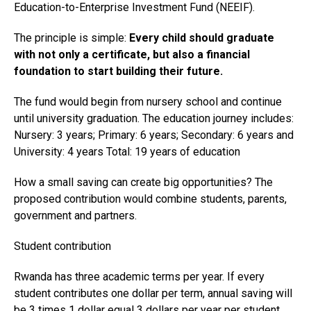
Education-to-Enterprise Investment Fund (NEEIF).
The principle is simple:
Every child should graduate
with not only a certificate, but also a financial
foundation to start building their future.
The fund would begin from nursery school and continue
until university graduation. The education journey includes:
Nursery: 3 years; Primary: 6 years; Secondary: 6 years and
University: 4 years Total: 19 years of education
How a small saving can create big opportunities? The
proposed contribution would combine students, parents,
government and partners.
Student contribution
Rwanda has three academic terms per year. If every
student contributes one dollar per term, annual saving will
be 3 times 1 dollar equal 3 dollars per year per student.