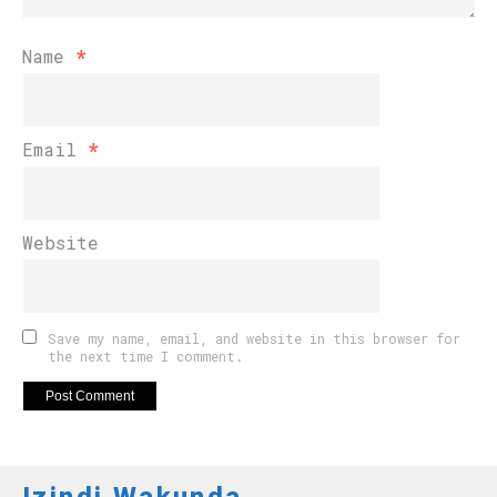
Name
*
Email
*
Website
Save my name, email, and website in this browser for
the next time I comment.