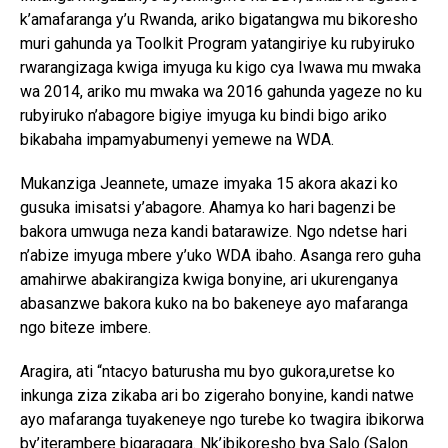
k’amafaranga y’u Rwanda, ariko bigatangwa mu bikoresho
muri gahunda ya Toolkit Program yatangiriye ku rubyiruko
rwarangizaga kwiga imyuga ku kigo cya Iwawa mu mwaka
wa 2014, ariko mu mwaka wa 2016 gahunda yageze no ku
rubyiruko n’abagore bigiye imyuga ku bindi bigo ariko
bikabaha impamyabumenyi yemewe na WDA.
Mukanziga Jeannete, umaze imyaka 15 akora akazi ko
gusuka imisatsi y’abagore. Ahamya ko hari bagenzi be
bakora umwuga neza kandi batarawize. Ngo ndetse hari
n’abize imyuga mbere y’uko WDA ibaho. Asanga rero guha
amahirwe abakirangiza kwiga bonyine, ari ukurenganya
abasanzwe bakora kuko na bo bakeneye ayo mafaranga
ngo biteze imbere.
Aragira, ati “ntacyo baturusha mu byo gukora,uretse ko
inkunga ziza zikaba ari bo zigeraho bonyine, kandi natwe
ayo mafaranga tuyakeneye ngo turebe ko twagira ibikorwa
by’iterambere bigaragara. Nk’ibikoresho bya Salo (Salon