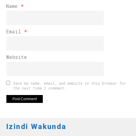
Name
*
Email
*
Website
Save my name, email, and website in this browser for
the next time I comment.
Izindi Wakunda