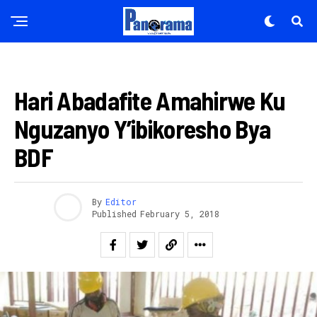
AKAZI
Hari Abadafite Amahirwe Ku
Nguzanyo Y’ibikoresho Bya
BDF
By
Editor
Published
February 5, 2018