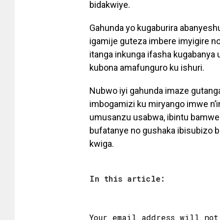
bidakwiye.
Gahunda yo kugaburira abanyeshu
igamije guteza imbere imyigire no
itanga inkunga ifasha kugabanya
kubona amafunguro ku ishuri.
Nubwo iyi gahunda imaze gutanga
imbogamizi ku miryango imwe n’
umusanzu usabwa, ibintu bamwe
bufatanye no gushaka ibisubizo
kwiga.
In this article:
Your email address will not