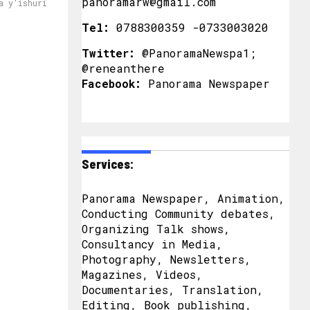
panoramarw@gmail.com
a y'ishuri
Tel:
0788300359 -0733003020
Twitter:
@PanoramaNewspa1;
@reneanthere
Facebook:
Panorama Newspaper
Services:
Panorama Newspaper, Animation,
Conducting Community debates,
Organizing Talk shows,
Consultancy in Media,
Photography, Newsletters,
Magazines, Videos,
Documentaries, Translation,
Editing, Book publishing,