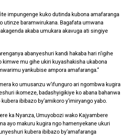
fite impungenge kuko dutinda kubona amafaranga
iyo utinze baramwirukana. Bagafata umwana
akagenda akaba umukara akavuga ati singiye
arenganya abanyeshuri kandi hakaba hari n’igihe
igo kimwe mu gihe ukiri kuyashakisha ukabona
mwarimu yankubise ampora amafaranga.”
mera ko umusanzu w’ifunguro ari ngombwa kugira
eshuri ikomeze, badashyigikiye ko abana bahanwa
bera ibibazo by’amikoro y’imiryango yabo.
rere ka Nyanza, Umuyobozi wako Kajyambere
rana ayo makuru kugira ngo hamenyekane ukuri
unyeshuri kubera ibibazo by’amafaranga