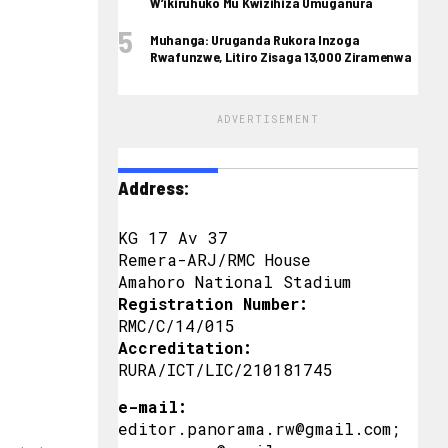
W’ikiruhuko Mu Kwizihiza Umuganura
Muhanga: Uruganda Rukora Inzoga
Rwafunzwe, Litiro Zisaga 13,000 Ziramenwa
ADVERTISEMENT
Address:
KG 17 Av 37
Remera-ARJ/RMC House
Amahoro National Stadium
Registration Number:
RMC/C/14/015
Accreditation:
RURA/ICT/LIC/210181745
e-mail:
editor.panorama.rw@gmail.com;