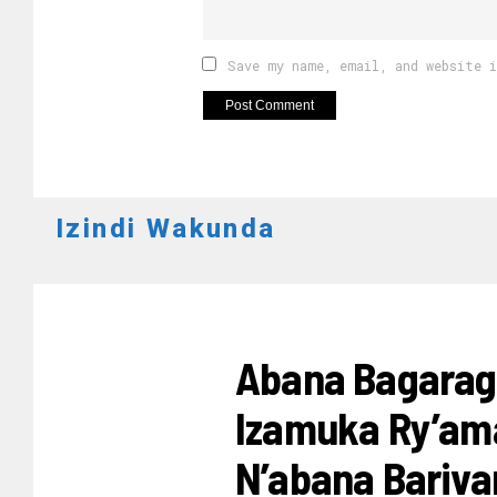
Save my name, email, and website 
Izindi Wakunda
UBUREZI
Abana Bagarag
Izamuka Ry’ama
N’abana Bariv