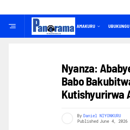
IREMBO
AMAKURU
UBUKUNGU
UBUREZI
Nyanza: Ababye
Babo Bakubitw
Kutishyurirwa 
By
Daniel NIYONKURU
Published
June 4, 2026