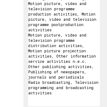
Motion picture, video and
television programme
production activities, Motion
picture, video and television
programme postproduction
activities
Motion picture, video and
television programme
distribution activities,
Motion picture projection
activities, Other information
service activities n.e.c.
Other publishing activities,
Publishing of newspapers,
journals and periodicals
Radio broadcasting, Television
programming and broadcasting
activities