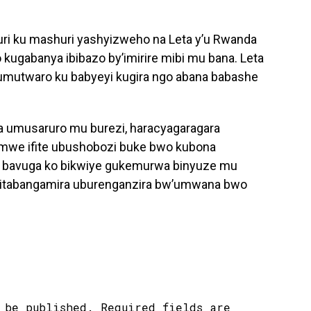
ri ku mashuri yashyizweho na Leta y’u Rwanda
 kugabanya ibibazo by’imirire mibi mu bana. Leta
 umutwaro ku babyeyi kugira ngo abana babashe
 umusaruro mu burezi, haracyagaragara
imwe ifite ubushobozi buke bwo kubona
 bavuga ko bikwiye gukemurwa binyuze mu
 bitabangamira uburenganzira bw’umwana bwo
 be published.
Required fields are