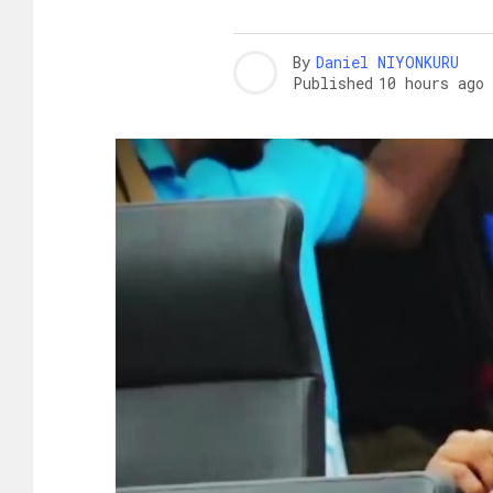
By
Daniel NIYONKURU
Published
10 hours ago