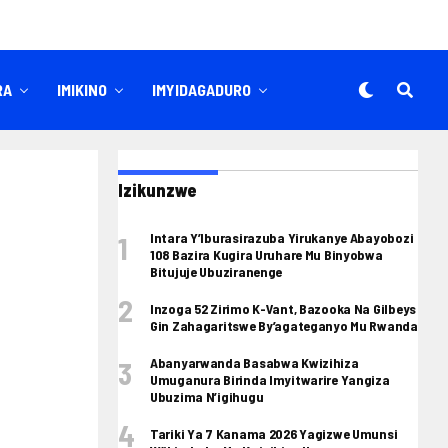
RA
IMIKINO
IMYIDAGADURO
Izikunzwe
Intara Y’Iburasirazuba Yirukanye Abayobozi
108 Bazira Kugira Uruhare Mu Binyobwa
Bitujuje Ubuziranenge
Inzoga 52 Zirimo K-Vant, Bazooka Na Gilbeys
Gin Zahagaritswe By’agateganyo Mu Rwanda
Abanyarwanda Basabwa Kwizihiza
Umuganura Birinda Imyitwarire Yangiza
Ubuzima N’igihugu
Tariki Ya 7 Kanama 2026 Yagizwe Umunsi