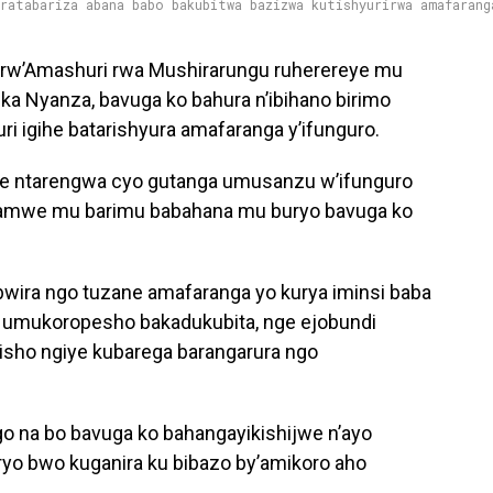
aratabariza abana babo bakubitwa bazizwa kutishyurirwa amafarang
 rw’Amashuri rwa Mushirarungu ruherereye mu
a Nyanza, bavuga ko bahura n’ibihano birimo
i igihe batarishyura amafaranga y’ifunguro.
ihe ntarengwa cyo gutanga umusanzu w’ifunguro
bamwe mu barimu babahana mu buryo bavuga ko
bwira ngo tuzane amafaranga yo kurya iminsi baba
a umukoropesho bakadukubita, nge ejobundi
jisho ngiye kubarega barangarura ngo
igo na bo bavuga ko bahangayikishijwe n’ayo
yo bwo kuganira ku bibazo by’amikoro aho