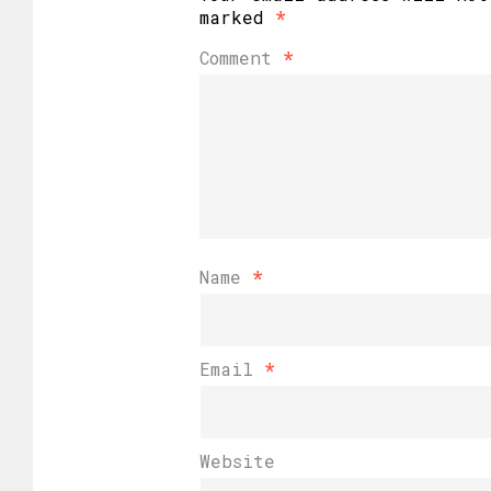
marked
*
Comment
*
Name
*
Email
*
Website