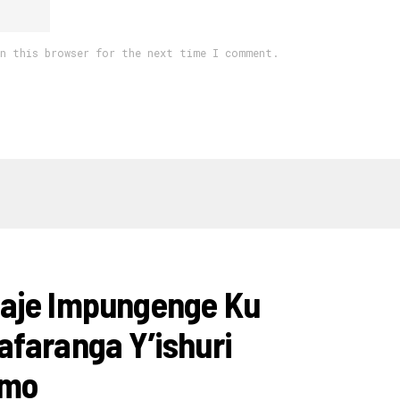
in this browser for the next time I comment.
aje Impungenge Ku
faranga Y’ishuri
amo