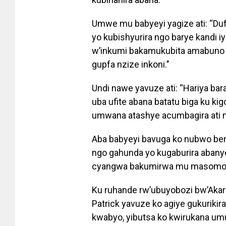
Umwe mu babyeyi yagize ati: “Du
yo kubishyurira ngo barye kandi 
w’inkumi bakamukubita amabuno 
gupfa nzize inkoni.’’
Undi nawe yavuze ati: “Hariya bar
uba ufite abana batatu biga ku k
umwana atashye acumbagira ati 
Aba babyeyi bavuga ko nubwo be
ngo gahunda yo kugaburira abany
cyangwa bakumirwa mu masomo ku
Ku ruhande rw’ubuyobozi bw’Aka
Patrick yavuze ko agiye gukuriki
kwabyo, yibutsa ko kwirukana um