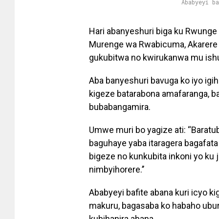
Ababyeyi b
Hari abanyeshuri biga ku Rwunge
Murenge wa Rwabicuma, Akarere k
gukubitwa no kwirukanwa mu ishur
Aba banyeshuri bavuga ko iyo ig
kigeze batarabona amafaranga, 
bubabangamira.
Umwe muri bo yagize ati: “Baratu
baguhaye yaba itaragera bagafat
bigeze no kunkubita inkoni yo ku 
nimbyihorere.’’
Ababyeyi bafite abana kuri icyo k
makuru, bagasaba ko habaho ubur
kubihanira abana.