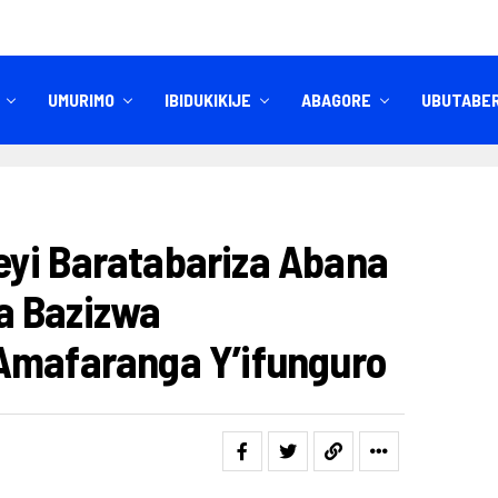
UMURIMO
IBIDUKIKIJE
ABAGORE
UBUTABE
IBITEKEREZO
IZINDI NKURU
yi Baratabariza Abana
a Bazizwa
Amafaranga Y’ifunguro