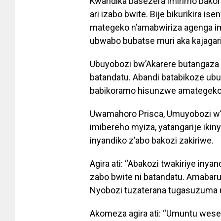
Kwandika basezera imirimo bako
ari izabo bwite. Bije bikurikira i
mategeko n’amabwiriza agenga i
ubwabo bubatse muri aka kajagari
Ubuyobozi bw’Akarere butangaza 
batandatu. Abandi batabikoze u
babikoramo hisunzwe amategeko
Uwamahoro Prisca, Umuyobozi w’
imibereho myiza, yatangarije iki
inyandiko z’abo bakozi zakiriwe.
Agira ati: “Abakozi twakiriye iny
zabo bwite ni batandatu. Amabaru
Nyobozi tuzaterana tugasuzuma 
Akomeza agira ati: “Umuntu wese