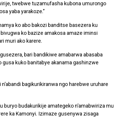
bwirije, twebwe tuzamufasha kubona umurongo
osa yaba yarakoze.”
amya ko abo bakozi banditse basezera ku
 bivugwa ko bazize amakosa amaze iminsi
i muri ako karere.
a gusezera, bari bandikiwe amabarwa abasaba
byo gusa kuko banitabye akanama gashinzwe
.
 n’abandi bagikurikiranwa ngo harebwe uruhare
u buryo budakurikije amategeko n’amabwiriza mu
arere ka Kamonyi. Izimaze gusenywa zisaga