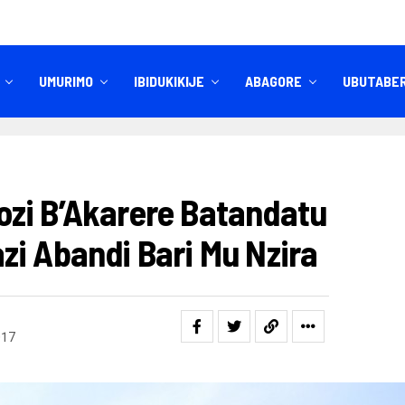
UMURIMO
IBIDUKIKIJE
ABAGORE
UBUTABE
IBITEKEREZO
IZINDI NKURU
zi B’Akarere Batandatu
zi Abandi Bari Mu Nzira
017