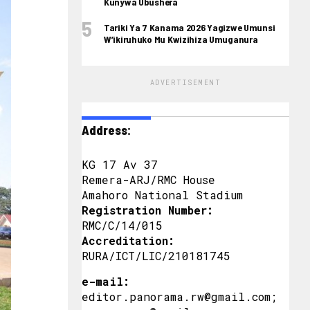
Kunywa Ubushera
Tariki Ya 7 Kanama 2026 Yagizwe Umunsi
W’ikiruhuko Mu Kwizihiza Umuganura
ADVERTISEMENT
Address:
KG 17 Av 37
Remera-ARJ/RMC House
Amahoro National Stadium
Registration Number:
RMC/C/14/015
Accreditation:
RURA/ICT/LIC/210181745
e-mail:
editor.panorama.rw@gmail.com;