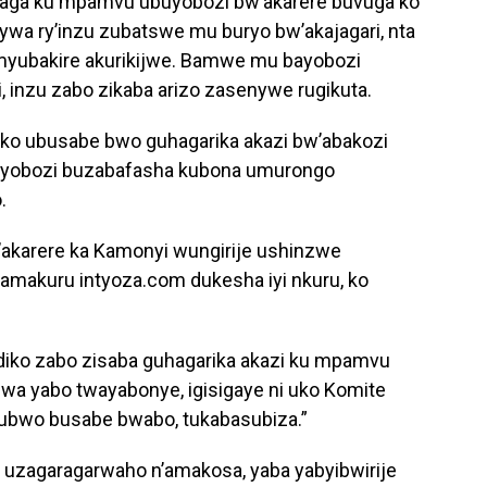
raga ku mpamvu ubuyobozi bw’akarere buvuga ko
senywa ry’inzu zubatswe mu buryo bw’akajagari, nta
myubakire akurikijwe. Bamwe mu bayobozi
, inzu zabo zikaba arizo zasenywe rugikuta.
ko ubusabe bwo guhagarika akazi bw’abakozi
buyobozi buzabafasha kubona umurongo
.
akarere ka Kamonyi wungirije ushinzwe
nyamakuru intyoza.com dukesha iyi nkuru, ko
andiko zabo zisaba guhagarika akazi ku mpamvu
wa yabo twayabonye, igisigaye ni uko Komite
ubwo busabe bwabo, tukabasubiza.”
 uzagaragarwaho n’amakosa, yaba yabyibwirije