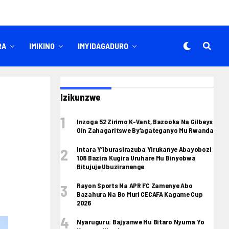
RA
IMIKINO
IMYIDAGADURO
Izikunzwe
Inzoga 52 Zirimo K-Vant, Bazooka Na Gilbeys
Gin Zahagaritswe By’agateganyo Mu Rwanda
Intara Y’Iburasirazuba Yirukanye Abayobozi
108 Bazira Kugira Uruhare Mu Binyobwa
Bitujuje Ubuziranenge
Rayon Sports Na APR FC Zamenye Abo
Bazahura Na Bo Muri CECAFA Kagame Cup
2026
Nyaruguru: Bajyanwe Mu Bitaro Nyuma Yo