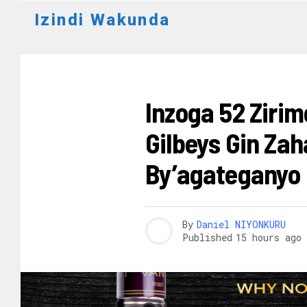
Izindi Wakunda
AMAKURU
Inzoga 52 Ziri
Gilbeys Gin Za
By’agateganyo
By
Daniel NIYONKURU
Published
15 hours ago