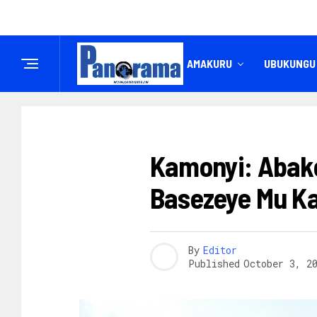
IREMBO
AMAKURU
UBUKUNGU
AMAKURU
Kamonyi: Abako
Basezeye Mu Ka
By
Editor
Published
October 3, 2