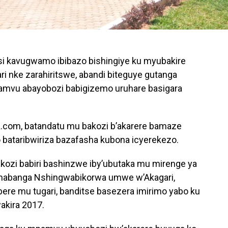
i kavugwamo ibibazo bishingiye ku myubakire
ari nke zarahiritswe, abandi biteguye gutanga
amvu abayobozi babigizemo uruhare basigara
a.com, batandatu mu bakozi b’akarere bamaze
 bataribwiriza bazafasha kubona icyerekezo.
akozi babiri bashinzwe iby’ubutaka mu mirenge ya
mabanga Nshingwabikorwa umwe w’Akagari,
ere mu tugari, banditse basezera imirimo yabo ku
akira 2017.