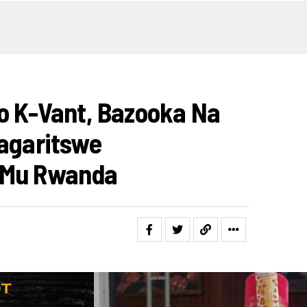
mo K-Vant, Bazooka Na
hagaritswe
 Mu Rwanda