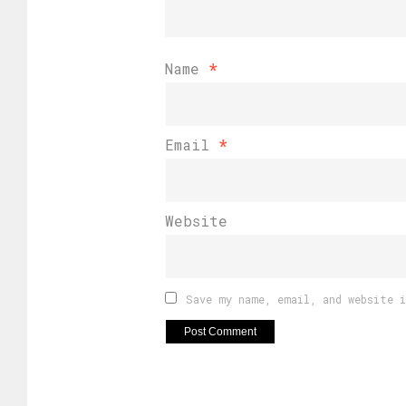
Name
*
Email
*
Website
Save my name, email, and website 