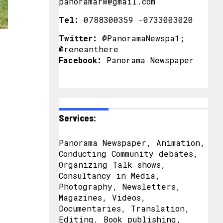
panoramarw@gmail.com
Tel:
0788300359 -0733003020
Twitter:
@PanoramaNewspa1;
@reneanthere
Facebook:
Panorama Newspaper
Services:
Panorama Newspaper, Animation,
Conducting Community debates,
Organizing Talk shows,
Consultancy in Media,
Photography, Newsletters,
Magazines, Videos,
Documentaries, Translation,
Editing, Book publishing,