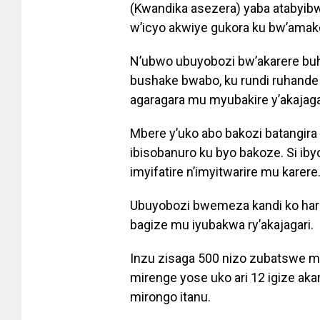
(Kwandika asezera) yaba atabyi
w’icyo akwiye gukora ku bw’amak
N’ubwo ubuyobozi bw’akarere buh
bushake bwabo, ku rundi ruhande
agaragara mu myubakire y’akajagar
Mbere y’uko abo bakozi batangir
ibisobanuro ku byo bakoze. Si i
imyifatire n’imyitwarire mu karere
Ubuyobozi bwemeza kandi ko hari
bagize mu iyubakwa ry’akajagari.
Inzu zisaga 500 nizo zubatswe m
mirenge yose uko ari 12 igize ak
mirongo itanu.