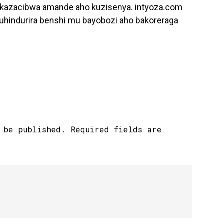
kazacibwa amande aho kuzisenya. intyoza.com
guhindurira benshi mu bayobozi aho bakoreraga
 be published.
Required fields are