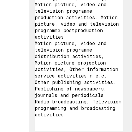
Motion picture, video and
television programme
production activities, Motion
picture, video and television
programme postproduction
activities
Motion picture, video and
television programme
distribution activities,
Motion picture projection
activities, Other information
service activities n.e.c.
Other publishing activities,
Publishing of newspapers,
journals and periodicals
Radio broadcasting, Television
programming and broadcasting
activities