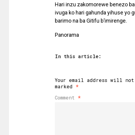
Hari inzu zakomorewe benezo ba
ivuga ko hari gahunda yihuse yo 
barimo na ba Gitifu b’imirenge.
Panorama
In this article:
Your email address will not
marked
*
Comment
*