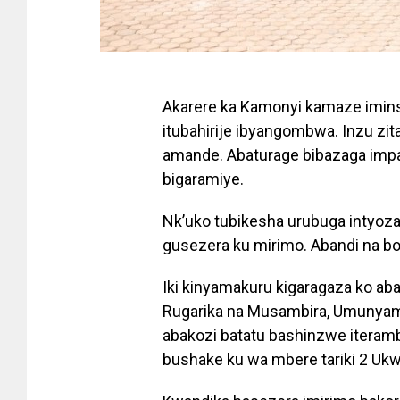
Akarere ka Kamonyi kamaze imins
itubahirije ibyangombwa. Inzu zit
amande. Abaturage bibazaga imp
bigaramiye.
Nk’uko tubikesha urubuga intyoz
gusezera ku mirimo. Abandi na bo
Iki kinyamakuru kigaragaza ko ab
Rugarika na Musambira, Umunya
abakozi batatu bashinzwe iteramb
bushake ku wa mbere tariki 2 Ukw