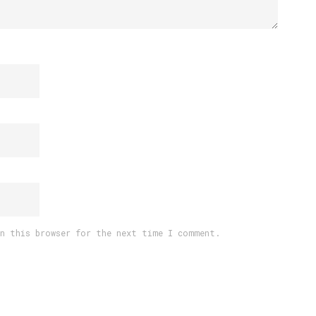
in this browser for the next time I comment.