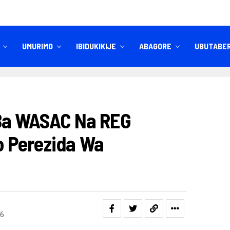
UMURIMO
IBIDUKIKIJE
ABAGORE
UBUTABE
IBITEKEREZO
IZINDI NKURU
 Ba WASAC Na REG
 Perezida Wa
6