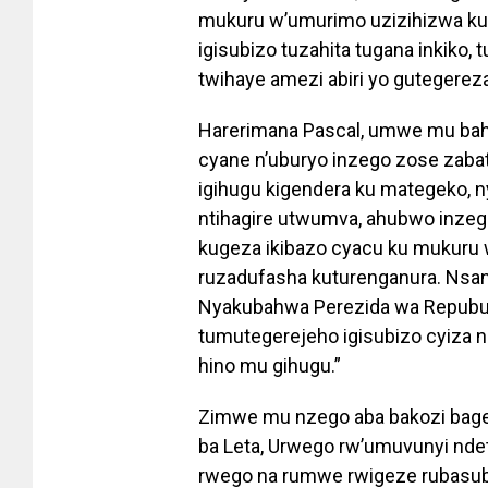
mukuru w’umurimo uzizihizwa ku 
igisubizo tuzahita tugana inkiko,
twihaye amezi abiri yo gutegereza
Harerimana Pascal, umwe mu bah
cyane n’uburyo inzego zose zabat
igihugu kigendera ku mategeko, 
ntihagire utwumva, ahubwo inzeg
kugeza ikibazo cyacu ku mukuru w
ruzadufasha kuturenganura. Nsan
Nyakubahwa Perezida wa Repubulik
tumutegerejeho igisubizo cyiza 
hino mu gihugu.”
Zimwe mu nzego aba bakozi bagej
ba Leta, Urwego rw’umuvunyi nde
rwego na rumwe rwigeze rubasub