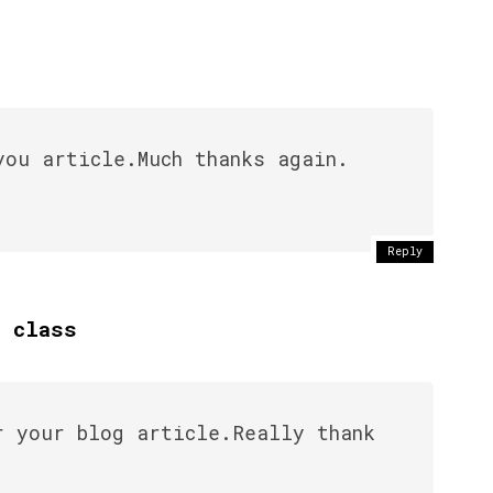
you article.Much thanks again.
Reply
y class
r your blog article.Really thank