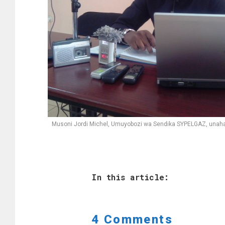
Musoni Jordi Michel, Umuyobozi wa Sendika SYPELGAZ, unaha
In this article:
4 Comments