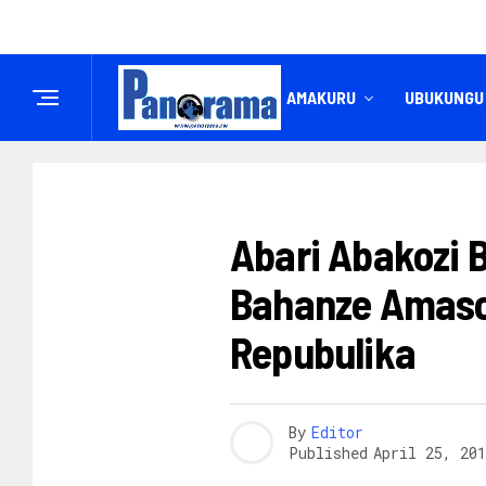
IREMBO
AMAKURU
UBUKUNGU
AMAKURU
Abari Abakozi
Bahanze Amaso
Repubulika
By
Editor
Published
April 25, 201