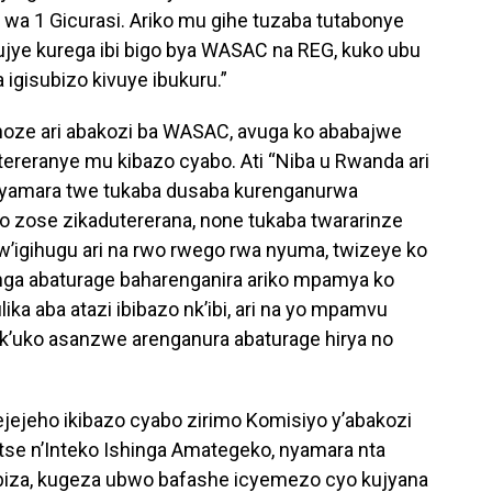
wa 1 Gicurasi. Ariko mu gihe tuzaba tutabonye
 tujye kurega ibi bigo bya WASAC na REG, kuko ubu
 igisubizo kivuye ibukuru.”
oze ari abakozi ba WASAC, avuga ko ababajwe
ereranye mu kibazo cyabo. Ati “Niba u Rwanda ari
nyamara twe tukaba dusaba kurenganurwa
o zose zikadutererana, none tukaba twararinze
’igihugu ari na rwo rwego rwa nyuma, twizeye ko
ga abaturage baharenganira ariko mpamya ko
a aba atazi ibibazo nk’ibi, ari na yo mpamvu
nk’uko asanzwe arenganura abaturage hirya no
ejeho ikibazo cyabo zirimo Komisiyo y’abakozi
tse n’Inteko Ishinga Amategeko, nyamara nta
iza, kugeza ubwo bafashe icyemezo cyo kujyana