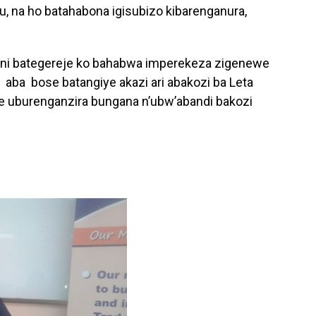
u, na ho batahabona igisubizo kibarenganura,
ni bategereje ko bahabwa imperekeza zigenewe
aba bose batangiye akazi ari abakozi ba Leta
fite uburenganzira bungana n’ubw’abandi bakozi