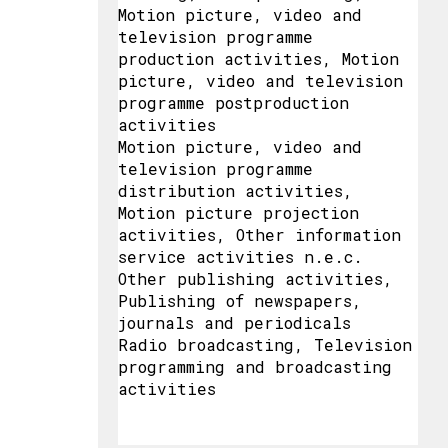
Motion picture, video and
television programme
production activities, Motion
picture, video and television
programme postproduction
activities
Motion picture, video and
television programme
distribution activities,
Motion picture projection
activities, Other information
service activities n.e.c.
Other publishing activities,
Publishing of newspapers,
journals and periodicals
Radio broadcasting, Television
programming and broadcasting
activities