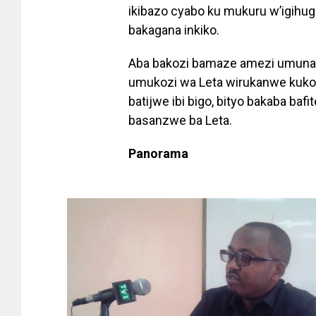
ikibazo cyabo ku mukuru w’igihug
bakagana inkiko.
Aba bakozi bamaze amezi umuna
umukozi wa Leta wirukanwe kuko 
batijwe ibi bigo, bityo bakaba ba
basanzwe ba Leta.
Panorama