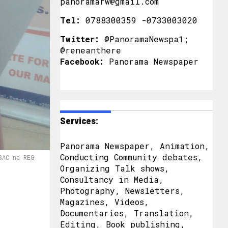
panoramarw@gmail.com
Tel:
0788300359 -0733003020
Twitter:
@PanoramaNewspa1;
@reneanthere
Facebook:
Panorama Newspaper
Services:
Panorama Newspaper, Animation,
Conducting Community debates,
SAC na REG
Organizing Talk shows,
Consultancy in Media,
Photography, Newsletters,
Magazines, Videos,
Documentaries, Translation,
Editing, Book publishing,