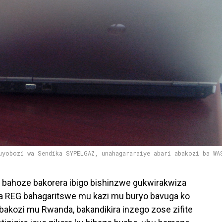
uyobozi wa Sendika SYPELGAZ, unahagararaiye abari abakozi ba WA
bahoze bakorera ibigo bishinzwe gukwirakwiza
 REG bahagaritswe mu kazi mu buryo bavuga ko
akozi mu Rwanda, bakandikira inzego zose zifite