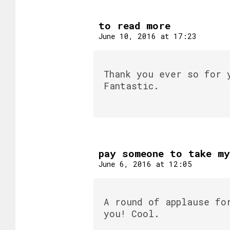
to read more
June 10, 2016 at 17:23
Thank you ever so for 
Fantastic.
pay someone to take m
June 6, 2016 at 12:05
A round of applause fo
you! Cool.