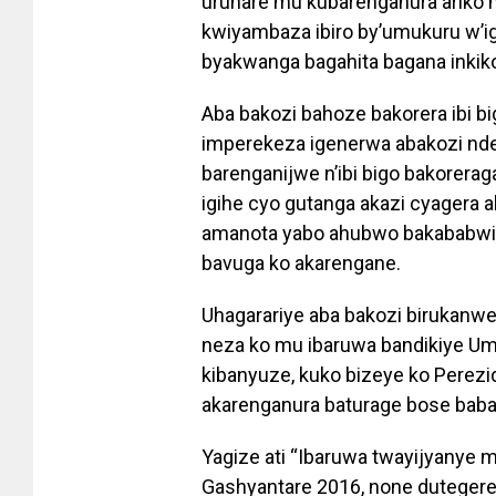
uruhare mu kubarenganura ariko n
kwiyambaza ibiro by’umukuru w’i
byakwanga bagahita bagana inkik
Aba bakozi bahoze bakorera ibi 
imperekeza igenerwa abakozi nd
barenganijwe n’ibi bigo bakorera
igihe cyo gutanga akazi cyagera 
amanota yabo ahubwo bakababwira
bavuga ko akarengane.
Uhagarariye aba bakozi birukanwe
neza ko mu ibaruwa bandikiye Umu
kibanyuze, kuko bizeye ko Perezi
akarenganura baturage bose baba
Yagize ati “Ibaruwa twayijyanye 
Gashyantare 2016, none dutegerej