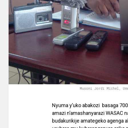
Musoni Jordi Michel, Um
Nyuma y’uko abakozi basaga 700 
amazi n’amashanyarazi WASAC na
budakurikije amategeko agenga ab