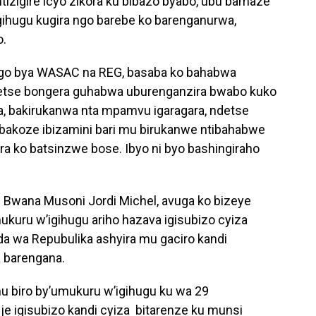
tizigire icyo zikora ku bibazo byabo, ubu bamaze
gihugu kugira ngo barebe ko barenganurwa,
o.
bigo bya WASAC na REG, basaba ko bahabwa
etse bongera guhabwa uburenganzira bwabo kuko
ga, bakirukanwa nta mpamvu igaragara, ndetse
abakoze ibizamini bari mu birukanwe ntibahabwe
 ko batsinzwe bose. Ibyo ni byo bashingiraho
 Bwana Musoni Jordi Michel, avuga ko bizeye
kuru w’igihugu ariho hazava igisubizo cyiza
da wa Repubulika ashyira mu gaciro kandi
 barengana.
mu biro by’umukuru w’igihugu ku wa 29
e igisubizo kandi cyiza bitarenze ku munsi