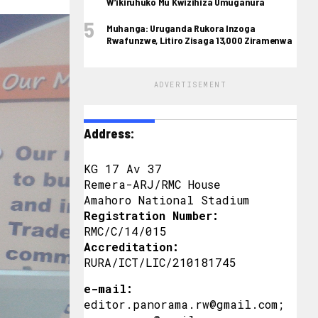
W’ikiruhuko Mu Kwizihiza Umuganura
Muhanga: Uruganda Rukora Inzoga
Rwafunzwe, Litiro Zisaga 13,000 Ziramenwa
ADVERTISEMENT
Address:
KG 17 Av 37
Remera-ARJ/RMC House
Amahoro National Stadium
Registration Number:
RMC/C/14/015
Accreditation:
RURA/ICT/LIC/210181745
e-mail:
editor.panorama.rw@gmail.com;