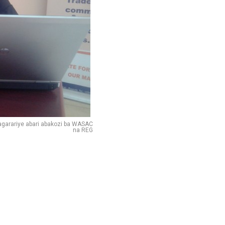
garariye abari abakozi ba WASAC
na REG