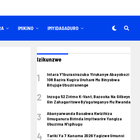
RA
IMIKINO
IMYIDAGADURO
Izikunzwe
Intara Y’Iburasirazuba Yirukanye Abayobozi
108 Bazira Kugira Uruhare Mu Binyobwa
Bitujuje Ubuziranenge
Inzoga 52 Zirimo K-Vant, Bazooka Na Gilbeys
Gin Zahagaritswe By’agateganyo Mu Rwanda
Abanyarwanda Basabwa Kwizihiza
Umuganura Birinda Imyitwarire Yangiza
Ubuzima N’igihugu
Tariki Ya 7 Kanama 2026 Yagizwe Umunsi