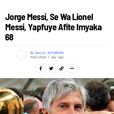
AMAKURU
Jorge Messi, Se Wa Lionel
Messi, Yapfuye Afite Imyaka
68
By
Daniel NIYONKURU
Published
1 day ago