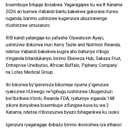
bisembuye bitujuje ibisabwa. Yagaragajwe ku wa 8 Kanama
2026 ari kumwe n’abandi bantu bakekwa gukorana n’urwo
ruganda, barimo ushinzwe kugenzura ubuziranenge
n’ushinzwe umusaruro.
RIB kandi yatangaje ko yafashe Oluwatosin Ayayi,
ushinzwe ibikorwa muri Kerry Taste and Nutrition Rwanda,
ndetse n’abandi bakekwa kugira aho bahuriye n’ibigo
n’inganda bitandukanye, birimo Ebeneza Hub, Sakaza Fruit,
Entreprise Urwibutso, African Buffalo, Piphany Company
na Lotas Medical Group.
Ibi bikorwa by’iperereza bikomeje nyuma y’igenzura
ryakozwe n’Urwego rw’Igihugu rushinzwe Ubugenzuzi
bw’Ibiribwa n’Imiti, Rwanda FDA, ryatumye inganda 148
zikora ibinyobwa bisembuye zifungwa kuva ku wa 2
Kanama, ndetse n’ibicuruzwa byazo bihagarikwa ku isoko.
Igenzura ryagaragaje ibibazo birimo ikoreshwa rya ethanol