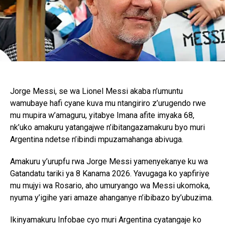
Jorge Messi, se wa Lionel Messi akaba n’umuntu
wamubaye hafi cyane kuva mu ntangiriro z’urugendo rwe
mu mupira w’amaguru, yitabye Imana afite imyaka 68,
nk’uko amakuru yatangajwe n’ibitangazamakuru byo muri
Argentina ndetse n’ibindi mpuzamahanga abivuga.
Amakuru y’urupfu rwa Jorge Messi yamenyekanye ku wa
Gatandatu tariki ya 8 Kanama 2026. Yavugaga ko yapfiriye
mu mujyi wa Rosario, aho umuryango wa Messi ukomoka,
nyuma y’igihe yari amaze ahanganye n’ibibazo by’ubuzima.
Ikinyamakuru Infobae cyo muri Argentina cyatangaje ko