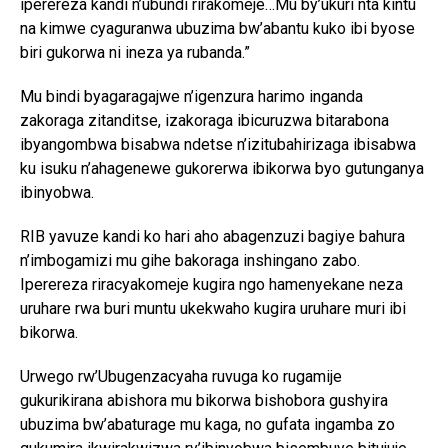
iperereza kandi n’ubundi rirakomeje…Mu by’ukuri nta kintu
na kimwe cyaguranwa ubuzima bw’abantu kuko ibi byose
biri gukorwa ni ineza ya rubanda.”
Mu bindi byagaragajwe n’igenzura harimo inganda
zakoraga zitanditse, izakoraga ibicuruzwa bitarabona
ibyangombwa bisabwa ndetse n’izitubahirizaga ibisabwa
ku isuku n’ahagenewe gukorerwa ibikorwa byo gutunganya
ibinyobwa.
RIB yavuze kandi ko hari aho abagenzuzi bagiye bahura
n’imbogamizi mu gihe bakoraga inshingano zabo.
Iperereza riracyakomeje kugira ngo hamenyekane neza
uruhare rwa buri muntu ukekwaho kugira uruhare muri ibi
bikorwa.
Urwego rw’Ubugenzacyaha ruvuga ko rugamije
gukurikirana abishora mu bikorwa bishobora gushyira
ubuzima bw’abaturage mu kaga, no gufata ingamba zo