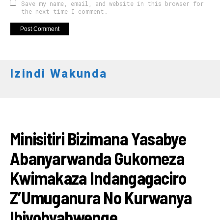
Save my name, email, and website in this browser for
the next time I comment.
Izindi Wakunda
RWANDA
Minisitiri Bizimana Yasabye
Abanyarwanda Gukomeza
Kwimakaza Indangagaciro
Z’Umuganura No Kurwanya
Ibiyobyabwenge