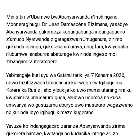
Minisitiri w’Ubumwe bw’Abanyarwanda n’Inshingano
Mboneragihugu, Dr. Jean Damascène Bizimana, yasabye
Abanyarwanda gukomeza kubungabunga indangagaciro
z’umuco Nyarwanda zigaragazwa n’Umuganura, zirimo
gukunda igihugu, gukorana umurava, ubupfura, kwiyubaha
n’ubumwe, anaburira abaturage kwirinda ingeso mbi
zibangamira iterambere.
Yabitangaje kuri uyu wa Gatanu tariki ya 7 Kanama 2026,
ubwo hizihizwaga Umuganura ku rwego rw’Igihugu mu
Karere ka Rusizi, aho yibukije ko uwo munsi utarangirira ku
kwishimira umusaruro gusa, ahubwo ugomba no kuba
umwanya wo gusuzuma uburyo uwo musaruro wagezweho
no kurinda ibyo igihugu kimaze kugeraho.
Yavuze ko indangagaciro zaranze Abanyarwanda zirimo
gukorera hamwe, kwitanga no kudacika intege ari zo