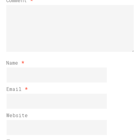
Comment
*
Name
*
Email
*
Website