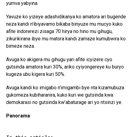
yumva yabyina.
Yavuze ko yizeye adashidikanya ko amatora ari bugende
neza kandi n’ibiyavamo bikaba binyuze mu mucyo kuko
afite indorerezi zisaga 70 hirya no hino mu gihugu,
zikurikirana ibye mu matora kandi zamaze kumubwira ko
bimeze neza.
Avuga ko akigera mu gihugu yari afite icyizere cyo
gutsinda amatora kuri 30%, ariko cyiyongereye ku buryo
kugeza ubu kigera kuri 50%.
Avuga kandi ko imigabo n’imigambi bye nta kizamubuza
gukomeza kubiharanira, kuko kuri we gutsinda kwa
demokarasi no gutsinda kw’abaturage ari yo ntsinzi ye.
Panorama