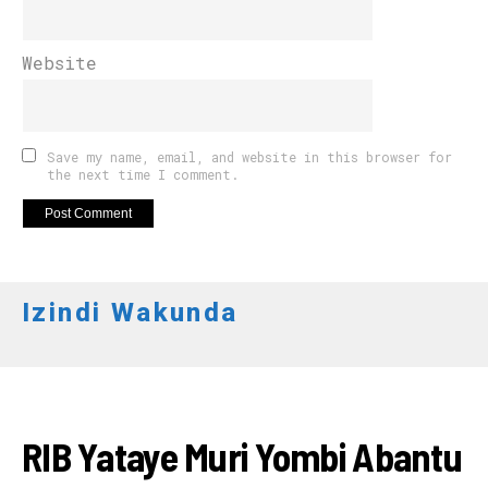
Website
Save my name, email, and website in this browser for
the next time I comment.
Izindi Wakunda
AMAKURU
RIB Yataye Muri Yombi Abantu