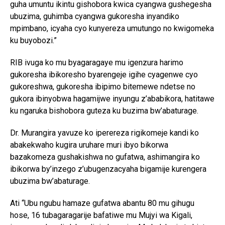
guha umuntu ikintu gishobora kwica cyangwa gushegesha
ubuzima, guhimba cyangwa gukoresha inyandiko
mpimbano, icyaha cyo kunyereza umutungo no kwigomeka
ku buyobozi.”
RIB ivuga ko mu byagaragaye mu igenzura harimo
gukoresha ibikoresho byarengeje igihe cyagenwe cyo
gukoreshwa, gukoresha ibipimo bitemewe ndetse no
gukora ibinyobwa hagamijwe inyungu z’ababikora, hatitawe
ku ngaruka bishobora guteza ku buzima bw’abaturage.
Dr. Murangira yavuze ko iperereza rigikomeje kandi ko
abakekwaho kugira uruhare muri ibyo bikorwa
bazakomeza gushakishwa no gufatwa, ashimangira ko
ibikorwa by’inzego z’ubugenzacyaha bigamije kurengera
ubuzima bw’abaturage.
Ati “Ubu ngubu hamaze gufatwa abantu 80 mu gihugu
hose, 16 tubagaragarije bafatiwe mu Mujyi wa Kigali,