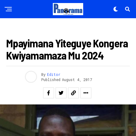
AMAKURU
Mpayimana Yiteguye Kongera
Kwiyamamaza Mu 2024
By
Editor
Published
August 4, 2017