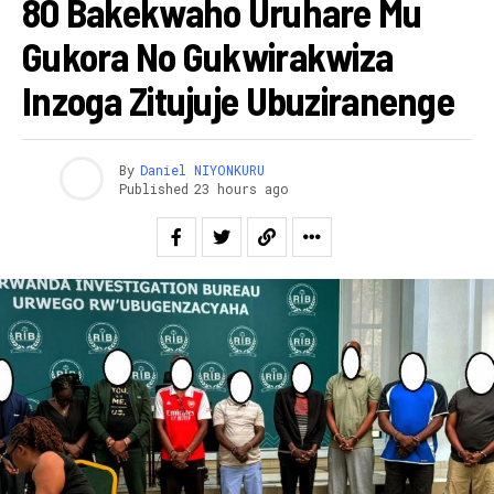
80 Bakekwaho Uruhare Mu
Gukora No Gukwirakwiza
Inzoga Zitujuje Ubuziranenge
By
Daniel NIYONKURU
Published
23 hours ago