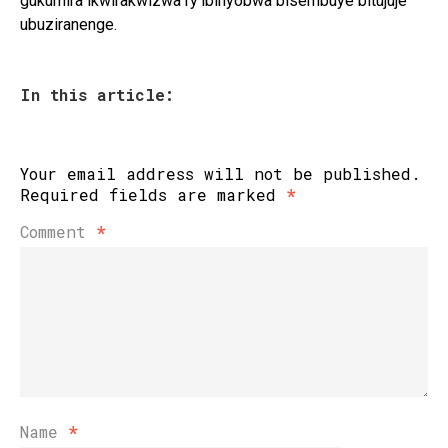
gukumira ikwirakwizwa ry’ibinyobwa bisembuye bitujuje
ubuziranenge.
In this article:
Your email address will not be published.
Required fields are marked
*
Comment
*
Name
*