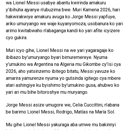
wa Lionel Messi usabye abantu kwirinda amakuru
y’ibihuha ajyanye n’ubuzima bwe. Muri Kamena 2026, hari
hakwirakwiye amakuru avuga ko Jorge Messi yapfuye,
ariko umuryango we waje kuyanyomoza, usobanura ko yari
arimo kwitabwaho n’abaganga kandi ko yari afite icyizere
cyo gukira.
Muri icyo gihe, Lionel Messi na we yari yagaragaje ko
ibibazo by’umuryango byari bimuremereye. Nyuma
y’umukino wa Argentina na Algeria mu Gikombe cy’Isi cya
2026, aho yatsinzemo ibitego bitatu, Messi yavuze ko
amarira yamurenze nyuma yo gutsinda igitego cya mbere
atari ashingiye ku byishimo by’umukino gusa, ahubwo ko
yari ari mu bihe bitoroshye mu muryango.
Jorge Messi asize umugore we, Celia Cuccittini, n’abana
be barimo Lionel Messi, Rodrigo, Matías na María Sol.
Mu gihe Lionel Messi yakuraga aba umwe mu bakinnyi