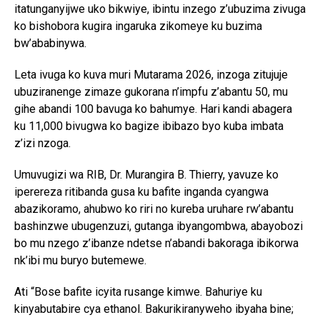
itatunganyijwe uko bikwiye, ibintu inzego z’ubuzima zivuga
ko bishobora kugira ingaruka zikomeye ku buzima
bw’ababinywa.
Leta ivuga ko kuva muri Mutarama 2026, inzoga zitujuje
ubuziranenge zimaze gukorana n’impfu z’abantu 50, mu
gihe abandi 100 bavuga ko bahumye. Hari kandi abagera
ku 11,000 bivugwa ko bagize ibibazo byo kuba imbata
z’izi nzoga.
Umuvugizi wa RIB, Dr. Murangira B. Thierry, yavuze ko
iperereza ritibanda gusa ku bafite inganda cyangwa
abazikoramo, ahubwo ko riri no kureba uruhare rw’abantu
bashinzwe ubugenzuzi, gutanga ibyangombwa, abayobozi
bo mu nzego z’ibanze ndetse n’abandi bakoraga ibikorwa
nk’ibi mu buryo butemewe.
Ati “Bose bafite icyita rusange kimwe. Bahuriye ku
kinyabutabire cya ethanol. Bakurikiranyweho ibyaha bine;