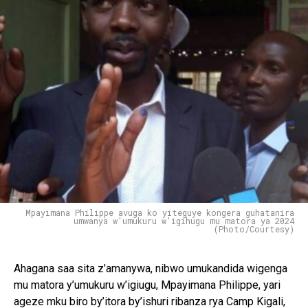
Mpayimana Philippe avuga ko yiteguye kongera guhatanira
umwanya w'umukuru w'igihugu mu matora ya 2024
(Photo/Courtesy)
Ahagana saa sita z’amanywa, nibwo umukandida wigenga
mu matora y’umukuru w’igiugu, Mpayimana Philippe, yari
ageze mku biro by’itora by’ishuri ribanza rya Camp Kigali,