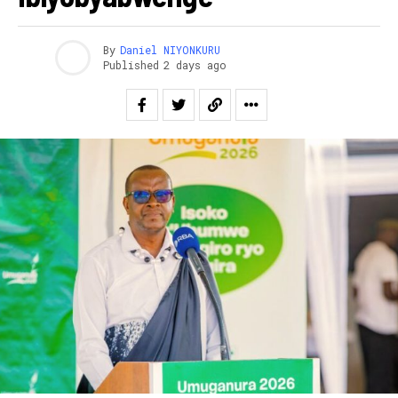
By
Daniel NIYONKURU
Published
2 days ago