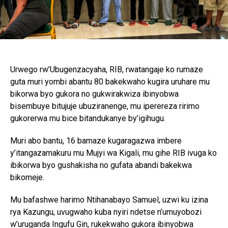
Urwego rw’Ubugenzacyaha, RIB, rwatangaje ko rumaze
guta muri yombi abantu 80 bakekwaho kugira uruhare mu
bikorwa byo gukora no gukwirakwiza ibinyobwa
bisembuye bitujuje ubuziranenge, mu iperereza ririmo
gukorerwa mu bice bitandukanye by’igihugu.
Muri abo bantu, 16 bamaze kugaragazwa imbere
y’itangazamakuru mu Mujyi wa Kigali, mu gihe RIB ivuga ko
ibikorwa byo gushakisha no gufata abandi bakekwa
bikomeje.
Mu bafashwe harimo Ntihanabayo Samuel, uzwi ku izina
rya Kazungu, uvugwaho kuba nyiri ndetse n’umuyobozi
w’uruganda Ingufu Gin, rukekwaho gukora ibinyobwa