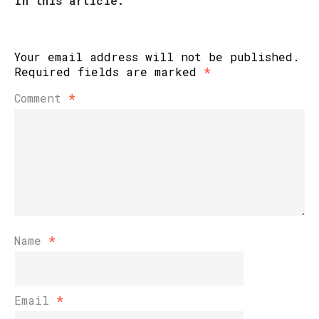
In this article:
Your email address will not be published.
Required fields are marked
*
Comment
*
Name
*
Email
*