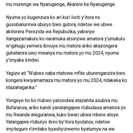
mu murenge wa Nyarugenge, Akarere ka Nyarugenge.
Nyuma yo kugenzura ko ari kuri lisiti y’itora no
gusobanurirwa uburyo bwo gutora, ndetse we ubwe
akitorera Perezida wa Repubulika, yabwiye
itangazamakuru ko naramuka atsinzwe amatora y’umukuru
w’igihugu yemera ibivuye mu matora ariko akazongera
guhatanira uwo mwanya mu matora yo mu 2024, nyuma
y’imyaka irindwi.
Yagize ati “N’ubwo naba ntatowe mfite uburenganzira bwo
kongera kwiyamamaza mu matora yo mu 2024, ndakeka ko
ntazahagarika.”
Yongeye ho ko n’ubwo yatsindwa atazahita asubira mu
Bufaransa, ariko kandi yanatangajwe n’ubudasa amatora yo
mu Rwanda ateguranwa, kuko bwari ubwa mbere atoye.
Yatangajwe n’uburyo ibiro by’itora byutatse, ndetse
imyiteguro n’imitako byashyizwemo byatumye na we