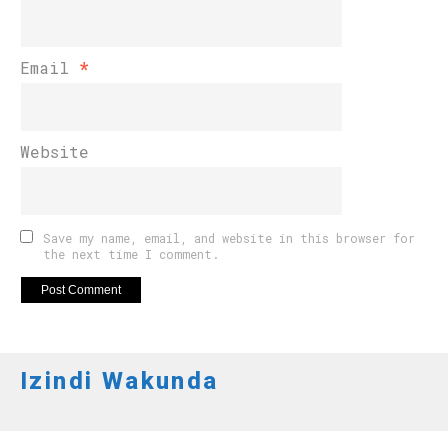
Email
*
Website
Save my name, email, and website in this browser for
the next time I comment.
Izindi Wakunda