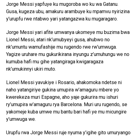
Jorge Messi yapfuye ku mugoroba wo ku wa Gatanu.
Gusa, kugeza ubu, amakuru arambuye ku mpamvu nyirizina
y’urupfu rwe ntabwo yari yatangazwa ku mugaragaro.
Jorge Messi yari afite umwanya ukomeye mu buzima bwa
Lionel Messi, atari nk’umubyeyi gusa, ahubwo no
nk’umuntu wamufashije mu rugendo rwe rw’umwuga.
Yagize uruhare mu gukurikirana inyungu z’umuhungu we no
kumuba hafi mu gihe yatangiraga kwigaragaza
nk’umukinnyi ukiri muto.
Lionel Messi yavukiye i Rosario, ahakomoka ndetse ni
naho yatangiriye gukina umupira w’amaguru mbere yo
kwerekeza muri Espagne, aho yaje gukurira mu ishuri
ry’umupira w’amaguru rya Barcelona. Muri uru rugendo, se
yakomeje kuba umwe mu bantu bari hafi ye mu micungire
y’umwuga we.
Urupfu rwa Jorge Messi ruje nyuma y’igihe gito umuryango