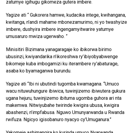
zatumye igihugu gikomeza gutera imbere.
Yagize ati “ Gukorera hamwe, kudacika intege, kwihangana,
kwitanga, n’andi mahame mbonezamurimo, ni yo twashyize
imbere, dushyira imbere ingengamyitwarire yatumye
umusaruro mwiza ugerwaho. “
Minisitiri Bizimana yanagaragaje ko ibikorwa birimo
ubusinzi, kwiyandarika n’ikoreshwa ry’ibiyobyabwenge
bikomeje kuba imbogamizi ku iterambere ry’abaturage,
asaba ko byamaganwa burundu.
Yagize ati “Ibi ni ubutindi tugomba kwamagana. “Umuco
wacu nituwuhungure ibiwica, tuwinjizemo ibiwutera gukura
ugana hejuru, tuwinjizemo ibituma ugomba guhora ari nta
makemwa. Nitwiyubahe twirinde kwigira ubusa, kwigira
abashenzi, n’impfabusa. Nguwo Umunyarwanda u Rwanda
rwifuza. Ngicyo igisobanuro nyacyo cy’Umuganura.”
Yakomeje ashimangira ko kurinda umuco Nyarwanda