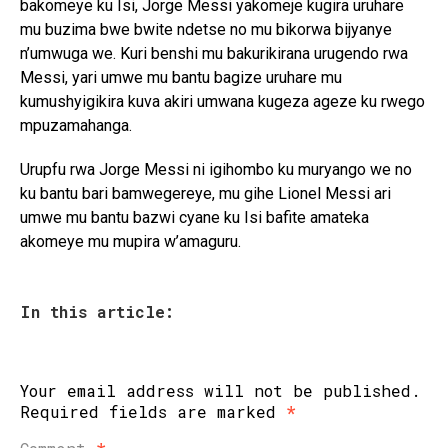
bakomeye ku Isi, Jorge Messi yakomeje kugira uruhare
mu buzima bwe bwite ndetse no mu bikorwa bijyanye
n’umwuga we. Kuri benshi mu bakurikirana urugendo rwa
Messi, yari umwe mu bantu bagize uruhare mu
kumushyigikira kuva akiri umwana kugeza ageze ku rwego
mpuzamahanga.
Urupfu rwa Jorge Messi ni igihombo ku muryango we no
ku bantu bari bamwegereye, mu gihe Lionel Messi ari
umwe mu bantu bazwi cyane ku Isi bafite amateka
akomeye mu mupira w’amaguru.
In this article:
Your email address will not be published.
Required fields are marked
*