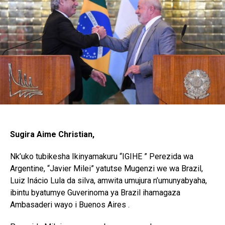
Sugira Aime Christian,
Nk’uko tubikesha Ikinyamakuru “IGIHE ” Perezida wa
Argentine, “Javier Milei” yatutse Mugenzi we wa Brazil,
Luiz Inácio Lula da silva, amwita umujura n’umunyabyaha,
ibintu byatumye Guverinoma ya Brazil ihamagaza
Ambasaderi wayo i Buenos Aires .