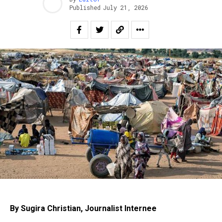
Published
July 21, 2026
By Sugira Christian, Journalist Internee