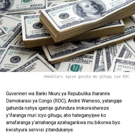
Amadolari agiye gucika mu gihugu cya RDC
Guverineri wa Banki Nkuru ya Repubulika Iharanira
Demokarasi ya Congo (RDC), André Wameso, yatangaje
gahunda nshya igamije guhindura imikoreshereze
y’ifaranga muri icyo gihugu, aho hateganyijwe ko
amafaranga y’amahanga azahagarikwa mu bikorwa byo
kwishyura serivisi zitandukanye.