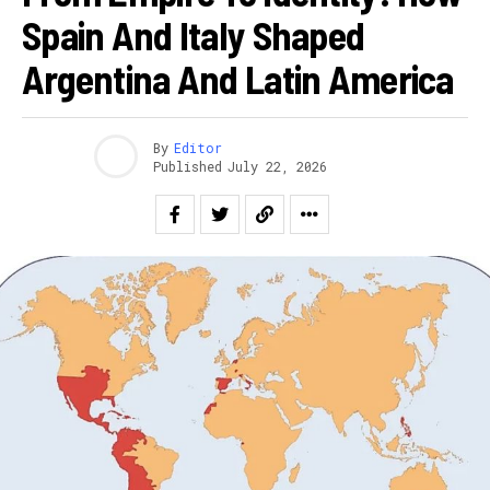
Spain And Italy Shaped
Argentina And Latin America
By
Editor
Published
July 22, 2026