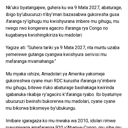
Nk’uko byatangajwe, guhera ku wa 9 Mata 2027, abaturage,
ibigo by’ubucuruzi n’iby’imari bazasabwa gukoresha gusa
ifaranga ry’igihugu mu kwishyurana imbere mu gihugu, mu
rwego rwo kongerera agaciro ifaranga rya Congo no
kugabanya kwishingikiriza ku madolari.
Yagize ati: “Guhera tariki ya 9 Mata 2027, nta muntu uzaba
yemerewe gutanga cyangwa kwishyura serivisi mu
mafaranga mvamahanga.”
Mu myaka ishize, Amadolari ya Amerika yakomeje
gukoreshwa cyane muri RDC kurusha ifaranga ry’imbere
mu gihugu, bitewe n’uko abaturage bashakaga kwirinda
igabanuka rikabije ry’agaciro k’ifaranga ryabo. Ibi byatumye
ubucuruzi bwinshi bukorerwa mu madolari, cyane cyane
mu bikorwa bikomeye by’ubukungu.
Imibare igaragaza ko mu mwaka wa 2010, idolari rimwe
ryavunjwaga amafaranga 920 y’Abanye-Congo, mu gihe mu