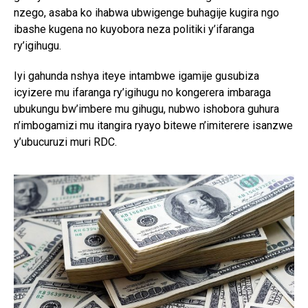
nzego, asaba ko ihabwa ubwigenge buhagije kugira ngo
ibashe kugena no kuyobora neza politiki y’ifaranga
ry’igihugu.
Iyi gahunda nshya iteye intambwe igamije gusubiza
icyizere mu ifaranga ry’igihugu no kongerera imbaraga
ubukungu bw’imbere mu gihugu, nubwo ishobora guhura
n’imbogamizi mu itangira ryayo bitewe n’imiterere isanzwe
y’ubucuruzi muri RDC.
Flipboard
Reddit
Pinterest
Whatsapp
Email