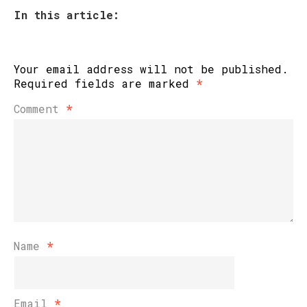
In this article:
Your email address will not be published.
Required fields are marked
*
Comment
*
Name
*
Email
*