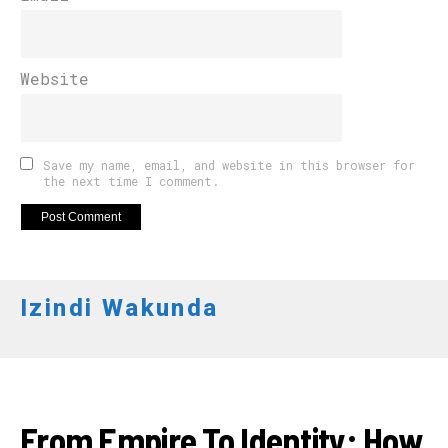
Website
Save my name, email, and website in this browser for
the next time I comment.
Izindi Wakunda
AHANDI
From Empire To Identity: How