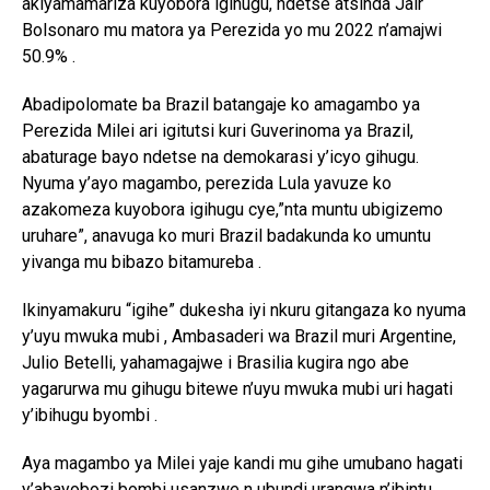
akiyamamariza kuyobora igihugu, ndetse atsinda Jair
Bolsonaro mu matora ya Perezida yo mu 2022 n’amajwi
50.9% .
Abadipolomate ba Brazil batangaje ko amagambo ya
Perezida Milei ari igitutsi kuri Guverinoma ya Brazil,
abaturage bayo ndetse na demokarasi y’icyo gihugu.
Nyuma y’ayo magambo, perezida Lula yavuze ko
azakomeza kuyobora igihugu cye,”nta muntu ubigizemo
uruhare”, anavuga ko muri Brazil badakunda ko umuntu
yivanga mu bibazo bitamureba .
Ikinyamakuru “igihe” dukesha iyi nkuru gitangaza ko nyuma
y’uyu mwuka mubi , Ambasaderi wa Brazil muri Argentine,
Julio Betelli, yahamagajwe i Brasilia kugira ngo abe
yagarurwa mu gihugu bitewe n’uyu mwuka mubi uri hagati
y’ibihugu byombi .
Aya magambo ya Milei yaje kandi mu gihe umubano hagati
y’abayobozi bombi usanzwe n ubundi urangwa n’ibintu