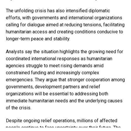
The unfolding crisis has also intensified diplomatic
efforts, with governments and international organizations
calling for dialogue aimed at reducing tensions, facilitating
humanitarian access and creating conditions conducive to
longer-term peace and stability.
Analysts say the situation highlights the growing need for
coordinated international responses as humanitarian
agencies struggle to meet rising demands amid
constrained funding and increasingly complex
emergencies. They argue that stronger cooperation among
governments, development partners and relief
organizations will be essential to addressing both
immediate humanitarian needs and the underlying causes
of the crisis.
Despite ongoing relief operations, millions of affected
people continue to face uncertainty over their future. The