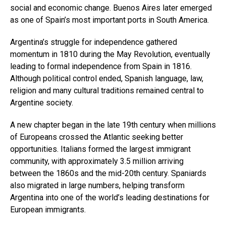
social and economic change. Buenos Aires later emerged
as one of Spain’s most important ports in South America.
Argentina’s struggle for independence gathered
momentum in 1810 during the May Revolution, eventually
leading to formal independence from Spain in 1816.
Although political control ended, Spanish language, law,
religion and many cultural traditions remained central to
Argentine society.
A new chapter began in the late 19th century when millions
of Europeans crossed the Atlantic seeking better
opportunities. Italians formed the largest immigrant
community, with approximately 3.5 million arriving
between the 1860s and the mid-20th century. Spaniards
also migrated in large numbers, helping transform
Argentina into one of the world’s leading destinations for
European immigrants.