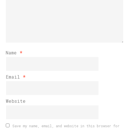
Name
*
Email
*
Website
Save my name, email, and website in this browser for