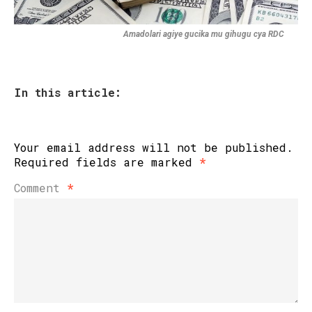
Amadolari agiye gucika mu gihugu cya RDC
In this article:
Your email address will not be published.
Required fields are marked
*
Comment
*