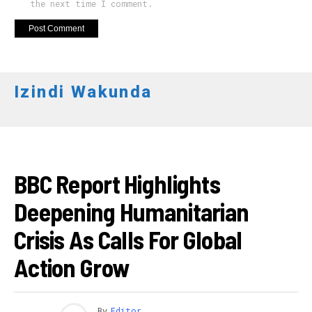
the next time I comment.
Izindi Wakunda
AHANDI
BBC Report Highlights
Deepening Humanitarian
Crisis As Calls For Global
Action Grow
By
Editor