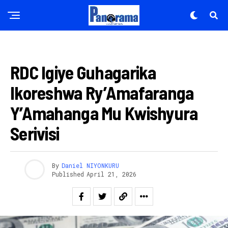
AHANDI
RDC Igiye Guhagarika
Ikoreshwa Ry’Amafaranga
Y’Amahanga Mu Kwishyura
Serivisi
By
Daniel NIYONKURU
Published
April 21, 2026