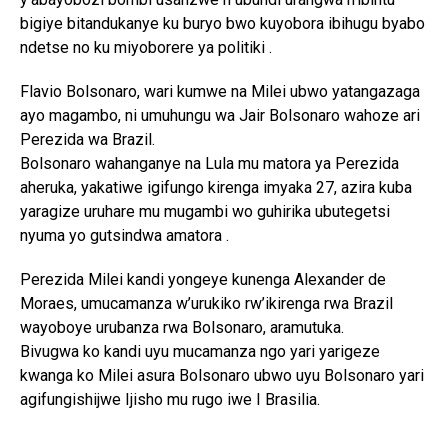
bigiye bitandukanye ku buryo bwo kuyobora ibihugu byabo
ndetse no ku miyoborere ya politiki .
Flavio Bolsonaro, wari kumwe na Milei ubwo yatangazaga
ayo magambo, ni umuhungu wa Jair Bolsonaro wahoze ari
Perezida wa Brazil.
Bolsonaro wahanganye na Lula mu matora ya Perezida
aheruka, yakatiwe igifungo kirenga imyaka 27, azira kuba
yaragize uruhare mu mugambi wo guhirika ubutegetsi
nyuma yo gutsindwa amatora .
Perezida Milei kandi yongeye kunenga Alexander de
Moraes, umucamanza w’urukiko rw’ikirenga rwa Brazil
wayoboye urubanza rwa Bolsonaro, aramutuka.
Bivugwa ko kandi uyu mucamanza ngo yari yarigeze
kwanga ko Milei asura Bolsonaro ubwo uyu Bolsonaro yari
agifungishijwe Ijisho mu rugo iwe I Brasilia.