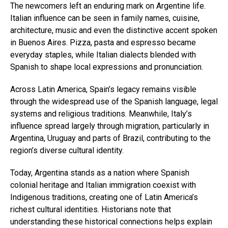
The newcomers left an enduring mark on Argentine life.
Italian influence can be seen in family names, cuisine,
architecture, music and even the distinctive accent spoken
in Buenos Aires. Pizza, pasta and espresso became
everyday staples, while Italian dialects blended with
Spanish to shape local expressions and pronunciation.
Across Latin America, Spain’s legacy remains visible
through the widespread use of the Spanish language, legal
systems and religious traditions. Meanwhile, Italy’s
influence spread largely through migration, particularly in
Argentina, Uruguay and parts of Brazil, contributing to the
region’s diverse cultural identity.
Today, Argentina stands as a nation where Spanish
colonial heritage and Italian immigration coexist with
Indigenous traditions, creating one of Latin America’s
richest cultural identities. Historians note that
understanding these historical connections helps explain