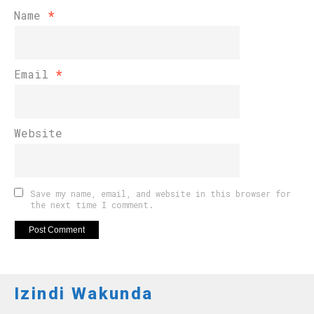
Name
*
Email
*
Website
Save my name, email, and website in this browser for
the next time I comment.
Izindi Wakunda