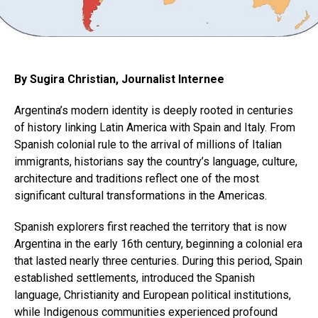
By Sugira Christian, Journalist Internee
Argentina’s modern identity is deeply rooted in centuries
of history linking Latin America with Spain and Italy. From
Spanish colonial rule to the arrival of millions of Italian
immigrants, historians say the country’s language, culture,
architecture and traditions reflect one of the most
significant cultural transformations in the Americas.
Spanish explorers first reached the territory that is now
Argentina in the early 16th century, beginning a colonial era
that lasted nearly three centuries. During this period, Spain
established settlements, introduced the Spanish
language, Christianity and European political institutions,
while Indigenous communities experienced profound