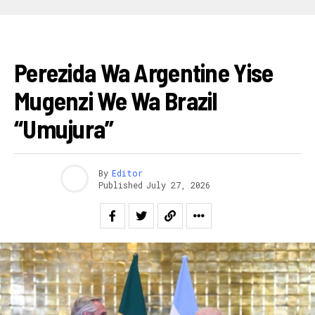
AHANDI
Perezida Wa Argentine Yise
Mugenzi We Wa Brazil
“Umujura”
By
Editor
Published
July 27, 2026