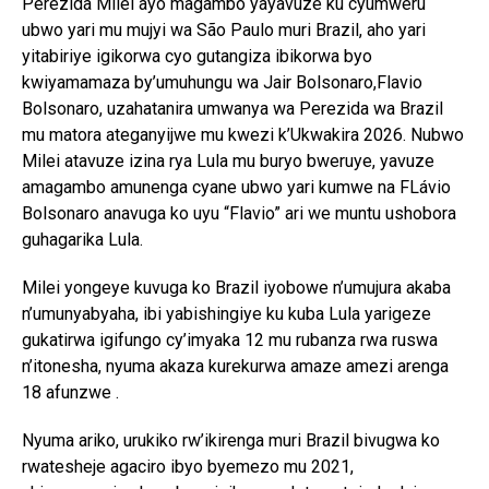
Perezida Milei ayo magambo yayavuze ku cyumweru
ubwo yari mu mujyi wa São Paulo muri Brazil, aho yari
yitabiriye igikorwa cyo gutangiza ibikorwa byo
kwiyamamaza by’umuhungu wa Jair Bolsonaro,Flavio
Bolsonaro, uzahatanira umwanya wa Perezida wa Brazil
mu matora ateganyijwe mu kwezi k’Ukwakira 2026. Nubwo
Milei atavuze izina rya Lula mu buryo bweruye, yavuze
amagambo amunenga cyane ubwo yari kumwe na FLávio
Bolsonaro anavuga ko uyu “Flavio” ari we muntu ushobora
guhagarika Lula.
Milei yongeye kuvuga ko Brazil iyobowe n’umujura akaba
n’umunyabyaha, ibi yabishingiye ku kuba Lula yarigeze
gukatirwa igifungo cy’imyaka 12 mu rubanza rwa ruswa
n’itonesha, nyuma akaza kurekurwa amaze amezi arenga
18 afunzwe .
Nyuma ariko, urukiko rw’ikirenga muri Brazil bivugwa ko
rwatesheje agaciro ibyo byemezo mu 2021,