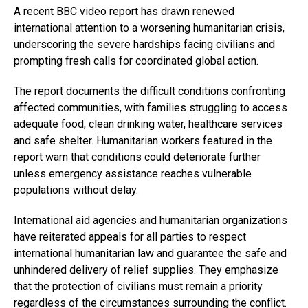
A recent BBC video report has drawn renewed
international attention to a worsening humanitarian crisis,
underscoring the severe hardships facing civilians and
prompting fresh calls for coordinated global action.
The report documents the difficult conditions confronting
affected communities, with families struggling to access
adequate food, clean drinking water, healthcare services
and safe shelter. Humanitarian workers featured in the
report warn that conditions could deteriorate further
unless emergency assistance reaches vulnerable
populations without delay.
International aid agencies and humanitarian organizations
have reiterated appeals for all parties to respect
international humanitarian law and guarantee the safe and
unhindered delivery of relief supplies. They emphasize
that the protection of civilians must remain a priority
regardless of the circumstances surrounding the conflict.