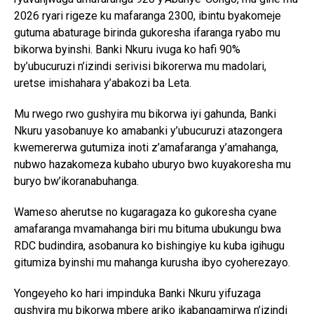
2026 ryari rigeze ku mafaranga 2300, ibintu byakomeje
gutuma abaturage birinda gukoresha ifaranga ryabo mu
bikorwa byinshi. Banki Nkuru ivuga ko hafi 90%
by’ubucuruzi n’izindi serivisi bikorerwa mu madolari,
uretse imishahara y’abakozi ba Leta.
Mu rwego rwo gushyira mu bikorwa iyi gahunda, Banki
Nkuru yasobanuye ko amabanki y’ubucuruzi atazongera
kwemererwa gutumiza inoti z’amafaranga y’amahanga,
nubwo hazakomeza kubaho uburyo bwo kuyakoresha mu
buryo bw’ikoranabuhanga.
Wameso aherutse no kugaragaza ko gukoresha cyane
amafaranga mvamahanga biri mu bituma ubukungu bwa
RDC budindira, asobanura ko bishingiye ku kuba igihugu
gitumiza byinshi mu mahanga kurusha ibyo cyoherezayo.
Yongeyeho ko hari impinduka Banki Nkuru yifuzaga
gushyira mu bikorwa mbere ariko ikabangamirwa n’izindi