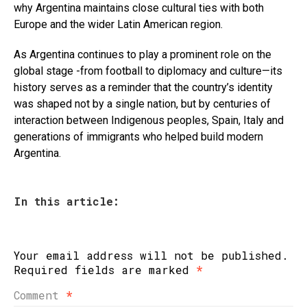
why Argentina maintains close cultural ties with both
Europe and the wider Latin American region.
As Argentina continues to play a prominent role on the
global stage -from football to diplomacy and culture—its
history serves as a reminder that the country’s identity
was shaped not by a single nation, but by centuries of
interaction between Indigenous peoples, Spain, Italy and
generations of immigrants who helped build modern
Argentina.
In this article:
Your email address will not be published.
Required fields are marked
*
Comment
*