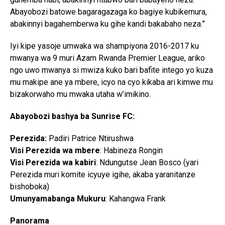
Abayobozi batowe bagaragazaga ko bagiye kubikemura,
abakinnyi bagahemberwa ku gihe kandi bakabaho neza.”
Iyi kipe yasoje umwaka wa shampiyona 2016-2017 ku
mwanya wa 9 muri Azam Rwanda Premier League, ariko
ngo uwo mwanya si mwiza kuko bari bafite intego yo kuza
mu makipe ane ya mbere, icyo na cyo kikaba ari kimwe mu
bizakorwaho mu mwaka utaha w’imikino.
Abayobozi bashya ba Sunrise FC:
Perezida:
Padiri Patrice Ntirushwa
Visi Perezida wa mbere
: Habineza Rongin
Visi Perezida wa kabiri
: Ndungutse Jean Bosco (yari
Perezida muri komite icyuye igihe, akaba yaranitanze
bishoboka)
Umunyamabanga Mukuru
: Kahangwa Frank
Panorama