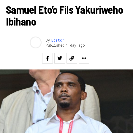
Samuel Eto’o Fils Yakuriweho
Ibihano
By
Editor
Published
1 day ago