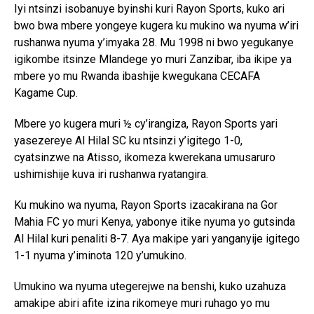
Iyi ntsinzi isobanuye byinshi kuri Rayon Sports, kuko ari
bwo bwa mbere yongeye kugera ku mukino wa nyuma w’iri
rushanwa nyuma y’imyaka 28. Mu 1998 ni bwo yegukanye
igikombe itsinze Mlandege yo muri Zanzibar, iba ikipe ya
mbere yo mu Rwanda ibashije kwegukana CECAFA
Kagame Cup.
Mbere yo kugera muri ½ cy’irangiza, Rayon Sports yari
yasezereye Al Hilal SC ku ntsinzi y’igitego 1-0,
cyatsinzwe na Atisso, ikomeza kwerekana umusaruro
ushimishije kuva iri rushanwa ryatangira.
Ku mukino wa nyuma, Rayon Sports izacakirana na Gor
Mahia FC yo muri Kenya, yabonye itike nyuma yo gutsinda
Al Hilal kuri penaliti 8-7. Aya makipe yari yanganyije igitego
1-1 nyuma y’iminota 120 y’umukino.
Umukino wa nyuma utegerejwe na benshi, kuko uzahuza
amakipe abiri afite izina rikomeye muri ruhago yo mu