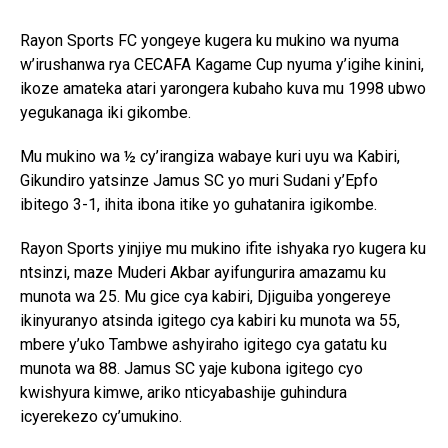
Rayon Sports FC yongeye kugera ku mukino wa nyuma
w’irushanwa rya CECAFA Kagame Cup nyuma y’igihe kinini,
ikoze amateka atari yarongera kubaho kuva mu 1998 ubwo
yegukanaga iki gikombe.
Mu mukino wa ½ cy’irangiza wabaye kuri uyu wa Kabiri,
Gikundiro yatsinze Jamus SC yo muri Sudani y’Epfo
ibitego 3-1, ihita ibona itike yo guhatanira igikombe.
Rayon Sports yinjiye mu mukino ifite ishyaka ryo kugera ku
ntsinzi, maze Muderi Akbar ayifungurira amazamu ku
munota wa 25. Mu gice cya kabiri, Djiguiba yongereye
ikinyuranyo atsinda igitego cya kabiri ku munota wa 55,
mbere y’uko Tambwe ashyiraho igitego cya gatatu ku
munota wa 88. Jamus SC yaje kubona igitego cyo
kwishyura kimwe, ariko nticyabashije guhindura
icyerekezo cy’umukino.