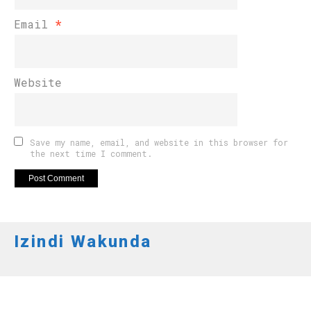
Email
*
Website
Save my name, email, and website in this browser for
the next time I comment.
Izindi Wakunda
FOOTBALL