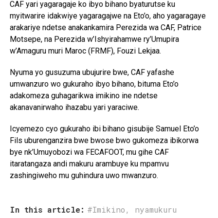
CAF yari yagaragaje ko ibyo bihano byaturutse ku
myitwarire idakwiye yagaragajwe na Eto’o, aho yagaragaye
arakariye ndetse anakankamira Perezida wa CAF, Patrice
Motsepe, na Perezida w’Ishyirahamwe ry’Umupira
w’Amaguru muri Maroc (FRMF), Fouzi Lekjaa.
Nyuma yo gusuzuma ubujurire bwe, CAF yafashe
umwanzuro wo gukuraho ibyo bihano, bituma Eto’o
adakomeza guhagarikwa imikino ine ndetse
akanavanirwaho ihazabu yari yaraciwe.
Icyemezo cyo gukuraho ibi bihano gisubije Samuel Eto’o
Fils uburenganzira bwe bwose bwo gukomeza ibikorwa
bye nk’Umuyobozi wa FECAFOOT, mu gihe CAF
itaratangaza andi makuru arambuye ku mpamvu
zashingiweho mu guhindura uwo mwanzuro.
In this article:
#Imikino
,
nyamukuru