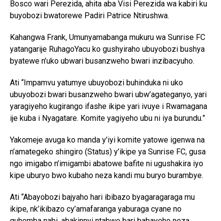
Bosco wari Perezida, ahita aba Visi Perezida wa kabiri ku
buyobozi bwatorewe Padiri Patrice Ntirushwa.
Kahangwa Frank, Umunyamabanga mukuru wa Sunrise FC
yatangarije RuhagoYacu ko gushyiraho ubuyobozi bushya
byatewe n’uko ubwari busanzweho bwari inzibacyuho.
Ati “Impamvu yatumye ubuyobozi buhinduka ni uko
ubuyobozi bwari busanzweho bwari ubw’agateganyo, yari
yaragiyeho kugirango ifashe ikipe yari ivuye i Rwamagana
ije kuba i Nyagatare. Komite yagiyeho ubu ni iya burundu.”
Yakomeje avuga ko manda y’iyi komite yatowe igenwa na
n’amategeko shingiro (Status) y’ikipe ya Sunrise FC, gusa
ngo imigabo n’imigambi abatowe bafite ni ugushakira iyo
kipe uburyo bwo kubaho neza kandi mu buryo burambye.
Ati “Abayobozi bajyaho hari ibibazo byagaragaraga mu
ikipe, nk’ikibazo cy’amafaranga yaburaga cyane no
guhemba nabi, abakinnyi ntabwo bari babayeho neza.