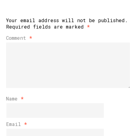
Your email address will not be published.
Required fields are marked
*
Comment
*
Name
*
Email
*