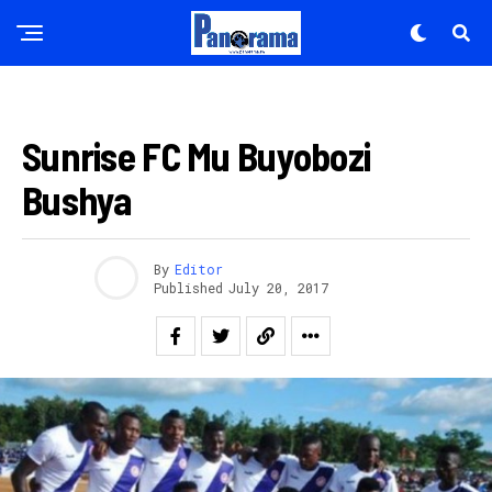
Email
FOOTBALL
Sunrise FC Mu Buyobozi
Bushya
By
Editor
Published
July 20, 2017