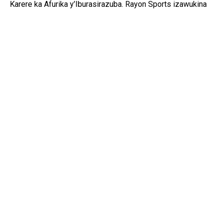
Karere ka Afurika y’Iburasirazuba. Rayon Sports izawukina
ishaka kongera kwegukana iki gikombe nyuma y’igihe
kinini, mu gihe Gor Mahia izaba iharanira kongera
kwiyandikisha mu mateka y’iri rushanwa.