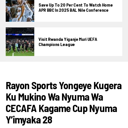
Save Up To 20 Per Cent To Watch Home
APR BBC In 2025 BAL Nile Conference
Visit Rwanda Yiganje Muri UEFA
Champions League
FOOTBALL
Rayon Sports Yongeye Kugera
Ku Mukino Wa Nyuma Wa
CECAFA Kagame Cup Nyuma
Y’imyaka 28