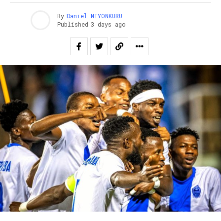
By
Daniel NIYONKURU
Published
3 days ago