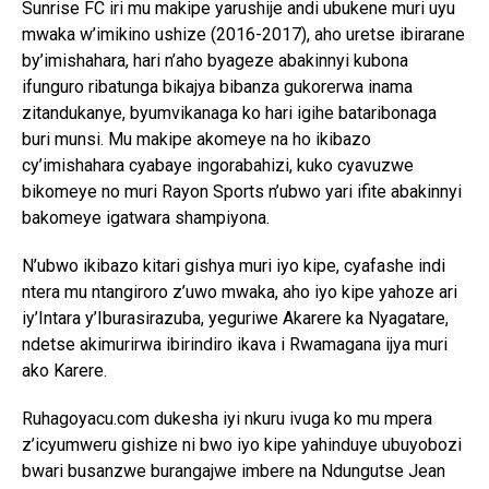
Sunrise FC iri mu makipe yarushije andi ubukene muri uyu
mwaka w’imikino ushize (2016-2017), aho uretse ibirarane
by’imishahara, hari n’aho byageze abakinnyi kubona
ifunguro ribatunga bikajya bibanza gukorerwa inama
zitandukanye, byumvikanaga ko hari igihe bataribonaga
buri munsi. Mu makipe akomeye na ho ikibazo
cy’imishahara cyabaye ingorabahizi, kuko cyavuzwe
bikomeye no muri Rayon Sports n’ubwo yari ifite abakinnyi
bakomeye igatwara shampiyona.
N’ubwo ikibazo kitari gishya muri iyo kipe, cyafashe indi
ntera mu ntangiroro z’uwo mwaka, aho iyo kipe yahoze ari
iy’Intara y’Iburasirazuba, yeguriwe Akarere ka Nyagatare,
ndetse akimurirwa ibirindiro ikava i Rwamagana ijya muri
ako Karere.
Ruhagoyacu.com dukesha iyi nkuru ivuga ko mu mpera
z’icyumweru gishize ni bwo iyo kipe yahinduye ubuyobozi
bwari busanzwe burangajwe imbere na Ndungutse Jean