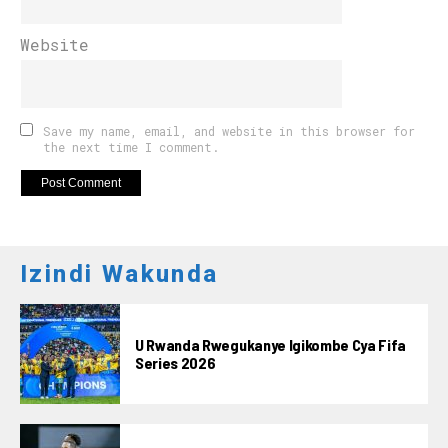
Website
Save my name, email, and website in this browser for
the next time I comment.
Izindi Wakunda
U Rwanda Rwegukanye Igikombe Cya Fifa
Series 2026