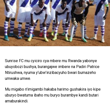
Sunrise FC mu cyiciro cya mbere mu Rwanda yabonye
ubuyobozi bushya, burangajwe imbere na Padiri Patrice
Ntirushwa, nyuma y’ubw’inzibacyuho bwari bumazeho
umwaka umwe.
Mu migabo n’imigambi hakaba harimo gushakira iyo kipe
uburyo bwatuma ibaho mu buryo burambye kandi butari
amaburakindi.