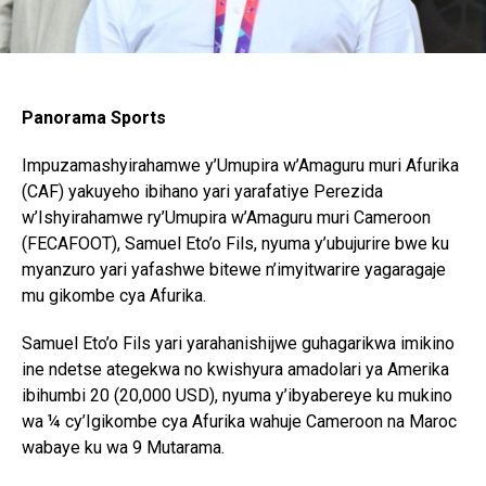
Panorama Sports
Impuzamashyirahamwe y’Umupira w’Amaguru muri Afurika
(CAF) yakuyeho ibihano yari yarafatiye Perezida
w’Ishyirahamwe ry’Umupira w’Amaguru muri Cameroon
(FECAFOOT), Samuel Eto’o Fils, nyuma y’ubujurire bwe ku
myanzuro yari yafashwe bitewe n’imyitwarire yagaragaje
mu gikombe cya Afurika.
Samuel Eto’o Fils yari yarahanishijwe guhagarikwa imikino
ine ndetse ategekwa no kwishyura amadolari ya Amerika
ibihumbi 20 (20,000 USD), nyuma y’ibyabereye ku mukino
wa ¼ cy’Igikombe cya Afurika wahuje Cameroon na Maroc
wabaye ku wa 9 Mutarama.