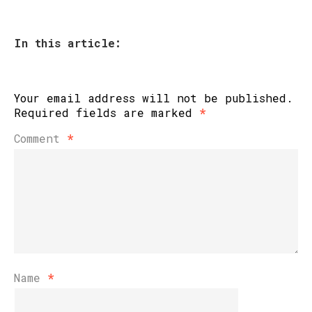
In this article:
Your email address will not be published.
Required fields are marked
*
Comment
*
Name
*