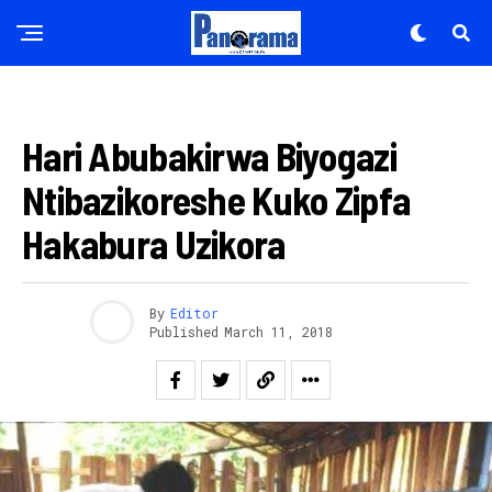
IBIKORWAREMEZO
Hari Abubakirwa Biyogazi
Ntibazikoreshe Kuko Zipfa
Hakabura Uzikora
By
Editor
Published
March 11, 2018