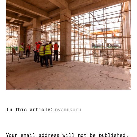
In this article:
nyamukuru
Your email address will not be published.