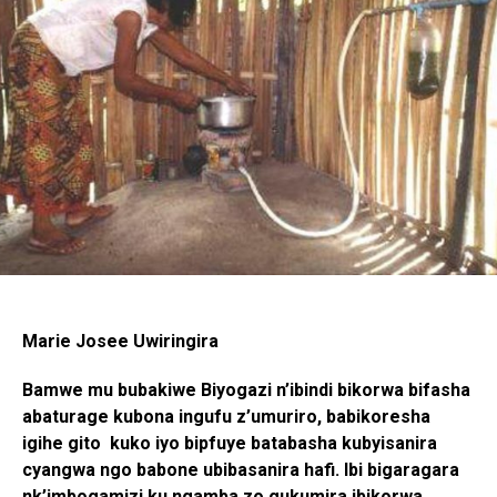
Marie Josee Uwiringira
Bamwe mu bubakiwe Biyogazi n’ibindi bikorwa bifasha
abaturage kubona ingufu z’umuriro, babikoresha
igihe gito kuko iyo bipfuye batabasha kubyisanira
cyangwa ngo babone ubibasanira hafi. Ibi bigaragara
nk’imbogamizi ku ngamba zo gukumira ibikorwa