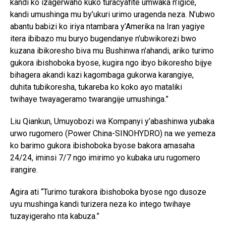
kandi ko izagerwaho kuko turacyafite umwaka n’igice,
kandi umushinga mu by’ukuri urimo uragenda neza. N’ubwo
abantu babizi ko iriya ntambara y’Amerika na Iran yagiye
itera ibibazo mu buryo bugendanye n’ubwikorezi bwo
kuzana ibikoresho biva mu Bushinwa n’ahandi, ariko turimo
gukora ibishoboka byose, kugira ngo ibyo bikoresho bijye
bihagera akandi kazi kagombaga gukorwa karangiye,
duhita tubikoresha, tukareba ko koko ayo mataliki
twihaye twayageramo twarangije umushinga.”
Liu Qiankun, Umuyobozi wa Kompanyi y’abashinwa yubaka
urwo rugomero (Power China-SINOHYDRO) na we yemeza
ko barimo gukora ibishoboka byose bakora amasaha
24/24, iminsi 7/7 ngo imirimo yo kubaka uru rugomero
irangire.
Agira ati “Turimo turakora ibishoboka byose ngo dusoze
uyu mushinga kandi turizera neza ko intego twihaye
tuzayigeraho nta kabuza.”