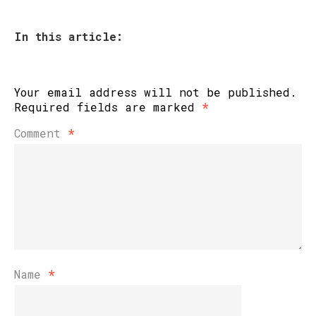
In this article:
Your email address will not be published.
Required fields are marked
*
Comment
*
Name
*