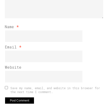
Name
*
Email
*
Website
Save my name, email, and website in this browser for
the next time I comment.