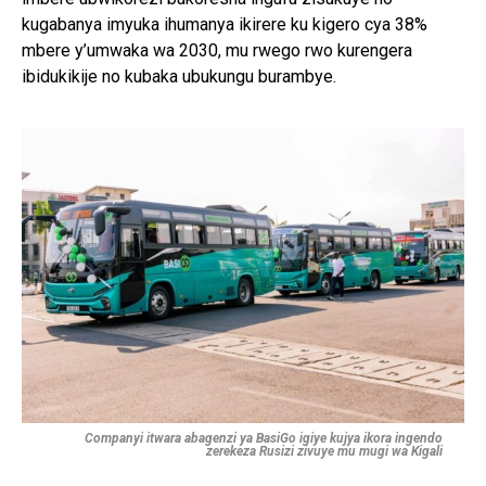
kugabanya imyuka ihumanya ikirere ku kigero cya 38%
mbere y’umwaka wa 2030, mu rwego rwo kurengera
ibidukikije no kubaka ubukungu burambye.
Companyi itwara abagenzi ya BasiGo igiye kujya ikora ingendo
zerekeza Rusizi zivuye mu mugi wa Kigali