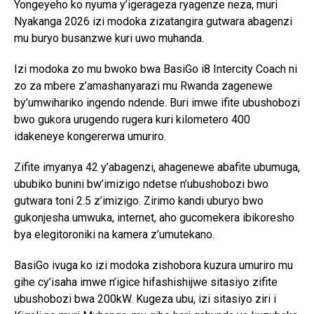
Yongeyeho ko nyuma y’igerageza ryagenze neza, muri
Nyakanga 2026 izi modoka zizatangira gutwara abagenzi
mu buryo busanzwe kuri uwo muhanda.
Izi modoka zo mu bwoko bwa BasiGo i8 Intercity Coach ni
zo za mbere z’amashanyarazi mu Rwanda zagenewe
by’umwihariko ingendo ndende. Buri imwe ifite ubushobozi
bwo gukora urugendo rugera kuri kilometero 400
idakeneye kongererwa umuriro.
Zifite imyanya 42 y’abagenzi, ahagenewe abafite ubumuga,
ububiko bunini bw’imizigo ndetse n’ubushobozi bwo
gutwara toni 2.5 z’imizigo. Zirimo kandi uburyo bwo
gukonjesha umwuka, internet, aho gucomekera ibikoresho
bya elegitoroniki na kamera z’umutekano.
BasiGo ivuga ko izi modoka zishobora kuzura umuriro mu
gihe cy’isaha imwe n’igice hifashishijwe sitasiyo zifite
ubushobozi bwa 200kW. Kugeza ubu, izi sitasiyo ziri i