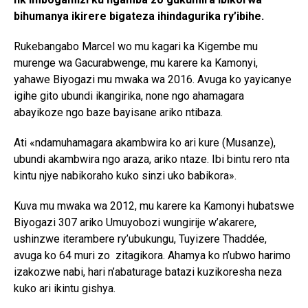
bihumanya ikirere bigateza ihindagurika ry’ibihe.
Rukebangabo Marcel wo mu kagari ka Kigembe mu
murenge wa Gacurabwenge, mu karere ka Kamonyi,
yahawe Biyogazi mu mwaka wa 2016. Avuga ko yayicanye
igihe gito ubundi ikangirika, none ngo ahamagara
abayikoze ngo baze bayisane ariko ntibaza.
Ati «ndamuhamagara akambwira ko ari kure (Musanze),
ubundi akambwira ngo araza, ariko ntaze. Ibi bintu rero nta
kintu njye nabikoraho kuko sinzi uko babikora».
Kuva mu mwaka wa 2012, mu karere ka Kamonyi hubatswe
Biyogazi 307 ariko Umuyobozi wungirije w’akarere,
ushinzwe iterambere ry’ubukungu, Tuyizere Thaddée,
avuga ko 64 muri zo zitagikora. Ahamya ko n’ubwo harimo
izakozwe nabi, hari n’abaturage batazi kuzikoresha neza
kuko ari ikintu gishya.