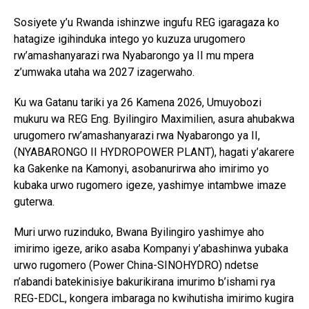
Sosiyete y’u Rwanda ishinzwe ingufu REG igaragaza ko
hatagize igihinduka intego yo kuzuza urugomero
rw’amashanyarazi rwa Nyabarongo ya II mu mpera
z’umwaka utaha wa 2027 izagerwaho.
Ku wa Gatanu tariki ya 26 Kamena 2026, Umuyobozi
mukuru wa REG Eng. Byilingiro Maximilien, asura ahubakwa
urugomero rw’amashanyarazi rwa Nyabarongo ya II,
(NYABARONGO II HYDROPOWER PLANT), hagati y’akarere
ka Gakenke na Kamonyi, asobanurirwa aho imirimo yo
kubaka urwo rugomero igeze, yashimye intambwe imaze
guterwa.
Muri urwo ruzinduko, Bwana Byilingiro yashimye aho
imirimo igeze, ariko asaba Kompanyi y’abashinwa yubaka
urwo rugomero (Power China-SINOHYDRO) ndetse
n’abandi batekinisiye bakurikirana imurimo b’ishami rya
REG-EDCL, kongera imbaraga no kwihutisha imirimo kugira