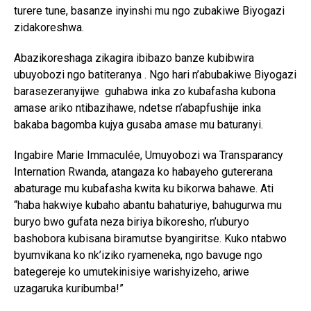
turere tune, basanze inyinshi mu ngo zubakiwe Biyogazi
zidakoreshwa.
Abazikoreshaga zikagira ibibazo banze kubibwira
ubuyobozi ngo batiteranya . Ngo hari n’abubakiwe Biyogazi
barasezeranyijwe guhabwa inka zo kubafasha kubona
amase ariko ntibazihawe, ndetse n’abapfushije inka
bakaba bagomba kujya gusaba amase mu baturanyi.
Ingabire Marie Immaculée, Umuyobozi wa Transparancy
Internation Rwanda, atangaza ko habayeho gutererana
abaturage mu kubafasha kwita ku bikorwa bahawe. Ati
“haba hakwiye kubaho abantu bahaturiye, bahugurwa mu
buryo bwo gufata neza biriya bikoresho, n’uburyo
bashobora kubisana biramutse byangiritse. Kuko ntabwo
byumvikana ko nk’iziko ryameneka, ngo bavuge ngo
bategereje ko umutekinisiye warishyizeho, ariwe
uzagaruka kuribumba!”