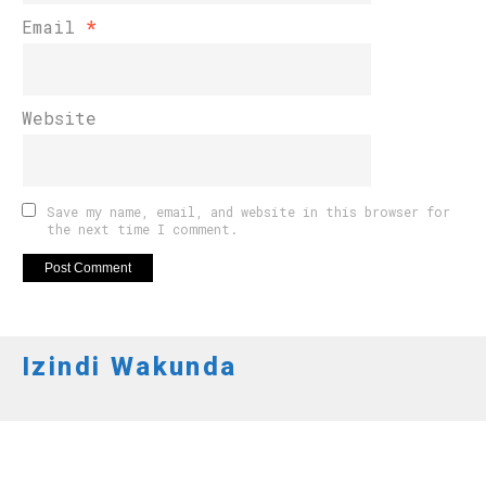
Email
*
Website
Save my name, email, and website in this browser for
the next time I comment.
Izindi Wakunda
AMAKURU