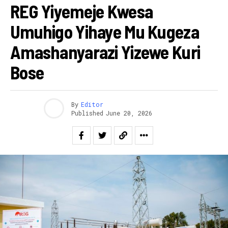
REG Yiyemeje Kwesa
Umuhigo Yihaye Mu Kugeza
Amashanyarazi Yizewe Kuri
Bose
By
Editor
Published
June 20, 2026