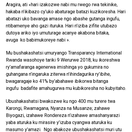
Aragira, ati «hari izakozwe nabi mu rwego rwa tekinike,
hakaba n’ikibazo cy’uko abaturage batazi kuzikoresha. Hari
abatazi uko bavanga amase ngo abashe gutanga ingufu,
ntibamenye aho gazi ituruka. Hari n’iziba zifite utubazo
dutoya ariko iyo umuturage acanye akabona bitaka,
avuga ko babimukoreye nabi ».
Mu bushakashatsi umuryango Transparancy International
Rwanda wasohoye tariki 9 Werurwe 2018, ku ikoreshwa
ry’amafaranga agenerwa imishinga yo gukumira no
guhangana n’ingaruka ziterwa n’ihindagurika ry’ibihe,
bwagaragaje ko 41% by’abahawe ibikorwa bitanga
ingufu badafite amahugurwa mu kubikoresha no kubyitaho.
Ubushakashatsi bwakozwe ku ngo 400 mu turere twa
Karongi, Rwamagana, Nyanza na Musanze; zahawe
Biyogazi, izahawe Rondereza n’izahawe amashanyarazi
yaba aturuka ku mirasire y’izuba cyangwa aturuka ku
masumo y’amazi. Ngo abakoze ubushakashatsi muri utu