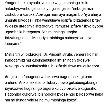
Yongeraho ko byapfiriye mu kwiga imishinga, kuko
hatashyizweho gahunda yo guhangana n’imbogamizi
zishobora kuvuka. Abivuga muri aya magambo “iyo uhaye
umuntu biyogazi, inka wamuhaye igapfa, bizagenda bite?
Wigeze uteganya ikizakorwa iramutse ipfuye? Ibyo byose
ugomba kubiteganya. Nta mushinga utagira
ibizatungurana. Muri iriya mishinga nabonye ari icyo
kiburamo”.
Minisitiri w’Ibidukikije, Dr. Vincent Biruta, yemera ko hari
imbogamizi mu kubungabunga imishinga yakozwe,
akavuga ko ubushakashitsi buzifashishwa mu gukosora.
Aragira, ati “abagenerwabikorwa bagomba kugiramo
uruhare. Ariko hakabaho n’uburyo bwo gukubungabunga
ibyakozwe kugira ngo bigere ku cyo bikwiye kugeraho.
Hagomba gukorwa ibishoboka byose ngo bikosorwe haba
mu mishinga yahise no mu mishinga izaza”.