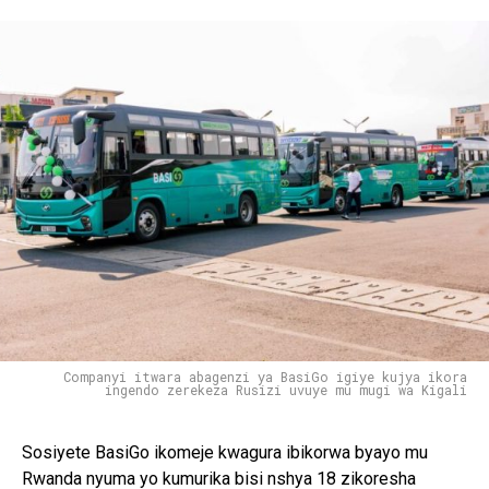
Companyi itwara abagenzi ya BasiGo igiye kujya ikora
ingendo zerekeza Rusizi uvuye mu mugi wa Kigali
Sosiyete BasiGo ikomeje kwagura ibikorwa byayo mu
Rwanda nyuma yo kumurika bisi nshya 18 zikoresha