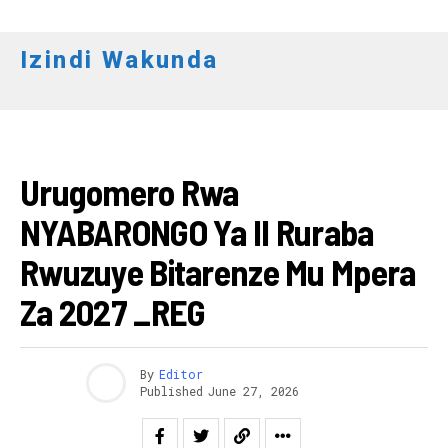
Izindi Wakunda
Flipboard
IBIKORWAREMEZO
Reddit
Urugomero Rwa
Pinterest
NYABARONGO Ya II Ruraba
Whatsapp
Email
Rwuzuye Bitarenze Mu Mpera
Za 2027 _REG
By
Editor
Published
June 27, 2026