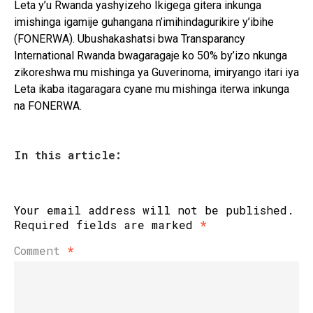
Leta y’u Rwanda yashyizeho Ikigega gitera inkunga
imishinga igamije guhangana n’imihindagurikire y’ibihe
(FONERWA). Ubushakashatsi bwa Transparancy
International Rwanda bwagaragaje ko 50% by’izo nkunga
zikoreshwa mu mishinga ya Guverinoma, imiryango itari iya
Leta ikaba itagaragara cyane mu mishinga iterwa inkunga
na FONERWA.
In this article:
Your email address will not be published.
Required fields are marked
*
Comment
*