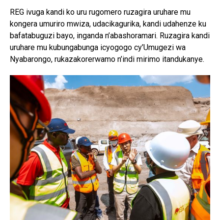
REG ivuga kandi ko uru rugomero ruzagira uruhare mu
kongera umuriro mwiza, udacikagurika, kandi udahenze ku
bafatabuguzi bayo, inganda n’abashoramari. Ruzagira kandi
uruhare mu kubungabunga icyogogo cy’Umugezi wa
Nyabarongo, rukazakorerwamo n’indi mirimo itandukanye.