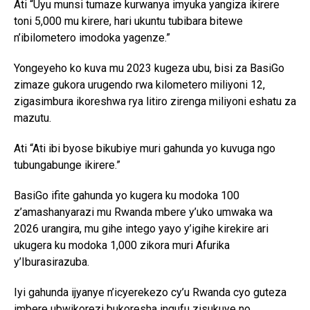
Ati “Uyu munsi tumaze kurwanya imyuka yangiza ikirere
toni 5,000 mu kirere, hari ukuntu tubibara bitewe
n’ibilometero imodoka yagenze.”
Yongeyeho ko kuva mu 2023 kugeza ubu, bisi za BasiGo
zimaze gukora urugendo rwa kilometero miliyoni 12,
zigasimbura ikoreshwa rya litiro zirenga miliyoni eshatu za
mazutu.
Ati “Ati ibi byose bikubiye muri gahunda yo kuvuga ngo
tubungabunge ikirere.”
BasiGo ifite gahunda yo kugera ku modoka 100
z’amashanyarazi mu Rwanda mbere y’uko umwaka wa
2026 urangira, mu gihe intego yayo y’igihe kirekire ari
ukugera ku modoka 1,000 zikora muri Afurika
y’Iburasirazuba.
Iyi gahunda ijyanye n’icyerekezo cy’u Rwanda cyo guteza
imbere ubwikorezi bukoresha ingufu zisukuye no