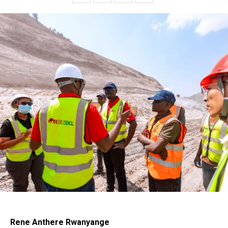
Rene Anthere Rwanyange