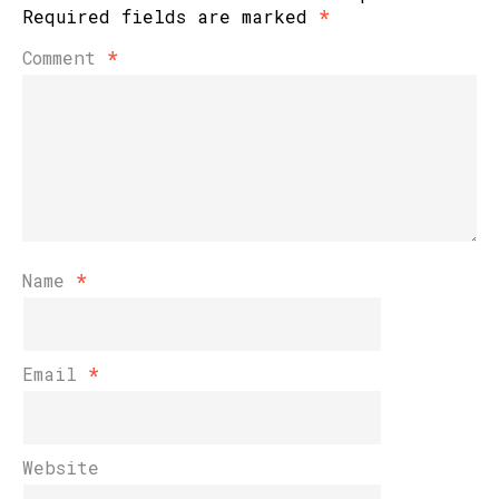
Required fields are marked
*
Comment
*
Name
*
Email
*
Website