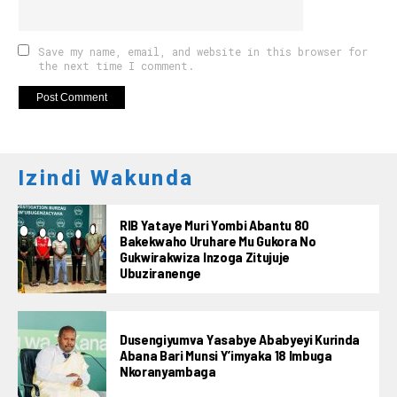
Save my name, email, and website in this browser for
the next time I comment.
Izindi Wakunda
RIB Yataye Muri Yombi Abantu 80
Bakekwaho Uruhare Mu Gukora No
Gukwirakwiza Inzoga Zitujuje
Ubuziranenge
Dusengiyumva Yasabye Ababyeyi Kurinda
Abana Bari Munsi Y’imyaka 18 Imbuga
Nkoranyambaga