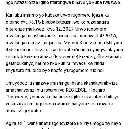
ngo rutazarenza igihe ntarengwa bihaye yo kuba rwuzuye.
Kuri ubu imirimo yo kubaka urwo rugomero igeze ku
gipimo cya 73.1% bikaba biteganijwe ko ruzarangira
biterenze mu kwezi kwa 12, 2027. Urwo rugomero
ruzatanga amashanyarazi angana na megawatt 43.5MW,
ruzatanga n’amazi angana na Metero Kibe zirenga Miliyoni
445 ku munsi. Ruzaba kandi rufite n’idamu cyangwa ikiyaga
kinini kibikwamo amazi (Reservoire) kizaba gifite akamaro
gatandukanye, harimo nko kuhira imyaka, kwirinda
imyuzure mu bice byo hepfo y’urugomero n’ibindi.
Umuyobozi ushinzwe imishinga ibyara akanakwirakwiza
amashanyarazi mu ishami rya REG EDCL, Higaniro
Theoneste, yemeza ko hatagize igihinduka intego bihaye
yo kuzuza uru rugomero rw’amashanyarazi mu mwaka
utaha izagerwaho.
Agira ati “Twaha abaturage icyizere ko iriya ntego twihaye