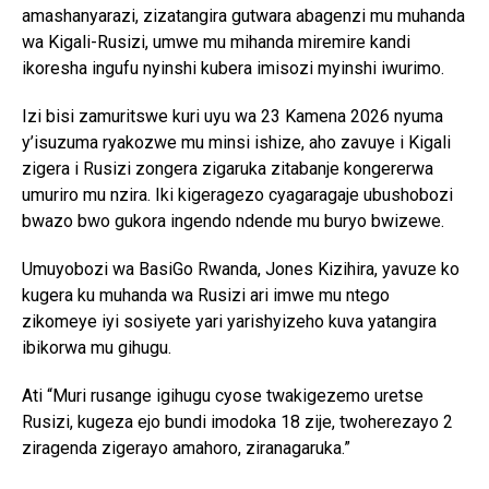
amashanyarazi, zizatangira gutwara abagenzi mu muhanda
wa Kigali-Rusizi, umwe mu mihanda miremire kandi
ikoresha ingufu nyinshi kubera imisozi myinshi iwurimo.
Izi bisi zamuritswe kuri uyu wa 23 Kamena 2026 nyuma
y’isuzuma ryakozwe mu minsi ishize, aho zavuye i Kigali
zigera i Rusizi zongera zigaruka zitabanje kongererwa
umuriro mu nzira. Iki kigeragezo cyagaragaje ubushobozi
bwazo bwo gukora ingendo ndende mu buryo bwizewe.
Umuyobozi wa BasiGo Rwanda, Jones Kizihira, yavuze ko
kugera ku muhanda wa Rusizi ari imwe mu ntego
zikomeye iyi sosiyete yari yarishyizeho kuva yatangira
ibikorwa mu gihugu.
Ati “Muri rusange igihugu cyose twakigezemo uretse
Rusizi, kugeza ejo bundi imodoka 18 zije, twoherezayo 2
ziragenda zigerayo amahoro, ziranagaruka.”