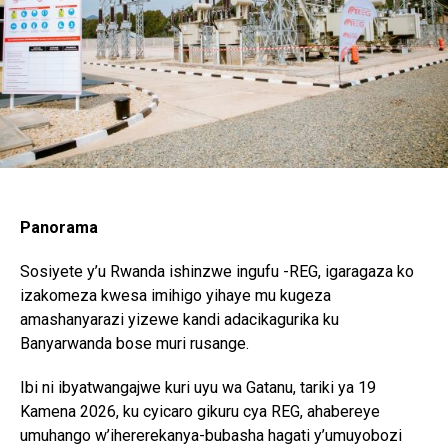
Panorama
Sosiyete y’u Rwanda ishinzwe ingufu -REG, igaragaza ko
izakomeza kwesa imihigo yihaye mu kugeza
amashanyarazi yizewe kandi adacikagurika ku
Banyarwanda bose muri rusange.
Ibi ni ibyatwangajwe kuri uyu wa Gatanu, tariki ya 19
Kamena 2026, ku cyicaro gikuru cya REG, ahabereye
umuhango w’ihererekanya-bubasha hagati y’umuyobozi