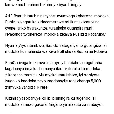
kimwe mu bizamini bikomeye byari bisigaye.
Ati ” Byari ibintu binini cyane, twumvaga kohereza imodoka
Rusizi zikagaruka zidacometswe ari ikintu kizatuvuna
cyane, ariko byarakunze, turashaka gutangira muri
Nyakanga twohereza imodoka zikajya Rusizi zikagaruka.”
Nyuma y’iyo ntambwe, BasiGo irateganya no gutangiza izi
modoka ku muhanda wa Kivu Belt uhuza Rusizi na Rubavu.
BasiGo ivuga ko kimwe mu byo yibandaho ari ugufasha
kugabanya imyuka ihumanya ikirere ituruka ku modoka
zikoresha mazutu. Mu myaka itatu ishize, iyi sosiyete
ivuga ko imodoka zayo zagabanyije toni zirenga 5,000
z’imyuka yangiza ikirere.
Kizihira yasobanuye ko ibi bishingira ku rugendo izi
modoka zimaze gukora n’ingano ya mazutu zasimbuye.