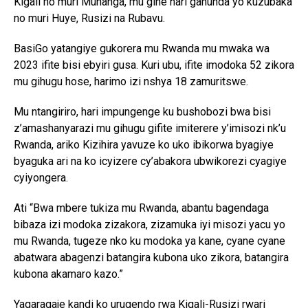
Kigali no muri Muhanga, mu gihe hari gahunda yo kuzubaka
no muri Huye, Rusizi na Rubavu.
BasiGo yatangiye gukorera mu Rwanda mu mwaka wa
2023 ifite bisi ebyiri gusa. Kuri ubu, ifite imodoka 52 zikora
mu gihugu hose, harimo izi nshya 18 zamuritswe.
Mu ntangiriro, hari impungenge ku bushobozi bwa bisi
z’amashanyarazi mu gihugu gifite imiterere y’imisozi nk’u
Rwanda, ariko Kizihira yavuze ko uko ibikorwa byagiye
byaguka ari na ko icyizere cy’abakora ubwikorezi cyagiye
cyiyongera.
Ati “Bwa mbere tukiza mu Rwanda, abantu bagendaga
bibaza izi modoka zizakora, zizamuka iyi misozi yacu yo
mu Rwanda, tugeze nko ku modoka ya kane, cyane cyane
abatwara abagenzi batangira kubona uko zikora, batangira
kubona akamaro kazo.”
Yagaragaje kandi ko urugendo rwa Kigali-Rusizi rwari