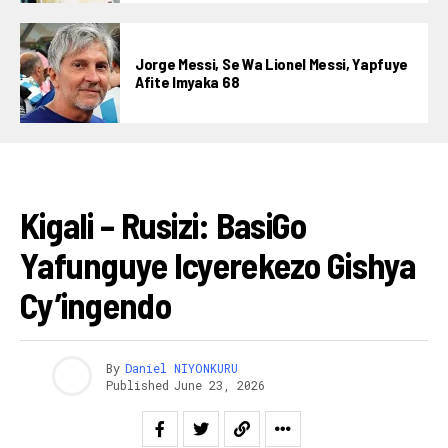
Jorge Messi, Se Wa Lionel Messi, Yapfuye
Afite Imyaka 68
IBIKORWAREMEZO
Kigali – Rusizi: BasiGo
Yafunguye Icyerekezo Gishya
Cy’ingendo
By
Daniel NIYONKURU
Published
June 23, 2026