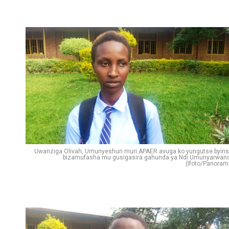
Uwanziga Olivah, Umunyeshuri muri APAER avuga ko yungutse byins
bizamufasha mu gusigasira gahunda ya Ndi Umunyarwan
(Ifoto/Panoram