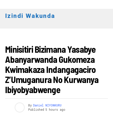
Izindi Wakunda
RWANDA
Minisitiri Bizimana Yasabye
Abanyarwanda Gukomeza
Kwimakaza Indangagaciro
Z’Umuganura No Kurwanya
Ibiyobyabwenge
By
Daniel NIYONKURU
Published
5 hours ago