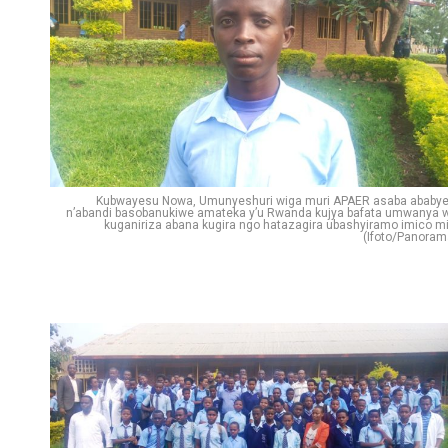
Kubwayesu Nowa, Umunyeshuri wiga muri APAER asaba ababye
n’abandi basobanukiwe amateka y’u Rwanda kujya bafata umwanya 
kuganiriza abana kugira ngo hatazagira ubashyiramo imico mi
(Ifoto/Panoram