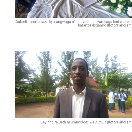
Gukurikirana ibibazo byatangwaga n’abanyeshuri byarebaga buri wese 
batanze ibiganiro (Ifoto/Panoram
Bayiringire Seth ni umuyobozi wa APAER (Ifoto/Panoram