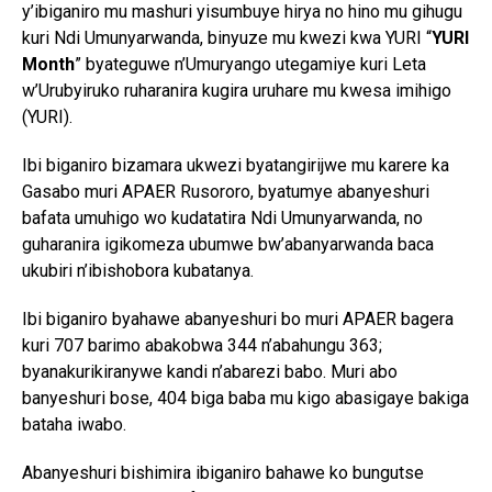
y’ibiganiro mu mashuri yisumbuye hirya no hino mu gihugu
kuri Ndi Umunyarwanda, binyuze mu kwezi kwa YURI “
YURI
Month
” byateguwe n’Umuryango utegamiye kuri Leta
w’Urubyiruko ruharanira kugira uruhare mu kwesa imihigo
(YURI).
Ibi biganiro bizamara ukwezi byatangirijwe mu karere ka
Gasabo muri APAER Rusororo, byatumye abanyeshuri
bafata umuhigo wo kudatatira Ndi Umunyarwanda, no
guharanira igikomeza ubumwe bw’abanyarwanda baca
ukubiri n’ibishobora kubatanya.
Ibi biganiro byahawe abanyeshuri bo muri APAER bagera
kuri 707 barimo abakobwa 344 n’abahungu 363;
byanakurikiranywe kandi n’abarezi babo. Muri abo
banyeshuri bose, 404 biga baba mu kigo abasigaye bakiga
bataha iwabo.
Abanyeshuri bishimira ibiganiro bahawe ko bungutse