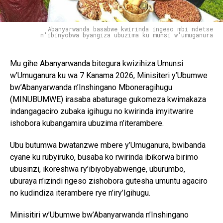
Abanyarwanda basabwe kwirinda ingeso mbi ndetse
n'ibinyobwa byangiza ubuzima ku munsi w'umuganura
Mu gihe Abanyarwanda bitegura kwizihiza Umunsi
w’Umuganura ku wa 7 Kanama 2026, Minisiteri y’Ubumwe
bw’Abanyarwanda n’Inshingano Mboneragihugu
(MINUBUMWE) irasaba abaturage gukomeza kwimakaza
indangagaciro zubaka igihugu no kwirinda imyitwarire
ishobora kubangamira ubuzima n’iterambere.
Ubu butumwa bwatanzwe mbere y’Umuganura, bwibanda
cyane ku rubyiruko, busaba ko rwirinda ibikorwa birimo
ubusinzi, ikoreshwa ry’ibiyobyabwenge, uburumbo,
uburaya n’izindi ngeso zishobora gutesha umuntu agaciro
no kudindiza iterambere rye n’iry’Igihugu.
Minisitiri w’Ubumwe bw’Abanyarwanda n’Inshingano