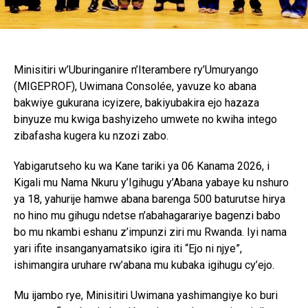
Minisitiri w’Uburinganire n’Iterambere ry’Umuryango
(MIGEPROF), Uwimana Consolée, yavuze ko abana
bakwiye gukurana icyizere, bakiyubakira ejo hazaza
binyuze mu kwiga bashyizeho umwete no kwiha intego
zibafasha kugera ku nzozi zabo.
Yabigarutseho ku wa Kane tariki ya 06 Kanama 2026, i
Kigali mu Nama Nkuru y’Igihugu y’Abana yabaye ku nshuro
ya 18, yahurije hamwe abana barenga 500 baturutse hirya
no hino mu gihugu ndetse n’abahagarariye bagenzi babo
bo mu nkambi eshanu z’impunzi ziri mu Rwanda. Iyi nama
yari ifite insanganyamatsiko igira iti “Ejo ni njye”,
ishimangira uruhare rw’abana mu kubaka igihugu cy’ejo.
Mu ijambo rye, Minisitiri Uwimana yashimangiye ko buri