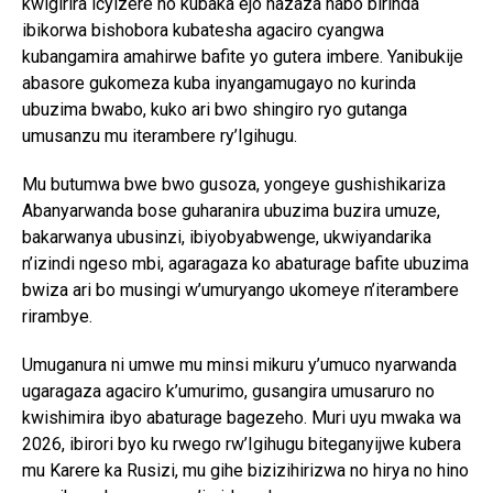
kwigirira icyizere no kubaka ejo hazaza habo birinda
ibikorwa bishobora kubatesha agaciro cyangwa
kubangamira amahirwe bafite yo gutera imbere. Yanibukije
abasore gukomeza kuba inyangamugayo no kurinda
ubuzima bwabo, kuko ari bwo shingiro ryo gutanga
umusanzu mu iterambere ry’Igihugu.
Mu butumwa bwe bwo gusoza, yongeye gushishikariza
Abanyarwanda bose guharanira ubuzima buzira umuze,
bakarwanya ubusinzi, ibiyobyabwenge, ukwiyandarika
n’izindi ngeso mbi, agaragaza ko abaturage bafite ubuzima
bwiza ari bo musingi w’umuryango ukomeye n’iterambere
rirambye.
Umuganura ni umwe mu minsi mikuru y’umuco nyarwanda
ugaragaza agaciro k’umurimo, gusangira umusaruro no
kwishimira ibyo abaturage bagezeho. Muri uyu mwaka wa
2026, ibirori byo ku rwego rw’Igihugu biteganyijwe kubera
mu Karere ka Rusizi, mu gihe bizizihirizwa no hirya no hino