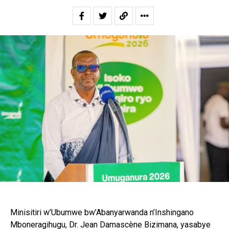
Minisitiri w’Ubumwe bw’Abanyarwanda n’Inshingano
Mboneragihugu, Dr. Jean Damascène Bizimana, yasabye