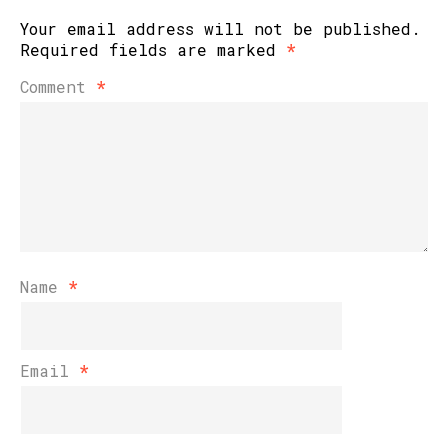
Your email address will not be published.
Required fields are marked
*
Comment
*
Name
*
Email
*