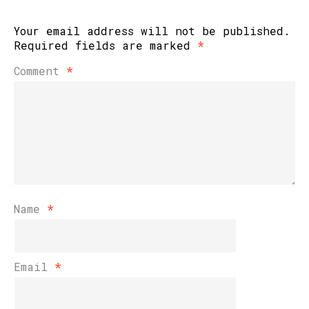
Your email address will not be published.
Required fields are marked
*
Comment
*
Name
*
Email
*