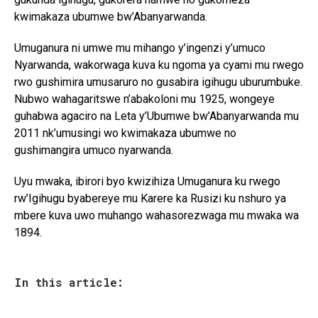
kwimakaza ubumwe bw’Abanyarwanda.
Umuganura ni umwe mu mihango y’ingenzi y’umuco
Nyarwanda, wakorwaga kuva ku ngoma ya cyami mu rwego
rwo gushimira umusaruro no gusabira igihugu uburumbuke.
Nubwo wahagaritswe n’abakoloni mu 1925, wongeye
guhabwa agaciro na Leta y’Ubumwe bw’Abanyarwanda mu
2011 nk’umusingi wo kwimakaza ubumwe no
gushimangira umuco nyarwanda.
Uyu mwaka, ibirori byo kwizihiza Umuganura ku rwego
rw’Igihugu byabereye mu Karere ka Rusizi ku nshuro ya
mbere kuva uwo muhango wahasorezwaga mu mwaka wa
1894.
In this article: