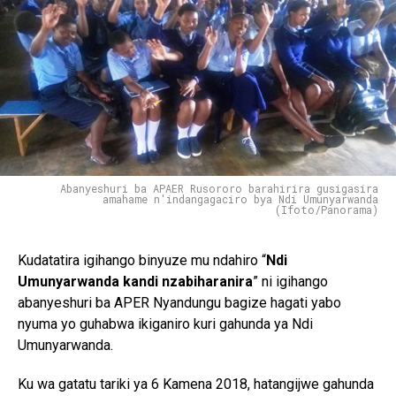
Abanyeshuri ba APAER Rusororo barahirira gusigasira
amahame n'indangagaciro bya Ndi Umunyarwanda
(Ifoto/Panorama)
Kudatatira igihango binyuze mu ndahiro “
Ndi
Umunyarwanda kandi nzabiharanira
” ni igihango
abanyeshuri ba APER Nyandungu bagize hagati yabo
nyuma yo guhabwa ikiganiro kuri gahunda ya Ndi
Umunyarwanda.
Ku wa gatatu tariki ya 6 Kamena 2018, hatangijwe gahunda