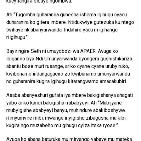
kucyitangira bibaye ngombwa.
Ati “Tugomba guharanira guhesha ishema igihugu cyacu
duharanira ko gitera imbere. Ntidukwiye gutezuka ku ntego
twihaye nk’abanyarwanda. Indahiro yacu ni igihango
n’igihugu.”
Bayiringire Seth ni umuyobozi wa APAER. Avuga ko
ibiganiro bya Ndi Umunyarwanda byongera gushishikariza
abantu bose muri rusange, ariko cyane cyane urubyiruko,
kwibonamo indangagaciro zo kwibunamo umunyarwanda
no guharanira kugira igihugu kitarangwamo amacakubiri.
Asaba abanyeshuri gufata iya mbere bakigishanya ahagati
yabo ariko kandi bakigisha n’ababyeyi. Ati “Mubijyane
mubyigishe ababyeyi banyu, muhindure abakiboshywe
n’imyumvire mibi, mwange inyigisho zibagusha mu kibi,
kugira ngo muzabeho mu gihugu cyiza iteka ryose.”
Avuga ko abana baturuka mu miryango yabaye mu mateka