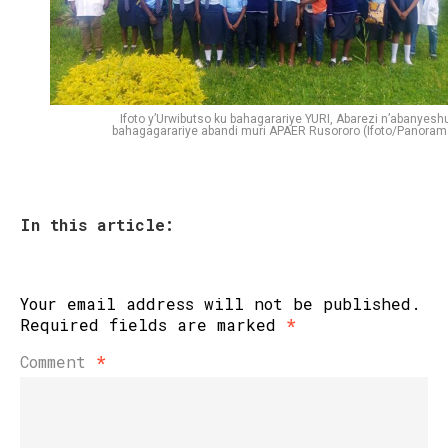
Ifoto y’Urwibutso ku bahagarariye YURI, Abarezi n’abanyeshu
bahagagarariye abandi muri APAER Rusororo (Ifoto/Panoram
In this article:
Your email address will not be published.
Required fields are marked
*
Comment
*