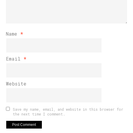
Name
*
Email
*
Website
Save my name, email, and website in this browser for
the next time I comment.