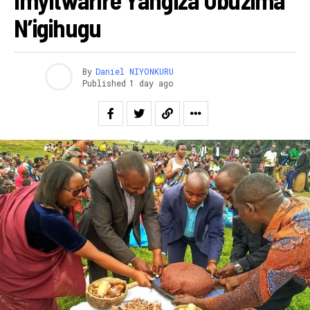
N’igihugu
By
Daniel NIYONKURU
Published
1 day ago