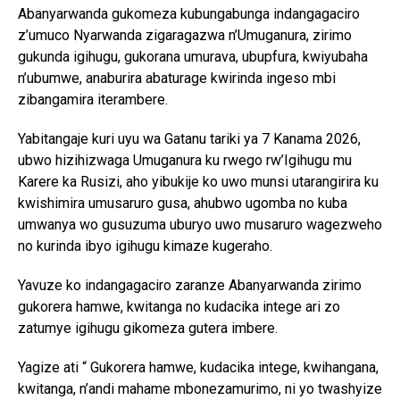
Abanyarwanda gukomeza kubungabunga indangagaciro
z’umuco Nyarwanda zigaragazwa n’Umuganura, zirimo
gukunda igihugu, gukorana umurava, ubupfura, kwiyubaha
n’ubumwe, anaburira abaturage kwirinda ingeso mbi
zibangamira iterambere.
Yabitangaje kuri uyu wa Gatanu tariki ya 7 Kanama 2026,
ubwo hizihizwaga Umuganura ku rwego rw’Igihugu mu
Karere ka Rusizi, aho yibukije ko uwo munsi utarangirira ku
kwishimira umusaruro gusa, ahubwo ugomba no kuba
umwanya wo gusuzuma uburyo uwo musaruro wagezweho
no kurinda ibyo igihugu kimaze kugeraho.
Yavuze ko indangagaciro zaranze Abanyarwanda zirimo
gukorera hamwe, kwitanga no kudacika intege ari zo
zatumye igihugu gikomeza gutera imbere.
Yagize ati “ Gukorera hamwe, kudacika intege, kwihangana,
kwitanga, n’andi mahame mbonezamurimo, ni yo twashyize