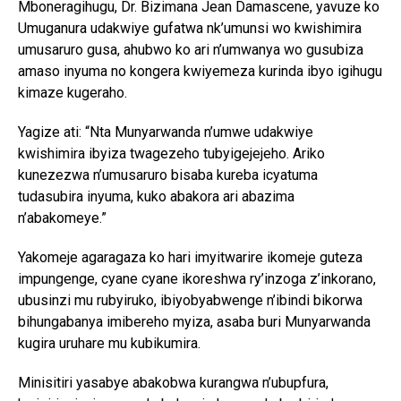
Mboneragihugu, Dr. Bizimana Jean Damascene, yavuze ko
Umuganura udakwiye gufatwa nk’umunsi wo kwishimira
umusaruro gusa, ahubwo ko ari n’umwanya wo gusubiza
amaso inyuma no kongera kwiyemeza kurinda ibyo igihugu
kimaze kugeraho.
Yagize ati: “Nta Munyarwanda n’umwe udakwiye
kwishimira ibyiza twagezeho tubyigejejeho. Ariko
kunezezwa n’umusaruro bisaba kureba icyatuma
tudasubira inyuma, kuko abakora ari abazima
n’abakomeye.”
Yakomeje agaragaza ko hari imyitwarire ikomeje guteza
impungenge, cyane cyane ikoreshwa ry’inzoga z’inkorano,
ubusinzi mu rubyiruko, ibiyobyabwenge n’ibindi bikorwa
bihungabanya imibereho myiza, asaba buri Munyarwanda
kugira uruhare mu kubikumira.
Minisitiri yasabye abakobwa kurangwa n’ubupfura,