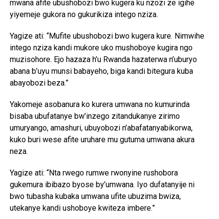
mwana afite ubushobozi bwo kugera ku nzozi ze igihe
yiyemeje gukora no gukurikiza intego nziza.
Yagize ati: “Mufite ubushobozi bwo kugera kure. Nimwihe
intego nziza kandi mukore uko mushoboye kugira ngo
muzisohore. Ejo hazaza h’u Rwanda hazaterwa n’uburyo
abana b’uyu munsi babayeho, biga kandi bitegura kuba
abayobozi beza.”
Yakomeje asobanura ko kurera umwana no kumurinda
bisaba ubufatanye bw’inzego zitandukanye zirimo
umuryango, amashuri, ubuyobozi n’abafatanyabikorwa,
kuko buri wese afite uruhare mu gutuma umwana akura
neza.
Yagize ati: “Nta rwego rumwe rwonyine rushobora
gukemura ibibazo byose by’umwana. Iyo dufatanyije ni
bwo tubasha kubaka umwana ufite ubuzima bwiza,
utekanye kandi ushoboye kwiteza imbere.”