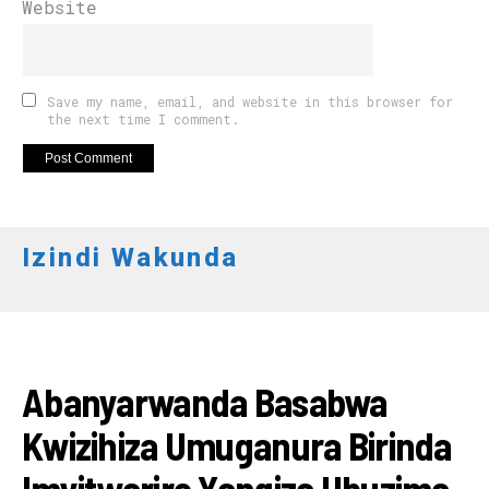
Website
Save my name, email, and website in this browser for
the next time I comment.
Izindi Wakunda
AMAKURU
Abanyarwanda Basabwa
Kwizihiza Umuganura Birinda
Imyitwarire Yangiza Ubuzima