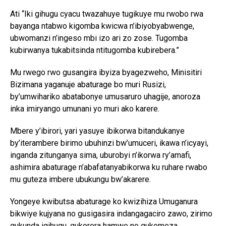
Ati “Iki gihugu cyacu twazahuye tugikuye mu rwobo rwa
bayanga ntabwo kigomba kwicwa n’ibiyobyabwenge,
ubwomanzi n’ingeso mbi izo ari zo zose. Tugomba
kubirwanya tukabitsinda ntitugomba kubirebera.”
Mu rwego rwo gusangira ibyiza byagezweho, Minisitiri
Bizimana yaganuje abaturage bo muri Rusizi,
by’umwihariko abatabonye umusaruro uhagije, anoroza
inka imiryango umunani yo muri ako karere.
Mbere y’ibirori, yari yasuye ibikorwa bitandukanye
by’iterambere birimo ubuhinzi bw’umuceri, ikawa n’icyayi,
inganda zitunganya sima, uburobyi n’ikorwa ry’amafi,
ashimira abaturage n’abafatanyabikorwa ku ruhare rwabo
mu guteza imbere ubukungu bw’akarere.
Yongeye kwibutsa abaturage ko kwizihiza Umuganura
bikwiye kujyana no gusigasira indangagaciro zawo, zirimo
gukunda igihugu, gukorera hamwe no gukomeza