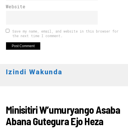
Website
Save my name, email, and website in this browser for
the next time I comment.
Izindi Wakunda
AMAKURU
Minisitiri W’umuryango Asaba
Abana Gutegura Ejo Heza