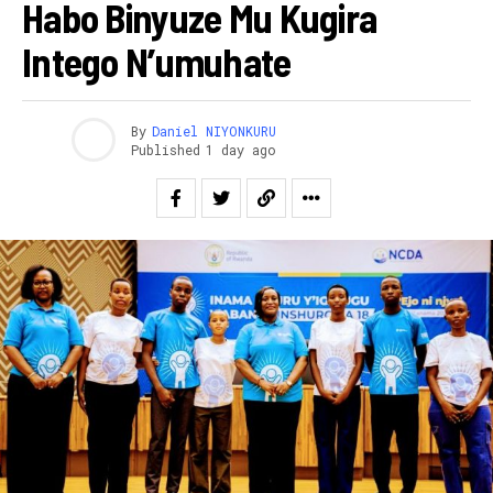
Habo Binyuze Mu Kugira
Intego N’umuhate
By
Daniel NIYONKURU
Published
1 day ago