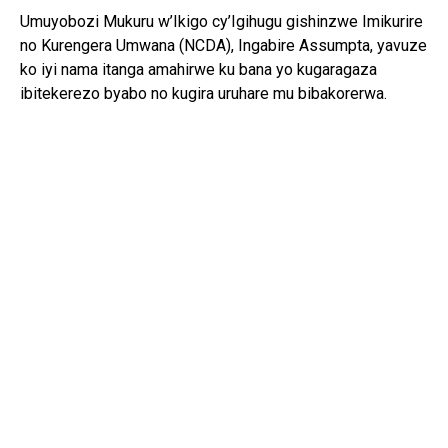
Umuyobozi Mukuru w’Ikigo cy’Igihugu gishinzwe Imikurire
no Kurengera Umwana (NCDA), Ingabire Assumpta, yavuze
ko iyi nama itanga amahirwe ku bana yo kugaragaza
ibitekerezo byabo no kugira uruhare mu bibakorerwa.
Yagize ati: “Abana si abo kumva gusa ibyo abakuru bavuga;
bafite ibitekerezo bifite agaciro. Iyo tubahaye umwanya
wo kuvuga no gutanga ibitekerezo, tuba twubaka igihugu
kirushaho kumva no kwita ku bana.”
Yongeyeho ko NCDA ikomeje gukorana n’imiryango n’ibigo
by’amashuri mu guteza imbere imikurire myiza y’abana no
kubarinda ihohoterwa.
Mu bana bitabiriye iyi nama, Isimbi Kelia w’imyaka 15,
watorewe kuyobora Ihuriro ry’Abana ku rwego rw’Igihugu,
yavuze ko insanganyamatsiko “Ejo ni njye” ibasaba
gutangira kwitegura kuba abayobozi beza b’ejo.