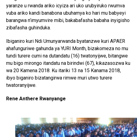
yaranze u rwanda ariko icyiza ari uko urubyiruko rwumva
vuba ariko kandi banabona ubuhamya ko hari mu babyeyi
Flipboard
barangwa n’imyumvire mibi, bakabafasha babaha inyigisho
Reddit
zibafasha guhinduka.
Pinterest
Ibiganiro kuri Ndi Umunyarwanda byatanzwe kuri APAER
Whatsapp
ahafunguriwe gahunda ya YURI Month, bizakomeza no mu
Email
tundi turere cumi na dutandatu (16) twatonyijwe, bitangwe
mu bigo mirongo itandatu na birindwi (67), kikazasozwa ku
wa 20 Kamena 2018. Ku itariki 13 na 15 Kanama 2018,
ibyo biganiro bizatangirwa rimwe muri utwo turere
twatoranyijwe.
Rene Anthere Rwanyange