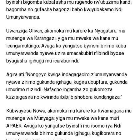
byinshi bigomba kubafasha mu rugendo rw’ubuzima kandi
bagomba no gufasha bagenzi babo kwiyubakamo Ndi
Umunyarwanda.
Uwanziga Olivah, akomoka mu karere ka Nyagatare, mu
murenge wa Karangazi; yiga mu mwaka wa kane mu
icungamutungo. Avuga ko yungutse byinshi birimo kuba
umunyarwanda nyawe uzira amacakubiri n’ibindi byose
byagusha igihugu mu icuraburindi.
Agira ati “Nongeye kwiga indagagaciro z’umunyarwanda
nyawe zirimo gukunda igihugu, kugira ubupfura, gukunda
umurimo n’izindi. Nafashe ingamba zo gukomeza
kuzisigasira no kwirinda ibibi bishobora kundangaza.”
Kubwayesu Nowa, akomoka mu karere ka Rwamagana mu
murenge wa Munyaga; yiga mu mwaka wa kane muri
APAER. Avuga ko yungutse byinshi mu isomo rya Ndi
umunyarwanda birimo gukunda igihugu, kugikorera no