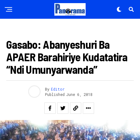
AMAKURU
Gasabo: Abanyeshuri Ba
APAER Barahiriye Kudatatira
“Ndi Umunyarwanda”
By
Editor
Published
June 6, 2018