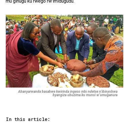
mu gihugu ku rwego rw’imidugudu.
Abanyarwanda basabwe kwirinda ingeso mbi ndetse n’ibinyobwa
byangiza ubuzima ku munsi w’umuganura
In this article: