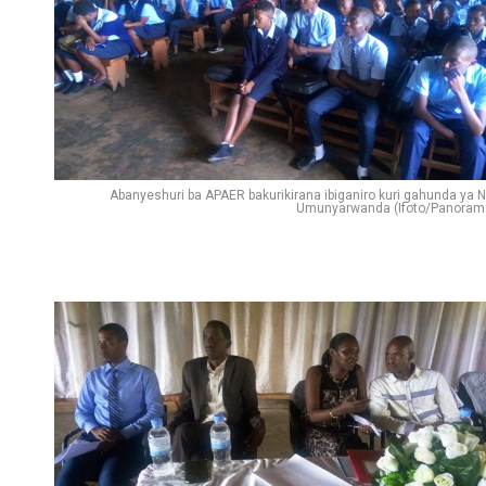
Abanyeshuri ba APAER bakurikirana ibiganiro kuri gahunda ya N
Umunyarwanda (Ifoto/Panoram