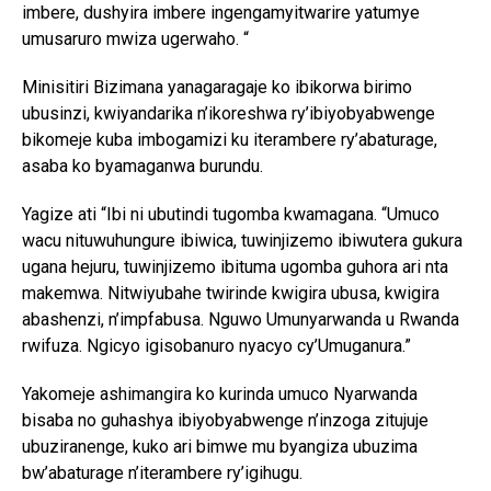
imbere, dushyira imbere ingengamyitwarire yatumye
umusaruro mwiza ugerwaho. “
Minisitiri Bizimana yanagaragaje ko ibikorwa birimo
ubusinzi, kwiyandarika n’ikoreshwa ry’ibiyobyabwenge
bikomeje kuba imbogamizi ku iterambere ry’abaturage,
asaba ko byamaganwa burundu.
Yagize ati “Ibi ni ubutindi tugomba kwamagana. “Umuco
wacu nituwuhungure ibiwica, tuwinjizemo ibiwutera gukura
ugana hejuru, tuwinjizemo ibituma ugomba guhora ari nta
makemwa. Nitwiyubahe twirinde kwigira ubusa, kwigira
abashenzi, n’impfabusa. Nguwo Umunyarwanda u Rwanda
rwifuza. Ngicyo igisobanuro nyacyo cy’Umuganura.”
Yakomeje ashimangira ko kurinda umuco Nyarwanda
bisaba no guhashya ibiyobyabwenge n’inzoga zitujuje
ubuziranenge, kuko ari bimwe mu byangiza ubuzima
bw’abaturage n’iterambere ry’igihugu.