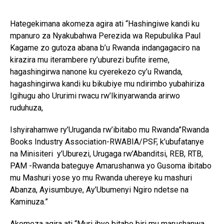
Hategekimana akomeza agira ati “Hashingiwe kandi ku
mpanuro za Nyakubahwa Perezida wa Repubulika Paul
Kagame zo gutoza abana b’u Rwanda indangagaciro na
kirazira mu iterambere ry’uburezi bufite ireme,
hagashingirwa nanone ku cyerekezo cy’u Rwanda,
hagashingirwa kandi ku bikubiye mu ndirimbo yubahiriza
Igihugu aho Ururimi rwacu rw’Ikinyarwanda arirwo
ruduhuza,
Ishyirahamwe ry’Uruganda rw’ibitabo mu Rwanda”Rwanda
Books Industry Association-RWABIA/PSF, k’ubufatanye
na Minisiteri y’Uburezi, Urugaga rw’Abanditsi, REB, RTB,
PAM -Rwanda bateguye Amarushanwa yo Gusoma ibitabo
mu Mashuri yose yo mu Rwanda uhereye ku mashuri
Abanza, Ayisumbuye, Ay’Ubumenyi Ngiro ndetse na
Kaminuza.”
Akomeza agira ati “Muri ibyo bitabo biri mu marushanwa