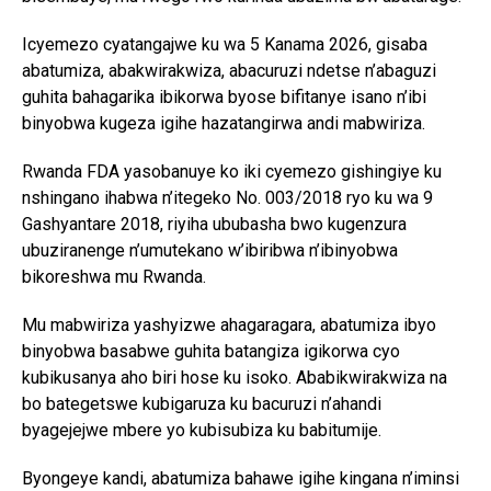
Icyemezo cyatangajwe ku wa 5 Kanama 2026, gisaba
abatumiza, abakwirakwiza, abacuruzi ndetse n’abaguzi
guhita bahagarika ibikorwa byose bifitanye isano n’ibi
binyobwa kugeza igihe hazatangirwa andi mabwiriza.
Rwanda FDA yasobanuye ko iki cyemezo gishingiye ku
nshingano ihabwa n’itegeko No. 003/2018 ryo ku wa 9
Gashyantare 2018, riyiha ububasha bwo kugenzura
ubuziranenge n’umutekano w’ibiribwa n’ibinyobwa
bikoreshwa mu Rwanda.
Mu mabwiriza yashyizwe ahagaragara, abatumiza ibyo
binyobwa basabwe guhita batangiza igikorwa cyo
kubikusanya aho biri hose ku isoko. Ababikwirakwiza na
bo bategetswe kubigaruza ku bacuruzi n’ahandi
byagejejwe mbere yo kubisubiza ku babitumije.
Byongeye kandi, abatumiza bahawe igihe kingana n’iminsi