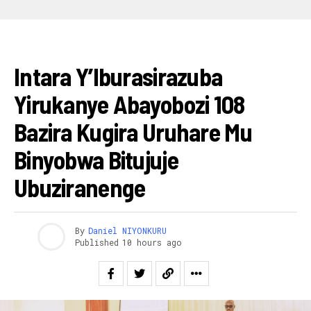
AMAKURU
Intara Y’Iburasirazuba
Yirukanye Abayobozi 108
Bazira Kugira Uruhare Mu
Binyobwa Bitujuje
Ubuziranenge
By
Daniel NIYONKURU
Published
10 hours ago