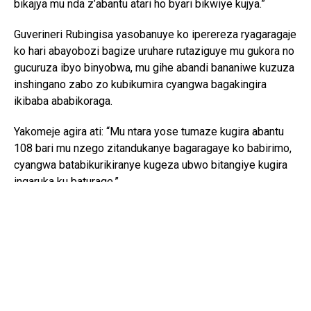
bikajya mu nda z’abantu atari ho byari bikwiye kujya.”
Guverineri Rubingisa yasobanuye ko iperereza ryagaragaje
ko hari abayobozi bagize uruhare rutaziguye mu gukora no
gucuruza ibyo binyobwa, mu gihe abandi bananiwe kuzuza
inshingano zabo zo kubikumira cyangwa bagakingira
ikibaba ababikoraga.
Yakomeje agira ati: “Mu ntara yose tumaze kugira abantu
108 bari mu nzego zitandukanye bagaragaye ko babirimo,
cyangwa batabikurikiranye kugeza ubwo bitangiye kugira
ingaruka ku baturage.”
Ubuyobozi bw’Intara y’Iburasirazuba bwemeza ko
ibikorwa byo gukurikirana abafitanye isano n’iki kibazo
bikomeje hirya no hino mu ntara, busaba abaturage
gukomeza gutanga amakuru yizewe ku muntu wese
ukekwaho gukora, kwenga cyangwa gukwirakwiza
ibinyobwa bitujuje ubuziranenge, yaba ari umuyobozi