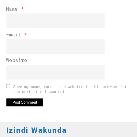
Name
*
Email
*
Website
Save my name, email, and website in this browser for
the next time I comment.
Izindi Wakunda