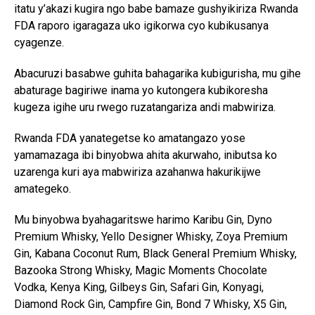
itatu y’akazi kugira ngo babe bamaze gushyikiriza Rwanda
FDA raporo igaragaza uko igikorwa cyo kubikusanya
cyagenze.
Abacuruzi basabwe guhita bahagarika kubigurisha, mu gihe
abaturage bagiriwe inama yo kutongera kubikoresha
kugeza igihe uru rwego ruzatangariza andi mabwiriza.
Rwanda FDA yanategetse ko amatangazo yose
yamamazaga ibi binyobwa ahita akurwaho, inibutsa ko
uzarenga kuri aya mabwiriza azahanwa hakurikijwe
amategeko.
Mu binyobwa byahagaritswe harimo Karibu Gin, Dyno
Premium Whisky, Yello Designer Whisky, Zoya Premium
Gin, Kabana Coconut Rum, Black General Premium Whisky,
Bazooka Strong Whisky, Magic Moments Chocolate
Vodka, Kenya King, Gilbeys Gin, Safari Gin, Konyagi,
Diamond Rock Gin, Campfire Gin, Bond 7 Whisky, X5 Gin,