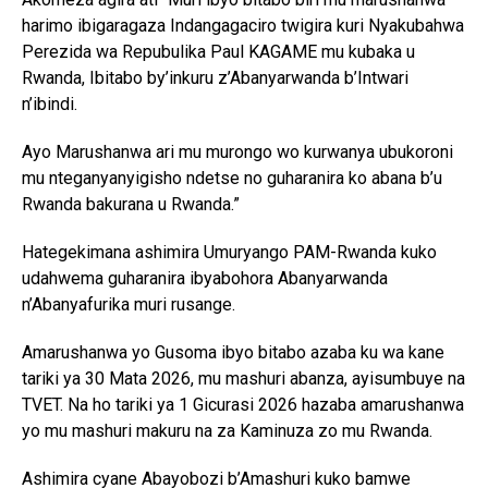
harimo ibigaragaza Indangagaciro twigira kuri Nyakubahwa
Perezida wa Repubulika Paul KAGAME mu kubaka u
Rwanda, Ibitabo by’inkuru z’Abanyarwanda b’Intwari
Flipboard
n’ibindi.
Reddit
Ayo Marushanwa ari mu murongo wo kurwanya ubukoroni
Pinterest
mu nteganyanyigisho ndetse no guharanira ko abana b’u
Rwanda bakurana u Rwanda.”
Whatsapp
Email
Hategekimana ashimira Umuryango PAM-Rwanda kuko
udahwema guharanira ibyabohora Abanyarwanda
n’Abanyafurika muri rusange.
Amarushanwa yo Gusoma ibyo bitabo azaba ku wa kane
tariki ya 30 Mata 2026, mu mashuri abanza, ayisumbuye na
TVET. Na ho tariki ya 1 Gicurasi 2026 hazaba amarushanwa
yo mu mashuri makuru na za Kaminuza zo mu Rwanda.
Ashimira cyane Abayobozi b’Amashuri kuko bamwe