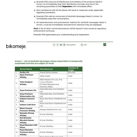
bikomeje.