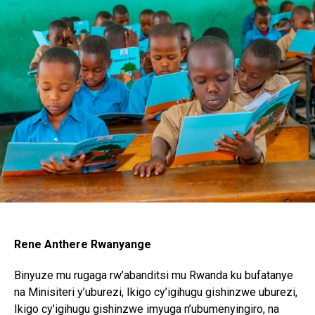
Rene Anthere Rwanyange
Binyuze mu rugaga rw’abanditsi mu Rwanda ku bufatanye
na Minisiteri y’uburezi, Ikigo cy’igihugu gishinzwe uburezi,
Ikigo cy’igihugu gishinzwe imyuga n’ubumenyingiro, na