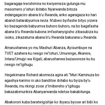
bagaragaje kwishimira no kwiyemeza gutunga mu
masomero y’ishuri ibitabo Nyarwanda bitoza
indangagaciro abana b’u Rwanda, ariko agaragaza ko hari
abandi batarabyumva neza. N’ubwo byifashe bityo yizera
ko bazagenda babyumva buhoro buhoro, na bo bagafasha
abana b’u Rwanda kubona imfashanyigisho zibasubiza ku
isoko, zikazatuma abana b’u Rwanda bakurana u Rwanda.
Amarushanwa yo mu Mashuri Abanza, Ayisumbuye na
TVET azahera ku rwego rw’Ishuri, Umurenge, Akarere,
Intara/Umujyi wa Kigali, abarushanwa bazasoreze ku ku
rwego rw’Igihugu.
Hegekimana Richard akomeza agira ati “Muri Kaminuza bo
agashya karimo ni uko banditse ibitabo ku byiza by’u
Rwanda, mu nkingi zose z’Imibereho y’Igihugu
bakazabimurikira Abanyarwanda ndetse bakabitunga.
Abakoroni kuba baratwigishije ko ibyacu byose ari bibi ko