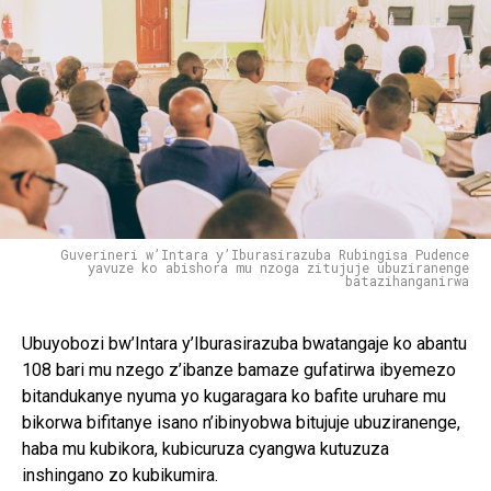
Guverineri w’Intara y’Iburasirazuba Rubingisa Pudence
yavuze ko abishora mu nzoga zitujuje ubuziranenge
batazihanganirwa
Ubuyobozi bw’Intara y’Iburasirazuba bwatangaje ko abantu
108 bari mu nzego z’ibanze bamaze gufatirwa ibyemezo
bitandukanye nyuma yo kugaragara ko bafite uruhare mu
bikorwa bifitanye isano n’ibinyobwa bitujuje ubuziranenge,
haba mu kubikora, kubicuruza cyangwa kutuzuza
inshingano zo kubikumira.