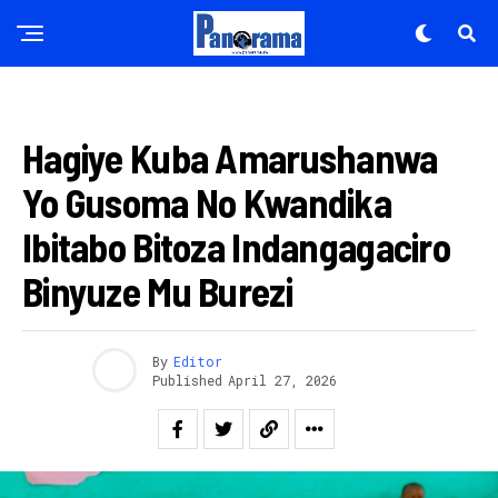
AMAKURU
Hagiye Kuba Amarushanwa
Yo Gusoma No Kwandika
Ibitabo Bitoza Indangagaciro
Binyuze Mu Burezi
By
Editor
Published
April 27, 2026