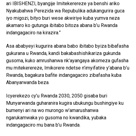
ari IBISHENZI, byangije Imitekerereze ya benshi ariko
Nyakubahwa Perezida wa Repubulika adukangurira guca
iyo migozi, bityo buri wese akwiriye kuba yumva neza
akamaro ko gutunga ibitabo bitoza abana b’u Rwanda
indangagaciro na kirazira.”
Asa ababyeyi kugurira abana babo ibitabo byiza bibafasha
gukurana u Rwanda, kandi bakabashishikariza gukunda
gusoma, kuko amrushanwa nk’ayangaya akomeza gufasha
mu mitekerereze, Imikorere ndetse n’imyifatire y’abana b’u
Rwanda, bagakura bafite indangagaciro zibafasha kuba
Abanyarwanda beza.
Icyerekezo cy’u Rwanda 2030, 2050 gisaba buri
Munyarwanda guharanira kugira ubukungu bushingiye ku
bumenyi ari na wo murongo w’amarushanwa
ngarukamwaka yo gusoma no kwandika, yubaka
indangagaciro mu bana b’u Rwanda.