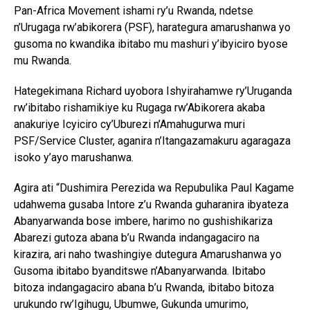
Pan-Africa Movement ishami ry’u Rwanda, ndetse
n’Urugaga rw’abikorera (PSF), harategura amarushanwa yo
gusoma no kwandika ibitabo mu mashuri y’ibyiciro byose
mu Rwanda.
Hategekimana Richard uyobora Ishyirahamwe ry’Uruganda
rw’ibitabo rishamikiye ku Rugaga rw’Abikorera akaba
anakuriye Icyiciro cy’Uburezi n’Amahugurwa muri
PSF/Service Cluster, aganira n’Itangazamakuru agaragaza
isoko y’ayo marushanwa.
Agira ati “Dushimira Perezida wa Repubulika Paul Kagame
udahwema gusaba Intore z’u Rwanda guharanira ibyateza
Abanyarwanda bose imbere, harimo no gushishikariza
Abarezi gutoza abana b’u Rwanda indangagaciro na
kirazira, ari naho twashingiye dutegura Amarushanwa yo
Gusoma ibitabo byanditswe n’Abanyarwanda. Ibitabo
bitoza indangagaciro abana b’u Rwanda, ibitabo bitoza
urukundo rw’Igihugu, Ubumwe, Gukunda umurimo,