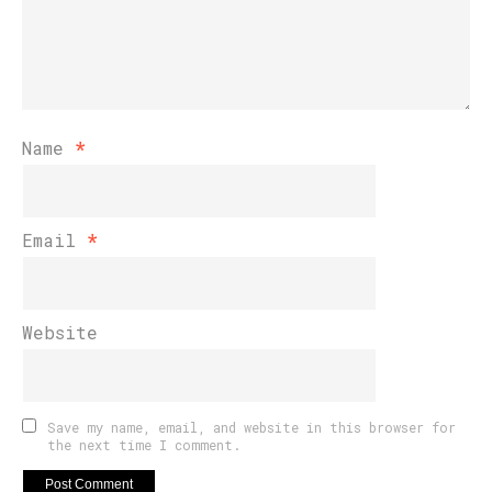
Name
*
Email
*
Website
Save my name, email, and website in this browser for
the next time I comment.