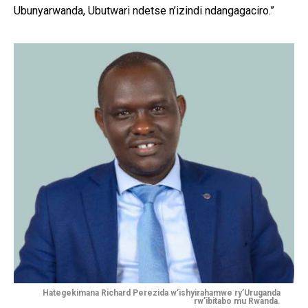
Ubunyarwanda, Ubutwari ndetse n’izindi ndangagaciro.”
Hategekimana Richard Perezida w’ishyirahamwe ry’Uruganda
rw’ibitabo mu Rwanda.