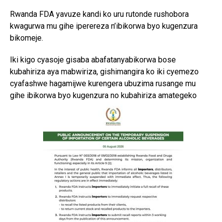
Rwanda FDA yavuze kandi ko uru rutonde rushobora
kwagurwa mu gihe iperereza n’ibikorwa byo kugenzura
bikomeje.
Iki kigo cyasoje gisaba abafatanyabikorwa bose
kubahiriza aya mabwiriza, gishimangira ko iki cyemezo
cyafashwe hagamijwe kurengera ubuzima rusange mu
gihe ibikorwa byo kugenzura no kubahiriza amategeko