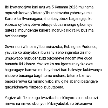
Ibi byatangajwe kuri uyu wa 5 Kanama 2026 mu nama
mpuzabikorwa y’Intara y’Iburasirazuba yabereye mu
Karere ka Rwamagana, aho abayobozi bagaragaje ko
ikibazo cy’ibinyobwa bitujuje ubuziranenge gikomeje
guteza impungenge kubera ingaruka kigira ku buzima
bw’abaturage.
Guverineri w’Intara y’Iburasirazuba, Rubingisa Pudence,
yavuze ko ubuyobozi bwashyizeho ingamba zirimo
umukwabo n’ubugenzuzi bukomeye hagamijwe guca
burundu iki kibazo. Yavuze ko mu igenzura ryakozwe,
hagaragaye bamwe mu bayobozi bari bakwiye kukirwanya
ahubwo basanga bagifitemo uruhare, bituma bamwe
basezererwa ku mirimo yabo, mu gihe abandi batangiye
gukurikiranwa n’inzego z’ubutabera.
Yagize ati: “Izi nzoga twazifashe nk’icyorezo, ni uburozi
rimwe na rimwe ubonye nk’ibinyabutabire bikoranwa