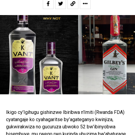
Ikigo cy’Igihugu gishinzwe Ibiribwa n’Imiti (Rwanda FDA)
cyatangaje ko cyahagaritse by’agateganyo kwinjiza,
gukwirakwiza no gucuruza ubwoko 52 bw’ibinyobwa
bisembuye, mu rwego rwo kurinda ubuzima bw’abaturage.