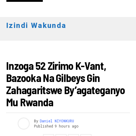
Izindi Wakunda
AMAKURU
Inzoga 52 Zirimo K-Vant,
Bazooka Na Gilbeys Gin
Zahagaritswe By’agateganyo
Mu Rwanda
By
Daniel NIYONKURU
Published
9 hours ago