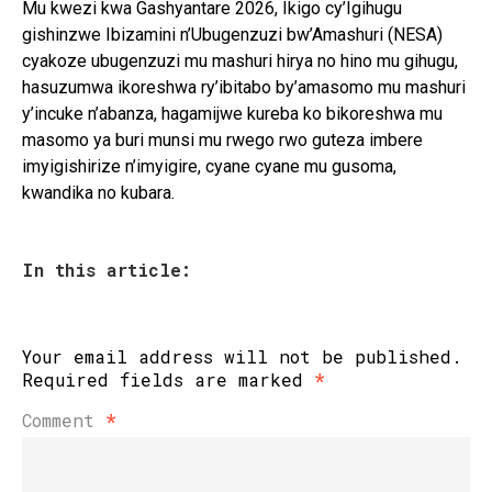
Mu kwezi kwa Gashyantare 2026, Ikigo cy’Igihugu
gishinzwe Ibizamini n’Ubugenzuzi bw’Amashuri (NESA)
cyakoze ubugenzuzi mu mashuri hirya no hino mu gihugu,
hasuzumwa ikoreshwa ry’ibitabo by’amasomo mu mashuri
y’incuke n’abanza, hagamijwe kureba ko bikoreshwa mu
masomo ya buri munsi mu rwego rwo guteza imbere
imyigishirize n’imyigire, cyane cyane mu gusoma,
kwandika no kubara.
In this article:
Your email address will not be published.
Required fields are marked
*
Comment
*