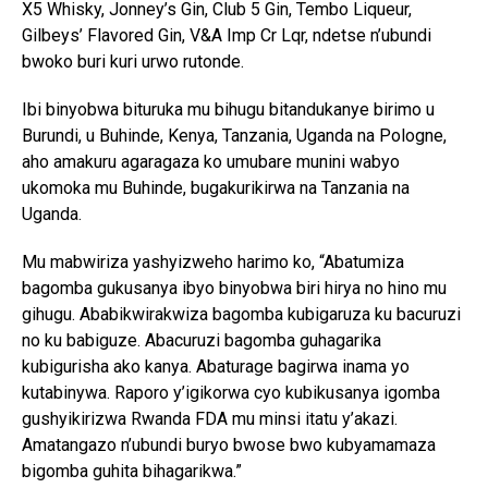
X5 Whisky, Jonney’s Gin, Club 5 Gin, Tembo Liqueur,
Gilbeys’ Flavored Gin, V&A Imp Cr Lqr, ndetse n’ubundi
bwoko buri kuri urwo rutonde.
Ibi binyobwa bituruka mu bihugu bitandukanye birimo u
Burundi, u Buhinde, Kenya, Tanzania, Uganda na Pologne,
aho amakuru agaragaza ko umubare munini wabyo
ukomoka mu Buhinde, bugakurikirwa na Tanzania na
Uganda.
Mu mabwiriza yashyizweho harimo ko, “Abatumiza
bagomba gukusanya ibyo binyobwa biri hirya no hino mu
gihugu. Ababikwirakwiza bagomba kubigaruza ku bacuruzi
no ku babiguze. Abacuruzi bagomba guhagarika
kubigurisha ako kanya. Abaturage bagirwa inama yo
kutabinywa. Raporo y’igikorwa cyo kubikusanya igomba
gushyikirizwa Rwanda FDA mu minsi itatu y’akazi.
Amatangazo n’ubundi buryo bwose bwo kubyamamaza
bigomba guhita bihagarikwa.”