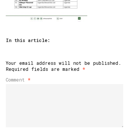
In this article:
Your email address will not be published.
Required fields are marked
*
Comment
*