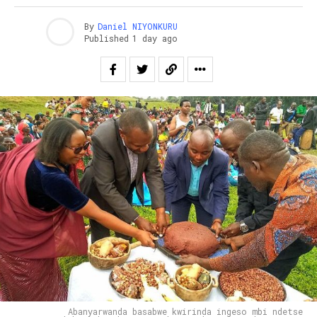
By
Daniel NIYONKURU
Published
1 day ago
Abanyarwanda basabwe kwirinda ingeso mbi ndetse