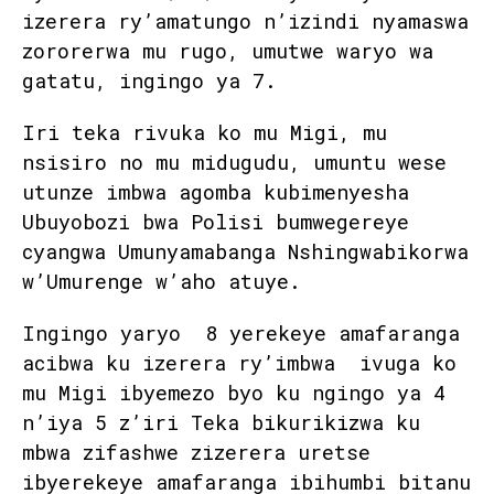
izerera ry’amatungo n’izindi nyamaswa
zororerwa mu rugo, umutwe waryo wa
gatatu, ingingo ya 7.
Iri teka rivuka ko mu Migi, mu
nsisiro no mu midugudu, umuntu wese
utunze imbwa agomba kubimenyesha
Ubuyobozi bwa Polisi bumwegereye
cyangwa Umunyamabanga Nshingwabikorwa
w’Umurenge w’aho atuye.
Ingingo yaryo 8 yerekeye amafaranga
acibwa ku izerera ry’imbwa ivuga ko
mu Migi ibyemezo byo ku ngingo ya 4
n’iya 5 z’iri Teka bikurikizwa ku
mbwa zifashwe zizerera uretse
ibyerekeye amafaranga ibihumbi bitanu