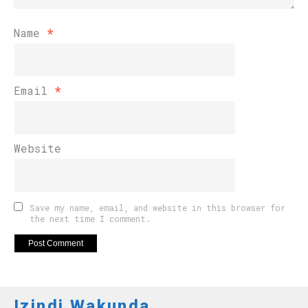
Name
*
Email
*
Website
Save my name, email, and website in this browser for
the next time I comment.
Izindi Wakunda