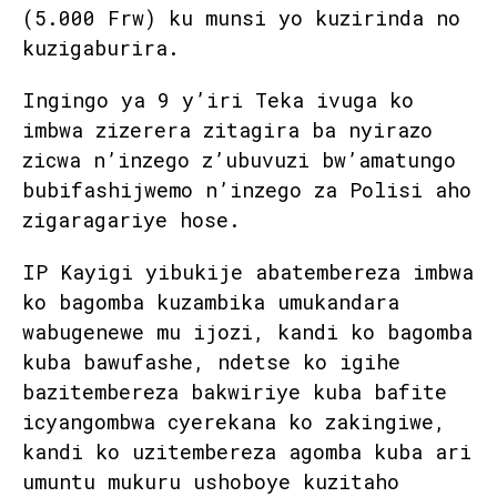
(5.000 Frw) ku munsi yo kuzirinda no
kuzigaburira.
Ingingo ya 9 y’iri Teka ivuga ko
imbwa zizerera zitagira ba nyirazo
zicwa n’inzego z’ubuvuzi bw’amatungo
bubifashijwemo n’inzego za Polisi aho
zigaragariye hose.
IP Kayigi yibukije abatembereza imbwa
ko bagomba kuzambika umukandara
wabugenewe mu ijozi, kandi ko bagomba
kuba bawufashe, ndetse ko igihe
bazitembereza bakwiriye kuba bafite
icyangombwa cyerekana ko zakingiwe,
kandi ko uzitembereza agomba kuba ari
umuntu mukuru ushoboye kuzitaho