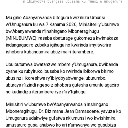
n'ibinyobwa byangiza ubuzima ku munsi w'umuganura
Mu gihe Abanyarwanda bitegura kwizihiza Umunsi
w’Umuganura ku wa 7 Kanama 2026, Minisiteri y’Ubumwe
bw’Abanyarwanda n’Inshingano Mboneragihugu
(MINUBUMWE) irasaba abaturage gukomeza kwimakaza
indangagaciro zubaka igihugu no kwirinda imyitwarire
ishobora kubangamira ubuzima n’iterambere.
Ubu butumwa bwatanzwe mbere y’Umuganura, bwibanda
cyane ku rubyiruko, busaba ko rwirinda ibikorwa birimo
ubusinzi, ikoreshwa ry’ibiyobyabwenge, uburumbo,
uburaya n’izindi ngeso zishobora gutesha umuntu agaciro
no kudindiza iterambere rye n’iry’Igihugu.
Minisitiri w’Ubumwe bw’Abanyarwanda n’Inshingano
Mboneragihugu, Dr. Bizimana Jean Damascene, yavuze ko
Umuganura udakwiye gufatwa nk’umunsi wo kwishimira
umusaruro gusa, ahubwo ko ari n’umwanya wo gusubiza