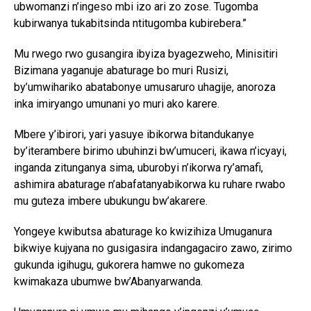
ubwomanzi n’ingeso mbi izo ari zo zose. Tugomba
kubirwanya tukabitsinda ntitugomba kubirebera.”
Mu rwego rwo gusangira ibyiza byagezweho, Minisitiri
Bizimana yaganuje abaturage bo muri Rusizi,
by’umwihariko abatabonye umusaruro uhagije, anoroza
inka imiryango umunani yo muri ako karere.
Mbere y’ibirori, yari yasuye ibikorwa bitandukanye
by’iterambere birimo ubuhinzi bw’umuceri, ikawa n’icyayi,
inganda zitunganya sima, uburobyi n’ikorwa ry’amafi,
ashimira abaturage n’abafatanyabikorwa ku ruhare rwabo
mu guteza imbere ubukungu bw’akarere.
Yongeye kwibutsa abaturage ko kwizihiza Umuganura
bikwiye kujyana no gusigasira indangagaciro zawo, zirimo
gukunda igihugu, gukorera hamwe no gukomeza
kwimakaza ubumwe bw’Abanyarwanda.