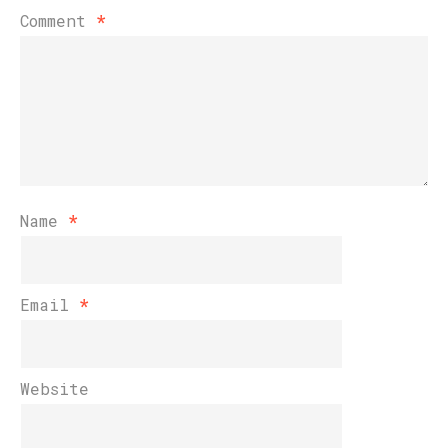
Comment
*
Name
*
Email
*
Website