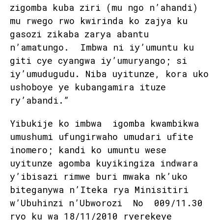
zigomba kuba ziri (mu ngo n’ahandi)
mu rwego rwo kwirinda ko zajya ku
gasozi zikaba zarya abantu
n’amatungo. Imbwa ni iy’umuntu ku
giti cye cyangwa iy’umuryango; si
iy’umudugudu. Niba uyitunze, kora uko
ushoboye ye kubangamira ituze
ry’abandi.”
Yibukije ko imbwa igomba kwambikwa
umushumi ufungirwaho umudari ufite
inomero; kandi ko umuntu wese
uyitunze agomba kuyikingiza indwara
y’ibisazi rimwe buri mwaka nk’uko
biteganywa n’Iteka rya Minisitiri
w’Ubuhinzi n’Ubworozi No 009/11.30
ryo ku wa 18/11/2010 ryerekeye