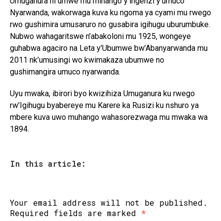
Umuganura ni umwe mu mihango y’ingenzi y’umuco
Nyarwanda, wakorwaga kuva ku ngoma ya cyami mu rwego
rwo gushimira umusaruro no gusabira igihugu uburumbuke.
Nubwo wahagaritswe n’abakoloni mu 1925, wongeye
guhabwa agaciro na Leta y’Ubumwe bw’Abanyarwanda mu
2011 nk’umusingi wo kwimakaza ubumwe no
gushimangira umuco nyarwanda.
Uyu mwaka, ibirori byo kwizihiza Umuganura ku rwego
rw’Igihugu byabereye mu Karere ka Rusizi ku nshuro ya
mbere kuva uwo muhango wahasorezwaga mu mwaka wa
1894.
In this article:
Your email address will not be published.
Required fields are marked
*