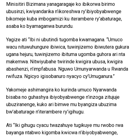
Minisitiri Bizimana yanagaragaje ko ibikorwa birimo
ubusinzi, kwiyandarika n’ikoreshwa ry’ibiyobyabwenge
bikomeje kuba imbogamizi ku iterambere ry’abaturage,
asaba ko byamaganwa burundu.
Yagize ati “Ibi ni ubutindi tugomba kwamagana. “Umuco
wacu nituwuhungure ibiwica, tuwinjizemo ibiwutera gukura
ugana hejuru, tuwinjizemo ibituma ugomba guhora ari nta
makemwa. Nitwiyubahe twirinde kwigira ubusa, kwigira
abashenzi, n’impfabusa. Nguwo Umunyarwanda u Rwanda
rwifuza. Ngicyo igisobanuro nyacyo cy’Umuganura.”
Yakomeje ashimangira ko kurinda umuco Nyarwanda
bisaba no guhashya ibiyobyabwenge n’inzoga zitujuje
ubuziranenge, kuko ari bimwe mu byangiza ubuzima
bw’abaturage n’iterambere ry’igihugu.
Ati “Iki gihugu cyacu twazahuye tugikuye mu rwobo rwa
bayanga ntabwo kigomba kwicwa n’ibiyobyabwenge,