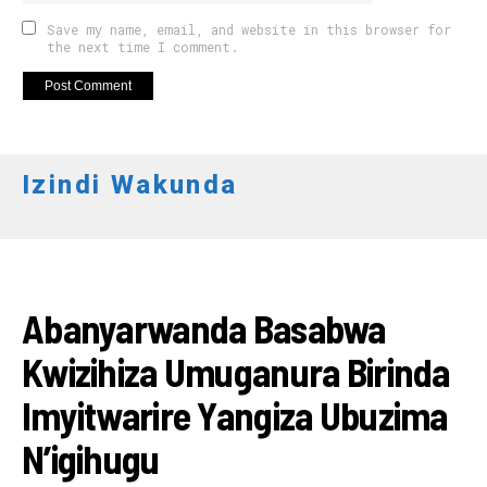
Save my name, email, and website in this browser for
the next time I comment.
Izindi Wakunda
AMAKURU
Abanyarwanda Basabwa
Kwizihiza Umuganura Birinda
Imyitwarire Yangiza Ubuzima
N’igihugu