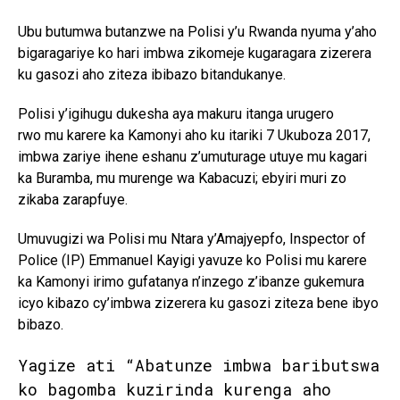
Ubu butumwa butanzwe na Polisi y’u Rwanda nyuma y’aho
bigaragariye ko hari imbwa zikomeje kugaragara zizerera
ku gasozi aho ziteza ibibazo bitandukanye.
Polisi y’igihugu dukesha aya makuru itanga urugero
rwo mu karere ka Kamonyi aho ku itariki 7 Ukuboza 2017,
imbwa zariye ihene eshanu z’umuturage utuye mu kagari
ka Buramba, mu murenge wa Kabacuzi; ebyiri muri zo
zikaba zarapfuye.
Umuvugizi wa Polisi mu Ntara y’Amajyepfo, Inspector of
Police (IP) Emmanuel Kayigi yavuze ko Polisi mu karere
ka Kamonyi irimo gufatanya n’inzego z’ibanze gukemura
icyo kibazo cy’imbwa zizerera ku gasozi ziteza bene ibyo
bibazo.
Yagize ati “Abatunze imbwa baributswa
ko bagomba kuzirinda kurenga aho