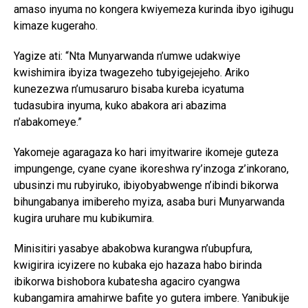
amaso inyuma no kongera kwiyemeza kurinda ibyo igihugu
kimaze kugeraho.
Yagize ati: “Nta Munyarwanda n’umwe udakwiye
kwishimira ibyiza twagezeho tubyigejejeho. Ariko
kunezezwa n’umusaruro bisaba kureba icyatuma
tudasubira inyuma, kuko abakora ari abazima
n’abakomeye.”
Yakomeje agaragaza ko hari imyitwarire ikomeje guteza
impungenge, cyane cyane ikoreshwa ry’inzoga z’inkorano,
ubusinzi mu rubyiruko, ibiyobyabwenge n’ibindi bikorwa
bihungabanya imibereho myiza, asaba buri Munyarwanda
kugira uruhare mu kubikumira.
Minisitiri yasabye abakobwa kurangwa n’ubupfura,
kwigirira icyizere no kubaka ejo hazaza habo birinda
ibikorwa bishobora kubatesha agaciro cyangwa
kubangamira amahirwe bafite yo gutera imbere. Yanibukije