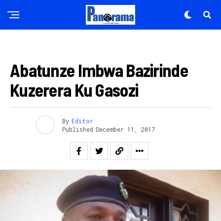
AMAKURU
Abatunze Imbwa Bazirinde
Kuzerera Ku Gasozi
By
Editor
Published
December 11, 2017