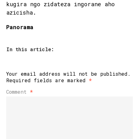
kugira ngo zidateza ingorane aho
azicisha.
Panorama
In this article:
Your email address will not be published.
Required fields are marked
*
Comment
*