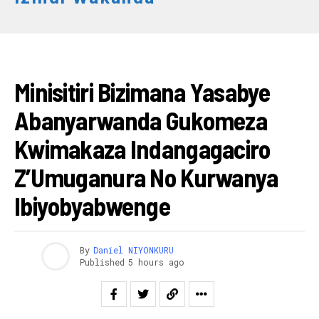
RWANDA
Minisitiri Bizimana Yasabye
Abanyarwanda Gukomeza
Kwimakaza Indangagaciro
Z’Umuganura No Kurwanya
Ibiyobyabwenge
By
Daniel NIYONKURU
Published
5 hours ago