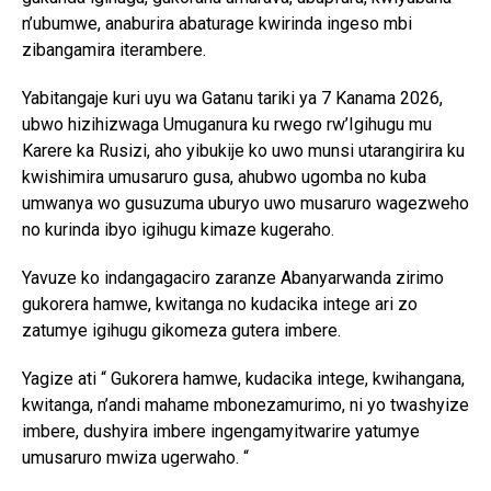
n’ubumwe, anaburira abaturage kwirinda ingeso mbi
zibangamira iterambere.
Yabitangaje kuri uyu wa Gatanu tariki ya 7 Kanama 2026,
ubwo hizihizwaga Umuganura ku rwego rw’Igihugu mu
Karere ka Rusizi, aho yibukije ko uwo munsi utarangirira ku
kwishimira umusaruro gusa, ahubwo ugomba no kuba
umwanya wo gusuzuma uburyo uwo musaruro wagezweho
no kurinda ibyo igihugu kimaze kugeraho.
Yavuze ko indangagaciro zaranze Abanyarwanda zirimo
gukorera hamwe, kwitanga no kudacika intege ari zo
zatumye igihugu gikomeza gutera imbere.
Yagize ati “ Gukorera hamwe, kudacika intege, kwihangana,
kwitanga, n’andi mahame mbonezamurimo, ni yo twashyize
imbere, dushyira imbere ingengamyitwarire yatumye
umusaruro mwiza ugerwaho. “