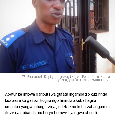
IP Emmanuel Kayigi, Umuvugizi wa Polisi mu Ntara
y'Amajyepfo (Photo/Courtesy)
Abatunze imbwa baributswa gufata ingamba zo kuzirinda
kuzerera ku gasozi kugira ngo hirindwe kuba hagira
umuntu cyangwa itungo zirya, ndetse no kuba zabangamira
ituze rya rubanda mu buryo bumwe cyangwa ubundi.