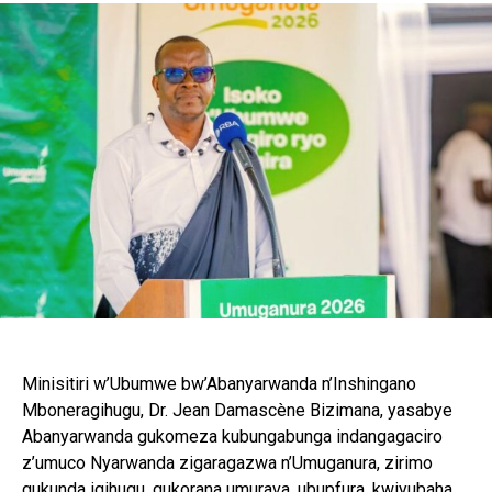
Minisitiri w’Ubumwe bw’Abanyarwanda n’Inshingano
Mboneragihugu, Dr. Jean Damascène Bizimana, yasabye
Abanyarwanda gukomeza kubungabunga indangagaciro
z’umuco Nyarwanda zigaragazwa n’Umuganura, zirimo
gukunda igihugu, gukorana umurava, ubupfura, kwiyubaha