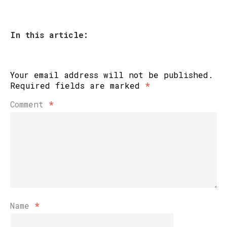
In this article:
Your email address will not be published.
Required fields are marked
*
Comment
*
Name
*