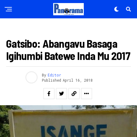
AMAKURU
Gatsibo: Abangavu Basaga
Igihumbi Batewe Inda Mu 2017
By
Editor
Published
April 16, 2018