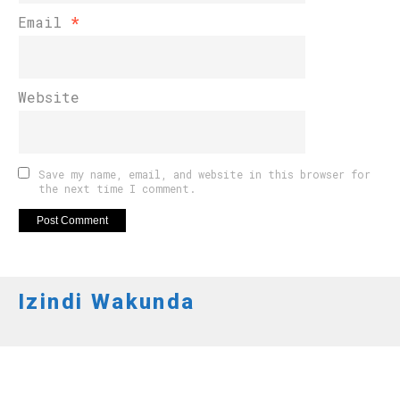
Email
*
Website
Save my name, email, and website in this browser for
the next time I comment.
Izindi Wakunda
AMAKURU