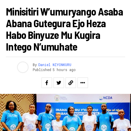
Minisitiri W’umuryango Asaba
Abana Gutegura Ejo Heza
Habo Binyuze Mu Kugira
Intego N’umuhate
By
Daniel NIYONKURU
Published
5 hours ago