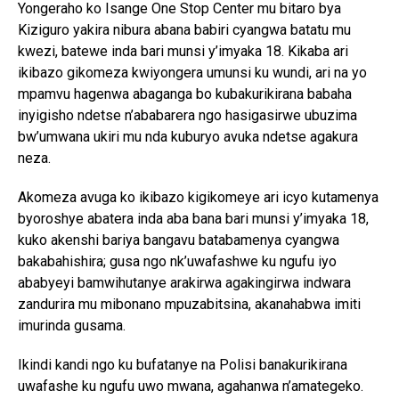
Yongeraho ko Isange One Stop Center mu bitaro bya
Kiziguro yakira nibura abana babiri cyangwa batatu mu
kwezi, batewe inda bari munsi y’imyaka 18. Kikaba ari
ikibazo gikomeza kwiyongera umunsi ku wundi, ari na yo
mpamvu hagenwa abaganga bo kubakurikirana babaha
inyigisho ndetse n’ababarera ngo hasigasirwe ubuzima
bw’umwana ukiri mu nda kuburyo avuka ndetse agakura
neza.
Akomeza avuga ko ikibazo kigikomeye ari icyo kutamenya
byoroshye abatera inda aba bana bari munsi y’imyaka 18,
kuko akenshi bariya bangavu batabamenya cyangwa
bakabahishira; gusa ngo nk’uwafashwe ku ngufu iyo
ababyeyi bamwihutanye arakirwa agakingirwa indwara
zandurira mu mibonano mpuzabitsina, akanahabwa imiti
imurinda gusama.
Ikindi kandi ngo ku bufatanye na Polisi banakurikirana
uwafashe ku ngufu uwo mwana, agahanwa n’amategeko.