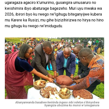
ugaragaza agaciro k’umurimo, gusangira umusaruro no
kwishimira ibyo abaturage bagezeho. Muri uyu mwaka wa
2026, ibirori byo ku rwego rw’Igihugu biteganyijwe kubera
mu Karere ka Rusizi, mu gihe bizizihirizwa no hirya no hino
mu gihugu ku rwego rw’imidugudu.
Abanyarwanda basabwe kwirinda ingeso mbi ndetse n’ibinyobwa
byangiza ubuzima ku munsi w’umuganura