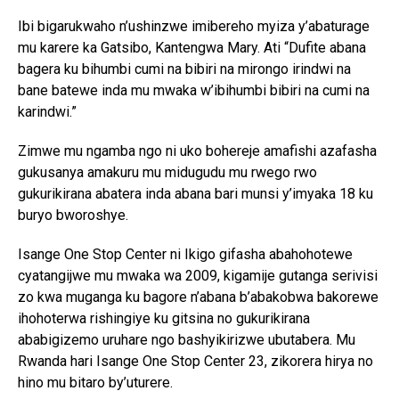
Ibi bigarukwaho n’ushinzwe imibereho myiza y’abaturage
mu karere ka Gatsibo, Kantengwa Mary. Ati “Dufite abana
bagera ku bihumbi cumi na bibiri na mirongo irindwi na
bane batewe inda mu mwaka w’ibihumbi bibiri na cumi na
karindwi.”
Zimwe mu ngamba ngo ni uko bohereje amafishi azafasha
gukusanya amakuru mu midugudu mu rwego rwo
gukurikirana abatera inda abana bari munsi y’imyaka 18 ku
buryo bworoshye.
Isange One Stop Center ni Ikigo gifasha abahohotewe
cyatangijwe mu mwaka wa 2009, kigamije gutanga serivisi
zo kwa muganga ku bagore n’abana b’abakobwa bakorewe
ihohoterwa rishingiye ku gitsina no gukurikirana
ababigizemo uruhare ngo bashyikirizwe ubutabera. Mu
Rwanda hari Isange One Stop Center 23, zikorera hirya no
hino mu bitaro by’uturere.