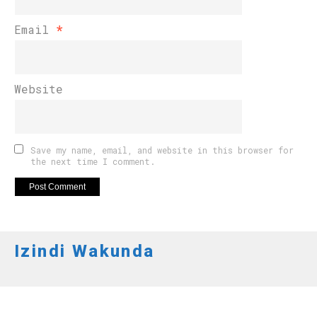
Email
*
Website
Save my name, email, and website in this browser for
the next time I comment.
Izindi Wakunda
AMAKURU