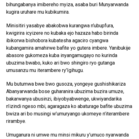
bihungabanya imibereho myiza, asaba buri Munyarwanda
kugira uruhare mu kubikumira.
Minisitiri yasabye abakobwa kurangwa n’ubupfura,
kwigirira icyizere no kubaka ejo hazaza habo birinda
ibikorwa bishobora kubatesha agaciro cyangwa
kubangamira amahirwe bafite yo gutera imbere. Yanibukije
abasore gukomeza kuba inyangamugayo no kurinda
ubuzima bwabo, kuko ari bwo shingiro ryo gutanga
umusanzu mu iterambere ry’Igihugu.
Mu butumwa bwe bwo gusoza, yongeye gushishikariza
Abanyarwanda bose guharanira ubuzima buzira umuze,
bakarwanya ubusinzi, ibiyobyabwenge, ukwiyandarika
n’izindi ngeso mbi, agaragaza ko abaturage bafite ubuzima
bwiza ari bo musingi w’umuryango ukomeye n’iterambere
rirambye.
Umuganura ni umwe mu minsi mikuru y’umuco nyarwanda