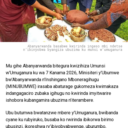
Abanyarwanda basabwe kwirinda ingeso mbi ndetse
n'ibinyobwa byangiza ubuzima ku munsi w'umuganura
Mu gihe Abanyarwanda bitegura kwizihiza Umunsi
w’Umuganura ku wa 7 Kanama 2026, Minisiteri y’Ubumwe
bw’Abanyarwanda n’Inshingano Mboneragihugu
(MINUBUMWE) irasaba abaturage gukomeza kwimakaza
indangagaciro zubaka igihugu no kwirinda imyitwarire
ishobora kubangamira ubuzima n’iterambere.
Ubu butumwa bwatanzwe mbere y’Umuganura, bwibanda
cyane ku rubyiruko, busaba ko rwirinda ibikorwa birimo
ubusinzi, ikoreshwa ry’ibiyobyabwenge, uburumbo,