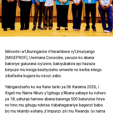
Minisitiri w’Uburinganire n’Iterambere ry’Umuryango
(MIGEPROF), Uwimana Consolée, yavuze ko abana
bakwiye gukurana icyizere, bakiyubakira ejo hazaza
binyuze mu kwiga bashyizeho umwete no kwiha intego
zibafasha kugera ku nzozi zabo.
Yabigarutseho ku wa Kane tariki ya 06 Kanama 2026, i
Kigali mu Nama Nkuru y’Igihugu y’Abana yabaye ku nshuro
ya 18, yahurije hamwe abana barenga 500 baturutse hirya
no hino mu gihugu ndetse n’abahagarariye bagenzi babo
bo mu nkambi eshanu z’impunzi ziri mu Rwanda. Iyi nama