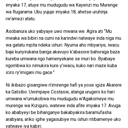
imyaka 17, atuye mu mudugudu wa Kayenzi mu Murenge
wa Rugarama. Ubu yujuje imyaka 18, ahetse uruhinja
rw’amezi atatu.
Asobanura uko yabyaye uwo mwana we. Agira ati “Mu
mwaka wa bibiri na cumi na karindwi natwaye inda niga mu
wa gatatu mpita ndeka ishuri. Nyuma aho mbyariye, iwacu
baje kunyirukana banga akavuyo k’abasore bahoraga baza
kureba umwana ngo hamenyekane se muri bo. Byabaye
ngombwa ko nimukira kure y’iwacu, kuko nari maze kuba
iciro ry’imigani mu gace.”
Ni ikibazo gisangiwe n’imirenge hafi ya yose igize Akarere
ka Gatsibo. Uwimpaye Costasie, atanga urugero ko hari
umwana w’umukobwa mu mudugudu w’Agakomeye mu
murenge wa Kiziguro, watewe inda afite imyaka 17. Avuga
ko ababyeyi be bihanganye bakabyakira baramufasha
arabyara, ariko igihe yagasubiye mu ishuri ntibamenye uko
yatwaye iya kabiri.