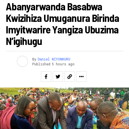
Abanyarwanda Basabwa
Kwizihiza Umuganura Birinda
Imyitwarire Yangiza Ubuzima
N’igihugu
By
Daniel NIYONKURU
Published
5 hours ago