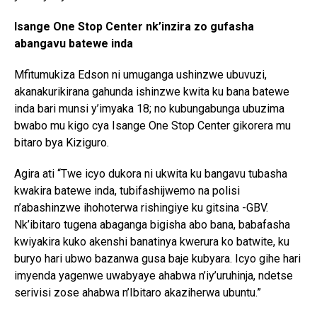
Isange One Stop Center nk’inzira zo gufasha
abangavu batewe inda
Mfitumukiza Edson ni umuganga ushinzwe ubuvuzi,
akanakurikirana gahunda ishinzwe kwita ku bana batewe
inda bari munsi y’imyaka 18; no kubungabunga ubuzima
bwabo mu kigo cya Isange One Stop Center gikorera mu
bitaro bya Kiziguro.
Agira ati “Twe icyo dukora ni ukwita ku bangavu tubasha
kwakira batewe inda, tubifashijwemo na polisi
n’abashinzwe ihohoterwa rishingiye ku gitsina -GBV.
Nk’ibitaro tugena abaganga bigisha abo bana, babafasha
kwiyakira kuko akenshi banatinya kwerura ko batwite, ku
buryo hari ubwo bazanwa gusa baje kubyara. Icyo gihe hari
imyenda yagenwe uwabyaye ahabwa n’iy’uruhinja, ndetse
serivisi zose ahabwa n’Ibitaro akaziherwa ubuntu.”