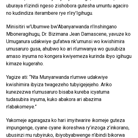
uburaya n’izindi ngeso zishobora gutesha umuntu agaciro
no kudindiza iterambere rye n’iry’Igihugu.
Minisitiri w’Ubumwe bw’Abanyarwanda n’Inshingano
Mboneragihugu, Dr. Bizimana Jean Damascene, yavuze ko
Umuganura udakwiye gufatwa nk’umunsi wo kwishimira
umusaruro gusa, ahubwo ko ari n’umwanya wo gusubiza
amaso inyuma no kongera kwiyemeza kurinda ibyo igihugu
kimaze kugeraho.
Yagize ati: “Nta Munyarwanda n’umwe udakwiye
kwishimira ibyiza twagezeho tubyigejejeho. Ariko
kunezezwa n’umusaruro bisaba kureba icyatuma
tudasubira inyuma, kuko abakora ari abazima
n’abakomeye.”
Yakomeje agaragaza ko hari imyitwarire ikomeje guteza
impungenge, cyane cyane ikoreshwa ry’inzoga z’inkorano,
ubusinzi mu rubyiruko, ibiyobyabwenge n’ibindi bikorwa