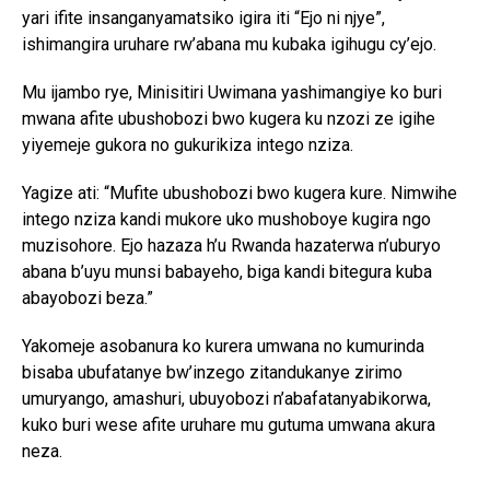
yari ifite insanganyamatsiko igira iti “Ejo ni njye”,
ishimangira uruhare rw’abana mu kubaka igihugu cy’ejo.
Mu ijambo rye, Minisitiri Uwimana yashimangiye ko buri
mwana afite ubushobozi bwo kugera ku nzozi ze igihe
yiyemeje gukora no gukurikiza intego nziza.
Yagize ati: “Mufite ubushobozi bwo kugera kure. Nimwihe
intego nziza kandi mukore uko mushoboye kugira ngo
muzisohore. Ejo hazaza h’u Rwanda hazaterwa n’uburyo
abana b’uyu munsi babayeho, biga kandi bitegura kuba
abayobozi beza.”
Yakomeje asobanura ko kurera umwana no kumurinda
bisaba ubufatanye bw’inzego zitandukanye zirimo
umuryango, amashuri, ubuyobozi n’abafatanyabikorwa,
kuko buri wese afite uruhare mu gutuma umwana akura
neza.