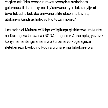
Yagize ati: “Nta rwego rumwe rwonyine rushobora
gukemura ibibazo byose by’umwana. Iyo dufatanyije ni
bwo tubasha kubaka umwana ufite ubuzima bwiza,
utekanye kandi ushoboye kwiteza imbere.”
Umuyobozi Mukuru w’Ikigo cy’Igihugu gishinzwe Imikurire
no Kurengera Umwana (NCDA), Ingabire Assumpta, yavuze
ko iyi nama itanga amahirwe ku bana yo kugaragaza
ibitekerezo byabo no kugira uruhare mu bibakorerwa.
Yagize ati: “Abana si abo kumva gusa ibyo abakuru bavuga;
bafite ibitekerezo bifite agaciro. Iyo tubahaye umwanya
wo kuvuga no gutanga ibitekerezo, tuba twubaka igihugu
kirushaho kumva no kwita ku bana.”
Yongeyeho ko NCDA ikomeje gukorana n’imiryango n’ibigo
by’amashuri mu guteza imbere imikurire myiza y’abana no
kubarinda ihohoterwa.