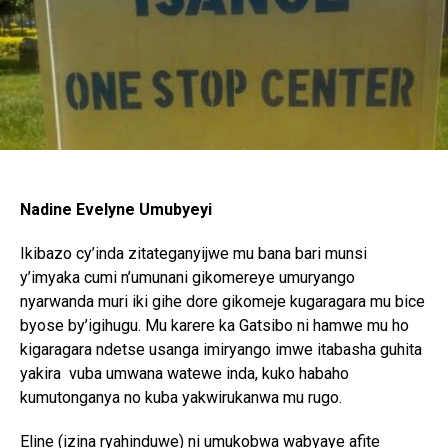
Nadine Evelyne Umubyeyi
Ikibazo cy’inda zitateganyijwe mu bana bari munsi
y’imyaka cumi n’umunani gikomereye umuryango
nyarwanda muri iki gihe dore gikomeje kugaragara mu bice
byose by’igihugu. Mu karere ka Gatsibo ni hamwe mu ho
kigaragara ndetse usanga imiryango imwe itabasha guhita
yakira vuba umwana watewe inda, kuko habaho
kumutonganya no kuba yakwirukanwa mu rugo.
Eline (izina ryahinduwe) ni umukobwa wabyaye afite