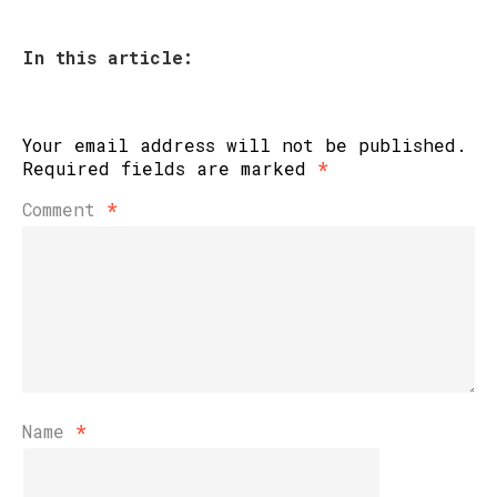
In this article:
Your email address will not be published.
Required fields are marked
*
Comment
*
Name
*