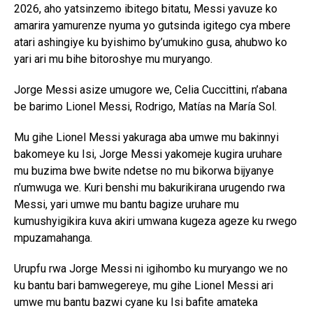
2026, aho yatsinzemo ibitego bitatu, Messi yavuze ko
amarira yamurenze nyuma yo gutsinda igitego cya mbere
atari ashingiye ku byishimo by’umukino gusa, ahubwo ko
yari ari mu bihe bitoroshye mu muryango.
Jorge Messi asize umugore we, Celia Cuccittini, n’abana
be barimo Lionel Messi, Rodrigo, Matías na María Sol.
Mu gihe Lionel Messi yakuraga aba umwe mu bakinnyi
bakomeye ku Isi, Jorge Messi yakomeje kugira uruhare
mu buzima bwe bwite ndetse no mu bikorwa bijyanye
n’umwuga we. Kuri benshi mu bakurikirana urugendo rwa
Messi, yari umwe mu bantu bagize uruhare mu
kumushyigikira kuva akiri umwana kugeza ageze ku rwego
mpuzamahanga.
Urupfu rwa Jorge Messi ni igihombo ku muryango we no
ku bantu bari bamwegereye, mu gihe Lionel Messi ari
umwe mu bantu bazwi cyane ku Isi bafite amateka