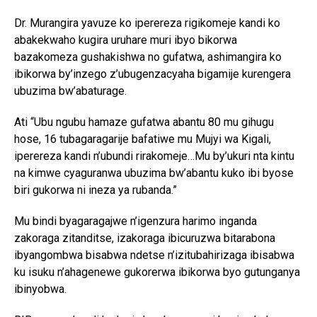
Dr. Murangira yavuze ko iperereza rigikomeje kandi ko
abakekwaho kugira uruhare muri ibyo bikorwa
bazakomeza gushakishwa no gufatwa, ashimangira ko
ibikorwa by’inzego z’ubugenzacyaha bigamije kurengera
ubuzima bw’abaturage.
Ati “Ubu ngubu hamaze gufatwa abantu 80 mu gihugu
hose, 16 tubagaragarije bafatiwe mu Mujyi wa Kigali,
iperereza kandi n’ubundi rirakomeje…Mu by’ukuri nta kintu
na kimwe cyaguranwa ubuzima bw’abantu kuko ibi byose
biri gukorwa ni ineza ya rubanda.”
Mu bindi byagaragajwe n’igenzura harimo inganda
zakoraga zitanditse, izakoraga ibicuruzwa bitarabona
ibyangombwa bisabwa ndetse n’izitubahirizaga ibisabwa
ku isuku n’ahagenewe gukorerwa ibikorwa byo gutunganya
ibinyobwa.