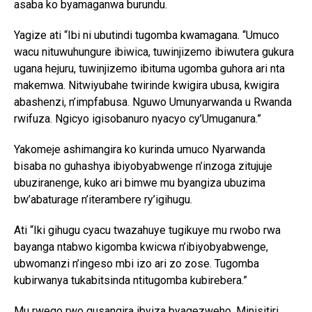
asaba ko byamaganwa burundu.
Yagize ati “Ibi ni ubutindi tugomba kwamagana. “Umuco
wacu nituwuhungure ibiwica, tuwinjizemo ibiwutera gukura
ugana hejuru, tuwinjizemo ibituma ugomba guhora ari nta
makemwa. Nitwiyubahe twirinde kwigira ubusa, kwigira
abashenzi, n’impfabusa. Nguwo Umunyarwanda u Rwanda
rwifuza. Ngicyo igisobanuro nyacyo cy’Umuganura.”
Yakomeje ashimangira ko kurinda umuco Nyarwanda
bisaba no guhashya ibiyobyabwenge n’inzoga zitujuje
ubuziranenge, kuko ari bimwe mu byangiza ubuzima
bw’abaturage n’iterambere ry’igihugu.
Ati “Iki gihugu cyacu twazahuye tugikuye mu rwobo rwa
bayanga ntabwo kigomba kwicwa n’ibiyobyabwenge,
ubwomanzi n’ingeso mbi izo ari zo zose. Tugomba
kubirwanya tukabitsinda ntitugomba kubirebera.”
Mu rwego rwo gusangira ibyiza byagezweho, Minisitiri