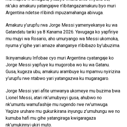
nk’uko amakuru yatangajwe n’ibitangazamakuru byo muri
Argentina ndetse n’ibindi mpuzamahanga abivuga.
Amakuru y’urupfu rwa Jorge Messi yamenyekanye ku wa
Gatandatu tariki ya 8 Kanama 2026. Yavugaga ko yapfiriye
mu mujyi wa Rosario, aho umuryango wa Messi ukomoka,
nyuma y’igihe yari amaze ahanganye n’ibibazo by’ubuzima.
Ikinyamakuru Infobae cyo muri Argentina cyatangaje ko
Jorge Messi yapfuye ku mugoroba wo ku wa Gatanu.
Gusa, kugeza ubu, amakuru arambuye ku mpamvu nyirizina
y’urupfu rwe ntabwo yari yatangazwa ku mugaragaro.
Jorge Messi yari afite umwanya ukomeye mu buzima bwa
Lionel Messi, atari nk’umubyeyi gusa, ahubwo no
nk’umuntu wamufashije mu rugendo rwe rw’umwuga.
Yagize uruhare mu gukurikirana inyungu z’umuhungu we no
kumuba hafi mu gihe yatangiraga kwigaragaza
nk’umukinnyi ukiri muto.