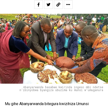
Abanyarwanda basabwe kwirinda ingeso mbi ndetse
n'ibinyobwa byangiza ubuzima ku munsi w'umuganura
Mu gihe Abanyarwanda bitegura kwizihiza Umunsi