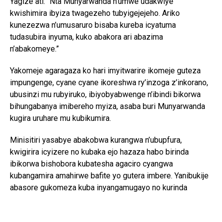
Yagize ati: “Nta Munyarwanda n’umwe udakwiye
kwishimira ibyiza twagezeho tubyigejejeho. Ariko
kunezezwa n’umusaruro bisaba kureba icyatuma
tudasubira inyuma, kuko abakora ari abazima
n’abakomeye.”
Yakomeje agaragaza ko hari imyitwarire ikomeje guteza
impungenge, cyane cyane ikoreshwa ry’inzoga z’inkorano,
ubusinzi mu rubyiruko, ibiyobyabwenge n’ibindi bikorwa
bihungabanya imibereho myiza, asaba buri Munyarwanda
kugira uruhare mu kubikumira.
Minisitiri yasabye abakobwa kurangwa n’ubupfura,
kwigirira icyizere no kubaka ejo hazaza habo birinda
ibikorwa bishobora kubatesha agaciro cyangwa
kubangamira amahirwe bafite yo gutera imbere. Yanibukije
abasore gukomeza kuba inyangamugayo no kurinda
ubuzima bwabo, kuko ari bwo shingiro ryo gutanga
umusanzu mu iterambere ry’Igihugu.