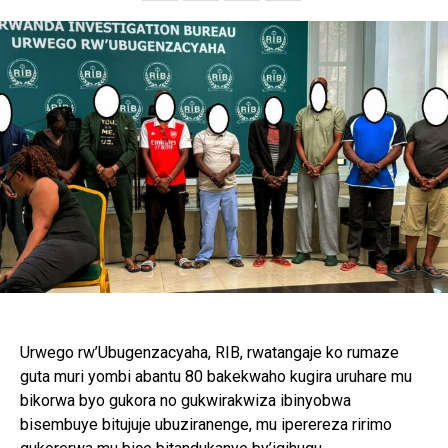
Email
Urwego rw’Ubugenzacyaha, RIB, rwatangaje ko rumaze
guta muri yombi abantu 80 bakekwaho kugira uruhare mu
bikorwa byo gukora no gukwirakwiza ibinyobwa
bisembuye bitujuje ubuziranenge, mu iperereza ririmo