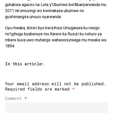
guhabwa agaciro na Leta y’Ubumwe bw’Abanyarwanda mu
2011 nk’umusingi wo kwimakaza ubumwe no
gushimangira umuco nyarwanda.
Uyu mwaka, ibirori byo kwizihiza Umuganura ku rwego
rw’Igihugu byabereye mu Karere ka Rusizi ku nshuro ya
mbere kuva uwo muhango wahasorezwaga mu mwaka wa
1894.
In this article:
Your email address will not be published.
Required fields are marked
*
Comment
*