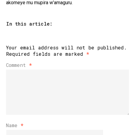
akomeye mu mupira w’amaguru.
In this article:
Your email address will not be published.
Required fields are marked
*
Comment
*
Name
*