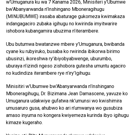
w’Umuganura ku wa 7 Kanama 2026, Minisiteri y’Ubumwe
bw’Abanyarwanda n’Inshingano Mboneragihugu
(MINUBUMWE) irasaba abaturage gukomeza kwimakaza
indangagaciro zubaka igihugu no kwirinda imyitwarire
ishobora kubangamira ubuzima n’iterambere.
Ubu butumwa bwatanzwe mbere y’Umuganura, bwibanda
cyane ku rubyiruko, busaba ko rwirinda ibikorwa birimo
ubusinzi, ikoreshwa ry’ibiyobyabwenge, uburumbo,
uburaya n’izindi ngeso zishobora gutesha umuntu agaciro
no kudindiza iterambere rye n’iry’Igihugu.
Minisitiri w’Ubumwe bw’Abanyarwanda n’Inshingano
Mboneragihugu, Dr. Bizimana Jean Damascene, yavuze ko
Umuganura udakwiye gufatwa nk’umunsi wo kwishimira
umusaruro gusa, ahubwo ko ari n’umwanya wo gusubiza
amaso inyuma no kongera kwiyemeza kurinda ibyo igihugu
kimaze kugeraho.