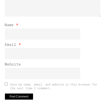
Name
*
Email
*
Website
Save my name, email, and website in this browser for
the next time I comment.