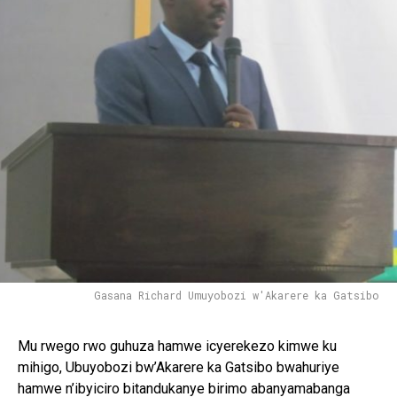
Gasana Richard Umuyobozi w'Akarere ka Gatsibo
Mu rwego rwo guhuza hamwe icyerekezo kimwe ku
mihigo, Ubuyobozi bw’Akarere ka Gatsibo bwahuriye
hamwe n’ibyiciro bitandukanye birimo abanyamabanga