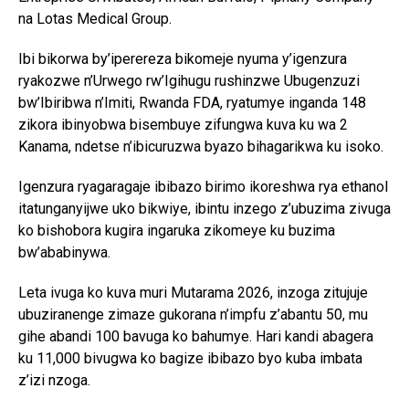
na Lotas Medical Group.
Ibi bikorwa by’iperereza bikomeje nyuma y’igenzura
ryakozwe n’Urwego rw’Igihugu rushinzwe Ubugenzuzi
bw’Ibiribwa n’Imiti, Rwanda FDA, ryatumye inganda 148
zikora ibinyobwa bisembuye zifungwa kuva ku wa 2
Kanama, ndetse n’ibicuruzwa byazo bihagarikwa ku isoko.
Igenzura ryagaragaje ibibazo birimo ikoreshwa rya ethanol
itatunganyijwe uko bikwiye, ibintu inzego z’ubuzima zivuga
ko bishobora kugira ingaruka zikomeye ku buzima
bw’ababinywa.
Leta ivuga ko kuva muri Mutarama 2026, inzoga zitujuje
ubuziranenge zimaze gukorana n’impfu z’abantu 50, mu
gihe abandi 100 bavuga ko bahumye. Hari kandi abagera
ku 11,000 bivugwa ko bagize ibibazo byo kuba imbata
z’izi nzoga.