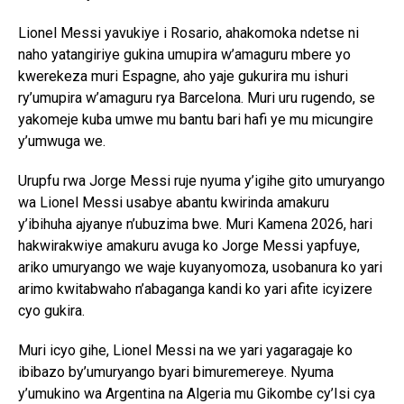
Lionel Messi yavukiye i Rosario, ahakomoka ndetse ni
naho yatangiriye gukina umupira w’amaguru mbere yo
kwerekeza muri Espagne, aho yaje gukurira mu ishuri
ry’umupira w’amaguru rya Barcelona. Muri uru rugendo, se
yakomeje kuba umwe mu bantu bari hafi ye mu micungire
y’umwuga we.
Urupfu rwa Jorge Messi ruje nyuma y’igihe gito umuryango
wa Lionel Messi usabye abantu kwirinda amakuru
y’ibihuha ajyanye n’ubuzima bwe. Muri Kamena 2026, hari
hakwirakwiye amakuru avuga ko Jorge Messi yapfuye,
ariko umuryango we waje kuyanyomoza, usobanura ko yari
arimo kwitabwaho n’abaganga kandi ko yari afite icyizere
cyo gukira.
Muri icyo gihe, Lionel Messi na we yari yagaragaje ko
ibibazo by’umuryango byari bimuremereye. Nyuma
y’umukino wa Argentina na Algeria mu Gikombe cy’Isi cya