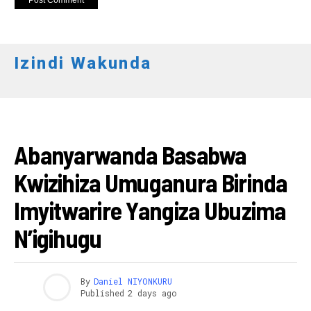
Izindi Wakunda
AMAKURU
Abanyarwanda Basabwa
Kwizihiza Umuganura Birinda
Imyitwarire Yangiza Ubuzima
N’igihugu
By
Daniel NIYONKURU
Published
2 days ago