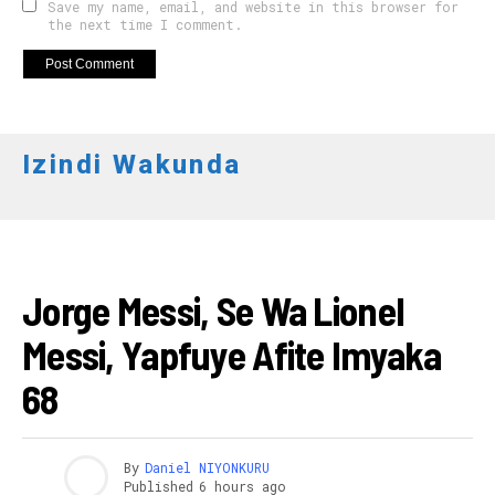
Save my name, email, and website in this browser for
the next time I comment.
Izindi Wakunda
AMAKURU
Jorge Messi, Se Wa Lionel
Messi, Yapfuye Afite Imyaka
68
By
Daniel NIYONKURU
Published
6 hours ago