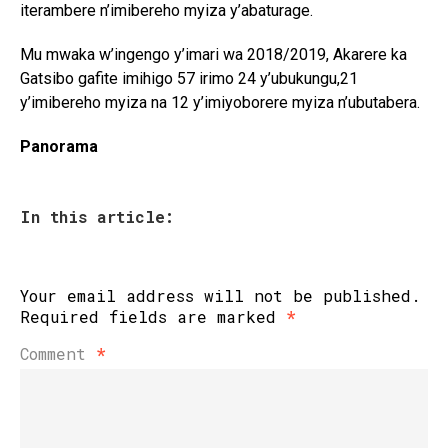
iterambere n’imibereho myiza y’abaturage.
Mu mwaka w’ingengo y’imari wa 2018/2019, Akarere ka
Gatsibo gafite imihigo 57 irimo 24 y’ubukungu,21
y’imibereho myiza na 12 y’imiyoborere myiza n’ubutabera.
Panorama
In this article:
Your email address will not be published.
Required fields are marked
*
Comment
*