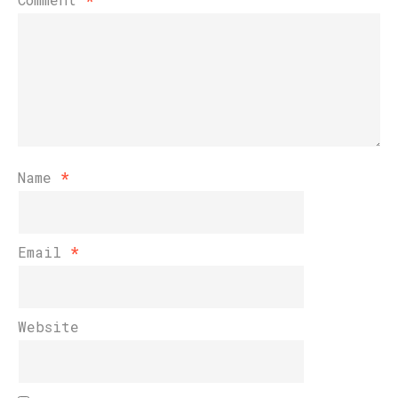
Name
*
Email
*
Website