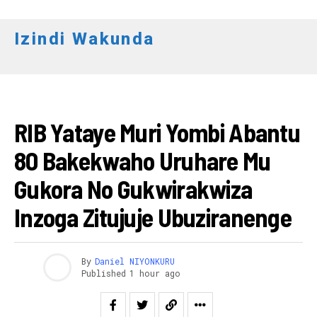
Izindi Wakunda
AMAKURU
RIB Yataye Muri Yombi Abantu
80 Bakekwaho Uruhare Mu
Gukora No Gukwirakwiza
Inzoga Zitujuje Ubuziranenge
Flipboard
Reddit
By
Daniel NIYONKURU
Published
1 hour ago
Pinterest
Whatsapp