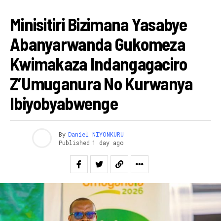
RWANDA
Minisitiri Bizimana Yasabye
Abanyarwanda Gukomeza
Kwimakaza Indangagaciro
Z’Umuganura No Kurwanya
Ibiyobyabwenge
By
Daniel NIYONKURU
Published
1 day ago