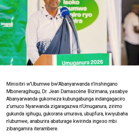
Minisitiri w’Ubumwe bw’Abanyarwanda n’Inshingano
Mboneragihugu, Dr. Jean Damascène Bizimana, yasabye
Abanyarwanda gukomeza kubungabunga indangagaciro
z’umuco Nyarwanda zigaragazwa n’Umuganura, zirimo
gukunda igihugu, gukorana umurava, ubupfura, kwiyubaha
n’ubumwe, anaburira abaturage kwirinda ingeso mbi
zibangamira iterambere.