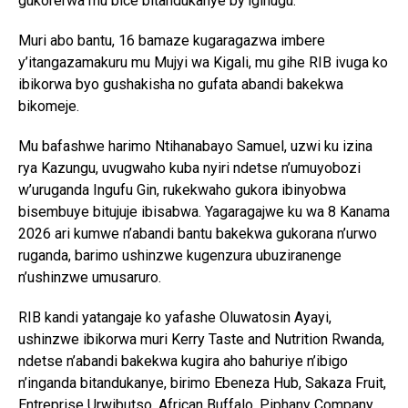
gukorerwa mu bice bitandukanye by’igihugu.
Muri abo bantu, 16 bamaze kugaragazwa imbere
y’itangazamakuru mu Mujyi wa Kigali, mu gihe RIB ivuga ko
ibikorwa byo gushakisha no gufata abandi bakekwa
bikomeje.
Mu bafashwe harimo Ntihanabayo Samuel, uzwi ku izina
rya Kazungu, uvugwaho kuba nyiri ndetse n’umuyobozi
w’uruganda Ingufu Gin, rukekwaho gukora ibinyobwa
bisembuye bitujuje ibisabwa. Yagaragajwe ku wa 8 Kanama
2026 ari kumwe n’abandi bantu bakekwa gukorana n’urwo
ruganda, barimo ushinzwe kugenzura ubuziranenge
n’ushinzwe umusaruro.
RIB kandi yatangaje ko yafashe Oluwatosin Ayayi,
ushinzwe ibikorwa muri Kerry Taste and Nutrition Rwanda,
ndetse n’abandi bakekwa kugira aho bahuriye n’ibigo
n’inganda bitandukanye, birimo Ebeneza Hub, Sakaza Fruit,
Entreprise Urwibutso, African Buffalo, Piphany Company