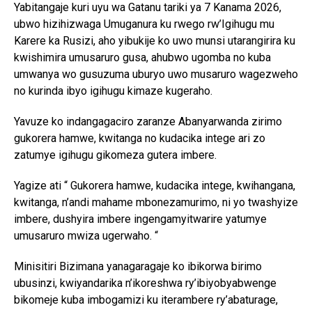
Yabitangaje kuri uyu wa Gatanu tariki ya 7 Kanama 2026,
ubwo hizihizwaga Umuganura ku rwego rw’Igihugu mu
Karere ka Rusizi, aho yibukije ko uwo munsi utarangirira ku
kwishimira umusaruro gusa, ahubwo ugomba no kuba
umwanya wo gusuzuma uburyo uwo musaruro wagezweho
no kurinda ibyo igihugu kimaze kugeraho.
Yavuze ko indangagaciro zaranze Abanyarwanda zirimo
gukorera hamwe, kwitanga no kudacika intege ari zo
zatumye igihugu gikomeza gutera imbere.
Yagize ati “ Gukorera hamwe, kudacika intege, kwihangana,
kwitanga, n’andi mahame mbonezamurimo, ni yo twashyize
imbere, dushyira imbere ingengamyitwarire yatumye
umusaruro mwiza ugerwaho. “
Minisitiri Bizimana yanagaragaje ko ibikorwa birimo
ubusinzi, kwiyandarika n’ikoreshwa ry’ibiyobyabwenge
bikomeje kuba imbogamizi ku iterambere ry’abaturage,