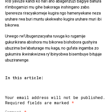
RIB yavuze kandi ko hari aho abagenzuzi bagiye bahura
n’imbogamizi mu gihe bakoraga inshingano zabo.
Iperereza riracyakomeje kugira ngo hamenyekane neza
uruhare rwa buri muntu ukekwaho kugira uruhare muri ibi
bikorwa.
Urwego rw’Ubugenzacyaha ruvuga ko rugamije
gukurikirana abishora mu bikorwa bishobora gushyira
ubuzima bw’abaturage mu kaga, no gufata ingamba zo
gukumira ikwirakwizwa ry’ibinyobwa bisembuye bitujuje
ubuziranenge.
In this article:
Your email address will not be published.
Required fields are marked
*
Comment
*