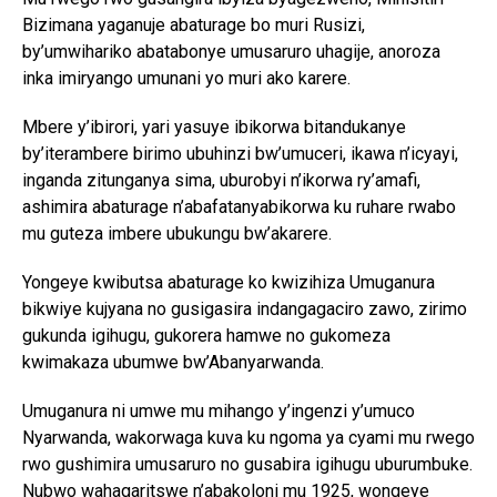
Bizimana yaganuje abaturage bo muri Rusizi,
by’umwihariko abatabonye umusaruro uhagije, anoroza
inka imiryango umunani yo muri ako karere.
Mbere y’ibirori, yari yasuye ibikorwa bitandukanye
by’iterambere birimo ubuhinzi bw’umuceri, ikawa n’icyayi,
inganda zitunganya sima, uburobyi n’ikorwa ry’amafi,
ashimira abaturage n’abafatanyabikorwa ku ruhare rwabo
mu guteza imbere ubukungu bw’akarere.
Yongeye kwibutsa abaturage ko kwizihiza Umuganura
bikwiye kujyana no gusigasira indangagaciro zawo, zirimo
gukunda igihugu, gukorera hamwe no gukomeza
kwimakaza ubumwe bw’Abanyarwanda.
Umuganura ni umwe mu mihango y’ingenzi y’umuco
Nyarwanda, wakorwaga kuva ku ngoma ya cyami mu rwego
rwo gushimira umusaruro no gusabira igihugu uburumbuke.
Nubwo wahagaritswe n’abakoloni mu 1925, wongeye