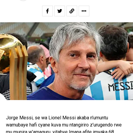
Jorge Messi, se wa Lionel Messi akaba n’umuntu
wamubaye hafi cyane kuva mu ntangiriro z’urugendo rwe
mu mupira w’amaguru, yitabye Imana afite imyaka 68,