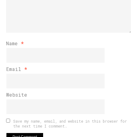
Name
*
Email
*
Website
Save my name, email, and website in this browser for
the next time I comment.