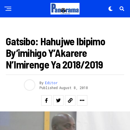
AMAKURU
Gatsibo: Hahujwe Ibipimo
By’imihigo Y’Akarere
N’Imirenge Ya 2018/2019
By
Editor
Published
August 8, 2018