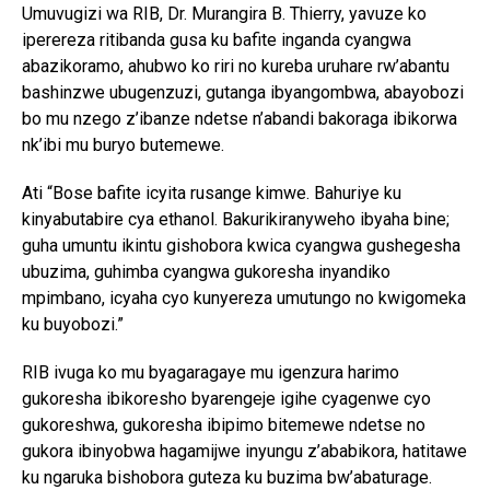
Umuvugizi wa RIB, Dr. Murangira B. Thierry, yavuze ko
iperereza ritibanda gusa ku bafite inganda cyangwa
abazikoramo, ahubwo ko riri no kureba uruhare rw’abantu
bashinzwe ubugenzuzi, gutanga ibyangombwa, abayobozi
bo mu nzego z’ibanze ndetse n’abandi bakoraga ibikorwa
nk’ibi mu buryo butemewe.
Ati “Bose bafite icyita rusange kimwe. Bahuriye ku
kinyabutabire cya ethanol. Bakurikiranyweho ibyaha bine;
guha umuntu ikintu gishobora kwica cyangwa gushegesha
ubuzima, guhimba cyangwa gukoresha inyandiko
mpimbano, icyaha cyo kunyereza umutungo no kwigomeka
ku buyobozi.”
RIB ivuga ko mu byagaragaye mu igenzura harimo
gukoresha ibikoresho byarengeje igihe cyagenwe cyo
gukoreshwa, gukoresha ibipimo bitemewe ndetse no
gukora ibinyobwa hagamijwe inyungu z’ababikora, hatitawe
ku ngaruka bishobora guteza ku buzima bw’abaturage.