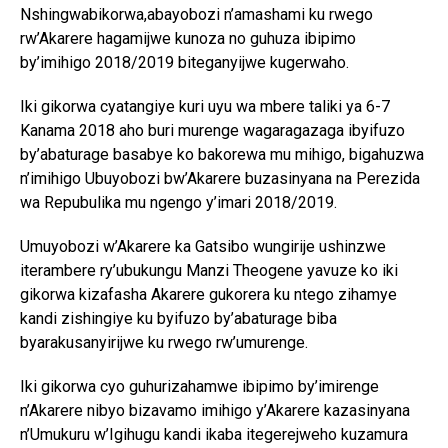
Nshingwabikorwa,abayobozi n’amashami ku rwego
rw’Akarere hagamijwe kunoza no guhuza ibipimo
by’imihigo 2018/2019 biteganyijwe kugerwaho.
Iki gikorwa cyatangiye kuri uyu wa mbere taliki ya 6-7
Kanama 2018 aho buri murenge wagaragazaga ibyifuzo
by’abaturage basabye ko bakorewa mu mihigo, bigahuzwa
n’imihigo Ubuyobozi bw’Akarere buzasinyana na Perezida
wa Repubulika mu ngengo y’imari 2018/2019.
Umuyobozi w’Akarere ka Gatsibo wungirije ushinzwe
iterambere ry’ubukungu Manzi Theogene yavuze ko iki
gikorwa kizafasha Akarere gukorera ku ntego zihamye
kandi zishingiye ku byifuzo by’abaturage biba
byarakusanyirijwe ku rwego rw’umurenge.
Iki gikorwa cyo guhurizahamwe ibipimo by’imirenge
n’Akarere nibyo bizavamo imihigo y’Akarere kazasinyana
n’Umukuru w’Igihugu kandi ikaba itegerejweho kuzamura