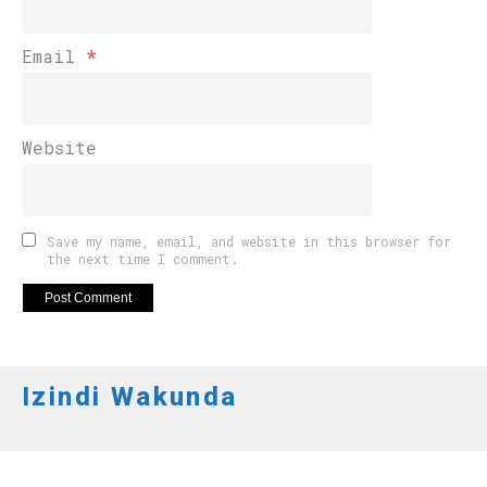
Email
*
Website
Save my name, email, and website in this browser for
the next time I comment.
Izindi Wakunda