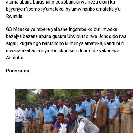
atuma abana barushaho gusobanukirwa neza ukuri ku
bijyanye n’isomo ry’amateka, by’umwihariko amateka y’u
Rwanda.
GS Masaka ya mbere yafashe ingamba ko buri mwaka
bazajya bazana abana gusura Urwibutso rwa Jenoside rwa
Flipboard
Kigali, kugira ngo barusheho kumenya amateka, kandi buri
Reddit
mwana azahagere yirebe ukuri kuri Jenoside yakorewe
Abatutsi.
Pinterest
Whatsapp
Panorama
Email