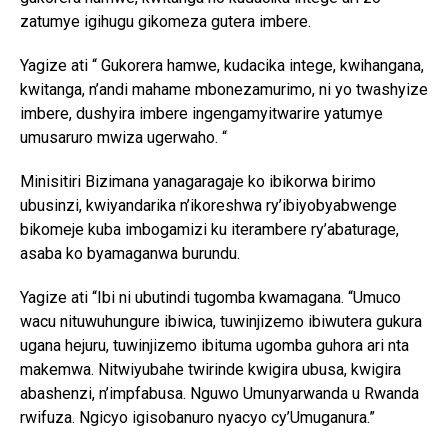
zatumye igihugu gikomeza gutera imbere.
Yagize ati “ Gukorera hamwe, kudacika intege, kwihangana,
kwitanga, n’andi mahame mbonezamurimo, ni yo twashyize
imbere, dushyira imbere ingengamyitwarire yatumye
umusaruro mwiza ugerwaho. “
Minisitiri Bizimana yanagaragaje ko ibikorwa birimo
ubusinzi, kwiyandarika n’ikoreshwa ry’ibiyobyabwenge
bikomeje kuba imbogamizi ku iterambere ry’abaturage,
asaba ko byamaganwa burundu.
Yagize ati “Ibi ni ubutindi tugomba kwamagana. “Umuco
wacu nituwuhungure ibiwica, tuwinjizemo ibiwutera gukura
ugana hejuru, tuwinjizemo ibituma ugomba guhora ari nta
makemwa. Nitwiyubahe twirinde kwigira ubusa, kwigira
abashenzi, n’impfabusa. Nguwo Umunyarwanda u Rwanda
rwifuza. Ngicyo igisobanuro nyacyo cy’Umuganura.”