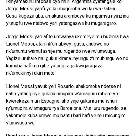
Ikinyamakuru Infobae cyo muri Argentina cyatangaje ko
Jorge Messi yapfuye ku mugoroba wo ku wa Gatanu.
Gusa, kugeza ubu, amakuru arambuye ku mpamvu nyirizina
y’urupfu rwe ntabwo yari yatangazwa ku mugaragaro.
Jorge Messi yari afite umwanya ukomeye mu buzima bwa
Lionel Messi, atari nk’umubyeyi gusa, ahubwo no
nk’umuntu wamufashije mu rugendo rwe rw’umwuga.
Yagize uruhare mu gukurikirana inyungu z’umuhungu we no
kumuba hafi mu gihe yatangiraga kwigaragaza
nk’umukinnyi ukiri muto.
Lionel Messi yavukiye i Rosario, ahakomoka ndetse ni
naho yatangiriye gukina umupira w’amaguru mbere yo
kwerekeza muri Espagne, aho yaje gukurira mu ishuri
ry’umupira w’amaguru rya Barcelona. Muri uru rugendo, se
yakomeje kuba umwe mu bantu bari hafi ye mu micungire
y’umwuga we.