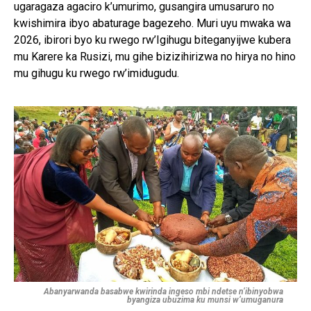
ugaragaza agaciro k’umurimo, gusangira umusaruro no
kwishimira ibyo abaturage bagezeho. Muri uyu mwaka wa
2026, ibirori byo ku rwego rw’Igihugu biteganyijwe kubera
mu Karere ka Rusizi, mu gihe bizizihirizwa no hirya no hino
mu gihugu ku rwego rw’imidugudu.
Abanyarwanda basabwe kwirinda ingeso mbi ndetse n’ibinyobwa
byangiza ubuzima ku munsi w’umuganura