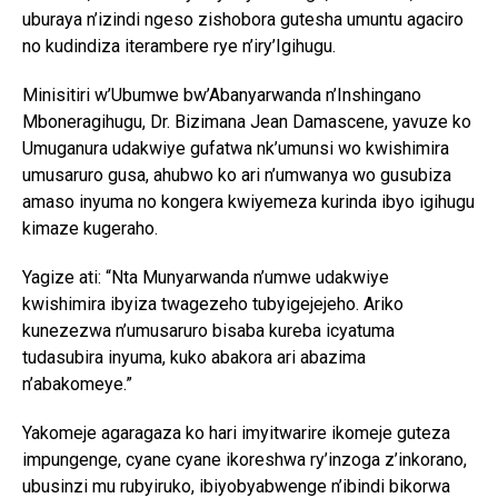
uburaya n’izindi ngeso zishobora gutesha umuntu agaciro
no kudindiza iterambere rye n’iry’Igihugu.
Minisitiri w’Ubumwe bw’Abanyarwanda n’Inshingano
Mboneragihugu, Dr. Bizimana Jean Damascene, yavuze ko
Umuganura udakwiye gufatwa nk’umunsi wo kwishimira
umusaruro gusa, ahubwo ko ari n’umwanya wo gusubiza
amaso inyuma no kongera kwiyemeza kurinda ibyo igihugu
kimaze kugeraho.
Yagize ati: “Nta Munyarwanda n’umwe udakwiye
kwishimira ibyiza twagezeho tubyigejejeho. Ariko
kunezezwa n’umusaruro bisaba kureba icyatuma
tudasubira inyuma, kuko abakora ari abazima
n’abakomeye.”
Yakomeje agaragaza ko hari imyitwarire ikomeje guteza
impungenge, cyane cyane ikoreshwa ry’inzoga z’inkorano,
ubusinzi mu rubyiruko, ibiyobyabwenge n’ibindi bikorwa