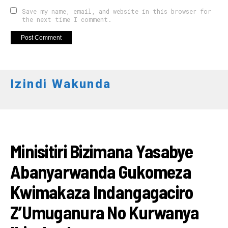
Save my name, email, and website in this browser for
the next time I comment.
Izindi Wakunda
RWANDA
Minisitiri Bizimana Yasabye
Abanyarwanda Gukomeza
Kwimakaza Indangagaciro
Z’Umuganura No Kurwanya