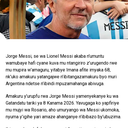
Jorge Messi, se wa Lionel Messi akaba n’umuntu
wamubaye hafi cyane kuva mu ntangiriro z’urugendo rwe
mu mupira w’amaguru, yitabye Imana afite imyaka 68,
nk’uko amakuru yatangajwe n’ibitangazamakuru byo muri
Argentina ndetse n’ibindi mpuzamahanga abivuga.
Amakuru y’urupfu rwa Jorge Messi yamenyekanye ku wa
Gatandatu tariki ya 8 Kanama 2026. Yavugaga ko yapfiriye
mu mujyi wa Rosario, aho umuryango wa Messi ukomoka,
nyuma y’igihe yari amaze ahanganye n’ibibazo by’ubuzima.