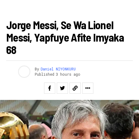
AMAKURU
Jorge Messi, Se Wa Lionel
Messi, Yapfuye Afite Imyaka
68
By
Daniel NIYONKURU
Published
3 hours ago