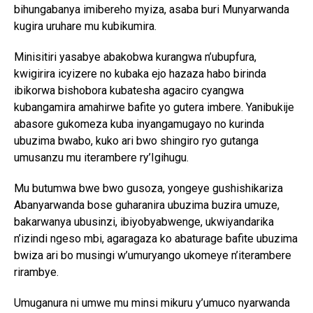
bihungabanya imibereho myiza, asaba buri Munyarwanda
kugira uruhare mu kubikumira.
Minisitiri yasabye abakobwa kurangwa n’ubupfura,
kwigirira icyizere no kubaka ejo hazaza habo birinda
ibikorwa bishobora kubatesha agaciro cyangwa
kubangamira amahirwe bafite yo gutera imbere. Yanibukije
abasore gukomeza kuba inyangamugayo no kurinda
ubuzima bwabo, kuko ari bwo shingiro ryo gutanga
umusanzu mu iterambere ry’Igihugu.
Mu butumwa bwe bwo gusoza, yongeye gushishikariza
Abanyarwanda bose guharanira ubuzima buzira umuze,
bakarwanya ubusinzi, ibiyobyabwenge, ukwiyandarika
n’izindi ngeso mbi, agaragaza ko abaturage bafite ubuzima
bwiza ari bo musingi w’umuryango ukomeye n’iterambere
rirambye.
Umuganura ni umwe mu minsi mikuru y’umuco nyarwanda