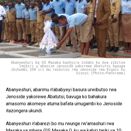
Abanyeshuri ba GS Masaka bashyira indabo ku mva zibitse
imibiri y'abazize Jenoside yakorewe Abatutsi basaga
ibihumbi 250 iri mu rwibutso rwa Jenoside rwa Kigali ku
Gisozi (Photo/Panorama)
Abanyeshuri, abarimu n’ababyeyi basura urwibutso rwa
Jenoside yakorewe Abatutsi, bavuga ko bahakura
amasomo akomeye atuma bafata umugambi ko Jenoside
itazongera ukundi.
Abanyeshuri n’abarezi bo mu rwunge rw’amashuri rwa
Masaka ya mbere (GS Masaka I), ku wa kabiri tariki ya 10