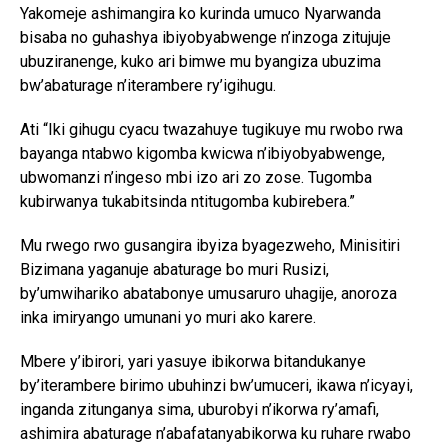
Yakomeje ashimangira ko kurinda umuco Nyarwanda
bisaba no guhashya ibiyobyabwenge n’inzoga zitujuje
ubuziranenge, kuko ari bimwe mu byangiza ubuzima
bw’abaturage n’iterambere ry’igihugu.
Ati “Iki gihugu cyacu twazahuye tugikuye mu rwobo rwa
bayanga ntabwo kigomba kwicwa n’ibiyobyabwenge,
ubwomanzi n’ingeso mbi izo ari zo zose. Tugomba
kubirwanya tukabitsinda ntitugomba kubirebera.”
Mu rwego rwo gusangira ibyiza byagezweho, Minisitiri
Bizimana yaganuje abaturage bo muri Rusizi,
by’umwihariko abatabonye umusaruro uhagije, anoroza
inka imiryango umunani yo muri ako karere.
Mbere y’ibirori, yari yasuye ibikorwa bitandukanye
by’iterambere birimo ubuhinzi bw’umuceri, ikawa n’icyayi,
inganda zitunganya sima, uburobyi n’ikorwa ry’amafi,
ashimira abaturage n’abafatanyabikorwa ku ruhare rwabo