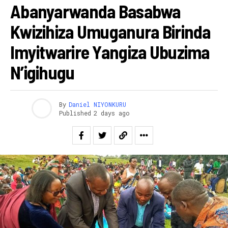
Abanyarwanda Basabwa
Kwizihiza Umuganura Birinda
Imyitwarire Yangiza Ubuzima
N’igihugu
By
Daniel NIYONKURU
Published
2 days ago