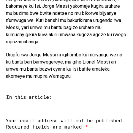
bakomeye ku Isi, Jorge Messi yakomeje kugira uruhare
mu buzima bwe bwite ndetse no mu bikorwa bijyanye
n’umwuga we. Kuri benshi mu bakurikirana urugendo rwa
Messi, yari umwe mu bantu bagize uruhare mu
kumushyigikira kuva akiri umwana kugeza ageze ku rwego
mpuzamahanga.
Urupfu rwa Jorge Messi ni igihombo ku muryango we no
ku bantu bari bamwegereye, mu gihe Lionel Messi ari
umwe mu bantu bazwi cyane ku Isi bafite amateka
akomeye mu mupira w’amaguru.
In this article:
Your email address will not be published.
Required fields are marked
*