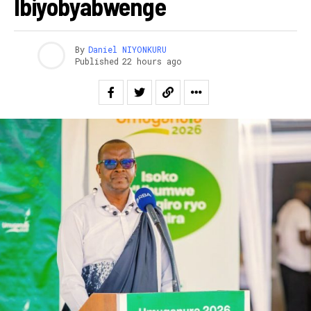
Ibiyobyabwenge
By
Daniel NIYONKURU
Published
22 hours ago