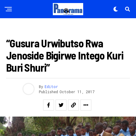
AMAKURU
“Gusura Urwibutso Rwa
Jenoside Bigirwe Intego Kuri
Buri Shuri”
By
Editor
Published
October 11, 2017