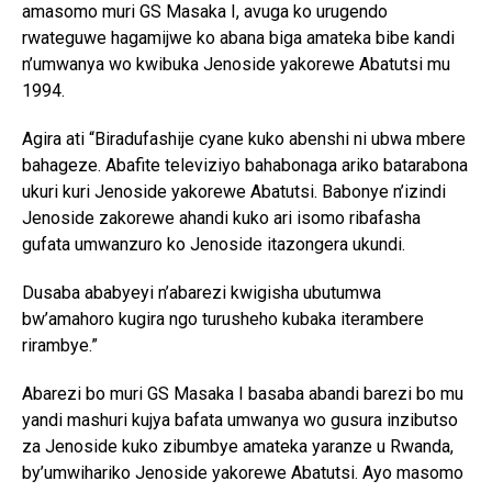
amasomo muri GS Masaka I, avuga ko urugendo
rwateguwe hagamijwe ko abana biga amateka bibe kandi
n’umwanya wo kwibuka Jenoside yakorewe Abatutsi mu
1994.
Agira ati “Biradufashije cyane kuko abenshi ni ubwa mbere
bahageze. Abafite televiziyo bahabonaga ariko batarabona
ukuri kuri Jenoside yakorewe Abatutsi. Babonye n’izindi
Jenoside zakorewe ahandi kuko ari isomo ribafasha
gufata umwanzuro ko Jenoside itazongera ukundi.
Dusaba ababyeyi n’abarezi kwigisha ubutumwa
bw’amahoro kugira ngo turusheho kubaka iterambere
rirambye.”
Abarezi bo muri GS Masaka I basaba abandi barezi bo mu
yandi mashuri kujya bafata umwanya wo gusura inzibutso
za Jenoside kuko zibumbye amateka yaranze u Rwanda,
by’umwihariko Jenoside yakorewe Abatutsi. Ayo masomo