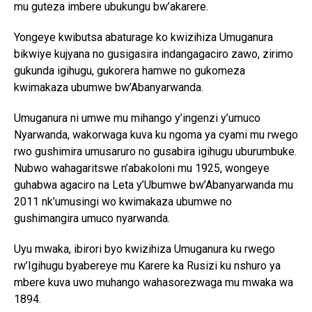
mu guteza imbere ubukungu bw’akarere.
Yongeye kwibutsa abaturage ko kwizihiza Umuganura
bikwiye kujyana no gusigasira indangagaciro zawo, zirimo
gukunda igihugu, gukorera hamwe no gukomeza
kwimakaza ubumwe bw’Abanyarwanda.
Umuganura ni umwe mu mihango y’ingenzi y’umuco
Nyarwanda, wakorwaga kuva ku ngoma ya cyami mu rwego
rwo gushimira umusaruro no gusabira igihugu uburumbuke.
Nubwo wahagaritswe n’abakoloni mu 1925, wongeye
guhabwa agaciro na Leta y’Ubumwe bw’Abanyarwanda mu
2011 nk’umusingi wo kwimakaza ubumwe no
gushimangira umuco nyarwanda.
Uyu mwaka, ibirori byo kwizihiza Umuganura ku rwego
rw’Igihugu byabereye mu Karere ka Rusizi ku nshuro ya
mbere kuva uwo muhango wahasorezwaga mu mwaka wa
1894.