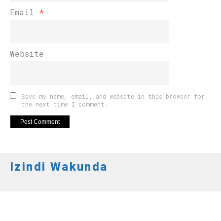
Email
*
Website
Save my name, email, and website in this browser for
the next time I comment.
Izindi Wakunda
AMAKURU