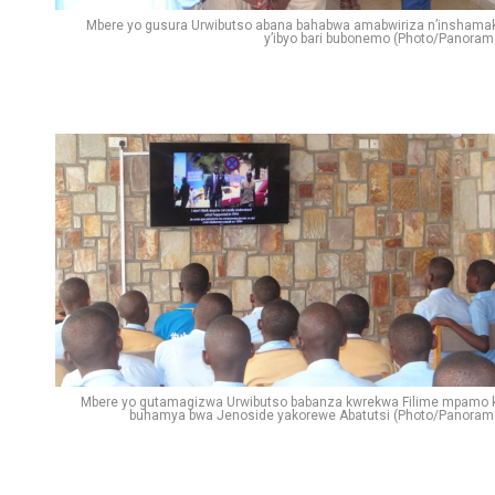
Mbere yo gusura Urwibutso abana bahabwa amabwiriza n’inshama
y’ibyo bari bubonemo (Photo/Panoram
Mbere yo gutamagizwa Urwibutso babanza kwrekwa Filime mpamo 
buhamya bwa Jenoside yakorewe Abatutsi (Photo/Panoram