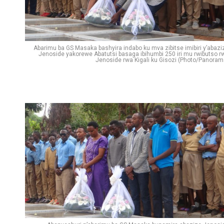
Abarimu ba GS Masaka bashyira indabo ku mva zibitse imibiri y’abazi
Jenoside yakorewe Abatutsi basaga ibihumbi 250 iri mu rwibutso r
Jenoside rwa Kigali ku Gisozi (Photo/Panoram