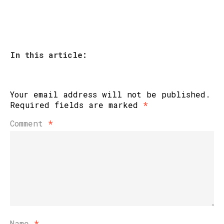
In this article:
Your email address will not be published.
Required fields are marked
*
Comment
*
Name
*