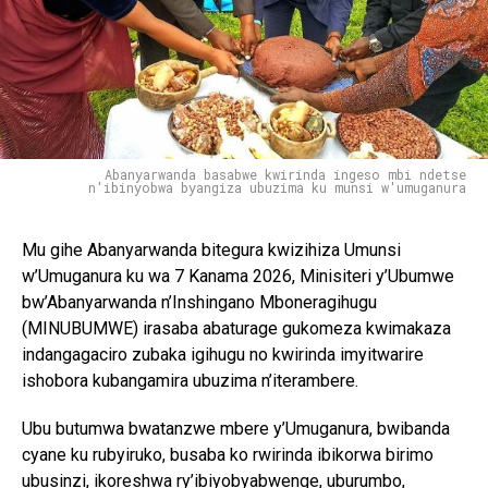
Abanyarwanda basabwe kwirinda ingeso mbi ndetse
n'ibinyobwa byangiza ubuzima ku munsi w'umuganura
Mu gihe Abanyarwanda bitegura kwizihiza Umunsi
w’Umuganura ku wa 7 Kanama 2026, Minisiteri y’Ubumwe
bw’Abanyarwanda n’Inshingano Mboneragihugu
(MINUBUMWE) irasaba abaturage gukomeza kwimakaza
indangagaciro zubaka igihugu no kwirinda imyitwarire
ishobora kubangamira ubuzima n’iterambere.
Ubu butumwa bwatanzwe mbere y’Umuganura, bwibanda
cyane ku rubyiruko, busaba ko rwirinda ibikorwa birimo
ubusinzi, ikoreshwa ry’ibiyobyabwenge, uburumbo,