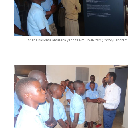
Abana basoma amateka yanditse mu rwibutso (Photo/Panoram