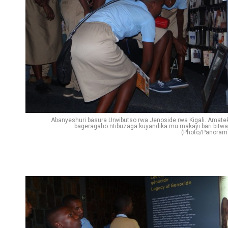
Abanyeshuri basura Urwibutso rwa Jenoside rwa Kigali. Amate
bageragaho ntibuzaga kuyandika mu makayi bari bitwa
(Photo/Panoram