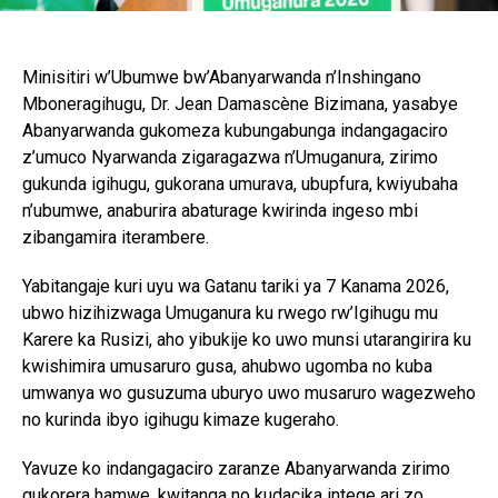
Minisitiri w’Ubumwe bw’Abanyarwanda n’Inshingano
Mboneragihugu, Dr. Jean Damascène Bizimana, yasabye
Abanyarwanda gukomeza kubungabunga indangagaciro
z’umuco Nyarwanda zigaragazwa n’Umuganura, zirimo
gukunda igihugu, gukorana umurava, ubupfura, kwiyubaha
n’ubumwe, anaburira abaturage kwirinda ingeso mbi
zibangamira iterambere.
Yabitangaje kuri uyu wa Gatanu tariki ya 7 Kanama 2026,
ubwo hizihizwaga Umuganura ku rwego rw’Igihugu mu
Karere ka Rusizi, aho yibukije ko uwo munsi utarangirira ku
kwishimira umusaruro gusa, ahubwo ugomba no kuba
umwanya wo gusuzuma uburyo uwo musaruro wagezweho
no kurinda ibyo igihugu kimaze kugeraho.
Yavuze ko indangagaciro zaranze Abanyarwanda zirimo
gukorera hamwe, kwitanga no kudacika intege ari zo