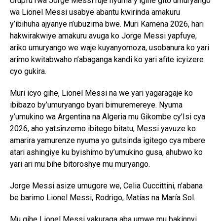
Urupfu rwa Jorge Messi ruje nyuma y’igihe gito umuryango
wa Lionel Messi usabye abantu kwirinda amakuru
y’ibihuha ajyanye n’ubuzima bwe. Muri Kamena 2026, hari
hakwirakwiye amakuru avuga ko Jorge Messi yapfuye,
ariko umuryango we waje kuyanyomoza, usobanura ko yari
arimo kwitabwaho n’abaganga kandi ko yari afite icyizere
cyo gukira.
Muri icyo gihe, Lionel Messi na we yari yagaragaje ko
ibibazo by’umuryango byari bimuremereye. Nyuma
y’umukino wa Argentina na Algeria mu Gikombe cy’Isi cya
2026, aho yatsinzemo ibitego bitatu, Messi yavuze ko
amarira yamurenze nyuma yo gutsinda igitego cya mbere
atari ashingiye ku byishimo by’umukino gusa, ahubwo ko
yari ari mu bihe bitoroshye mu muryango.
Jorge Messi asize umugore we, Celia Cuccittini, n’abana
be barimo Lionel Messi, Rodrigo, Matías na María Sol.
Mu gihe Lionel Messi yakuraga aba umwe mu bakinnyi