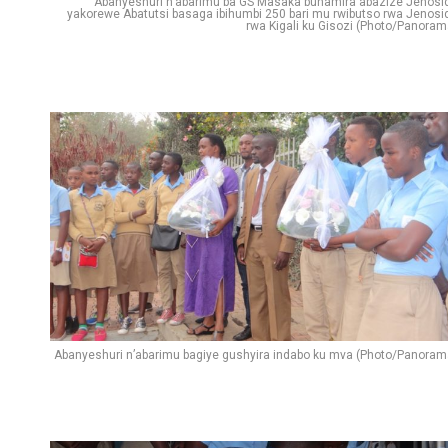
Abanyeshuri n’abarimu ba GS Masaka bunamira abazize Jenosi
yakorewe Abatutsi basaga ibihumbi 250 bari mu rwibutso rwa Jenosi
rwa Kigali ku Gisozi (Photo/Panoram
Abanyeshuri n’abarimu bagiye gushyira indabo ku mva (Photo/Panoram