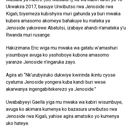
Ukwakira 2017, basuye Urwibutso rwa Jenoside rwa
Kigali, biyemeza kubishyira muri gahunda ya buri mwaka
kubera amasomo akomeye bahakuye ku mateka ya
Jenoside yakorewe Abatutsi, izabaye ahandi n’amateka y’u
Rwanda muri rusange.
Hakizimana Eric wiga mu mwaka wa gatatu w’amashuri
yisumbuye avuga ko yashoboye kubona amasomo
yaranze Jenoside n’ingaruka zayo.
Agira ati “Nk’urubyiruko dukwiye kwirinda ikintu cyose
cyatuma Jenoside yongera kuba kandi buri wese
akarwanya ingengabitekerezo ya Jenoside.”
Uwababyeyi Gaella yiga mu mwaka wa kabiri wisumbuye,
avuga ko akimara kumenya ko bazasura urwibutso rwa
Jenoside rwa Kigali, yahise agira amatsiko yo kumenya
uko hateye.