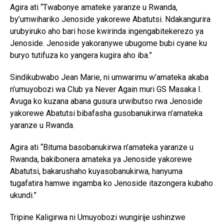
Agira ati “Twabonye amateke yaranze u Rwanda,
by’umwihariko Jenoside yakorewe Abatutsi. Ndakangurira
urubyiruko aho bari hose kwirinda ingengabitekerezo ya
Jenoside. Jenoside yakoranywe ubugome bubi cyane ku
buryo tutifuza ko yangera kugira aho iba.”
Sindikubwabo Jean Marie, ni umwarimu w’amateka akaba
n’umuyobozi wa Club ya Never Again muri GS Masaka I.
Avuga ko kuzana abana gusura urwibutso rwa Jenoside
yakorewe Abatutsi bibafasha gusobanukirwa n’amateka
yaranze u Rwanda.
Agira ati “Bituma basobanukirwa n’amateka yaranze u
Rwanda, bakibonera amateka ya Jenoside yakorewe
Abatutsi, bakarushaho kuyasobanukirwa, hanyuma
tugafatira hamwe ingamba ko Jenoside itazongera kubaho
ukundi.”
Tripine Kaligirwa ni Umuyobozi wungirije ushinzwe