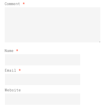
Comment
*
Name
*
Email
*
Website