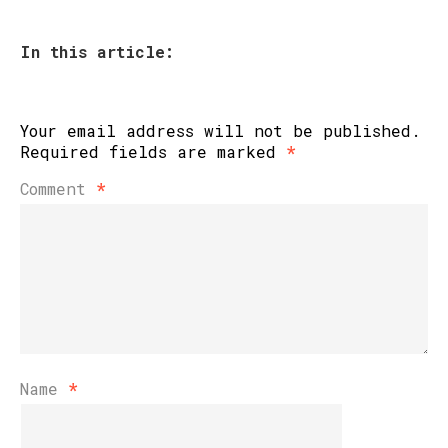
In this article:
Your email address will not be published.
Required fields are marked
*
Comment
*
Name
*