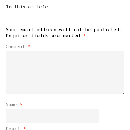
In this article:
Your email address will not be published.
Required fields are marked
*
Comment
*
Name
*
Email
*