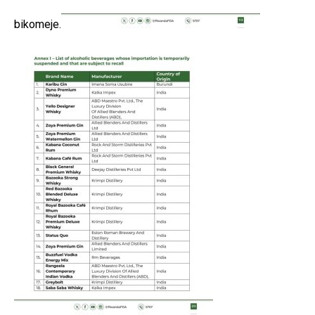
bikomeje.