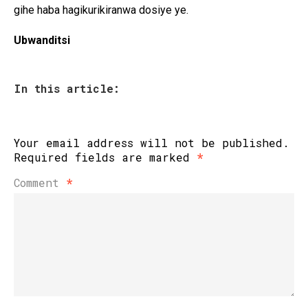
gihe haba hagikurikiranwa dosiye ye.
Ubwanditsi
In this article:
Your email address will not be published.
Required fields are marked
*
Comment
*