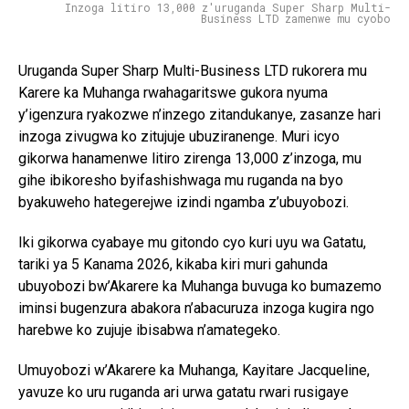
Inzoga litiro 13,000 z'uruganda Super Sharp Multi-
Business LTD zamenwe mu cyobo
Uruganda Super Sharp Multi-Business LTD rukorera mu
Karere ka Muhanga rwahagaritswe gukora nyuma
y’igenzura ryakozwe n’inzego zitandukanye, zasanze hari
inzoga zivugwa ko zitujuje ubuziranenge. Muri icyo
gikorwa hanamenwe litiro zirenga 13,000 z’inzoga, mu
gihe ibikoresho byifashishwaga mu ruganda na byo
byakuweho hategerejwe izindi ngamba z’ubuyobozi.
Iki gikorwa cyabaye mu gitondo cyo kuri uyu wa Gatatu,
tariki ya 5 Kanama 2026, kikaba kiri muri gahunda
ubuyobozi bw’Akarere ka Muhanga buvuga ko bumazemo
iminsi bugenzura abakora n’abacuruza inzoga kugira ngo
harebwe ko zujuje ibisabwa n’amategeko.
Umuyobozi w’Akarere ka Muhanga, Kayitare Jacqueline,
yavuze ko uru ruganda ari urwa gatatu rwari rusigaye