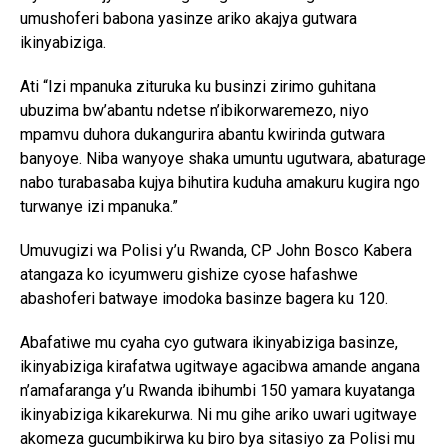
umushoferi babona yasinze ariko akajya gutwara
ikinyabiziga.
Ati “Izi mpanuka zituruka ku businzi zirimo guhitana
ubuzima bw’abantu ndetse n’ibikorwaremezo, niyo
mpamvu duhora dukangurira abantu kwirinda gutwara
banyoye. Niba wanyoye shaka umuntu ugutwara, abaturage
nabo turabasaba kujya bihutira kuduha amakuru kugira ngo
turwanye izi mpanuka.”
Umuvugizi wa Polisi y’u Rwanda, CP John Bosco Kabera
atangaza ko icyumweru gishize cyose hafashwe
abashoferi batwaye imodoka basinze bagera ku 120.
Abafatiwe mu cyaha cyo gutwara ikinyabiziga basinze,
ikinyabiziga kirafatwa ugitwaye agacibwa amande angana
n’amafaranga y’u Rwanda ibihumbi 150 yamara kuyatanga
ikinyabiziga kikarekurwa. Ni mu gihe ariko uwari ugitwaye
akomeza gucumbikirwa ku biro bya sitasiyo za Polisi mu