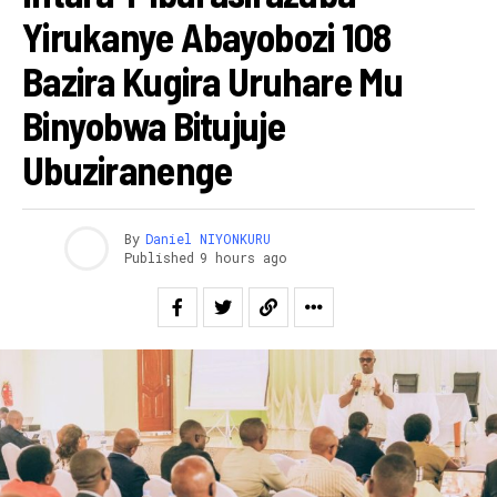
Yirukanye Abayobozi 108
Bazira Kugira Uruhare Mu
Binyobwa Bitujuje
Ubuziranenge
By
Daniel NIYONKURU
Published
9 hours ago