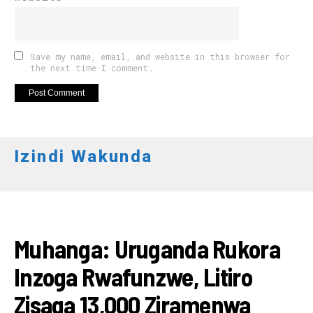
Save my name, email, and website in this browser for
the next time I comment.
Izindi Wakunda
AMAKURU
Muhanga: Uruganda Rukora
Inzoga Rwafunzwe, Litiro
Zisaga 13,000 Ziramenwa