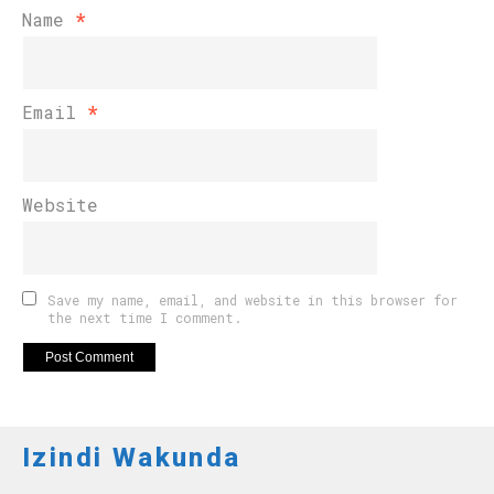
Name
*
Email
*
Website
Save my name, email, and website in this browser for
the next time I comment.
Izindi Wakunda