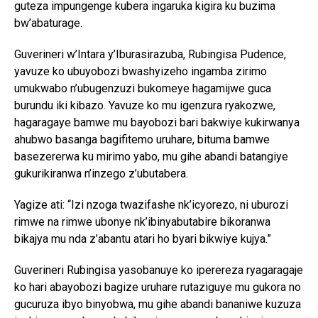
guteza impungenge kubera ingaruka kigira ku buzima
bw’abaturage.
Guverineri w’Intara y’Iburasirazuba, Rubingisa Pudence,
yavuze ko ubuyobozi bwashyizeho ingamba zirimo
umukwabo n’ubugenzuzi bukomeye hagamijwe guca
burundu iki kibazo. Yavuze ko mu igenzura ryakozwe,
hagaragaye bamwe mu bayobozi bari bakwiye kukirwanya
ahubwo basanga bagifitemo uruhare, bituma bamwe
basezererwa ku mirimo yabo, mu gihe abandi batangiye
gukurikiranwa n’inzego z’ubutabera.
Yagize ati: “Izi nzoga twazifashe nk’icyorezo, ni uburozi
rimwe na rimwe ubonye nk’ibinyabutabire bikoranwa
bikajya mu nda z’abantu atari ho byari bikwiye kujya.”
Guverineri Rubingisa yasobanuye ko iperereza ryagaragaje
ko hari abayobozi bagize uruhare rutaziguye mu gukora no
gucuruza ibyo binyobwa, mu gihe abandi bananiwe kuzuza