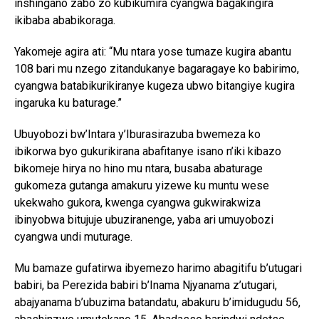
inshingano zabo zo kubikumira cyangwa bagakingira
ikibaba ababikoraga.
Yakomeje agira ati: “Mu ntara yose tumaze kugira abantu
108 bari mu nzego zitandukanye bagaragaye ko babirimo,
cyangwa batabikurikiranye kugeza ubwo bitangiye kugira
ingaruka ku baturage.”
Ubuyobozi bw’Intara y’Iburasirazuba bwemeza ko
ibikorwa byo gukurikirana abafitanye isano n’iki kibazo
bikomeje hirya no hino mu ntara, busaba abaturage
gukomeza gutanga amakuru yizewe ku muntu wese
ukekwaho gukora, kwenga cyangwa gukwirakwiza
ibinyobwa bitujuje ubuziranenge, yaba ari umuyobozi
cyangwa undi muturage.
Mu bamaze gufatirwa ibyemezo harimo abagitifu b’utugari
babiri, ba Perezida babiri b’Inama Njyanama z’utugari,
abajyanama b’ubuzima batandatu, abakuru b’imidugudu 56,