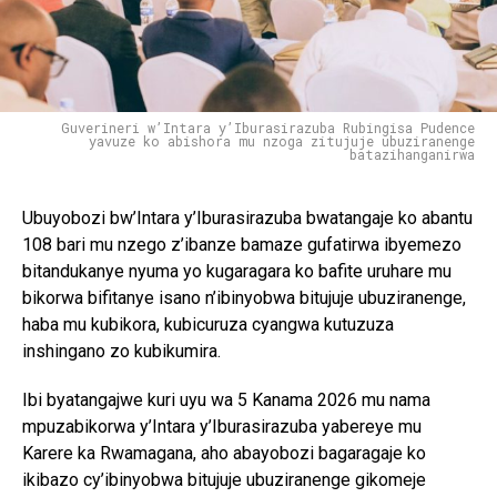
Guverineri w’Intara y’Iburasirazuba Rubingisa Pudence
yavuze ko abishora mu nzoga zitujuje ubuziranenge
batazihanganirwa
Ubuyobozi bw’Intara y’Iburasirazuba bwatangaje ko abantu
108 bari mu nzego z’ibanze bamaze gufatirwa ibyemezo
bitandukanye nyuma yo kugaragara ko bafite uruhare mu
bikorwa bifitanye isano n’ibinyobwa bitujuje ubuziranenge,
haba mu kubikora, kubicuruza cyangwa kutuzuza
inshingano zo kubikumira.
Ibi byatangajwe kuri uyu wa 5 Kanama 2026 mu nama
mpuzabikorwa y’Intara y’Iburasirazuba yabereye mu
Karere ka Rwamagana, aho abayobozi bagaragaje ko
ikibazo cy’ibinyobwa bitujuje ubuziranenge gikomeje