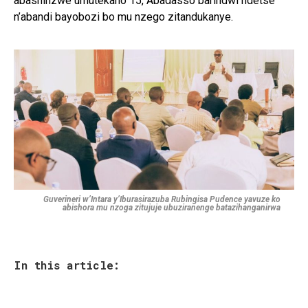
abashinzwe umutekano 15, Abadasso barindwi ndetse
n’abandi bayobozi bo mu nzego zitandukanye.
Guverineri w’Intara y’Iburasirazuba Rubingisa Pudence yavuze ko
abishora mu nzoga zitujuje ubuziranenge batazihanganirwa
In this article: