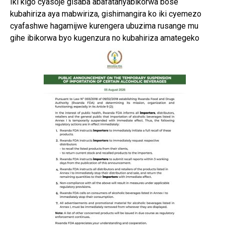
Iki kigo cyasoje gisaba abafatanyabikorwa bose
kubahiriza aya mabwiriza, gishimangira ko iki cyemezo
cyafashwe hagamijwe kurengera ubuzima rusange mu
gihe ibikorwa byo kugenzura no kubahiriza amategeko