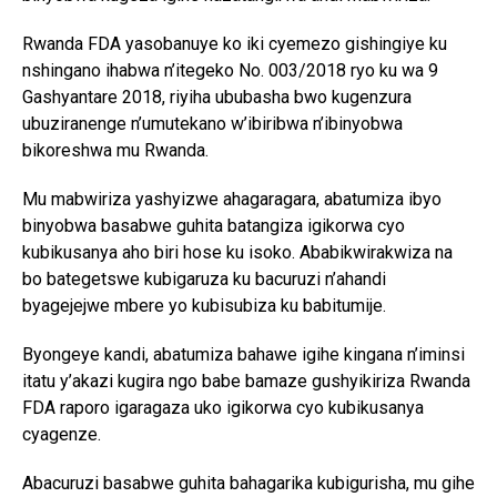
Rwanda FDA yasobanuye ko iki cyemezo gishingiye ku
nshingano ihabwa n’itegeko No. 003/2018 ryo ku wa 9
Gashyantare 2018, riyiha ububasha bwo kugenzura
ubuziranenge n’umutekano w’ibiribwa n’ibinyobwa
bikoreshwa mu Rwanda.
Mu mabwiriza yashyizwe ahagaragara, abatumiza ibyo
binyobwa basabwe guhita batangiza igikorwa cyo
kubikusanya aho biri hose ku isoko. Ababikwirakwiza na
bo bategetswe kubigaruza ku bacuruzi n’ahandi
byagejejwe mbere yo kubisubiza ku babitumije.
Byongeye kandi, abatumiza bahawe igihe kingana n’iminsi
itatu y’akazi kugira ngo babe bamaze gushyikiriza Rwanda
FDA raporo igaragaza uko igikorwa cyo kubikusanya
cyagenze.
Abacuruzi basabwe guhita bahagarika kubigurisha, mu gihe