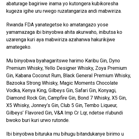
abaturage bagiriwe inama yo kutongera kubikoresha
kugeza igihe uru rwego ruzatangariza andi mabwiriza.
Rwanda FDA yanategetse ko amatangazo yose
yamamazaga ibi binyobwa ahita akurwaho, inibutsa ko
uzarenga kuri aya mabwiriza azahanwa hakurikijwe
amategeko.
Mu binyobwa byahagaritswe harimo Karibu Gin, Dyno
Premium Whisky, Yello Designer Whisky, Zoya Premium
Gin, Kabana Coconut Rum, Black General Premium Whisky,
Bazooka Strong Whisky, Magic Moments Chocolate
Vodka, Kenya King, Gilbeys Gin, Safari Gin, Konyagi,
Diamond Rock Gin, Campfire Gin, Bond 7 Whisky, X5 Gin,
X5 Whisky, Jonney’s Gin, Club 5 Gin, Tembo Liqueur,
Gilbeys’ Flavored Gin, V&A Imp Cr Lqr, ndetse n’ubundi
bwoko buri kuri urwo rutonde.
Ibi binyobwa bituruka mu bihugu bitandukanye birimo u