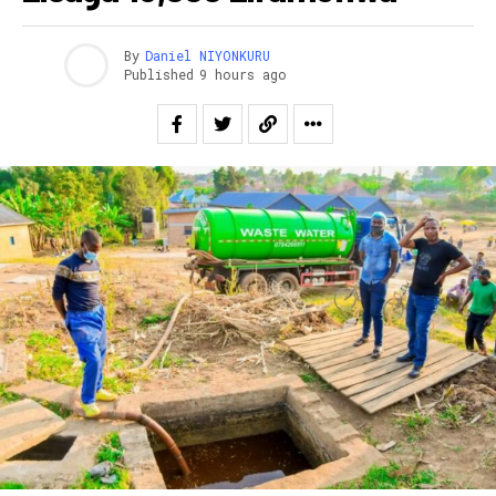
By
Daniel NIYONKURU
Published
9 hours ago