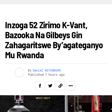
AMAKURU
Inzoga 52 Zirimo K-Vant,
Bazooka Na Gilbeys Gin
Zahagaritswe By’agateganyo
Mu Rwanda
By
Daniel NIYONKURU
Published
7 hours ago