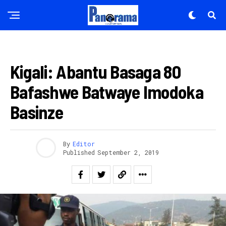
AMAKURU
Kigali: Abantu Basaga 80
Bafashwe Batwaye Imodoka
Basinze
By
Editor
Published
September 2, 2019
Flipboard