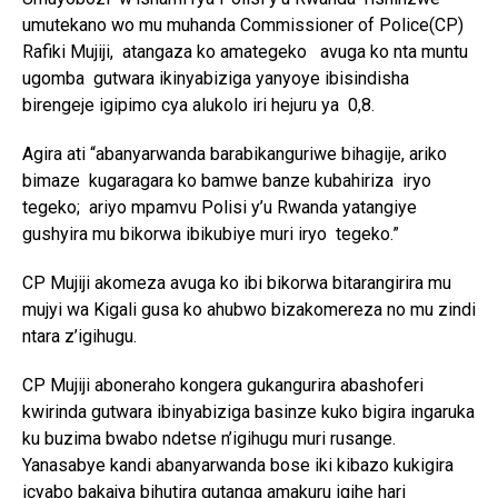
umutekano wo mu muhanda Commissioner of Police(CP)
Rafiki Mujiji, atangaza ko amategeko avuga ko nta muntu
ugomba gutwara ikinyabiziga yanyoye ibisindisha
birengeje igipimo cya alukolo iri hejuru ya 0,8.
Agira ati “abanyarwanda barabikanguriwe bihagije, ariko
bimaze kugaragara ko bamwe banze kubahiriza iryo
tegeko; ariyo mpamvu Polisi y’u Rwanda yatangiye
gushyira mu bikorwa ibikubiye muri iryo tegeko.”
CP Mujiji akomeza avuga ko ibi bikorwa bitarangirira mu
mujyi wa Kigali gusa ko ahubwo bizakomereza no mu zindi
ntara z’igihugu.
CP Mujiji aboneraho kongera gukangurira abashoferi
kwirinda gutwara ibinyabiziga basinze kuko bigira ingaruka
ku buzima bwabo ndetse n’igihugu muri rusange.
Yanasabye kandi abanyarwanda bose iki kibazo kukigira
icyabo bakajya bihutira gutanga amakuru igihe hari