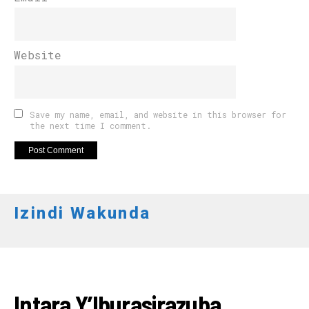
Website
Save my name, email, and website in this browser for
the next time I comment.
Izindi Wakunda
AMAKURU
Intara Y’Iburasirazuba