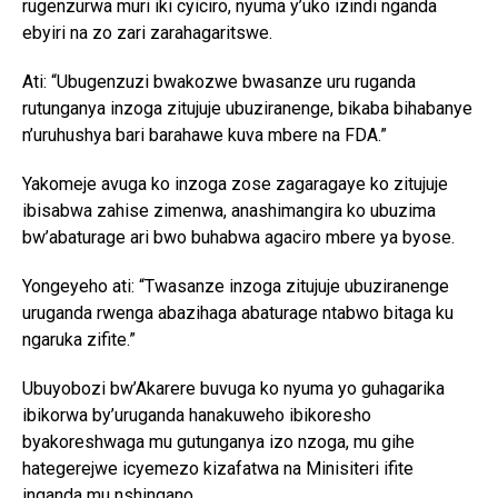
rugenzurwa muri iki cyiciro, nyuma y’uko izindi nganda
ebyiri na zo zari zarahagaritswe.
Ati: “Ubugenzuzi bwakozwe bwasanze uru ruganda
rutunganya inzoga zitujuje ubuziranenge, bikaba bihabanye
n’uruhushya bari barahawe kuva mbere na FDA.”
Yakomeje avuga ko inzoga zose zagaragaye ko zitujuje
ibisabwa zahise zimenwa, anashimangira ko ubuzima
bw’abaturage ari bwo buhabwa agaciro mbere ya byose.
Yongeyeho ati: “Twasanze inzoga zitujuje ubuziranenge
uruganda rwenga abazihaga abaturage ntabwo bitaga ku
ngaruka zifite.”
Ubuyobozi bw’Akarere buvuga ko nyuma yo guhagarika
ibikorwa by’uruganda hanakuweho ibikoresho
byakoreshwaga mu gutunganya izo nzoga, mu gihe
hategerejwe icyemezo kizafatwa na Minisiteri ifite
inganda mu nshingano.