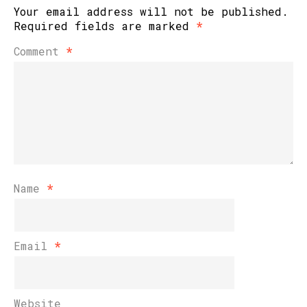
Your email address will not be published.
Required fields are marked
*
Comment
*
Name
*
Email
*
Website