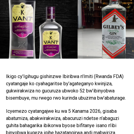
Ikigo cy’Igihugu gishinzwe Ibiribwa n’Imiti (Rwanda FDA)
cyatangaje ko cyahagaritse by’agateganyo kwinjiza,
gukwirakwiza no gucuruza ubwoko 52 bw’ibinyobwa
bisembuye, mu rwego rwo kurinda ubuzima bw’abaturage.
Icyemezo cyatangajwe ku wa 5 Kanama 2026, gisaba
abatumiza, abakwirakwiza, abacuruzi ndetse n’abaguzi
guhita bahagarika ibikorwa byose bifitanye isano n’ibi
binyobwa kugeza igihe hazatangirwa andi mabwiriza.