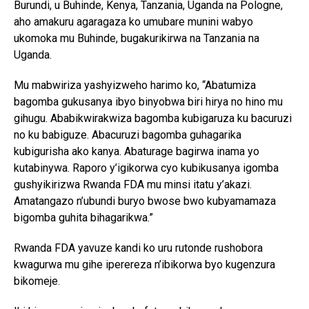
Burundi, u Buhinde, Kenya, Tanzania, Uganda na Pologne,
aho amakuru agaragaza ko umubare munini wabyo
ukomoka mu Buhinde, bugakurikirwa na Tanzania na
Uganda.
Mu mabwiriza yashyizweho harimo ko, “Abatumiza
bagomba gukusanya ibyo binyobwa biri hirya no hino mu
gihugu. Ababikwirakwiza bagomba kubigaruza ku bacuruzi
no ku babiguze. Abacuruzi bagomba guhagarika
kubigurisha ako kanya. Abaturage bagirwa inama yo
kutabinywa. Raporo y’igikorwa cyo kubikusanya igomba
gushyikirizwa Rwanda FDA mu minsi itatu y’akazi.
Amatangazo n’ubundi buryo bwose bwo kubyamamaza
bigomba guhita bihagarikwa.”
Rwanda FDA yavuze kandi ko uru rutonde rushobora
kwagurwa mu gihe iperereza n’ibikorwa byo kugenzura
bikomeje.