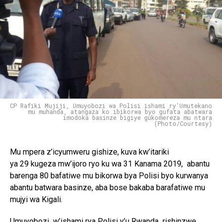
Reddit
Pinterest
Whatsapp
Email
CP Rafiki Mujiji, Umuyobozi wa Polisi ishami ry'Umutekano
mu muhanda, atangaza ko ibikorwa byo gufata abatwara
imodoka basinze bigiye gukomereza mu ntara
(Photo/Courtesy)
Mu mpera z’icyumweru gishize, kuva kw’itariki
ya 29 kugeza mw’ijoro ryo ku wa 31 Kanama 2019, abantu
barenga 80 bafatiwe mu bikorwa bya Polisi byo kurwanya
abantu batwara basinze, aba bose bakaba barafatiwe mu
mujyi wa Kigali.
Umuyobozi w’ishami rya Polisi y’u Rwanda rishinzwe