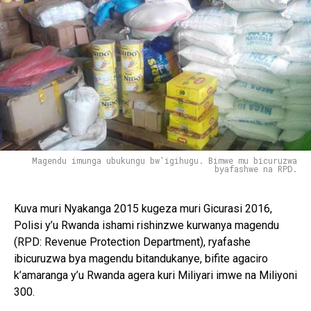
Magendu imunga ubukungu bw'igihugu. Bimwe mu bicuruzwa
byafashwe na RPD.
Kuva muri Nyakanga 2015 kugeza muri Gicurasi 2016,
Polisi y’u Rwanda ishami rishinzwe kurwanya magendu
(RPD: Revenue Protection Department), ryafashe
ibicuruzwa bya magendu bitandukanye, bifite agaciro
k’amaranga y’u Rwanda agera kuri Miliyari imwe na Miliyoni
300.