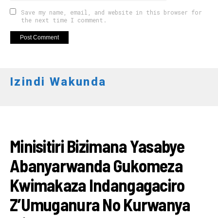
Save my name, email, and website in this browser for
the next time I comment.
Izindi Wakunda
RWANDA
Minisitiri Bizimana Yasabye
Abanyarwanda Gukomeza
Kwimakaza Indangagaciro
Z’Umuganura No Kurwanya