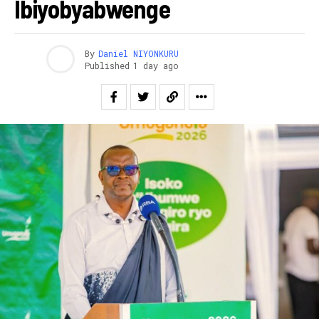
Ibiyobyabwenge
By
Daniel NIYONKURU
Published
1 day ago