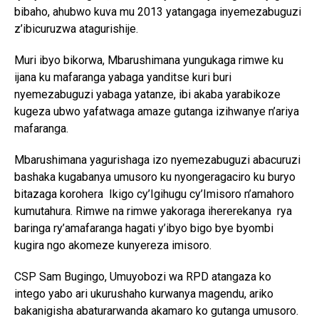
bibaho, ahubwo kuva mu 2013 yatangaga inyemezabuguzi
z’ibicuruzwa atagurishije.
Muri ibyo bikorwa, Mbarushimana yungukaga rimwe ku
ijana ku mafaranga yabaga yanditse kuri buri
nyemezabuguzi yabaga yatanze, ibi akaba yarabikoze
kugeza ubwo yafatwaga amaze gutanga izihwanye n’ariya
mafaranga.
Mbarushimana yagurishaga izo nyemezabuguzi abacuruzi
bashaka kugabanya umusoro ku nyongeragaciro ku buryo
bitazaga korohera Ikigo cy’Igihugu cy’Imisoro n’amahoro
kumutahura. Rimwe na rimwe yakoraga ihererekanya rya
baringa ry’amafaranga hagati y’ibyo bigo bye byombi
kugira ngo akomeze kunyereza imisoro.
CSP Sam Bugingo, Umuyobozi wa RPD atangaza ko
intego yabo ari ukurushaho kurwanya magendu, ariko
bakanigisha abaturarwanda akamaro ko gutanga umusoro.