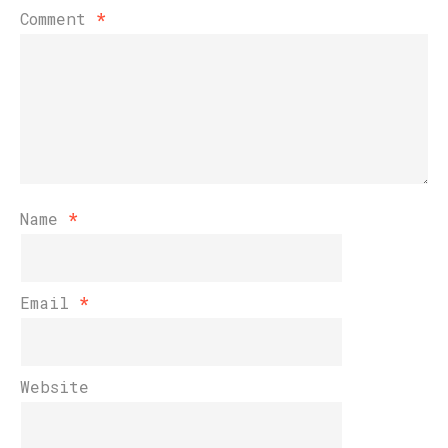
Comment
*
Name
*
Email
*
Website