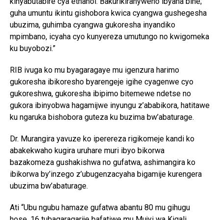
kinyabutabire cya ethanol. Bakurikiranyweho ibyaha bine;
guha umuntu ikintu gishobora kwica cyangwa gushegesha
ubuzima, guhimba cyangwa gukoresha inyandiko
mpimbano, icyaha cyo kunyereza umutungo no kwigomeka
ku buyobozi.”
RIB ivuga ko mu byagaragaye mu igenzura harimo
gukoresha ibikoresho byarengeje igihe cyagenwe cyo
gukoreshwa, gukoresha ibipimo bitemewe ndetse no
gukora ibinyobwa hagamijwe inyungu z’ababikora, hatitawe
ku ngaruka bishobora guteza ku buzima bw’abaturage.
Dr. Murangira yavuze ko iperereza rigikomeje kandi ko
abakekwaho kugira uruhare muri ibyo bikorwa
bazakomeza gushakishwa no gufatwa, ashimangira ko
ibikorwa by’inzego z’ubugenzacyaha bigamije kurengera
ubuzima bw’abaturage.
Ati “Ubu ngubu hamaze gufatwa abantu 80 mu gihugu
hose, 16 tubagaragarije bafatiwe mu Mujyi wa Kigali,