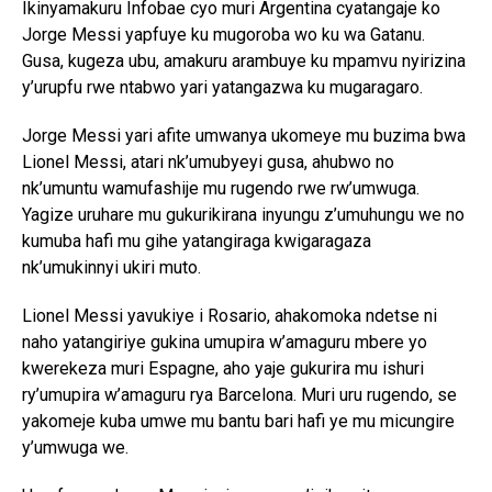
Ikinyamakuru Infobae cyo muri Argentina cyatangaje ko
Jorge Messi yapfuye ku mugoroba wo ku wa Gatanu.
Gusa, kugeza ubu, amakuru arambuye ku mpamvu nyirizina
y’urupfu rwe ntabwo yari yatangazwa ku mugaragaro.
Jorge Messi yari afite umwanya ukomeye mu buzima bwa
Lionel Messi, atari nk’umubyeyi gusa, ahubwo no
nk’umuntu wamufashije mu rugendo rwe rw’umwuga.
Yagize uruhare mu gukurikirana inyungu z’umuhungu we no
kumuba hafi mu gihe yatangiraga kwigaragaza
nk’umukinnyi ukiri muto.
Lionel Messi yavukiye i Rosario, ahakomoka ndetse ni
naho yatangiriye gukina umupira w’amaguru mbere yo
kwerekeza muri Espagne, aho yaje gukurira mu ishuri
ry’umupira w’amaguru rya Barcelona. Muri uru rugendo, se
yakomeje kuba umwe mu bantu bari hafi ye mu micungire
y’umwuga we.