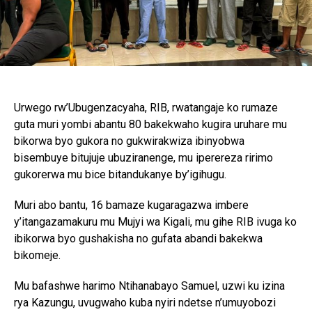
Urwego rw’Ubugenzacyaha, RIB, rwatangaje ko rumaze
guta muri yombi abantu 80 bakekwaho kugira uruhare mu
bikorwa byo gukora no gukwirakwiza ibinyobwa
bisembuye bitujuje ubuziranenge, mu iperereza ririmo
gukorerwa mu bice bitandukanye by’igihugu.
Muri abo bantu, 16 bamaze kugaragazwa imbere
y’itangazamakuru mu Mujyi wa Kigali, mu gihe RIB ivuga ko
ibikorwa byo gushakisha no gufata abandi bakekwa
bikomeje.
Mu bafashwe harimo Ntihanabayo Samuel, uzwi ku izina
rya Kazungu, uvugwaho kuba nyiri ndetse n’umuyobozi