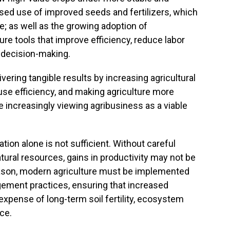
ased use of improved seeds and fertilizers, which
e; as well as the growing adoption of
ure tools that improve efficiency, reduce labor
n decision-making.
vering tangible results by increasing agricultural
use efficiency, and making agriculture more
e increasingly viewing agribusiness as a viable
ion alone is not sufficient. Without careful
ural resources, gains in productivity may not be
reason, modern agriculture must be implemented
ement practices, ensuring that increased
xpense of long-term soil fertility, ecosystem
ce.