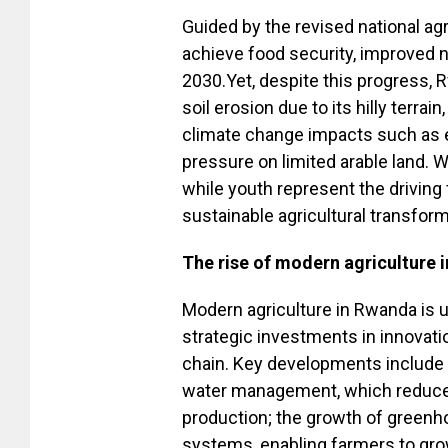
Guided by the revised national agr
achieve food security, improved nu
2030.Yet, despite this progress, 
soil erosion due to its hilly terrain
climate change impacts such as err
pressure on limited arable land. 
while youth represent the driving
sustainable agricultural transfo
The rise of modern agriculture 
Modern agriculture in Rwanda is u
strategic investments in innovati
chain. Key developments include 
water management, which reduce 
production; the growth of greenh
systems, enabling farmers to gro