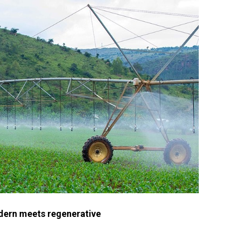
odern meets regenerative