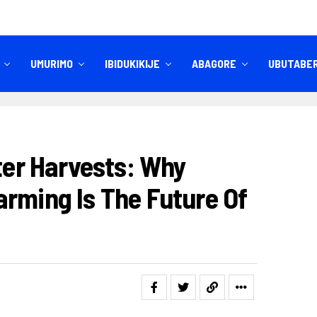
UMURIMO
IBIDUKIKIJE
ABAGORE
UBUTABE
IBITEKEREZO
IZINDI NKURU
tter Harvests: Why
arming Is The Future Of