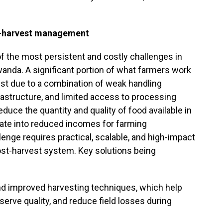
t-harvest management
f the most persistent and costly challenges in
Rwanda. A significant portion of what farmers work
vest due to a combination of weak handling
rastructure, and limited access to processing
educe the quantity and quality of food available in
slate into reduced incomes for farming
enge requires practical, scalable, and high-impact
ost-harvest system. Key solutions being
nd improved harvesting techniques, which help
erve quality, and reduce field losses during