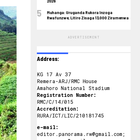
2026
Muhanga: Uruganda Rukora Inzoga
Rwafunzwe, Litiro Zisaga 13,000 Ziramenwa
ADVERTISEMENT
Address:
KG 17 Av 37
Remera-ARJ/RMC House
Amahoro National Stadium
Registration Number:
RMC/C/14/015
Accreditation:
RURA/ICT/LIC/210181745
e-mail:
editor.panorama.rw@gmail.com;