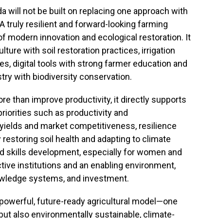
a will not be built on replacing one approach with
 A truly resilient and forward-looking farming
f modern innovation and ecological restoration. It
ure with soil restoration practices, irrigation
s, digital tools with strong farmer education and
try with biodiversity conservation.
e than improve productivity, it directly supports
priorities such as productivity and
 yields and market competitiveness, resilience
y restoring soil health and adapting to climate
 skills development, especially for women and
ctive institutions and an enabling environment,
owledge systems, and investment.
powerful, future-ready agricultural model—one
, but also environmentally sustainable, climate-