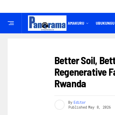
IREMBO
AMAKURU
UBUKUNGU
IBIKORWAREMEZO
Better Soil, Be
Regenerative F
Rwanda
By
Editor
Published
May 8, 2026