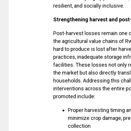
resilient, and socially inclusive.
Strengthening harvest and pos
Post-harvest losses remain one o
the agricultural value chains of 
hard to produce is lost after har
practices, inadequate storage inf
facilities. These losses not only r
the market but also directly tran
households. Addressing this chall
interventions across the entire p
promoted include:
Proper harvesting timing a
minimize crop damage, pres
collection