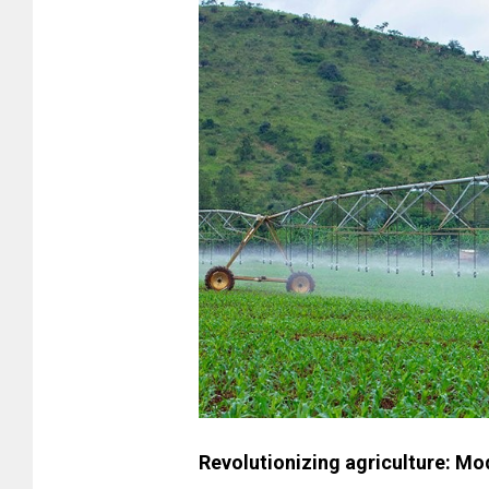
Revolutionizing agriculture: M