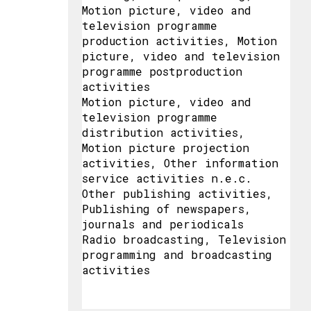
Motion picture, video and
television programme
production activities, Motion
picture, video and television
programme postproduction
activities
Motion picture, video and
television programme
distribution activities,
Motion picture projection
activities, Other information
service activities n.e.c.
Other publishing activities,
Publishing of newspapers,
journals and periodicals
Radio broadcasting, Television
programming and broadcasting
activities