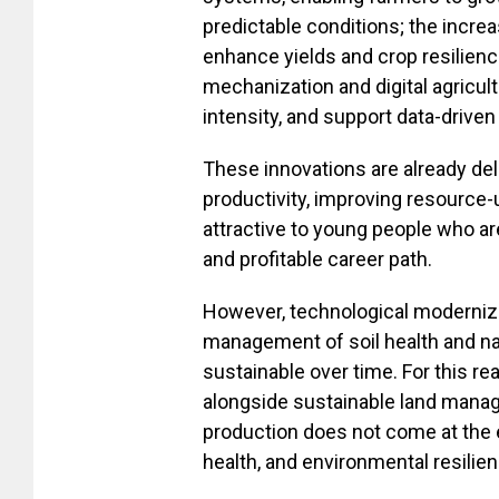
predictable conditions; the incre
enhance yields and crop resilienc
mechanization and digital agricult
intensity, and support data-drive
These innovations are already deli
productivity, improving resource-
attractive to young people who ar
and profitable career path.
However, technological modernizat
management of soil health and nat
sustainable over time. For this 
alongside sustainable land manag
production does not come at the e
health, and environmental resilien