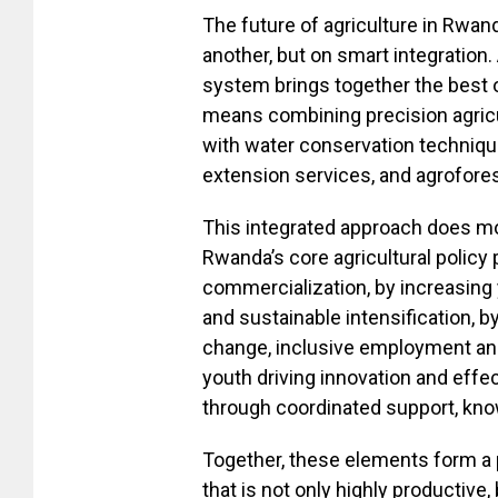
The future of agriculture in Rwand
another, but on smart integration.
system brings together the best o
means combining precision agricult
with water conservation technique
extension services, and agrofores
This integrated approach does mor
Rwanda’s core agricultural policy 
commercialization, by increasing
and sustainable intensification, b
change, inclusive employment and
youth driving innovation and effe
through coordinated support, kn
Together, these elements form a 
that is not only highly productive