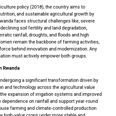
iculture policy (2018), the country aims to
trition, and sustainable agricultural growth by
Rwanda faces structural challenges like, severe
, declining soil fertility and land degradation,
atic rainfall, droughts, and floods and high
Women remain the backbone of farming activities,
 force behind innovation and modernization. Any
rmation must actively empower both groups.
in Rwanda
ndergoing a significant transformation driven by
on and technology across the agricultural value
the expansion of irrigation systems and improved
dependence on rainfall and support year-round
ouse farming and climate-controlled production
w high-value crops under more stable and