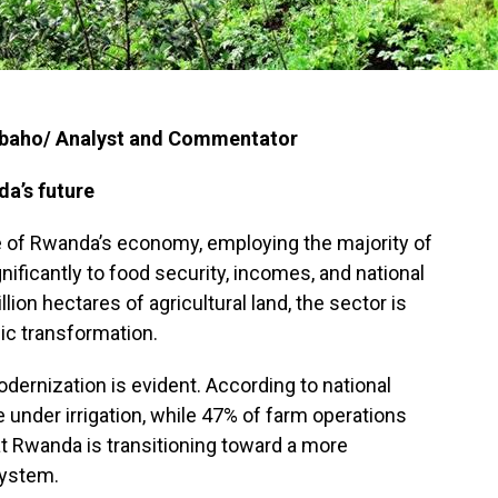
mbaho/ Analyst and Commentator
da’s future
 of Rwanda’s economy, employing the majority of
gnificantly to food security, incomes, and national
lion hectares of agricultural land, the sector is
ic transformation.
dernization is evident. According to national
 under irrigation, while 47% of farm operations
at Rwanda is transitioning toward a more
system.