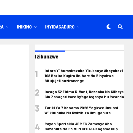
RA
IMIKINO
IMYIDAGADURO
Izikunzwe
Intara Y’Iburasirazuba Yirukanye Abayobozi
108 Bazira Kugira Uruhare Mu Binyobwa
Bitujuje Ubuziranenge
Inzoga 52 Zirimo K-Vant, Bazooka Na Gilbeys
Gin Zahagaritswe By’agateganyo Mu Rwanda
Tariki Ya 7 Kanama 2026 Yagizwe Umunsi
W’ikiruhuko Mu Kwizihiza Umuganura
Rayon Sports Na APR FC Zamenye Abo
Bazahura Na Bo Muri CECAFA Kagame Cup