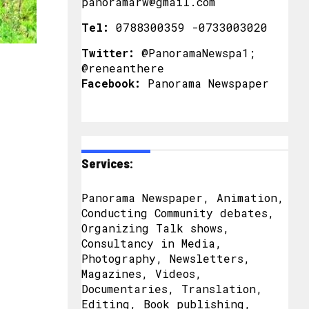
panoramarw@gmail.com
Tel:
0788300359 -0733003020
Twitter:
@PanoramaNewspa1;
@reneanthere
Facebook:
Panorama Newspaper
Services:
Panorama Newspaper, Animation,
Conducting Community debates,
Organizing Talk shows,
Consultancy in Media,
Photography, Newsletters,
Magazines, Videos,
Documentaries, Translation,
Editing, Book publishing,