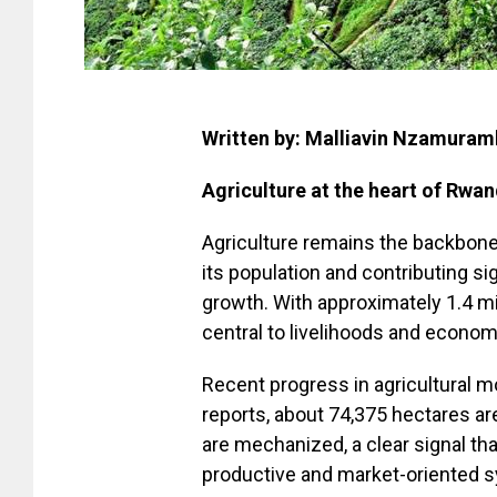
Written by: Malliavin Nzamura
Agriculture at the heart of Rwan
Agriculture remains the backbone
its population and contributing si
growth. With approximately 1.4 mil
central to livelihoods and econom
Recent progress in agricultural mo
reports, about 74,375 hectares are
are mechanized, a clear signal th
productive and market-oriented 