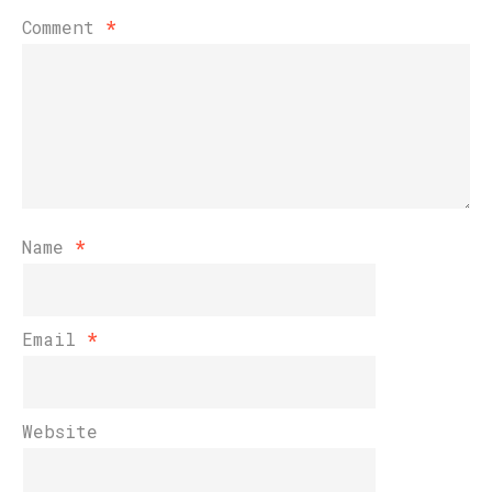
Comment
*
Name
*
Email
*
Website