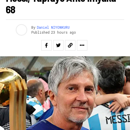
68
By
Daniel NIYONKURU
Published
23 hours ago