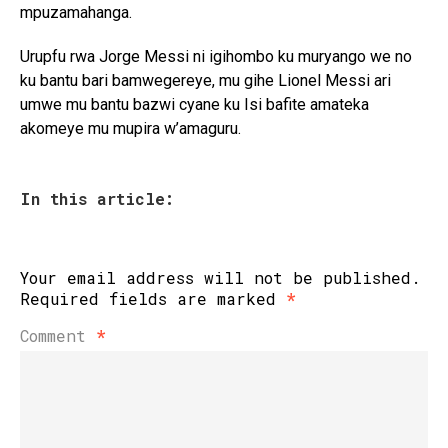
mpuzamahanga.
Urupfu rwa Jorge Messi ni igihombo ku muryango we no
ku bantu bari bamwegereye, mu gihe Lionel Messi ari
umwe mu bantu bazwi cyane ku Isi bafite amateka
akomeye mu mupira w’amaguru.
In this article:
Your email address will not be published.
Required fields are marked
*
Comment
*