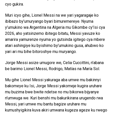
cyo gukira.
Muri icyo gihe, Lionel Messi na we yari yagaragaje ko
ibibazo by’umuryango byari bimuremereye. Nyuma
y’umukino wa Argentina na Algeria mu Gikombe cy’Isi cya
2026, aho yatsinzemo ibitego bitatu, Messi yavuze ko
amarira yamurenze nyuma yo gutsinda igitego cya mbere
atari ashingiye ku byishimo by’umukino gusa, ahubwo ko
yari ari mu bihe bitoroshye mu muryango.
Jorge Messi asize umugore we, Celia Cuccittini, n’abana
be barimo Lionel Messi, Rodrigo, Matías na María Sol.
Mu gihe Lionel Messi yakuraga aba umwe mu bakinnyi
bakomeye ku Isi, Jorge Messi yakomeje kugira uruhare
mu buzima bwe bwite ndetse no mu bikorwa bijyanye
n’umwuga we. Kuri benshi mu bakurikirana urugendo rwa
Messi, yari umwe mu bantu bagize uruhare mu
kumushyigikira kuva akiri umwana kugeza ageze ku rwego