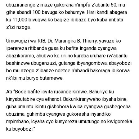
ubuziranenge zimaze gukorana n’impfu z’abantu 50, mu
gihe abandi 100 bavuga ko bahumye. Hari kandi abagera
ku 11,000 bivugwa ko bagize ibibazo byo kuba imbata
z’izi nzoga.
Umuvugizi wa RIB, Dr. Murangira B. Thierry, yavuze ko
iperereza ritibanda gusa ku bafite inganda cyangwa
abazikoramo, ahubwo ko riri no kureba uruhare rw’abantu
bashinzwe ubugenzuzi, gutanga ibyangombwa, abayobozi
bo mu nzego z’ibanze ndetse n’abandi bakoraga ibikorwa
nk’ibi mu buryo butemewe.
Ati “Bose bafite icyita rusange kimwe. Bahuriye ku
kinyabutabire cya ethanol. Bakurikiranyweho ibyaha bine;
guha umuntu ikintu gishobora kwica cyangwa gushegesha
ubuzima, guhimba cyangwa gukoresha inyandiko
mpimbano, icyaha cyo kunyereza umutungo no kwigomeka
ku buyobozi.”