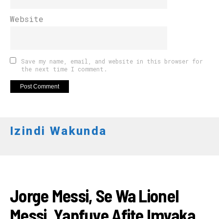
Website
Save my name, email, and website in this browser for
the next time I comment.
Izindi Wakunda
AMAKURU
Jorge Messi, Se Wa Lionel
Messi, Yapfuye Afite Imyaka