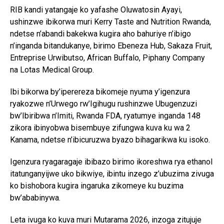
RIB kandi yatangaje ko yafashe Oluwatosin Ayayi,
ushinzwe ibikorwa muri Kerry Taste and Nutrition Rwanda,
ndetse n’abandi bakekwa kugira aho bahuriye n’ibigo
n’inganda bitandukanye, birimo Ebeneza Hub, Sakaza Fruit,
Entreprise Urwibutso, African Buffalo, Piphany Company
na Lotas Medical Group.
Ibi bikorwa by’iperereza bikomeje nyuma y’igenzura
ryakozwe n’Urwego rw’Igihugu rushinzwe Ubugenzuzi
bw’Ibiribwa n’Imiti, Rwanda FDA, ryatumye inganda 148
zikora ibinyobwa bisembuye zifungwa kuva ku wa 2
Kanama, ndetse n’ibicuruzwa byazo bihagarikwa ku isoko.
Igenzura ryagaragaje ibibazo birimo ikoreshwa rya ethanol
itatunganyijwe uko bikwiye, ibintu inzego z’ubuzima zivuga
ko bishobora kugira ingaruka zikomeye ku buzima
bw’ababinywa.
Leta ivuga ko kuva muri Mutarama 2026, inzoga zitujuje