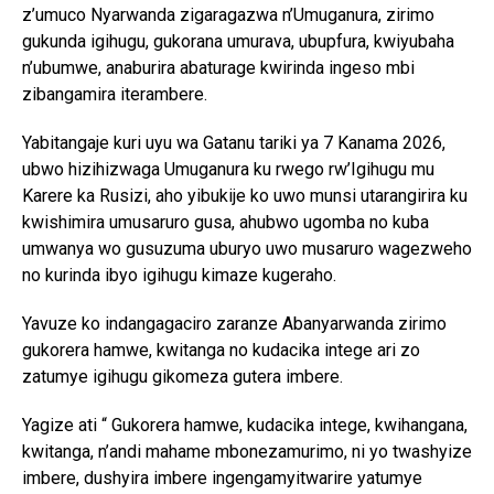
z’umuco Nyarwanda zigaragazwa n’Umuganura, zirimo
gukunda igihugu, gukorana umurava, ubupfura, kwiyubaha
n’ubumwe, anaburira abaturage kwirinda ingeso mbi
zibangamira iterambere.
Yabitangaje kuri uyu wa Gatanu tariki ya 7 Kanama 2026,
ubwo hizihizwaga Umuganura ku rwego rw’Igihugu mu
Karere ka Rusizi, aho yibukije ko uwo munsi utarangirira ku
kwishimira umusaruro gusa, ahubwo ugomba no kuba
umwanya wo gusuzuma uburyo uwo musaruro wagezweho
no kurinda ibyo igihugu kimaze kugeraho.
Yavuze ko indangagaciro zaranze Abanyarwanda zirimo
gukorera hamwe, kwitanga no kudacika intege ari zo
zatumye igihugu gikomeza gutera imbere.
Yagize ati “ Gukorera hamwe, kudacika intege, kwihangana,
kwitanga, n’andi mahame mbonezamurimo, ni yo twashyize
imbere, dushyira imbere ingengamyitwarire yatumye