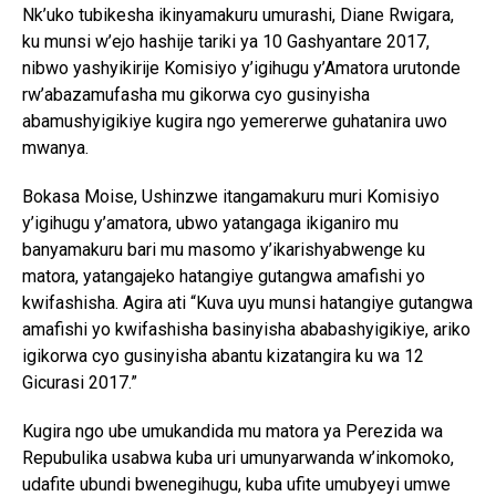
Nk’uko tubikesha ikinyamakuru umurashi, Diane Rwigara,
ku munsi w’ejo hashije tariki ya 10 Gashyantare 2017,
nibwo yashyikirije Komisiyo y’igihugu y’Amatora urutonde
rw’abazamufasha mu gikorwa cyo gusinyisha
abamushyigikiye kugira ngo yemererwe guhatanira uwo
mwanya.
Bokasa Moise, Ushinzwe itangamakuru muri Komisiyo
y’igihugu y’amatora, ubwo yatangaga ikiganiro mu
banyamakuru bari mu masomo y’ikarishyabwenge ku
matora, yatangajeko hatangiye gutangwa amafishi yo
kwifashisha. Agira ati “Kuva uyu munsi hatangiye gutangwa
amafishi yo kwifashisha basinyisha ababashyigikiye, ariko
igikorwa cyo gusinyisha abantu kizatangira ku wa 12
Gicurasi 2017.”
Kugira ngo ube umukandida mu matora ya Perezida wa
Repubulika usabwa kuba uri umunyarwanda w’inkomoko,
udafite ubundi bwenegihugu, kuba ufite umubyeyi umwe