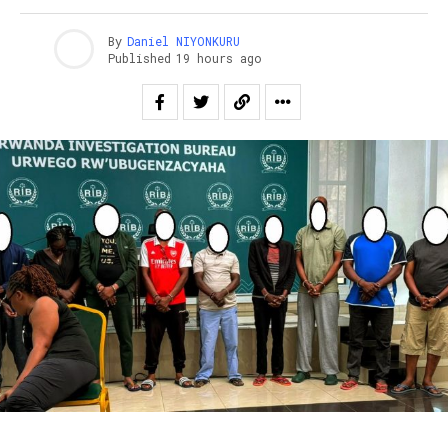
By
Daniel NIYONKURU
Published
19 hours ago