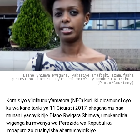
Diane Shimwa Rwigara, yakiriye amafishi azamufasha
gusinyisha abamuri inyuma mu matora y'umukuru w'igihugu
(Photo/Courtesy)
Komisiyo y’igihugu y’amatora (NEC) kuri iki gicamunsi cyo
ku wa kane tariki ya 11 Gicurasi 2017, ahagana mu saa
munani, yashyikirije Diane Rwigara Shimwa, umukandida
wigenga ku mwanya wa Perezida wa Repubulika,
impapuro zo gusinyisha abamushyigikiye.