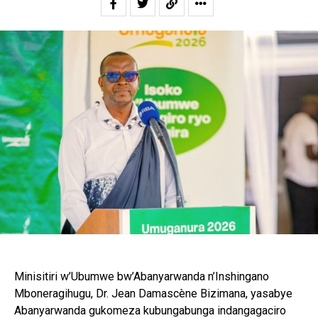
Minisitiri w’Ubumwe bw’Abanyarwanda n’Inshingano
Mboneragihugu, Dr. Jean Damascène Bizimana, yasabye
Abanyarwanda gukomeza kubungabunga indangagaciro