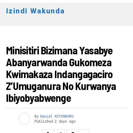
Izindi Wakunda
RWANDA
Minisitiri Bizimana Yasabye
Abanyarwanda Gukomeza
Kwimakaza Indangagaciro
Z’Umuganura No Kurwanya
Ibiyobyabwenge
By
Daniel NIYONKURU
Published
2 days ago