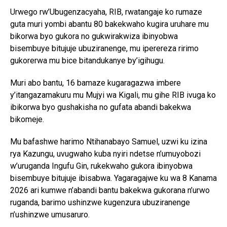
Urwego rw’Ubugenzacyaha, RIB, rwatangaje ko rumaze
guta muri yombi abantu 80 bakekwaho kugira uruhare mu
bikorwa byo gukora no gukwirakwiza ibinyobwa
bisembuye bitujuje ubuziranenge, mu iperereza ririmo
gukorerwa mu bice bitandukanye by’igihugu.
Muri abo bantu, 16 bamaze kugaragazwa imbere
y’itangazamakuru mu Mujyi wa Kigali, mu gihe RIB ivuga ko
ibikorwa byo gushakisha no gufata abandi bakekwa
bikomeje.
Mu bafashwe harimo Ntihanabayo Samuel, uzwi ku izina
rya Kazungu, uvugwaho kuba nyiri ndetse n’umuyobozi
w’uruganda Ingufu Gin, rukekwaho gukora ibinyobwa
bisembuye bitujuje ibisabwa. Yagaragajwe ku wa 8 Kanama
2026 ari kumwe n’abandi bantu bakekwa gukorana n’urwo
ruganda, barimo ushinzwe kugenzura ubuziranenge
n’ushinzwe umusaruro.