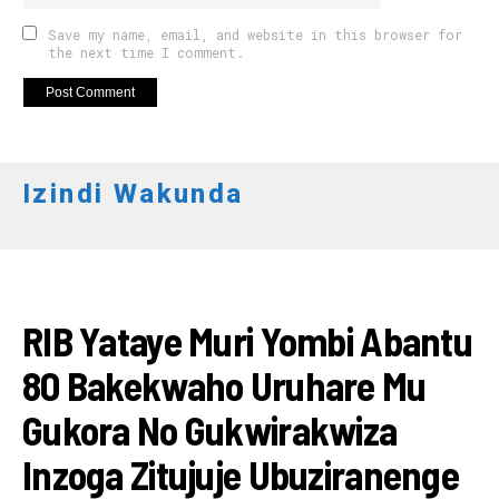
Save my name, email, and website in this browser for
the next time I comment.
Izindi Wakunda
AMAKURU
RIB Yataye Muri Yombi Abantu
80 Bakekwaho Uruhare Mu
Gukora No Gukwirakwiza
Inzoga Zitujuje Ubuziranenge