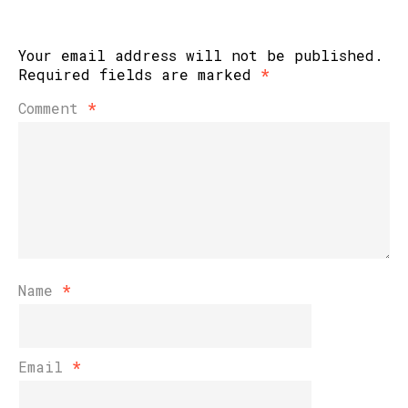
Your email address will not be published.
Required fields are marked
*
Comment
*
Name
*
Email
*