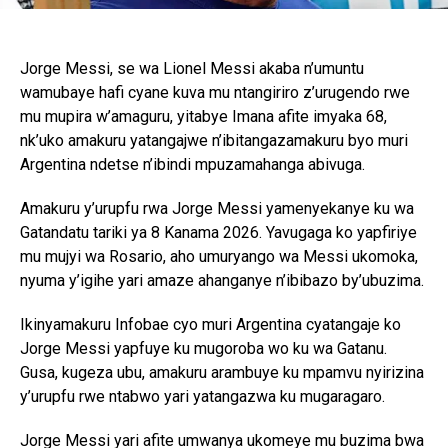
Jorge Messi, se wa Lionel Messi akaba n’umuntu
wamubaye hafi cyane kuva mu ntangiriro z’urugendo rwe
mu mupira w’amaguru, yitabye Imana afite imyaka 68,
nk’uko amakuru yatangajwe n’ibitangazamakuru byo muri
Argentina ndetse n’ibindi mpuzamahanga abivuga.
Amakuru y’urupfu rwa Jorge Messi yamenyekanye ku wa
Gatandatu tariki ya 8 Kanama 2026. Yavugaga ko yapfiriye
mu mujyi wa Rosario, aho umuryango wa Messi ukomoka,
nyuma y’igihe yari amaze ahanganye n’ibibazo by’ubuzima.
Ikinyamakuru Infobae cyo muri Argentina cyatangaje ko
Jorge Messi yapfuye ku mugoroba wo ku wa Gatanu.
Gusa, kugeza ubu, amakuru arambuye ku mpamvu nyirizina
y’urupfu rwe ntabwo yari yatangazwa ku mugaragaro.
Jorge Messi yari afite umwanya ukomeye mu buzima bwa