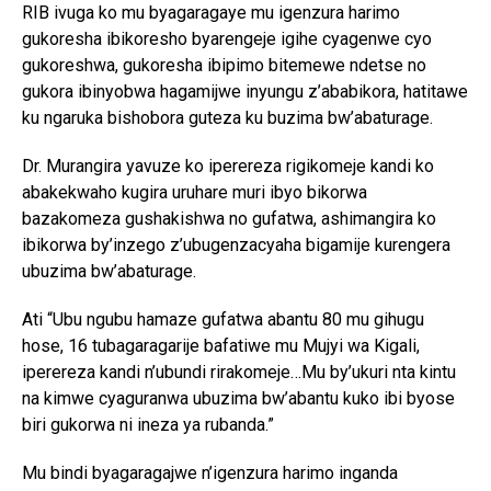
RIB ivuga ko mu byagaragaye mu igenzura harimo
gukoresha ibikoresho byarengeje igihe cyagenwe cyo
gukoreshwa, gukoresha ibipimo bitemewe ndetse no
gukora ibinyobwa hagamijwe inyungu z’ababikora, hatitawe
ku ngaruka bishobora guteza ku buzima bw’abaturage.
Dr. Murangira yavuze ko iperereza rigikomeje kandi ko
abakekwaho kugira uruhare muri ibyo bikorwa
bazakomeza gushakishwa no gufatwa, ashimangira ko
ibikorwa by’inzego z’ubugenzacyaha bigamije kurengera
ubuzima bw’abaturage.
Ati “Ubu ngubu hamaze gufatwa abantu 80 mu gihugu
hose, 16 tubagaragarije bafatiwe mu Mujyi wa Kigali,
iperereza kandi n’ubundi rirakomeje…Mu by’ukuri nta kintu
na kimwe cyaguranwa ubuzima bw’abantu kuko ibi byose
biri gukorwa ni ineza ya rubanda.”
Mu bindi byagaragajwe n’igenzura harimo inganda