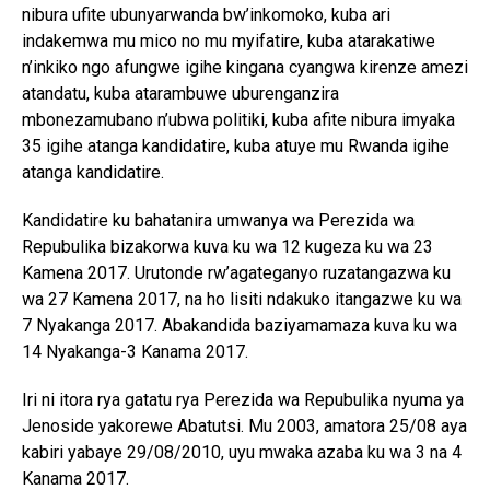
nibura ufite ubunyarwanda bw’inkomoko, kuba ari
indakemwa mu mico no mu myifatire, kuba atarakatiwe
n’inkiko ngo afungwe igihe kingana cyangwa kirenze amezi
atandatu, kuba atarambuwe uburenganzira
mbonezamubano n’ubwa politiki, kuba afite nibura imyaka
35 igihe atanga kandidatire, kuba atuye mu Rwanda igihe
atanga kandidatire.
Kandidatire ku bahatanira umwanya wa Perezida wa
Repubulika bizakorwa kuva ku wa 12 kugeza ku wa 23
Kamena 2017. Urutonde rw’agateganyo ruzatangazwa ku
wa 27 Kamena 2017, na ho lisiti ndakuko itangazwe ku wa
7 Nyakanga 2017. Abakandida baziyamamaza kuva ku wa
14 Nyakanga-3 Kanama 2017.
Iri ni itora rya gatatu rya Perezida wa Repubulika nyuma ya
Jenoside yakorewe Abatutsi. Mu 2003, amatora 25/08 aya
kabiri yabaye 29/08/2010, uyu mwaka azaba ku wa 3 na 4
Kanama 2017.