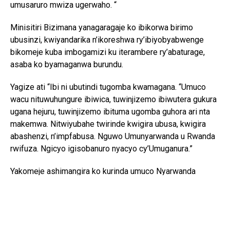
umusaruro mwiza ugerwaho. “
Minisitiri Bizimana yanagaragaje ko ibikorwa birimo
ubusinzi, kwiyandarika n’ikoreshwa ry’ibiyobyabwenge
bikomeje kuba imbogamizi ku iterambere ry’abaturage,
asaba ko byamaganwa burundu.
Yagize ati “Ibi ni ubutindi tugomba kwamagana. “Umuco
wacu nituwuhungure ibiwica, tuwinjizemo ibiwutera gukura
ugana hejuru, tuwinjizemo ibituma ugomba guhora ari nta
makemwa. Nitwiyubahe twirinde kwigira ubusa, kwigira
abashenzi, n’impfabusa. Nguwo Umunyarwanda u Rwanda
rwifuza. Ngicyo igisobanuro nyacyo cy’Umuganura.”
Yakomeje ashimangira ko kurinda umuco Nyarwanda
bisaba no guhashya ibiyobyabwenge n’inzoga zitujuje
ubuziranenge, kuko ari bimwe mu byangiza ubuzima
bw’abaturage n’iterambere ry’igihugu.