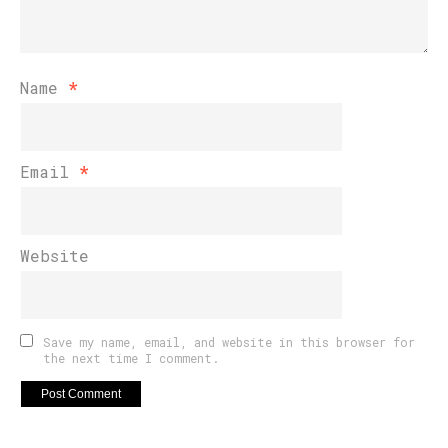
Name
*
Email
*
Website
Save my name, email, and website in this browser for
the next time I comment.