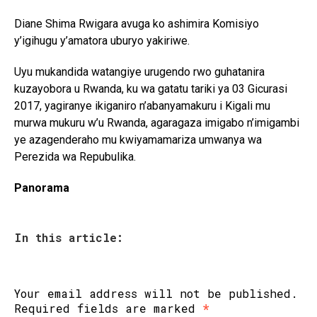
Diane Shima Rwigara avuga ko ashimira Komisiyo
y’igihugu y’amatora uburyo yakiriwe.
Uyu mukandida watangiye urugendo rwo guhatanira
kuzayobora u Rwanda, ku wa gatatu tariki ya 03 Gicurasi
2017, yagiranye ikiganiro n’abanyamakuru i Kigali mu
murwa mukuru w’u Rwanda, agaragaza imigabo n’imigambi
ye azagenderaho mu kwiyamamariza umwanya wa
Perezida wa Repubulika.
Panorama
In this article:
Your email address will not be published.
Required fields are marked
*