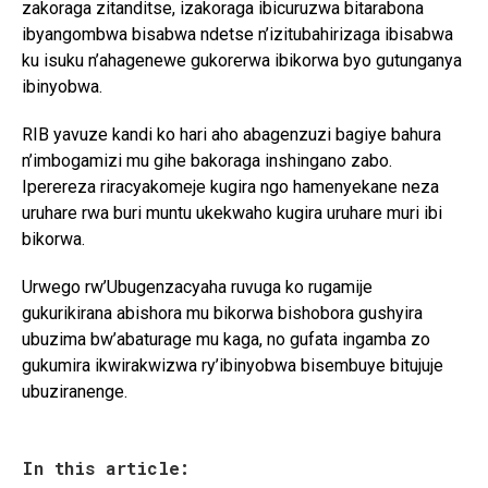
zakoraga zitanditse, izakoraga ibicuruzwa bitarabona
ibyangombwa bisabwa ndetse n’izitubahirizaga ibisabwa
ku isuku n’ahagenewe gukorerwa ibikorwa byo gutunganya
ibinyobwa.
RIB yavuze kandi ko hari aho abagenzuzi bagiye bahura
n’imbogamizi mu gihe bakoraga inshingano zabo.
Iperereza riracyakomeje kugira ngo hamenyekane neza
uruhare rwa buri muntu ukekwaho kugira uruhare muri ibi
bikorwa.
Urwego rw’Ubugenzacyaha ruvuga ko rugamije
gukurikirana abishora mu bikorwa bishobora gushyira
ubuzima bw’abaturage mu kaga, no gufata ingamba zo
gukumira ikwirakwizwa ry’ibinyobwa bisembuye bitujuje
ubuziranenge.
In this article: