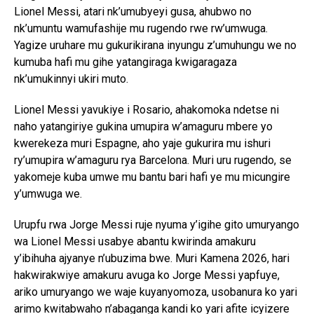
Lionel Messi, atari nk’umubyeyi gusa, ahubwo no
nk’umuntu wamufashije mu rugendo rwe rw’umwuga.
Yagize uruhare mu gukurikirana inyungu z’umuhungu we no
kumuba hafi mu gihe yatangiraga kwigaragaza
nk’umukinnyi ukiri muto.
Lionel Messi yavukiye i Rosario, ahakomoka ndetse ni
naho yatangiriye gukina umupira w’amaguru mbere yo
kwerekeza muri Espagne, aho yaje gukurira mu ishuri
ry’umupira w’amaguru rya Barcelona. Muri uru rugendo, se
yakomeje kuba umwe mu bantu bari hafi ye mu micungire
y’umwuga we.
Urupfu rwa Jorge Messi ruje nyuma y’igihe gito umuryango
wa Lionel Messi usabye abantu kwirinda amakuru
y’ibihuha ajyanye n’ubuzima bwe. Muri Kamena 2026, hari
hakwirakwiye amakuru avuga ko Jorge Messi yapfuye,
ariko umuryango we waje kuyanyomoza, usobanura ko yari
arimo kwitabwaho n’abaganga kandi ko yari afite icyizere