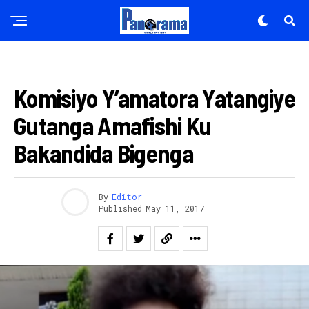
AMAKURU
Komisiyo Y’amatora Yatangiye
Gutanga Amafishi Ku
Bakandida Bigenga
By
Editor
Published
May 11, 2017