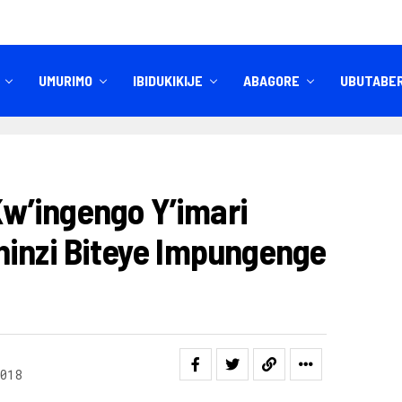
UMURIMO
IBIDUKIKIJE
ABAGORE
UBUTABE
IBITEKEREZO
IZINDI NKURU
w’ingengo Y’imari
hinzi Biteye Impungenge
018