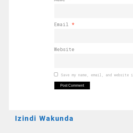
Email
*
Website
Save my name, email, and website 
Izindi Wakunda