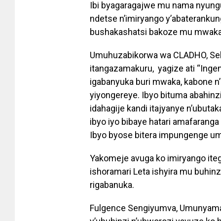
Ibi byagaragajwe mu nama nyungu
ndetse n’imiryango y’abateranku
bushakashatsi bakoze mu mwaka
Umuhuzabikorwa wa CLADHO, Seka
itangazamakuru, yagize ati “Ingen
igabanyuka buri mwaka, kabone n’
yiyongereye. Ibyo bituma abahinzi
idahagije kandi itajyanye n’ubuta
ibyo iyo bibaye hatari amafarang
Ibyo byose bitera impungenge um
Yakomeje avuga ko imiryango iteg
ishoramari Leta ishyira mu buhinz
rigabanuka.
Fulgence Sengiyumva, Umunyamab