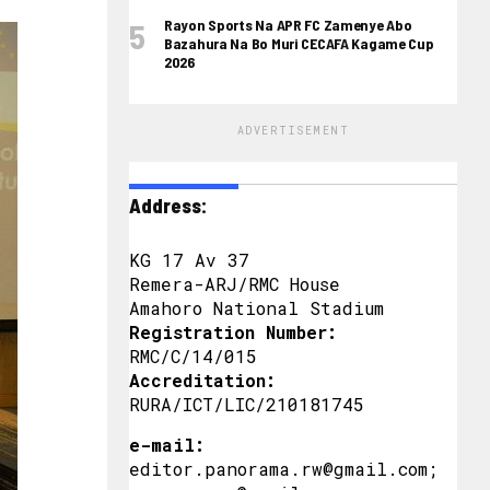
Rayon Sports Na APR FC Zamenye Abo
Bazahura Na Bo Muri CECAFA Kagame Cup
2026
ADVERTISEMENT
Address:
KG 17 Av 37
Remera-ARJ/RMC House
Amahoro National Stadium
Registration Number:
RMC/C/14/015
Accreditation:
RURA/ICT/LIC/210181745
e-mail:
editor.panorama.rw@gmail.com;