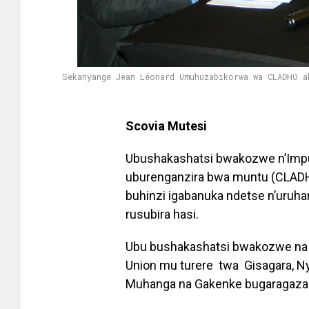
Sekanyange Jean Léonard Umuhuzabikorwa wa CLADHO a
Scovia Mutesi
Ubushakashatsi bwakozwe n’Impuz
uburenganzira bwa muntu (CLADHO
buhinzi igabanuka ndetse n’uruh
rusubira hasi.
Ubu bushakashatsi bwakozwe na 
Union mu turere twa Gisagara, N
Muhanga na Gakenke bugaragaza k