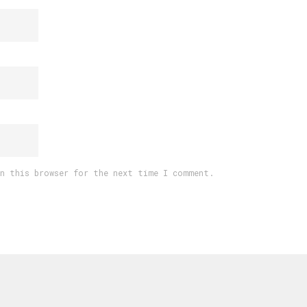
in this browser for the next time I comment.