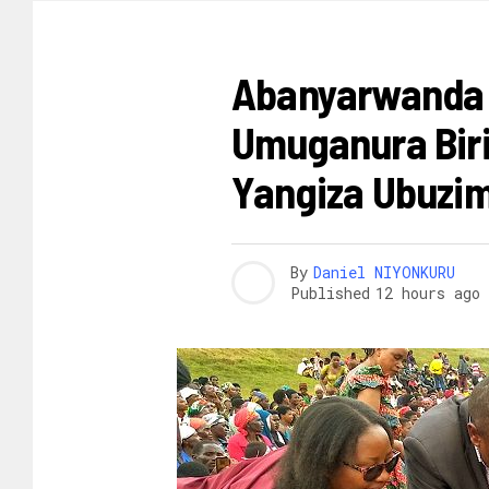
AMAKURU
Abanyarwanda 
Umuganura Biri
Yangiza Ubuzim
By
Daniel NIYONKURU
Published
12 hours ago