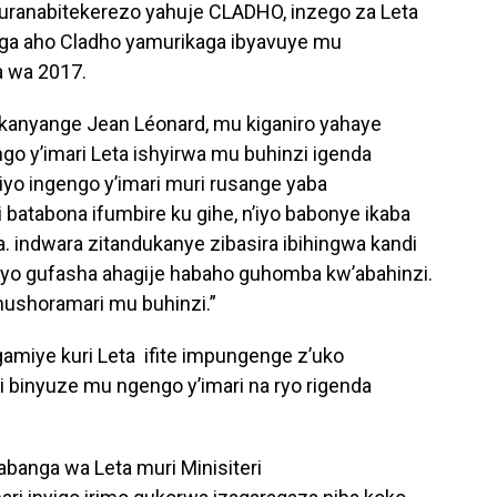
ranabitekerezo yahuje CLADHO, inzego za Leta
nga aho Cladho yamurikaga ibyavuye mu
 wa 2017.
nyange Jean Léonard, mu kiganiro yahaye
go y’imari Leta ishyirwa mu buhinzi igenda
iyo ingengo y’imari muri rusange yaba
 batabona ifumbire ku gihe, n’iyo babonye ikaba
ka. indwara zitandukanye zibasira ibihingwa kandi
a yo gufasha ahagije habaho guhomba kw’abahinzi.
ushoramari mu buhinzi.”
amiye kuri Leta ifite impungenge z’uko
i binyuze mu ngengo y’imari na ryo rigenda
anga wa Leta muri Minisiteri