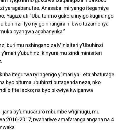
ari inyigo irimo gukorwa izagaragaza niba koko
nzi yaragabanutse. Anasaba imiryango itegamiye
o. Yagize ati “Ubu turimo gukora inyigo kugira ngo
buhinzi. Iyo nyigo nirangira ni bwo tuzamenya
amuka cyangwa agabanyuka.”
i buri mu nshingano za Minisiteri y’Ubuhinzi
 y’imari y’ubuhinzi kinyura mu zindi minisiteri
e.
kuba itegurwa ry’ingengo y’imari ya Leta abaturage
 na byo bituma ubuhinzi butagenda neza, nko
di bifite isoko; na byo bikwiye kwiganwa
u ijana by’umusaruro mbumbe w’igihugu, mu
wa 2016-2017, rwahariwe amafaranga angana na 4
 mwaka.