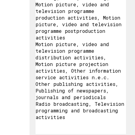
Motion picture, video and
television programme
production activities, Motion
picture, video and television
programme postproduction
activities
Motion picture, video and
television programme
distribution activities,
Motion picture projection
activities, Other information
service activities n.e.c.
Other publishing activities,
Publishing of newspapers,
journals and periodicals
Radio broadcasting, Television
programming and broadcasting
activities