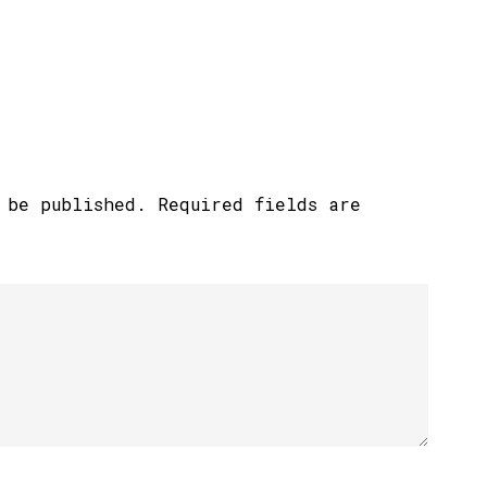
 be published.
Required fields are