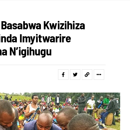
Basabwa Kwizihiza
nda Imyitwarire
a N’igihugu