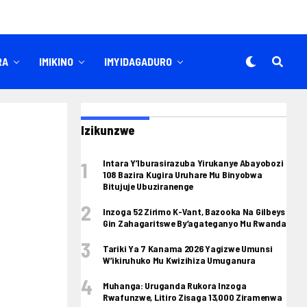
RA
IMIKINO
IMYIDAGADURO
Izikunzwe
Intara Y’Iburasirazuba Yirukanye Abayobozi
108 Bazira Kugira Uruhare Mu Binyobwa
Bitujuje Ubuziranenge
Inzoga 52 Zirimo K-Vant, Bazooka Na Gilbeys
Gin Zahagaritswe By’agateganyo Mu Rwanda
Tariki Ya 7 Kanama 2026 Yagizwe Umunsi
W’ikiruhuko Mu Kwizihiza Umuganura
Muhanga: Uruganda Rukora Inzoga
Rwafunzwe, Litiro Zisaga 13,000 Ziramenwa