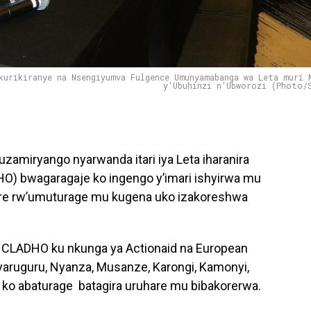
kurikiranye na Nsengiyumva Fulgence Umunyamabanga wa Leta muri 
y'Ubuhinzi n'Ubworozi (Photo/
amiryango nyarwanda itari iya Leta iharanira
) bwagaragaje ko ingengo y’imari ishyirwa mu
are rw’umuturage mu kugena uko izakoreshwa
CLADHO ku nkunga ya Actionaid na European
yaruguru, Nyanza, Musanze, Karongi, Kamonyi,
o abaturage batagira uruhare mu bibakorerwa.