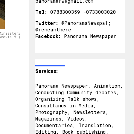
panoramarw@gmail.com
Tel:
0788300359 -0733003020
Twitter:
@PanoramaNewspa1;
@reneanthere
Minisiteri
Facebook:
Panorama Newspaper
Scovia M.)
Services:
Panorama Newspaper, Animation,
Conducting Community debates,
Organizing Talk shows,
Consultancy in Media,
Photography, Newsletters,
Magazines, Videos,
Documentaries, Translation,
Editing, Book publishing,