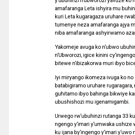
y’ubuhinzi n’ubworozi yavuze ko h
amafaranga Leta ishyira mu buhi
kuri Leta kugaragaza uruhare rwab
tumenye neza amafaranga ajya mu 
niba amafaranga ashyirwamo az
Yakomeje avuga ko n’ubwo ubuhinz
n’Ubworozi, igice kinini cy’ingengo
bitewe n’ibizakorwa muri ibyo bic
Iyi miryango ikomeza ivuga ko no 
batabigiramo uruhare rugaragara,
guhitamo ibyo bahinga bikwiye kan
ubushishozi mu igenamigambi.
Urwego rw’ubuhinzi rutanga 33 k
ngengo y’imari y’umwaka ushize 
ku ijana by’ingengo y’imari y’uwo