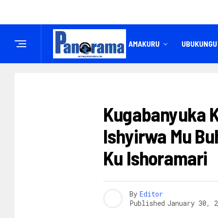
IREMBO
AMAKURU
UBUKUNGU
INKURU NYAMUKURU
Kugabanyuka K
Ishyirwa Mu Bu
Ku Ishoramari
By
Editor
Published
January 30, 2