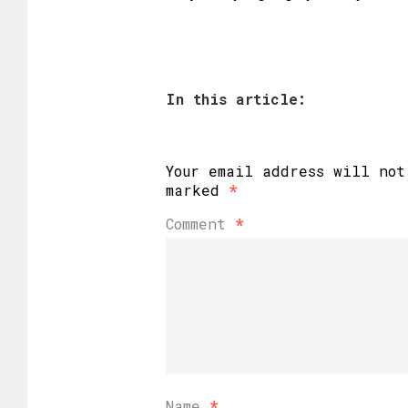
In this article:
Your email address will not
marked
*
Comment
*
Name
*