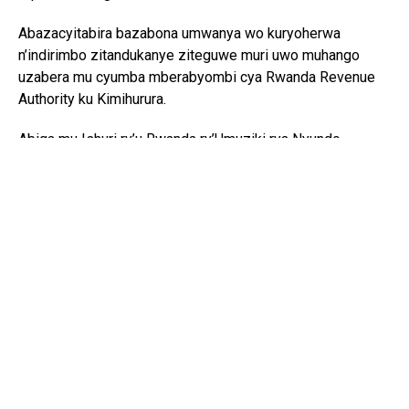
Abazacyitabira bazabona umwanya wo kuryoherwa
n’indirimbo zitandukanye ziteguwe muri uwo muhango
uzabera mu cyumba mberabyombi cya Rwanda Revenue
Authority ku Kimihurura.
Abiga mu Ishuri ry’u Rwanda ry’Umuziki rya Nyundo
bazahurira muri Institut Français du Rwanda mu gitaramo
kizabera i Kigali ku wa 20 Kamena.
Iki gitaramo kizaba umwanya mwiza wo kwerekana
impano n’ubumenyi aba banyeshuri bamaze kugeraho mu
rugendo rwabo rw’umuziki.
Mu Karere ka Musanze, Anita Pendo ategerejwe mu
gitaramo kizabera muri Best View Hotel.
Uyu munyamakuru akaba n’umuvangamiziki azafatanya na
DJ Jayzon ndetse na DJ Khizzbeat mu gutanga ibyishimo