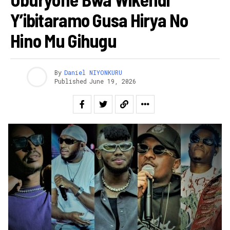
Y’ibitaramo Gusa Hirya No
Hino Mu Gihugu
By
Daniel NIYONKURU
Published
June 19, 2026