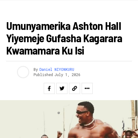
IMYIDAGADURO
Umunyamerika Ashton Hall
Yiyemeje Gufasha Kagarara
Kwamamara Ku Isi
By
Daniel NIYONKURU
Published
July 1, 2026