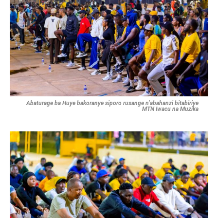
Abaturage ba Huye bakoranye siporo rusange n’abahanzi bitabiriye
MTN Iwacu na Muzika