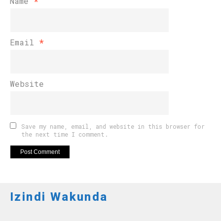
Name
*
Email
*
Website
Save my name, email, and website in this browser for
the next time I comment.
Izindi Wakunda