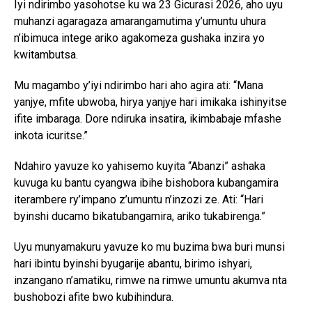
Iyi ndirimbo yasohotse ku wa 23 Gicurasi 2026, aho uyu
muhanzi agaragaza amarangamutima y’umuntu uhura
n’ibimuca intege ariko agakomeza gushaka inzira yo
kwitambutsa.
Mu magambo y’iyi ndirimbo hari aho agira ati: “Mana
yanjye, mfite ubwoba, hirya yanjye hari imikaka ishinyitse
ifite imbaraga. Dore ndiruka insatira, ikimbabaje mfashe
inkota icuritse.”
Ndahiro yavuze ko yahisemo kuyita “Abanzi” ashaka
kuvuga ku bantu cyangwa ibihe bishobora kubangamira
iterambere ry’impano z’umuntu n’inzozi ze. Ati: “Hari
byinshi ducamo bikatubangamira, ariko tukabirenga.”
Uyu munyamakuru yavuze ko mu buzima bwa buri munsi
hari ibintu byinshi byugarije abantu, birimo ishyari,
inzangano n’amatiku, rimwe na rimwe umuntu akumva nta
bushobozi afite bwo kubihindura.