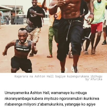
Kagarara na Ashton Hall bagiye kuzengurukana ibihugu
by'Afurika
Umunyamerika Ashton Hall, wamamaye ku mbuga
nkoranyambaga kubera imyitozo ngororamubiri ikurikirwa
n’abarenga miliyoni z’abamukurikira, yatangaje ko agiye