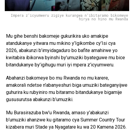
Impera z’icyumweru zigiye kurangwa n’ibitaramo bikomeye
hirya no hino mu Rwanda
Mu gihe benshi bakomeje gukurikira uko amakipe
atandukanye yitwara mu mikino y’Igikombe cy’Isi cya
2026, abakunzi b’imyidagaduro bo bafite amahirwe yo
kwitabira ibikorwa byinshi by’umuziki byateguwe mu bice
bitandukanye by’igihugu muri iyi mpera z’icyumweru.
Abahanzi bakomeye bo mu Rwanda no mu karere,
amakorali ndetse n’abanyeshuri biga umuziki bateganyijwe
guhurira ku rubyiniro mu bitaramo bitandukanye bigamije
gususurutsa abakunzi b’umuziki.
Mu Burasirazuba bw’u Rwanda, amaso y’abakunzi
b’umuziki ahanzwe ku gitaramo cya Summer Country Tour
kizabera muri Stade ya Nyagatare ku wa 20 Kamena 2026.