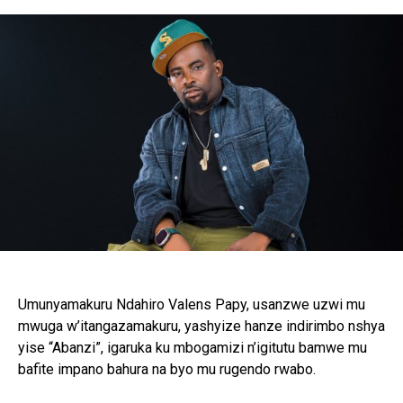
Flipboard
Reddit
Pinterest
Whatsapp
Email
Umunyamakuru Ndahiro Valens Papy, usanzwe uzwi mu
mwuga w’itangazamakuru, yashyize hanze indirimbo nshya
yise “Abanzi”, igaruka ku mbogamizi n’igitutu bamwe mu
bafite impano bahura na byo mu rugendo rwabo.