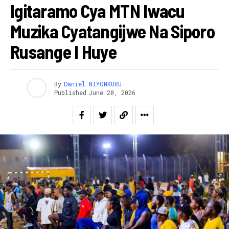
Igitaramo Cya MTN Iwacu
Muzika Cyatangijwe Na Siporo
Rusange I Huye
By
Daniel NIYONKURU
Published
June 20, 2026