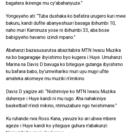
bagatera ikirenge mu cy’abahanyuze.”
Yongeyeho ati: “Tuba dushaka ko bafatira urugero kuri mwe
bakuru, kandi dufite abanyeshuuri basaga ibihumbi 10,
naho muri Kaminuza yose ni ibihumbi 33, aba bose
babigiyeho havamo izindi mpano.”
Abahanzi bazasusurutsa abazitabira MTN Iwacu Muzika
na bo bagaragaje ibyishimo byo kugera i Huye. Umuhanzi
Marina na Davis D bavuga ko biteguye gutanga ibyishimo
ku bafana babo, by’umwihariko muri uyu mujyi ufite
amateka akomeye mu muziki n’imikino.
Davis D yagize ati: “Nishimiiye ko MTN Iwacu Muzika
duhereye i Huye kandi ni mu rugo. Aha nahakiniye
basketball n’indi mikino, ntimuzabure ngo twishimane.”
Ku ruhande rwa Ross Kana, yavuze ko ari ubwa mbere
ageze i Huye kandi ko yiteguye guhura n’abakunzi