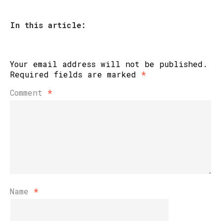
In this article:
Your email address will not be published.
Required fields are marked
*
Comment
*
Name
*