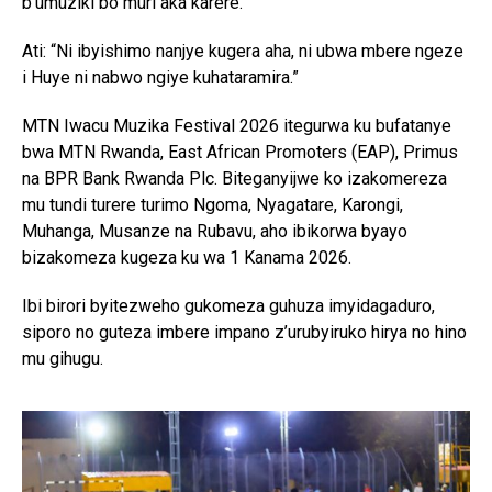
b’umuziki bo muri aka karere.
Ati: “Ni ibyishimo nanjye kugera aha, ni ubwa mbere ngeze
i Huye ni nabwo ngiye kuhataramira.”
MTN Iwacu Muzika Festival 2026 itegurwa ku bufatanye
bwa MTN Rwanda, East African Promoters (EAP), Primus
na BPR Bank Rwanda Plc. Biteganyijwe ko izakomereza
mu tundi turere turimo Ngoma, Nyagatare, Karongi,
Muhanga, Musanze na Rubavu, aho ibikorwa byayo
bizakomeza kugeza ku wa 1 Kanama 2026.
Ibi birori byitezweho gukomeza guhuza imyidagaduro,
siporo no guteza imbere impano z’urubyiruko hirya no hino
mu gihugu.