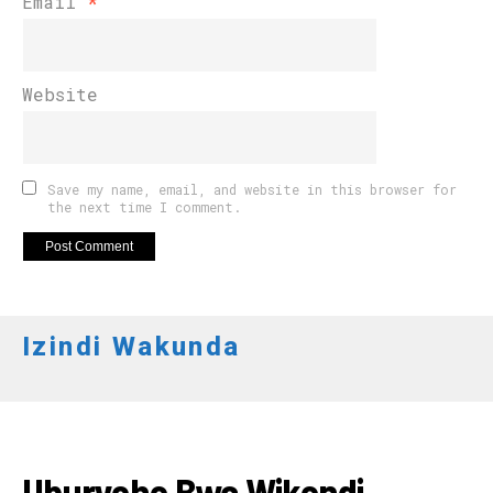
Email
*
Website
Save my name, email, and website in this browser for
the next time I comment.
Izindi Wakunda
IMYIDAGADURO
Uburyohe Bwa Wikendi