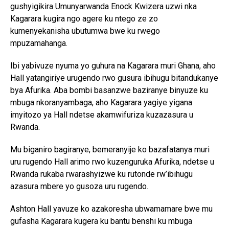
gushyigikira Umunyarwanda Enock Kwizera uzwi nka
Kagarara kugira ngo agere ku ntego ze zo
kumenyekanisha ubutumwa bwe ku rwego
mpuzamahanga.
Ibi yabivuze nyuma yo guhura na Kagarara muri Ghana, aho
Hall yatangiriye urugendo rwo gusura ibihugu bitandukanye
bya Afurika. Aba bombi basanzwe baziranye binyuze ku
mbuga nkoranyambaga, aho Kagarara yagiye yigana
imyitozo ya Hall ndetse akamwifuriza kuzazasura u
Rwanda.
Mu biganiro bagiranye, bemeranyije ko bazafatanya muri
uru rugendo Hall arimo rwo kuzenguruka Afurika, ndetse u
Rwanda rukaba rwarashyizwe ku rutonde rw’ibihugu
azasura mbere yo gusoza uru rugendo.
Ashton Hall yavuze ko azakoresha ubwamamare bwe mu
gufasha Kagarara kugera ku bantu benshi ku mbuga