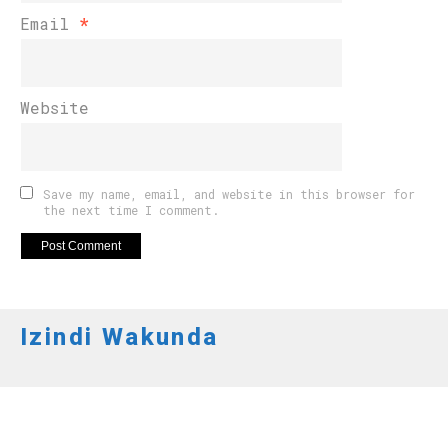
Email
*
Website
Save my name, email, and website in this browser for
the next time I comment.
Izindi Wakunda
IMYIDAGADURO