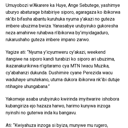
Umuyobozi w’Akarere ka Huye, Ange Sebutege, yashimye
uburyo abaturage bitabiriye siporo, agaragaza ko ibikorwa
nk’ibi bifasha abantu kuruhuka nyuma y’akazi no guteza
imbere ubuzima bwiza. Yanasabye urubyiruko gukoresha
neza amahirwe ruhabwa n’ibikorwa by’imyidagaduro,
rukarushaho guteza imbere impano zarwo.
Yagize ati: “Nyuma y’icyumweru cy’akazi, weekend
itangiwe na siporo kandi turabizi ko siporo ari ubuzima,
ikazanakurikirwa n’igitaramo cya MTN Iwacu Muzika,
cy’abahanzi dukunda. Dushimire cyane Perezida wacu
waduhaye umutekano, utuma dukora ibikorwa nk’ibi dutuje
ntihagire uhungabana.”
Yakomeje asaba urubyiruko kwirinda imyitwarire ishobora
kubangiriza ejo hazaza harwo, harimo kunywa inzoga
nyinshi no guterwa inda ku bangavu.
Ati: “Kwiyahuza inzoga si byiza, munywe mu rugero,