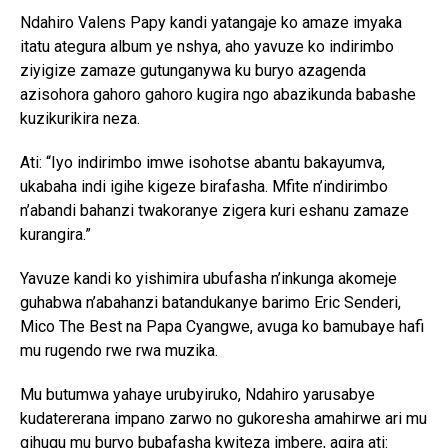
Ndahiro Valens Papy kandi yatangaje ko amaze imyaka
itatu ategura album ye nshya, aho yavuze ko indirimbo
ziyigize zamaze gutunganywa ku buryo azagenda
azisohora gahoro gahoro kugira ngo abazikunda babashe
kuzikurikira neza.
Ati: “Iyo indirimbo imwe isohotse abantu bakayumva,
ukabaha indi igihe kigeze birafasha. Mfite n’indirimbo
n’abandi bahanzi twakoranye zigera kuri eshanu zamaze
kurangira.”
Yavuze kandi ko yishimira ubufasha n’inkunga akomeje
guhabwa n’abahanzi batandukanye barimo Eric Senderi,
Mico The Best na Papa Cyangwe, avuga ko bamubaye hafi
mu rugendo rwe rwa muzika.
Mu butumwa yahaye urubyiruko, Ndahiro yarusabye
kudatererana impano zarwo no gukoresha amahirwe ari mu
gihugu mu buryo bubafasha kwiteza imbere, agira ati: