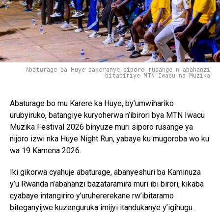
Abaturage ba Huye bakoranye siporo rusange n'abahanzi
bitabiriye MTN Iwacu na Muzika
Abaturage bo mu Karere ka Huye, by’umwihariko
urubyiruko, batangiye kuryoherwa n’ibirori bya MTN Iwacu
Muzika Festival 2026 binyuze muri siporo rusange ya
nijoro izwi nka Huye Night Run, yabaye ku mugoroba wo ku
wa 19 Kamena 2026.
Iki gikorwa cyahuje abaturage, abanyeshuri ba Kaminuza
y’u Rwanda n’abahanzi bazataramira muri ibi birori, kikaba
cyabaye intangiriro y’uruhererekane rw’ibitaramo
biteganyijwe kuzenguruka imijyi itandukanye y’igihugu.