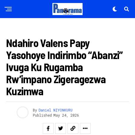
IMYIDAGADURO
Ndahiro Valens Papy
Yasohoye Indirimbo “Abanzi”
Ivuga Ku Rugamba
Rw’impano Zigeragezwa
Kuzimwa
By
Daniel NIYONKURU
Published
May 24, 2026