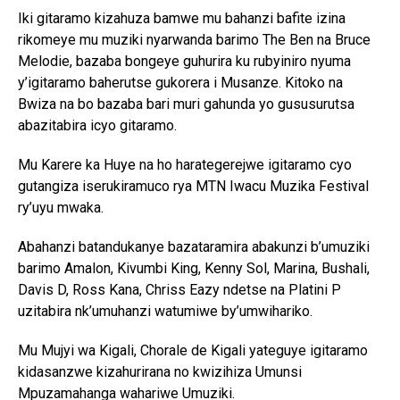
Iki gitaramo kizahuza bamwe mu bahanzi bafite izina
rikomeye mu muziki nyarwanda barimo The Ben na Bruce
Melodie, bazaba bongeye guhurira ku rubyiniro nyuma
y’igitaramo baherutse gukorera i Musanze. Kitoko na
Bwiza na bo bazaba bari muri gahunda yo gususurutsa
abazitabira icyo gitaramo.
Mu Karere ka Huye na ho harategerejwe igitaramo cyo
gutangiza iserukiramuco rya MTN Iwacu Muzika Festival
ry’uyu mwaka.
Abahanzi batandukanye bazataramira abakunzi b’umuziki
barimo Amalon, Kivumbi King, Kenny Sol, Marina, Bushali,
Davis D, Ross Kana, Chriss Eazy ndetse na Platini P
uzitabira nk’umuhanzi watumiwe by’umwihariko.
Mu Mujyi wa Kigali, Chorale de Kigali yateguye igitaramo
kidasanzwe kizahurirana no kwizihiza Umunsi
Mpuzamahanga wahariwe Umuziki.