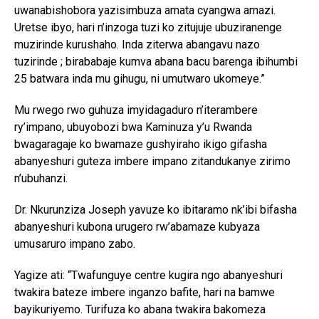
uwanabishobora yazisimbuza amata cyangwa amazi.
Uretse ibyo, hari n’inzoga tuzi ko zitujuje ubuziranenge
muzirinde kurushaho. Inda ziterwa abangavu nazo
tuzirinde ; birababaje kumva abana bacu barenga ibihumbi
25 batwara inda mu gihugu, ni umutwaro ukomeye.”
Mu rwego rwo guhuza imyidagaduro n’iterambere
ry’impano, ubuyobozi bwa Kaminuza y’u Rwanda
bwagaragaje ko bwamaze gushyiraho ikigo gifasha
abanyeshuri guteza imbere impano zitandukanye zirimo
n’ubuhanzi.
Dr. Nkurunziza Joseph yavuze ko ibitaramo nk’ibi bifasha
abanyeshuri kubona urugero rw’abamaze kubyaza
umusaruro impano zabo.
Yagize ati: “Twafunguye centre kugira ngo abanyeshuri
twakira bateze imbere inganzo bafite, hari na bamwe
bayikuriyemo. Turifuza ko abana twakira bakomeza