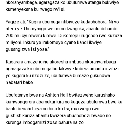
nkoranyambaga, agaragaza ko ubutumwa atanga bukwiye
kumenyekana ku rwego rw’Isi.
Yagize ati: “Kugira ubumuga ntibivuze kudashobora. Ni yo
ntero ye. Umuryango we urimo kwaguka, abantu ibihumbi
200 mu cyumweru kimwe. Dukomeje urugendo rwo kuzuza
miliyoni. Inkuru ye irakomeye cyane kandi ikwiye
gusangizwa Isi yose.”
Kagarara amaze igihe akoresha imbuga nkoranyambaga
agaragaza ko ubumuga budakwiye kubera umuntu inzitizi
yo kugera ku nzozi ze, ubutumwa bumaze gukundwa
n’abatari bake.
Ubufatanye bwe na Ashton Hall bwitezweho kurushaho
kumwongerera abamukurikira no kugeza ubutumwa bwe ku
bantu benshi hirya no hino ku Isi, mu rwego rwo
gushishikariza abantu kwizera ubushobozi bwabo no
kurenga imbogamizi zose bahura na zo.