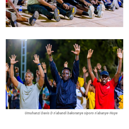
Umuhanzi Davis D n’abandi bakoranye siporo n’abanye-Huye