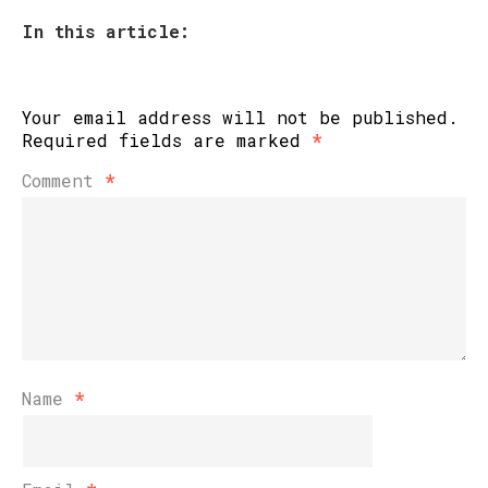
In this article:
Your email address will not be published.
Required fields are marked
*
Comment
*
Name
*