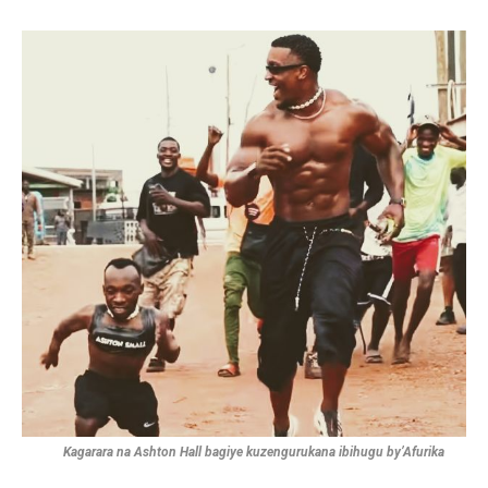
Kagarara na Ashton Hall bagiye kuzengurukana ibihugu by’Afurika