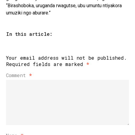
“Birashoboka, uruganda rwagutse, ubu umuntu ntiyakora
umuziki ngo aburare.”
In this article:
Your email address will not be published.
Required fields are marked
*
Comment
*