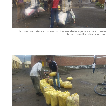
Nyuma y’amatora umutekano ni wose abaturage bakomeje ubuzi
busanzwe (Ifoto/Rene Anther