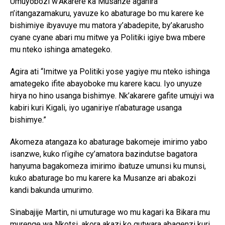
Umuyobozi w’Akarere ka Musanze aganira
n’itangazamakuru, yavuze ko abaturage bo mu karere ke
bishimiye ibyavuye mu matora y’abadepite, by’akarusho
cyane cyane abari mu mitwe ya Politiki igiye bwa mbere
mu nteko ishinga amategeko.
Agira ati “Imitwe ya Politiki yose yagiye mu nteko ishinga
amategeko ifite abayoboke mu karere kacu. Iyo unyuze
hirya no hino usanga bishimye. Nk’akarere gafite umujyi wa
kabiri kuri Kigali, iyo uganiriye n’abaturage usanga
bishimye.”
Akomeza atangaza ko abaturage bakomeje imirimo yabo
isanzwe, kuko n’igihe cy’amatora bazindutse bagatora
hanyuma bagakomeza imirimo ibatuze umunsi ku munsi,
kuko abaturage bo mu karere ka Musanze ari abakozi
kandi bakunda umurimo.
Sinabajije Martin, ni umuturage wo mu kagari ka Bikara mu
murenge wa Nkotsi, akora akazi ko gutwara abagenzi kuri