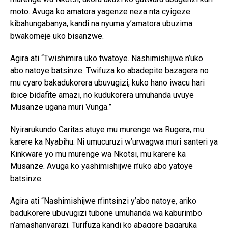
moto. Avuga ko amatora yagenze neza nta cyigeze
kibahungabanya, kandi na nyuma y’amatora ubuzima
bwakomeje uko bisanzwe.
Agira ati “Twishimira uko twatoye. Nashimishijwe n’uko
abo natoye batsinze. Twifuza ko abadepite bazagera no
mu cyaro bakadukorera ubuvugizi, kuko hano iwacu hari
ibice bidafite amazi, no kudukorera umuhanda uvuye
Musanze ugana muri Vunga.”
Nyirarukundo Caritas atuye mu murenge wa Rugera, mu
karere ka Nyabihu. Ni umucuruzi w’urwagwa muri santeri ya
Kinkware yo mu murenge wa Nkotsi, mu karere ka
Musanze. Avuga ko yashimishijwe n’uko abo yatoye
batsinze.
Agira ati “Nashimishijwe n’intsinzi y’abo natoye, ariko
badukorere ubuvugizi tubone umuhanda wa kaburimbo
n’amashanyarazi. Turifuza kandi ko abagore bagaruka