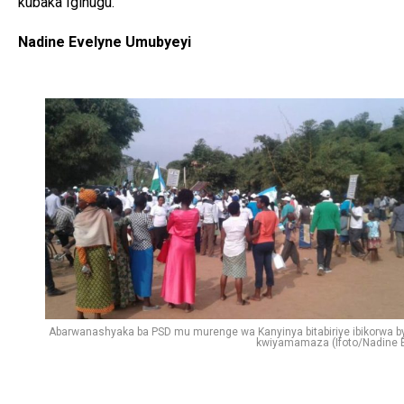
kubaka Igihugu.
Nadine Evelyne Umubyeyi
Abarwanashyaka ba PSD mu murenge wa Kanyinya bitabiriye ibikorwa b
kwiyamamaza (Ifoto/Nadine E