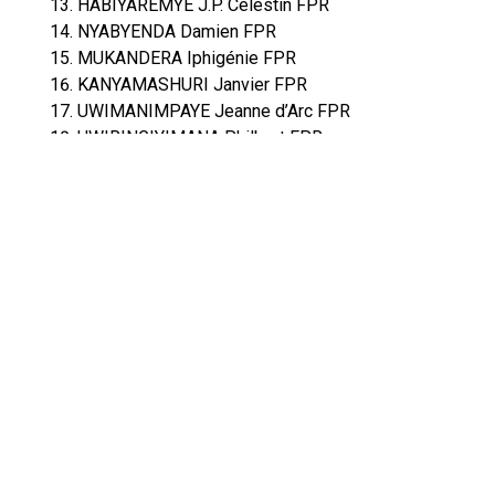
HABIYAREMYE J.P. Célestin FPR
NYABYENDA Damien FPR
MUKANDERA Iphigénie FPR
KANYAMASHURI Janvier FPR
UWIMANIMPAYE Jeanne d’Arc FPR
UWIRINGIYIMANA Philbert FPR
RWIGAMBA Fidèle FPR
MUKOBWA Justine FPR
NDAGIJIMANA Léonard PDC
UWAMARIYA R. Pélagie FPR
NYIRABEGA Euthalie FPR
UWANYIRIGIRA M.Florence FPR
BARIKANA Eugène FPR
NIZEYIMANA Pie UDPR
KAREMERA Francis FPR
MUHONGAYIRE Christine FPR
UWAMARIYA Odette FPR
MUKAMANA Elisabeth PPC
BUGINGO Emmanuel FPR