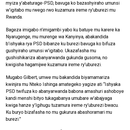
myiza y’abaturage-PSD, bavuga ko bazashyiraho umunsi
w’igitabo mu rwego rwo kuzamura ireme ry’uburezi mu
Rwanda.
Bageza imigabo n’imigambi yabo ku batuye mu karere ka
Nyarugenge, mu murenge wa Kanyinya, abakandida
b’ishyaka rya PSD bibanze ku burezi bavuga ko bifuza
gushyiraho umunsi w’igitabo. Ukazafasha mu
gushishikariza abanyarwanda gukunda gusoma, no
kwigisha hagamijwe kuzamura ireme ry’uburezi.
Mugabo Gilbert, umwe mu bakandida biyamamariza
kwinjira mu Nteko Ishinga amategeko yagize ati “Ishyaka
PSD twifuza ko abanyarwanda babona amashuri ashoboye
kandi menshi bityo tukagabanya umubare w’abajyaga
kwiga hanze y’Igihugu tuzamura ireme ry’uburezi bwacu.
Ku buryo bizafasha no mu gukurura abashoramari mu
burezi.”