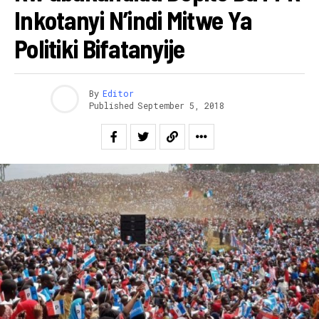
Inkotanyi N’indi Mitwe Ya
Politiki Bifatanyije
By
Editor
Published
September 5, 2018