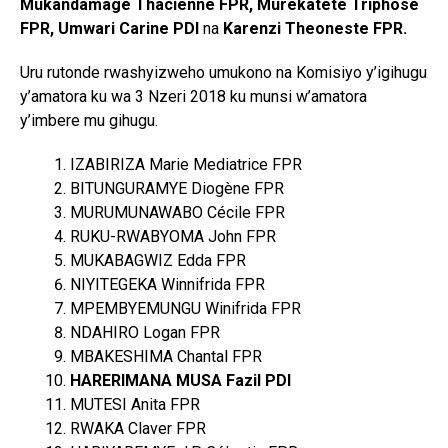
Mukandamage Thacienne FPR, Murekatete Triphose
FPR, Umwari Carine PDI
na
Karenzi Theoneste FPR.
Uru rutonde rwashyizweho umukono na Komisiyo y’igihugu
y’amatora ku wa 3 Nzeri 2018 ku munsi w’amatora
y’imbere mu gihugu.
IZABIRIZA Marie Mediatrice FPR
BITUNGURAMYE Diogène FPR
MURUMUNAWABO Cécile FPR
RUKU-RWABYOMA John FPR
MUKABAGWIZ Edda FPR
NIYITEGEKA Winnifrida FPR
MPEMBYEMUNGU Winifrida FPR
NDAHIRO Logan FPR
MBAKESHIMA Chantal FPR
HARERIMANA MUSA Fazil PDI
MUTESI Anita FPR
RWAKA Claver FPR