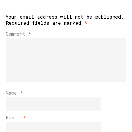
Your email address will not be published.
Required fields are marked
*
Comment
*
Name
*
Email
*