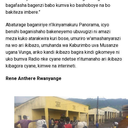
bagafasha bagenzi babo kumva ko bashoboye na bo
bakiteza imbere.”
Abaturage baganiriye n’Ikinyamakuru Panorama, icyo
benshi baganishaho bakeneyemo ubuvugizi ni amazi
meza kuko atarakwira kuri bose, umuriro w’amashanyarazi
na wo ari ikibazo, umuhanda wa Kaburimbo uva Musanze
ugana Vunga, ariko kandi ikibazo bagira kindi gikomeye ni
uko bumva Radio nke cyane ndetse n’itumanaho ari ikibazo
kibagora cyane, kimwe na interineti.
Rene Anthere Rwanyange