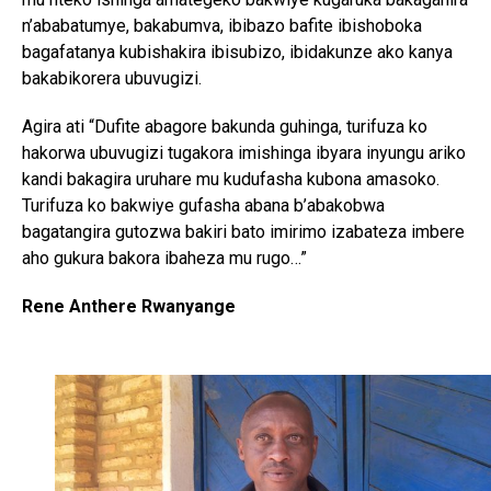
n’ababatumye, bakabumva, ibibazo bafite ibishoboka
bagafatanya kubishakira ibisubizo, ibidakunze ako kanya
bakabikorera ubuvugizi.
Agira ati “Dufite abagore bakunda guhinga, turifuza ko
hakorwa ubuvugizi tugakora imishinga ibyara inyungu ariko
kandi bakagira uruhare mu kudufasha kubona amasoko.
Turifuza ko bakwiye gufasha abana b’abakobwa
bagatangira gutozwa bakiri bato imirimo izabateza imbere
aho gukura bakora ibaheza mu rugo…”
Rene Anthere Rwanyange