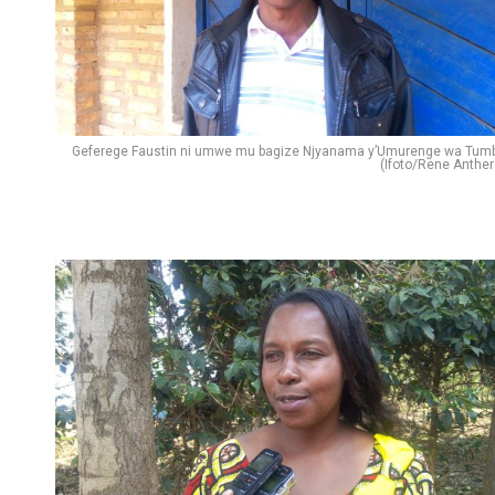
Geferege Faustin ni umwe mu bagize Njyanama y’Umurenge wa Tum
(Ifoto/Rene Anther