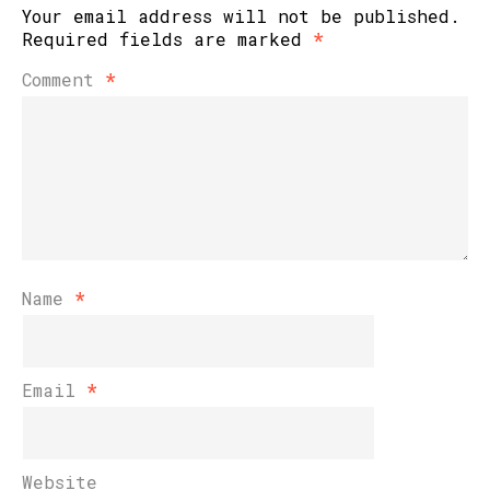
Your email address will not be published.
Required fields are marked
*
Comment
*
Name
*
Email
*
Website