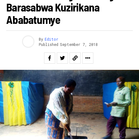
Barasabwa Kuzirikana
Ababatumye
By
Editor
Published
September 7, 2018