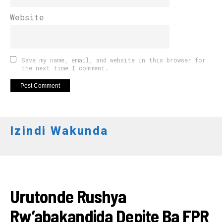
Website
Save my name, email, and website in this browser for
the next time I comment.
Izindi Wakunda
AMAKURU
Urutonde Rushya
Rw’abakandida Depite Ba FPR