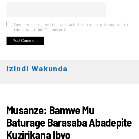
Save my name, email, and website in this browser for
the next time I comment.
Izindi Wakunda
AMATORA 2018
Musanze: Bamwe Mu
Baturage Barasaba Abadepite
Kuzirikana Ibyo