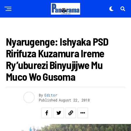
AMATORA 2018
Nyarugenge: Ishyaka PSD
Ririfuza Kuzamura Ireme
Ry’uburezi Binyujijwe Mu
Muco Wo Gusoma
By
Editor
Published
August 22, 2018