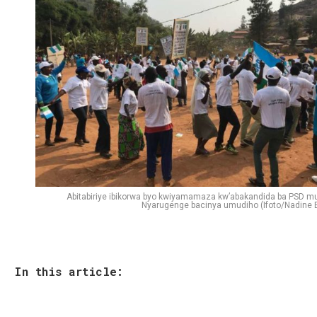
Abitabiriye ibikorwa byo kwiyamamaza kw’abakandida ba PSD mu
Nyarugenge bacinya umudiho (Ifoto/Nadine E
In this article: