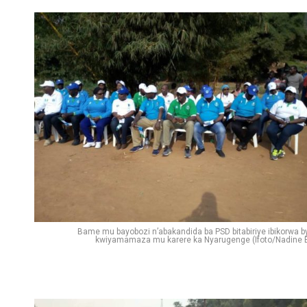
Bame mu bayobozi n’abakandida ba PSD bitabiriye ibikorwa b
kwiyamamaza mu karere ka Nyarugenge (Ifoto/Nadine E