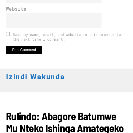
Website
Save my name, email, and website in this browser for
the next time I comment.
Izindi Wakunda
AMATORA 2018
Rulindo: Abagore Batumwe
Mu Nteko Ishinga Amategeko