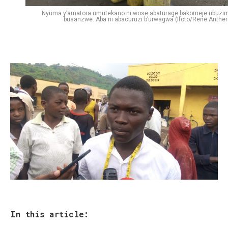
Nyuma y’amatora umutekano ni wose abaturage bakomeje ubuzi
busanzwe. Aba ni abacuruzi b’urwagwa (Ifoto/Rene Anther
In this article: