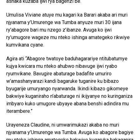
ashaka kuzaba ijwi rya bagenzi be.
Umulisa Viviane atuye mu kagari ka Barari akaba ari muri
njyanama y’Umurenge wa Tumba anyuze muri 30 ijana
ry’abagore bari mu nzego z’ibanze. Avuga ko ijwi
ry’umugore wageze mu nteko ishinga amategeko rikwiye
kumvikana cyane.
Agira ati “Abagore twatoye baduhagarariye ntitubatumye
kujya kwicara mu nteko ahubwo nibavuge ijwi ryabo
ryumvikane. Bavugire abaturage badafite umuriro
w’amashanyarazi kandi bagaruke tuganire ku bibazo
byugarije umuryango nyarwanda. Ikindi kibazo gikomeye
bakwiye kuganiraho n’abaturage ni ikijyanye no kuringaniza
imbyaro kuko umugore ubyaye abana benshi adindira mu
iterambere.”
Urayeneza Claudine, ni umwarimukazi akaba no muri
njyanama y’Umurenge wa Tumba. Avuga ko abagore bagiye
mu nteko ishinga amategeko bakwiye kugaruka bakaganira