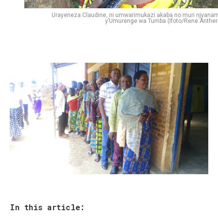
Urayeneza Claudine, ni umwarimukazi akaba no muri njyana
y’Umurenge wa Tumba (Ifoto/Rene Anther
In this article: