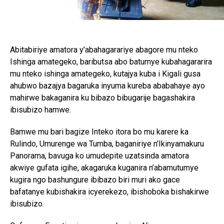
Abitabiriye amatora y’abahagarariye abagore mu nteko
Ishinga amategeko, baributsa abo batumye kubahagararira
mu nteko ishinga amategeko, kutajya kuba i Kigali gusa
ahubwo bazajya bagaruka inyuma kureba ababahaye ayo
mahirwe bakaganira ku bibazo bibugarije bagashakira
ibisubizo hamwe.
Bamwe mu bari bagize Inteko itora bo mu karere ka
Rulindo, Umurenge wa Tumba, baganiriye n’Ikinyamakuru
Panorama, bavuga ko umudepite uzatsinda amatora
akwiye gufata igihe, akagaruka kuganira n’abamutumye
kugira ngo bashungure ibibazo biri muri ako gace
bafatanye kubishakira icyerekezo, ibishoboka bishakirwe
ibisubizo.