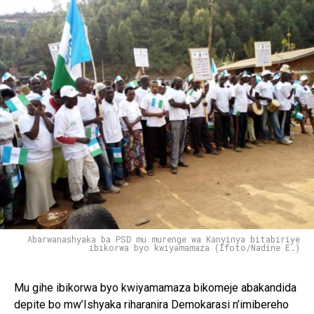
Abarwanashyaka ba PSD mu murenge wa Kanyinya bitabiriye
ibikorwa byo kwiyamamaza (Ifoto/Nadine E.)
Mu gihe ibikorwa byo kwiyamamaza bikomeje abakandida
depite bo mw’Ishyaka riharanira Demokarasi n’imibereho