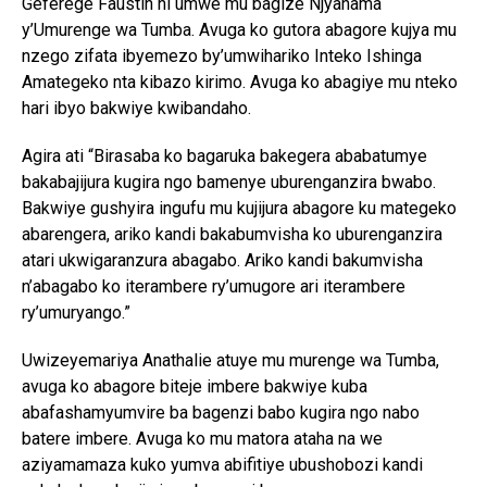
Geferege Faustin ni umwe mu bagize Njyanama
y’Umurenge wa Tumba. Avuga ko gutora abagore kujya mu
nzego zifata ibyemezo by’umwihariko Inteko Ishinga
Amategeko nta kibazo kirimo. Avuga ko abagiye mu nteko
hari ibyo bakwiye kwibandaho.
Agira ati “Birasaba ko bagaruka bakegera ababatumye
bakabajijura kugira ngo bamenye uburenganzira bwabo.
Bakwiye gushyira ingufu mu kujijura abagore ku mategeko
abarengera, ariko kandi bakabumvisha ko uburenganzira
atari ukwigaranzura abagabo. Ariko kandi bakumvisha
n’abagabo ko iterambere ry’umugore ari iterambere
ry’umuryango.”
Uwizeyemariya Anathalie atuye mu murenge wa Tumba,
avuga ko abagore biteje imbere bakwiye kuba
abafashamyumvire ba bagenzi babo kugira ngo nabo
batere imbere. Avuga ko mu matora ataha na we
aziyamamaza kuko yumva abifitiye ubushobozi kandi