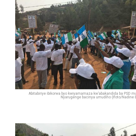
Flipboard
Reddit
Pinterest
Whatsapp
Email
Abitabiriye ibikorwa byo kwiyamamaza kw’abakandida ba PSD mu
Nyarugenge bacinya umudiho (Ifoto/Nadine E