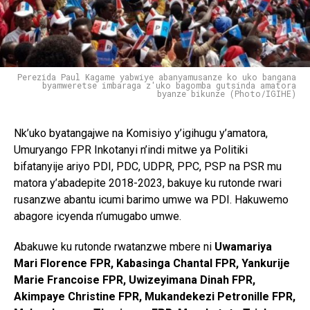
Perezida Paul Kagame yabwiye abanyamusanze ko uko bangana
byamweretse imbaraga z'uko bagomba gutsinda amatora
byanze bikunze (Photo/IGIHE)
Nk’uko byatangajwe na Komisiyo y’igihugu y’amatora,
Umuryango FPR Inkotanyi n’indi mitwe ya Politiki
bifatanyije ariyo PDI, PDC, UDPR, PPC, PSP na PSR mu
matora y’abadepite 2018-2023, bakuye ku rutonde rwari
rusanzwe abantu icumi barimo umwe wa PDI. Hakuwemo
abagore icyenda n’umugabo umwe.
Abakuwe ku rutonde rwatanzwe mbere ni
Uwamariya
Mari Florence FPR, Kabasinga Chantal FPR, Yankurije
Marie Francoise FPR, Uwizeyimana Dinah FPR,
Akimpaye Christine FPR, Mukandekezi Petronille FPR,