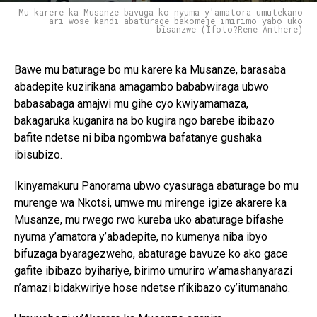
Mu karere ka Musanze bavuga ko nyuma y'amatora umutekano
ari wose kandi abaturage bakomeje imirimo yabo uko
bisanzwe (Ifoto?Rene Anthere)
Bawe mu baturage bo mu karere ka Musanze, barasaba
abadepite kuzirikana amagambo bababwiraga ubwo
babasabaga amajwi mu gihe cyo kwiyamamaza,
bakagaruka kuganira na bo kugira ngo barebe ibibazo
bafite ndetse ni biba ngombwa bafatanye gushaka
ibisubizo.
Ikinyamakuru Panorama ubwo cyasuraga abaturage bo mu
murenge wa Nkotsi, umwe mu mirenge igize akarere ka
Musanze, mu rwego rwo kureba uko abaturage bifashe
nyuma y’amatora y’abadepite, no kumenya niba ibyo
bifuzaga byaragezweho, abaturage bavuze ko ako gace
gafite ibibazo byihariye, birimo umuriro w’amashanyarazi
n’amazi bidakwiriye hose ndetse n’ikibazo cy’itumanaho.