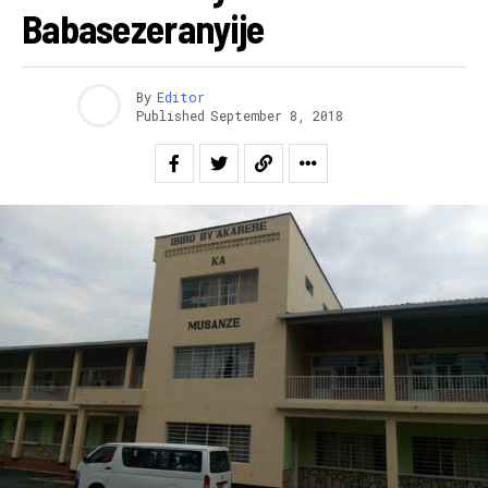
Babasezeranyije
By
Editor
Published
September 8, 2018