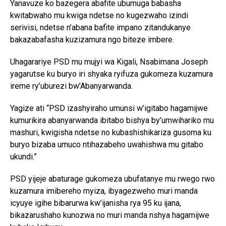
Yanavuze ko bazegera abafite ubumuga babasha
kwitabwaho mu kwiga ndetse no kugezwaho izindi
serivisi, ndetse n’abana bafite impano zitandukanye
bakazabafasha kuzizamura ngo biteze imbere.
Uhagarariye PSD mu mujyi wa Kigali, Nsabimana Joseph
yagarutse ku buryo iri shyaka ryifuza gukomeza kuzamura
ireme ry’uburezi bw’Abanyarwanda.
Yagize ati “PSD izashyiraho umunsi w’igitabo hagamijwe
kumurikira abanyarwanda ibitabo bishya by’umwihariko mu
mashuri, kwigisha ndetse no kubashishikariza gusoma ku
buryo bizaba umuco ntihazabeho uwahishwa mu gitabo
ukundi.”
PSD yijeje abaturage gukomeza ubufatanye mu rwego rwo
kuzamura imibereho myiza, ibyagezweho muri manda
icyuye igihe bibarurwa kw’ijanisha rya 95 ku ijana,
bikazarushaho kunozwa no muri manda nshya hagamijwe