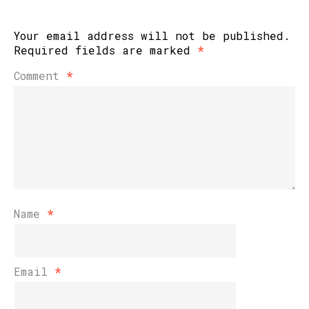
Your email address will not be published.
Required fields are marked
*
Comment
*
Name
*
Email
*